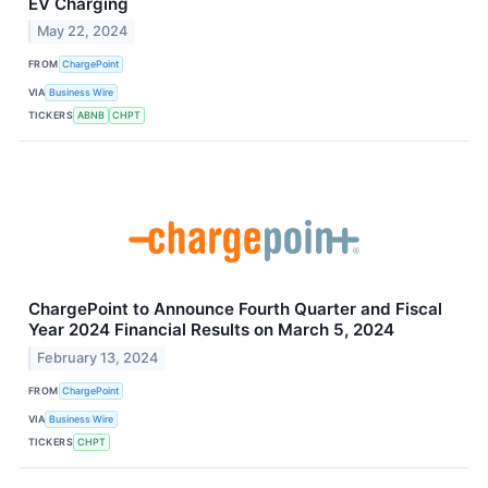
EV Charging
May 22, 2024
FROM
ChargePoint
VIA
Business Wire
TICKERS
ABNB
CHPT
ChargePoint to Announce Fourth Quarter and Fiscal
Year 2024 Financial Results on March 5, 2024
February 13, 2024
FROM
ChargePoint
VIA
Business Wire
TICKERS
CHPT