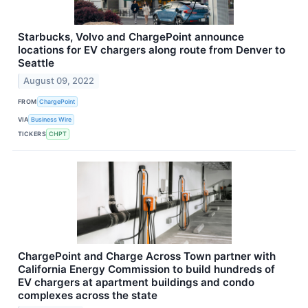
Starbucks, Volvo and ChargePoint announce
locations for EV chargers along route from Denver to
Seattle
August 09, 2022
FROM
ChargePoint
VIA
Business Wire
TICKERS
CHPT
ChargePoint and Charge Across Town partner with
California Energy Commission to build hundreds of
EV chargers at apartment buildings and condo
complexes across the state