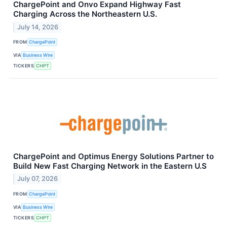
ChargePoint and Onvo Expand Highway Fast
Charging Across the Northeastern U.S.
July 14, 2026
FROM
ChargePoint
VIA
Business Wire
TICKERS
CHPT
ChargePoint and Optimus Energy Solutions Partner to
Build New Fast Charging Network in the Eastern U.S
July 07, 2026
FROM
ChargePoint
VIA
Business Wire
TICKERS
CHPT