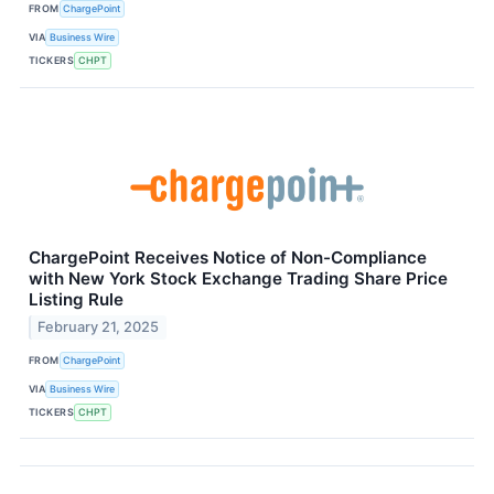
FROM
ChargePoint
VIA
Business Wire
TICKERS
CHPT
ChargePoint Receives Notice of Non-Compliance
with New York Stock Exchange Trading Share Price
Listing Rule
February 21, 2025
FROM
ChargePoint
VIA
Business Wire
TICKERS
CHPT