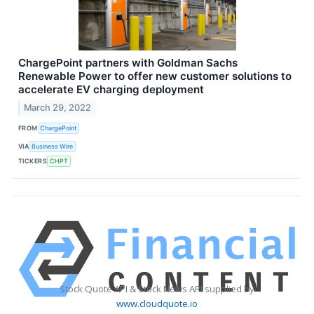
ChargePoint partners with Goldman Sachs
Renewable Power to offer new customer solutions to
accelerate EV charging deployment
March 29, 2022
FROM
ChargePoint
VIA
Business Wire
TICKERS
CHPT
Stock Quote API & Stock News API supplied by
www.cloudquote.io