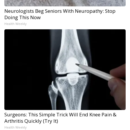
Neurologists Beg Seniors With Neuropathy: Stop
Doing This Now
Health Weekly
Surgeons: This Simple Trick Will End Knee Pain &
Arthritis Quickly (Try It)
Health Weekly