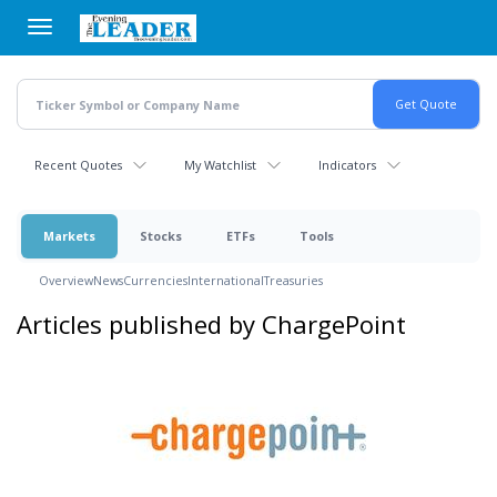
Skip
to
main
content
Recent Quotes
My Watchlist
Indicators
Markets
Stocks
ETFs
Tools
Overview
News
Currencies
International
Treasuries
Articles published by ChargePoint