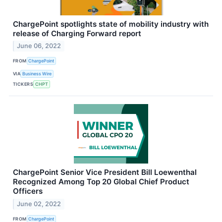
ChargePoint spotlights state of mobility industry with
release of Charging Forward report
June 06, 2022
FROM
ChargePoint
VIA
Business Wire
TICKERS
CHPT
ChargePoint Senior Vice President Bill Loewenthal
Recognized Among Top 20 Global Chief Product
Officers
June 02, 2022
FROM
ChargePoint