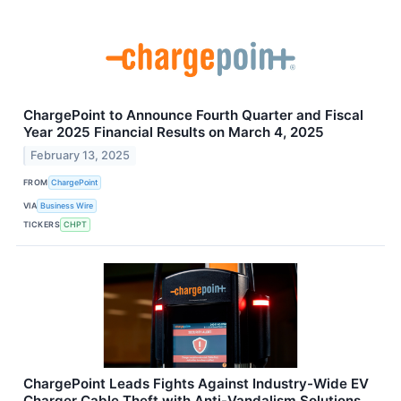
ChargePoint to Announce Fourth Quarter and Fiscal
Year 2025 Financial Results on March 4, 2025
February 13, 2025
FROM
ChargePoint
VIA
Business Wire
TICKERS
CHPT
ChargePoint Leads Fights Against Industry-Wide EV
Charger Cable Theft with Anti-Vandalism Solutions