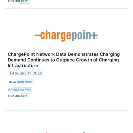
TICKERS
CHPT
ChargePoint Network Data Demonstrates Charging
Demand Continues to Outpace Growth of Charging
Infrastructure
February 11, 2026
FROM
ChargePoint
VIA
Business Wire
TICKERS
CHPT