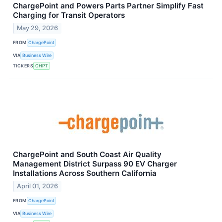
ChargePoint and Powers Parts Partner Simplify Fast
Charging for Transit Operators
May 29, 2026
FROM
ChargePoint
VIA
Business Wire
TICKERS
CHPT
ChargePoint and South Coast Air Quality
Management District Surpass 90 EV Charger
Installations Across Southern California
April 01, 2026
FROM
ChargePoint
VIA
Business Wire