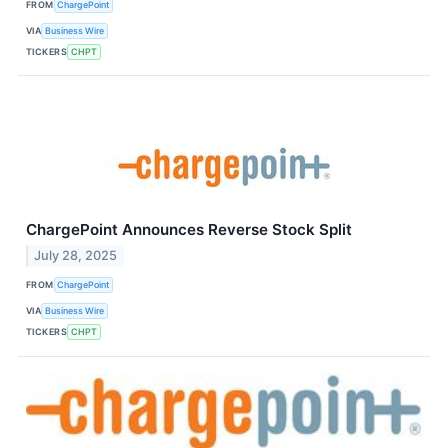
FROM
ChargePoint
VIA
Business Wire
TICKERS
CHPT
ChargePoint Announces Reverse Stock Split
July 28, 2025
FROM
ChargePoint
VIA
Business Wire
TICKERS
CHPT