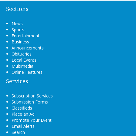
Sections
News
Sports
Entertainment
Business
Announcements
Obituaries
Local Events
Multimedia
Online Features
Services
Subscription Services
Submission Forms
Classifieds
Place an Ad
Promote Your Event
Email Alerts
Search