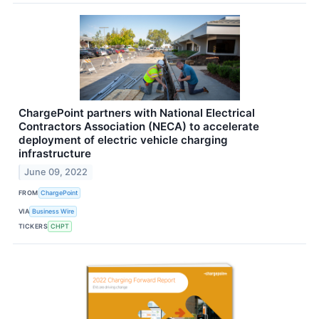
ChargePoint partners with National Electrical
Contractors Association (NECA) to accelerate
deployment of electric vehicle charging
infrastructure
June 09, 2022
FROM
ChargePoint
VIA
Business Wire
TICKERS
CHPT