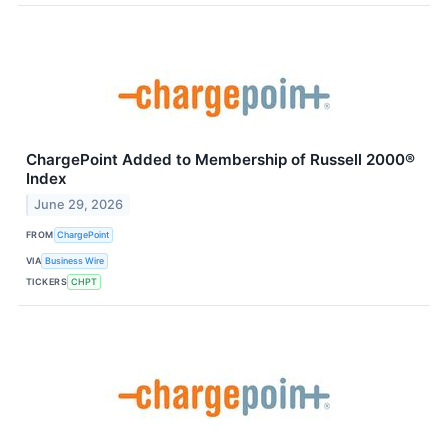
ChargePoint Added to Membership of Russell 2000®
Index
June 29, 2026
FROM
ChargePoint
VIA
Business Wire
TICKERS
CHPT