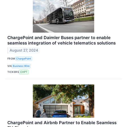
ChargePoint and Daimler Buses partner to enable
seamless integration of vehicle telematics solutions
August 27, 2024
FROM
ChargePoint
VIA
Business Wire
TICKERS
CHPT
ChargePoint and Airbnb Partner to Enable Seamless