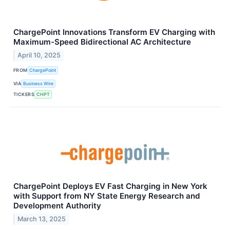
ChargePoint Innovations Transform EV Charging with
Maximum-Speed Bidirectional AC Architecture
April 10, 2025
FROM
ChargePoint
VIA
Business Wire
TICKERS
CHPT
ChargePoint Deploys EV Fast Charging in New York
with Support from NY State Energy Research and
Development Authority
March 13, 2025