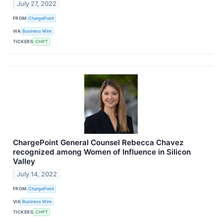
July 27, 2022
FROM
ChargePoint
VIA
Business Wire
TICKERS
CHPT
ChargePoint General Counsel Rebecca Chavez
recognized among Women of Influence in Silicon
Valley
July 14, 2022
FROM
ChargePoint
VIA
Business Wire
TICKERS
CHPT