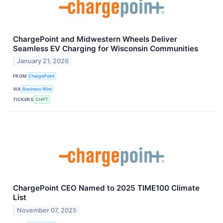
ChargePoint and Midwestern Wheels Deliver
Seamless EV Charging for Wisconsin Communities
January 21, 2026
FROM
ChargePoint
VIA
Business Wire
TICKERS
CHPT
ChargePoint CEO Named to 2025 TIME100 Climate
List
November 07, 2025