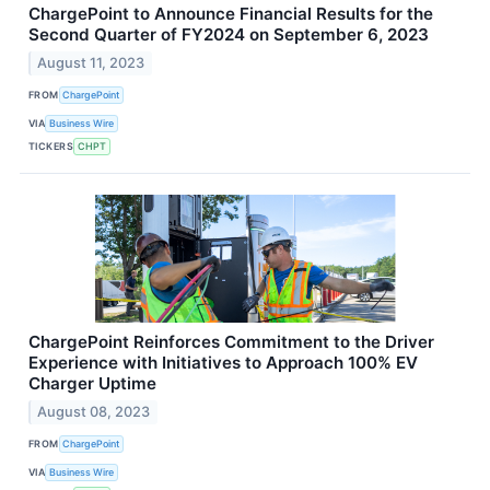
ChargePoint to Announce Financial Results for the
Second Quarter of FY2024 on September 6, 2023
August 11, 2023
FROM
ChargePoint
VIA
Business Wire
TICKERS
CHPT
ChargePoint Reinforces Commitment to the Driver
Experience with Initiatives to Approach 100% EV
Charger Uptime
August 08, 2023
FROM
ChargePoint
VIA
Business Wire