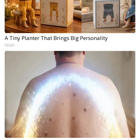
A Tiny Planter That Brings Big Personality
Fanyil