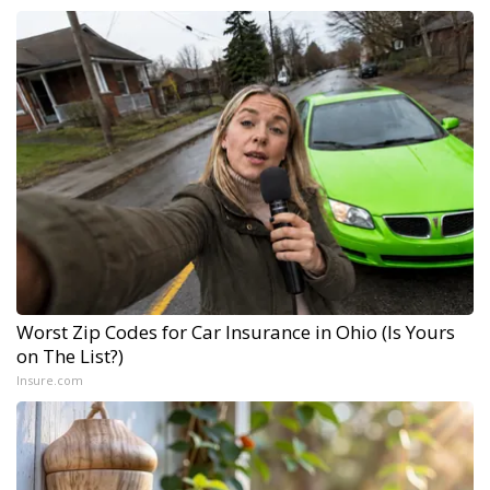
Worst Zip Codes for Car Insurance in Ohio (Is Yours
on The List?)
Insure.com