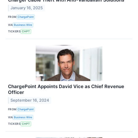
January 16, 2025
FROM
ChargePoint
VIA
Business Wire
TICKERS
CHPT
ChargePoint Appoints David Vice as Chief Revenue
Officer
September 16, 2024
FROM
ChargePoint
VIA
Business Wire
TICKERS
CHPT