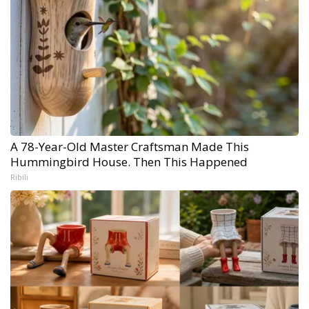
A 78-Year-Old Master Craftsman Made This
Hummingbird House. Then This Happened
Ribili