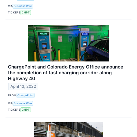
VIA
Business Wire
TICKERS
CHPT
ChargePoint and Colorado Energy Office announce
the completion of fast charging corridor along
Highway 40
April 13, 2022
FROM
ChargePoint
VIA
Business Wire
TICKERS
CHPT