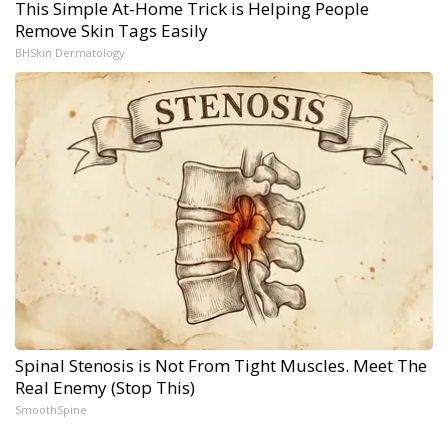
This Simple At-Home Trick is Helping People
Remove Skin Tags Easily
BHSkin Dermatology
Spinal Stenosis is Not From Tight Muscles. Meet The
Real Enemy (Stop This)
SmoothSpine