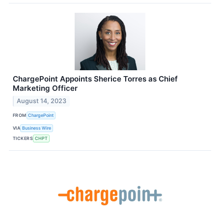
ChargePoint Appoints Sherice Torres as Chief
Marketing Officer
August 14, 2023
FROM
ChargePoint
VIA
Business Wire
TICKERS
CHPT