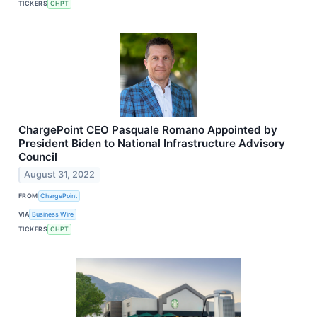
TICKERS
CHPT
ChargePoint CEO Pasquale Romano Appointed by
President Biden to National Infrastructure Advisory
Council
August 31, 2022
FROM
ChargePoint
VIA
Business Wire
TICKERS
CHPT