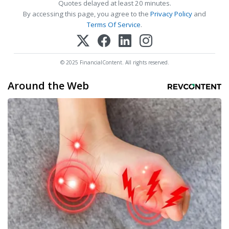
Quotes delayed at least 20 minutes.
By accessing this page, you agree to the
Privacy Policy
and
Terms Of Service
.
© 2025 FinancialContent. All rights reserved.
Around the Web