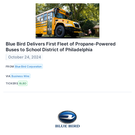
Blue Bird Delivers First Fleet of Propane-Powered
Buses to School District of Philadelphia
October 24, 2024
FROM
Blue Bird Corporation
VIA
Business Wire
TICKERS
BLBD