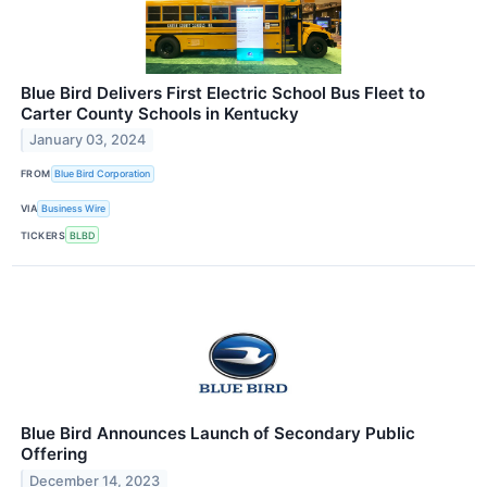
Blue Bird Delivers First Electric School Bus Fleet to
Carter County Schools in Kentucky
January 03, 2024
FROM
Blue Bird Corporation
VIA
Business Wire
TICKERS
BLBD
Blue Bird Announces Launch of Secondary Public
Offering
December 14, 2023