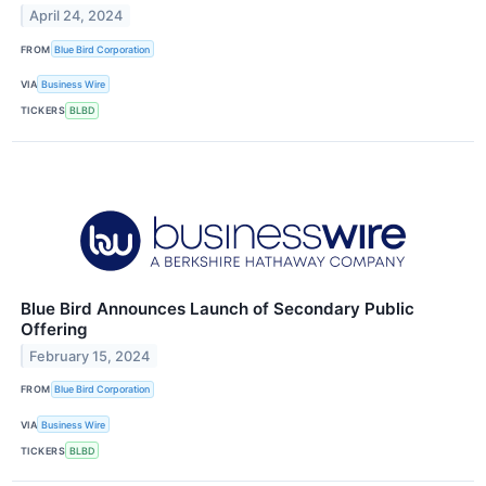
April 24, 2024
FROM
Blue Bird Corporation
VIA
Business Wire
TICKERS
BLBD
Blue Bird Announces Launch of Secondary Public
Offering
February 15, 2024
FROM
Blue Bird Corporation
VIA
Business Wire
TICKERS
BLBD