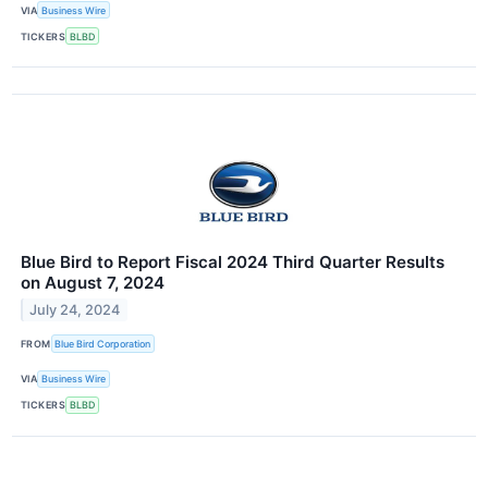
VIA
Business Wire
TICKERS
BLBD
Blue Bird to Report Fiscal 2024 Third Quarter Results
on August 7, 2024
July 24, 2024
FROM
Blue Bird Corporation
VIA
Business Wire
TICKERS
BLBD