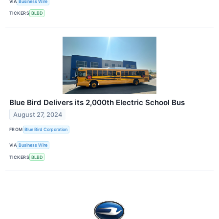
VIA
Business Wire
TICKERS
BLBD
Blue Bird Delivers its 2,000th Electric School Bus
August 27, 2024
FROM
Blue Bird Corporation
VIA
Business Wire
TICKERS
BLBD