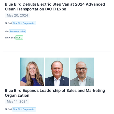
Blue Bird Debuts Electric Step Van at 2024 Advanced
Clean Transportation (ACT) Expo
May 20, 2024
FROM
Blue Bird Corporation
VIA
Business Wire
TICKERS
BLBD
Blue Bird Expands Leadership of Sales and Marketing
Organization
May 14, 2024
FROM
Blue Bird Corporation