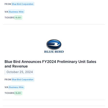
FROM
Blue Bird Corporation
VIA
Business Wire
TICKERS
BLBD
Blue Bird Announces FY2024 Preliminary Unit Sales
and Revenue
October 25, 2024
FROM
Blue Bird Corporation
VIA
Business Wire
TICKERS
BLBD