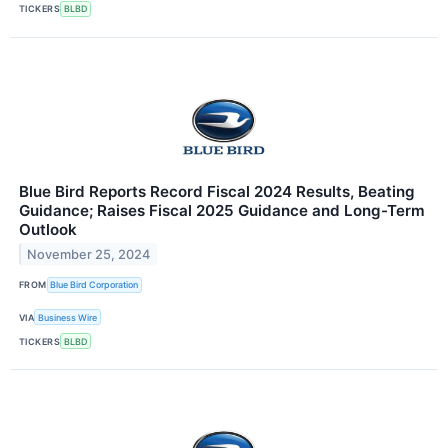
TICKERS
BLBD
Blue Bird Reports Record Fiscal 2024 Results, Beating
Guidance; Raises Fiscal 2025 Guidance and Long-Term
Outlook
November 25, 2024
FROM
Blue Bird Corporation
VIA
Business Wire
TICKERS
BLBD