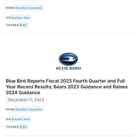
FROM
Blue Bird Corporation
VIA
Business Wire
TICKERS
BLBD
Blue Bird Reports Fiscal 2023 Fourth Quarter and Full
Year Record Results; Beats 2023 Guidance and Raises
2024 Guidance
December 11, 2023
FROM
Blue Bird Corporation
VIA
Business Wire
TICKERS
BLBD