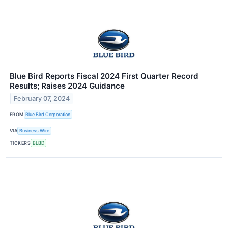
Blue Bird Reports Fiscal 2024 First Quarter Record
Results; Raises 2024 Guidance
February 07, 2024
FROM
Blue Bird Corporation
VIA
Business Wire
TICKERS
BLBD