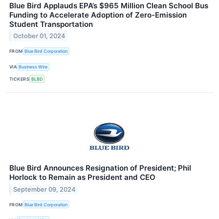
Blue Bird Applauds EPA’s $965 Million Clean School Bus
Funding to Accelerate Adoption of Zero-Emission
Student Transportation
October 01, 2024
FROM
Blue Bird Corporation
VIA
Business Wire
TICKERS
BLBD
Blue Bird Announces Resignation of President; Phil
Horlock to Remain as President and CEO
September 09, 2024
FROM
Blue Bird Corporation