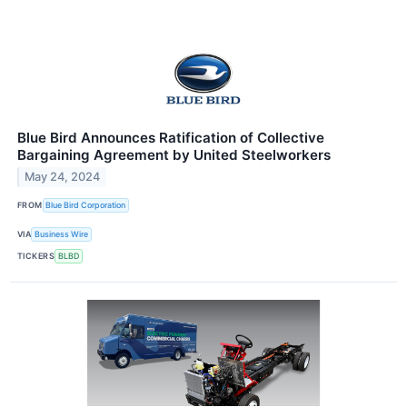
Blue Bird Announces Ratification of Collective
Bargaining Agreement by United Steelworkers
May 24, 2024
FROM
Blue Bird Corporation
VIA
Business Wire
TICKERS
BLBD