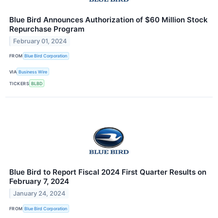
Blue Bird Announces Authorization of $60 Million Stock
Repurchase Program
February 01, 2024
FROM
Blue Bird Corporation
VIA
Business Wire
TICKERS
BLBD
Blue Bird to Report Fiscal 2024 First Quarter Results on
February 7, 2024
January 24, 2024
FROM
Blue Bird Corporation