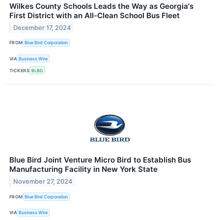
Wilkes County Schools Leads the Way as Georgia's
First District with an All-Clean School Bus Fleet
December 17, 2024
FROM
Blue Bird Corporation
VIA
Business Wire
TICKERS
BLBD
Blue Bird Joint Venture Micro Bird to Establish Bus
Manufacturing Facility in New York State
November 27, 2024
FROM
Blue Bird Corporation
VIA
Business Wire