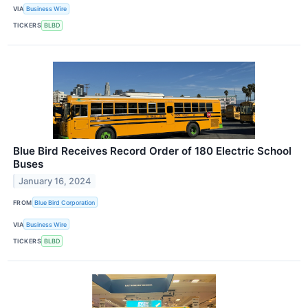
VIA
Business Wire
TICKERS
BLBD
Blue Bird Receives Record Order of 180 Electric School
Buses
January 16, 2024
FROM
Blue Bird Corporation
VIA
Business Wire
TICKERS
BLBD