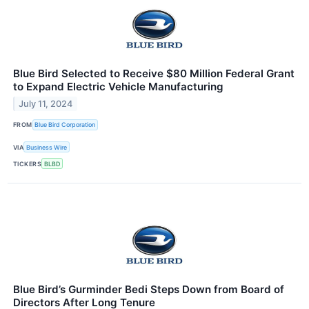
Blue Bird Selected to Receive $80 Million Federal Grant
to Expand Electric Vehicle Manufacturing
July 11, 2024
FROM
Blue Bird Corporation
VIA
Business Wire
TICKERS
BLBD
Blue Bird’s Gurminder Bedi Steps Down from Board of
Directors After Long Tenure