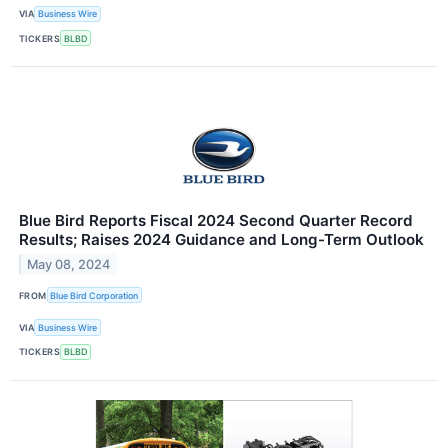
VIA
Business Wire
TICKERS
BLBD
Blue Bird Reports Fiscal 2024 Second Quarter Record
Results; Raises 2024 Guidance and Long-Term Outlook
May 08, 2024
FROM
Blue Bird Corporation
VIA
Business Wire
TICKERS
BLBD