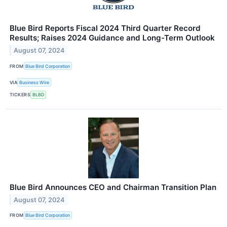
Blue Bird Reports Fiscal 2024 Third Quarter Record
Results; Raises 2024 Guidance and Long-Term Outlook
August 07, 2024
FROM
Blue Bird Corporation
VIA
Business Wire
TICKERS
BLBD
Blue Bird Announces CEO and Chairman Transition Plan
August 07, 2024
FROM
Blue Bird Corporation