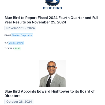
Blue Bird to Report Fiscal 2024 Fourth Quarter and Full
Year Results on November 25, 2024
November 13, 2024
FROM
Blue Bird Corporation
VIA
Business Wire
TICKERS
BLBD
Blue Bird Appoints Edward Hightower to its Board of
Directors
October 28, 2024