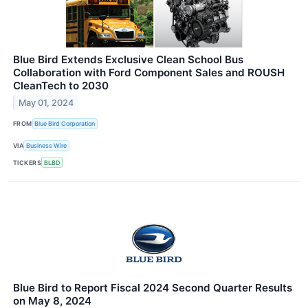
Blue Bird Extends Exclusive Clean School Bus
Collaboration with Ford Component Sales and ROUSH
CleanTech to 2030
May 01, 2024
FROM
Blue Bird Corporation
VIA
Business Wire
TICKERS
BLBD
Blue Bird to Report Fiscal 2024 Second Quarter Results
on May 8, 2024