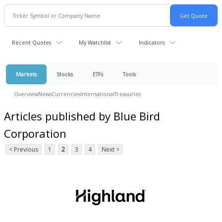
Recent Quotes
My Watchlist
Indicators
Markets
Stocks
ETFs
Tools
Overview
News
Currencies
International
Treasuries
Articles published by Blue Bird
Corporation
< Previous
1
2
3
4
Next >