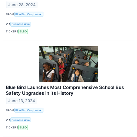
June 28, 2024
FROM
Blue Bird Corporation
VIA
Business Wire
TICKERS
BLBD
Blue Bird Launches Most Comprehensive School Bus
Safety Upgrades in its History
June 13, 2024
FROM
Blue Bird Corporation
VIA
Business Wire
TICKERS
BLBD