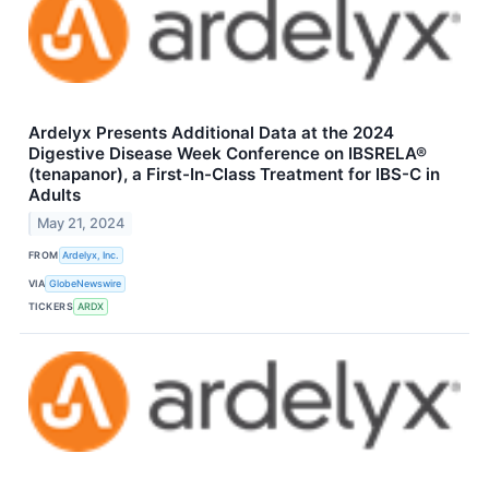
Ardelyx Presents Additional Data at the 2024
Digestive Disease Week Conference on IBSRELA®
(tenapanor), a First-In-Class Treatment for IBS-C in
Adults
May 21, 2024
FROM
Ardelyx, Inc.
VIA
GlobeNewswire
TICKERS
ARDX