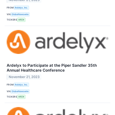
FROM
Ardelyx, Inc.
VIA
GlobeNewswire
TICKERS
ARDX
Ardelyx to Participate at the Piper Sandler 35th
Annual Healthcare Conference
November 21, 2023
FROM
Ardelyx, Inc.
VIA
GlobeNewswire
TICKERS
ARDX