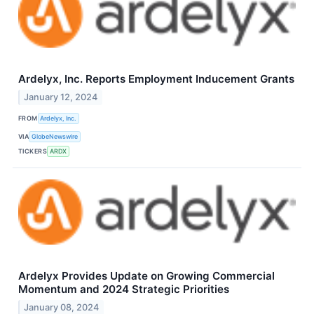
Ardelyx, Inc. Reports Employment Inducement Grants
January 12, 2024
FROM
Ardelyx, Inc.
VIA
GlobeNewswire
TICKERS
ARDX
Ardelyx Provides Update on Growing Commercial
Momentum and 2024 Strategic Priorities
January 08, 2024