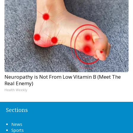
Neuropathy is Not From Low Vitamin B (Meet The
Real Enemy)
Health Weekly
Sections
News
Sports