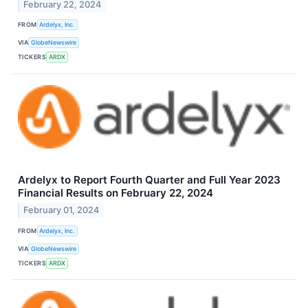
February 22, 2024
FROM
Ardelyx, Inc.
VIA
GlobeNewswire
TICKERS
ARDX
Ardelyx to Report Fourth Quarter and Full Year 2023
Financial Results on February 22, 2024
February 01, 2024
FROM
Ardelyx, Inc.
VIA
GlobeNewswire
TICKERS
ARDX