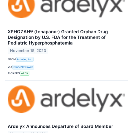
XPHOZAH® (tenapanor) Granted Orphan Drug
Designation by U.S. FDA for the Treatment of
Pediatric Hyperphosphatemia
November 15, 2023
FROM
Ardelyx, Inc.
VIA
GlobeNewswire
TICKERS
ARDX
Ardelyx Announces Departure of Board Member