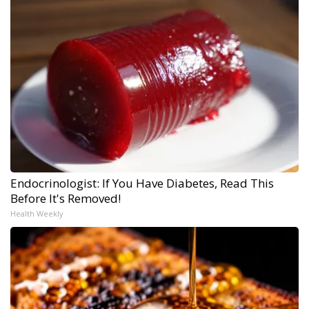
Endocrinologist: If You Have Diabetes, Read This
Before It's Removed!
Health Weekly