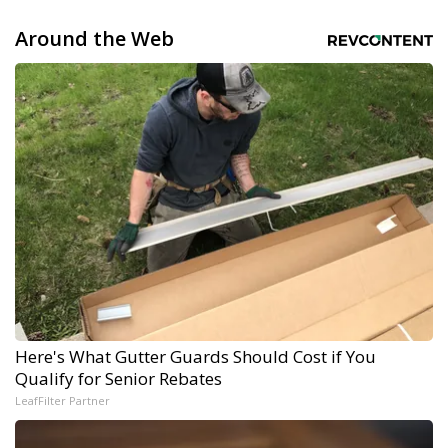
Around the Web
Here's What Gutter Guards Should Cost if You
Qualify for Senior Rebates
LeafFilter Partner