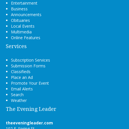
Entertainment
Business
Announcements
Obituaries
Local Events
Multimedia
Online Features
Services
Subscription Services
Submission Forms
Classifieds
Place an Ad
Promote Your Event
Email Alerts
Search
Weather
The Evening Leader
theeveningleader.com
102 E. Spring St.