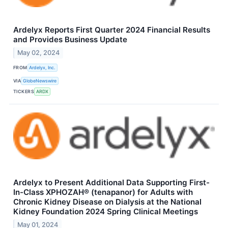
Ardelyx Reports First Quarter 2024 Financial Results
and Provides Business Update
May 02, 2024
FROM
Ardelyx, Inc.
VIA
GlobeNewswire
TICKERS
ARDX
Ardelyx to Present Additional Data Supporting First-
In-Class XPHOZAH® (tenapanor) for Adults with
Chronic Kidney Disease on Dialysis at the National
Kidney Foundation 2024 Spring Clinical Meetings
May 01, 2024