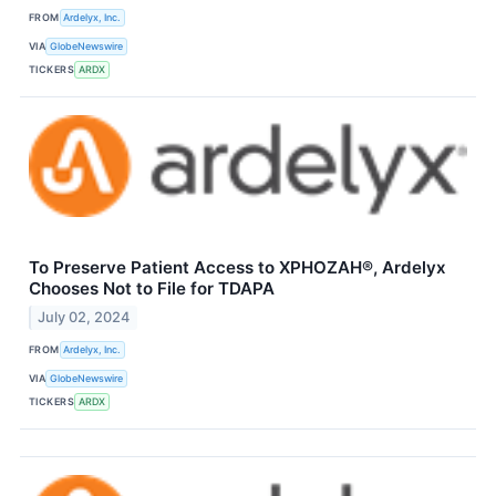
FROM
Ardelyx, Inc.
VIA
GlobeNewswire
TICKERS
ARDX
To Preserve Patient Access to XPHOZAH®, Ardelyx
Chooses Not to File for TDAPA
July 02, 2024
FROM
Ardelyx, Inc.
VIA
GlobeNewswire
TICKERS
ARDX