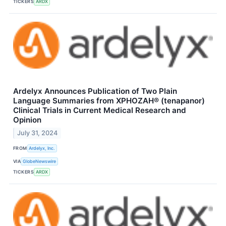
TICKERS
ARDX
Ardelyx Announces Publication of Two Plain
Language Summaries from XPHOZAH® (tenapanor)
Clinical Trials in Current Medical Research and
Opinion
July 31, 2024
FROM
Ardelyx, Inc.
VIA
GlobeNewswire
TICKERS
ARDX