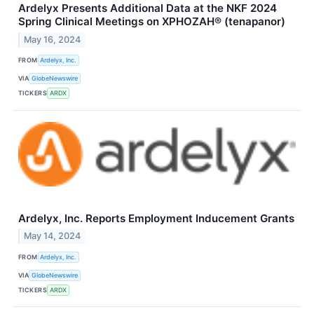
Ardelyx Presents Additional Data at the NKF 2024
Spring Clinical Meetings on XPHOZAH® (tenapanor)
May 16, 2024
FROM
Ardelyx, Inc.
VIA
GlobeNewswire
TICKERS
ARDX
Ardelyx, Inc. Reports Employment Inducement Grants
May 14, 2024
FROM
Ardelyx, Inc.
VIA
GlobeNewswire
TICKERS
ARDX