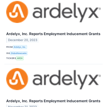
Ardelyx, Inc. Reports Employment Inducement Grants
December 20, 2023
FROM
Ardelyx, Inc.
VIA
GlobeNewswire
TICKERS
ARDX
Ardelyx, Inc. Reports Employment Inducement Grants
November 21, 2023