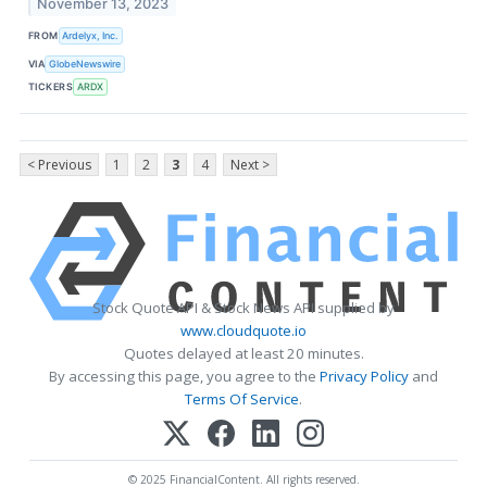
November 13, 2023
FROM
Ardelyx, Inc.
VIA
GlobeNewswire
TICKERS
ARDX
< Previous
1
2
3
4
Next >
Stock Quote API & Stock News API supplied by
www.cloudquote.io
Quotes delayed at least 20 minutes.
By accessing this page, you agree to the
Privacy Policy
and
Terms Of Service
.
© 2025 FinancialContent. All rights reserved.