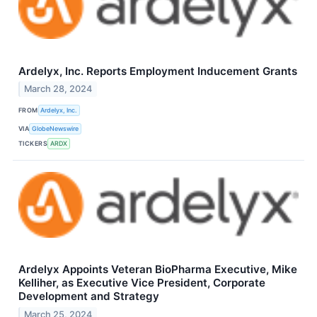
Ardelyx, Inc. Reports Employment Inducement Grants
March 28, 2024
FROM
Ardelyx, Inc.
VIA
GlobeNewswire
TICKERS
ARDX
Ardelyx Appoints Veteran BioPharma Executive, Mike
Kelliher, as Executive Vice President, Corporate
Development and Strategy
March 25, 2024