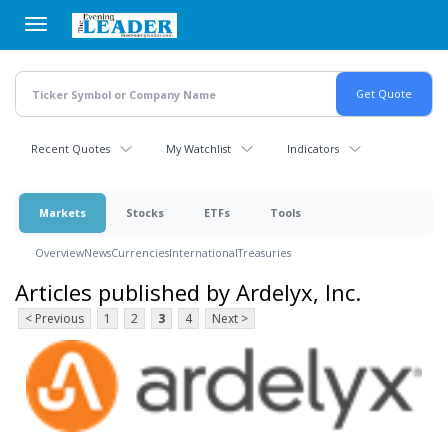
Skip
to
main
content
Recent Quotes
My Watchlist
Indicators
Markets
Stocks
ETFs
Tools
Overview
News
Currencies
International
Treasuries
Articles published by Ardelyx, Inc.
< Previous
1
2
3
4
Next >