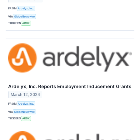
FROM
Ardelyx, Inc.
VIA
GlobeNewswire
TICKERS
ARDX
Ardelyx, Inc. Reports Employment Inducement Grants
March 12, 2024
FROM
Ardelyx, Inc.
VIA
GlobeNewswire
TICKERS
ARDX