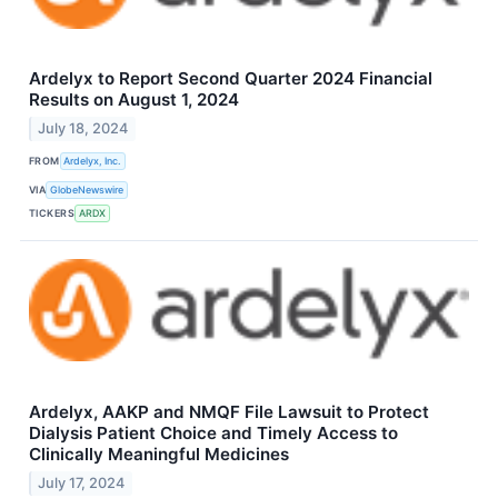
Ardelyx to Report Second Quarter 2024 Financial
Results on August 1, 2024
July 18, 2024
FROM
Ardelyx, Inc.
VIA
GlobeNewswire
TICKERS
ARDX
Ardelyx, AAKP and NMQF File Lawsuit to Protect
Dialysis Patient Choice and Timely Access to
Clinically Meaningful Medicines
July 17, 2024