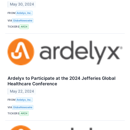
May 30, 2024
FROM
Ardelyx, Inc.
VIA
GlobeNewswire
TICKERS
ARDX
Ardelyx to Participate at the 2024 Jefferies Global
Healthcare Conference
May 22, 2024
FROM
Ardelyx, Inc.
VIA
GlobeNewswire
TICKERS
ARDX