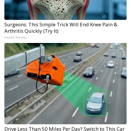
Surgeons: This Simple Trick Will End Knee Pain &
Arthritis Quickly (Try It)
Health Weekly
Drive Less Than 50 Miles Per Day? Switch to This Car