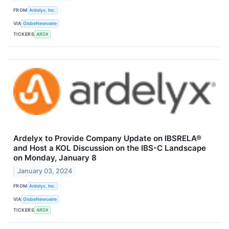
FROM
Ardelyx, Inc.
VIA
GlobeNewswire
TICKERS
ARDX
Ardelyx to Provide Company Update on IBSRELA®
and Host a KOL Discussion on the IBS-C Landscape
on Monday, January 8
January 03, 2024
FROM
Ardelyx, Inc.
VIA
GlobeNewswire
TICKERS
ARDX