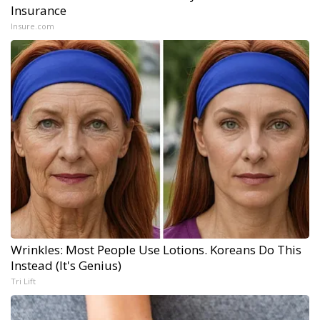
Insurance
Insure.com
Wrinkles: Most People Use Lotions. Koreans Do This
Instead (It's Genius)
Tri Lift