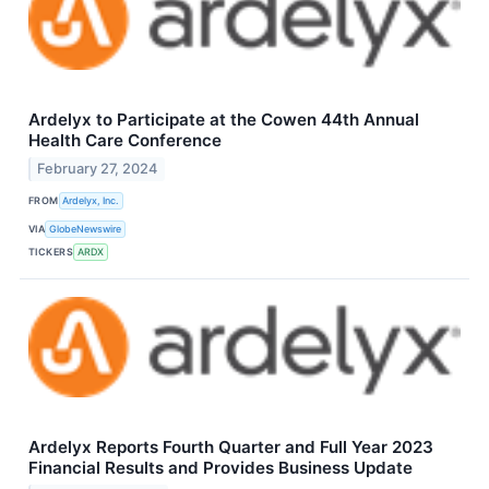
Ardelyx to Participate at the Cowen 44th Annual
Health Care Conference
February 27, 2024
FROM
Ardelyx, Inc.
VIA
GlobeNewswire
TICKERS
ARDX
Ardelyx Reports Fourth Quarter and Full Year 2023
Financial Results and Provides Business Update