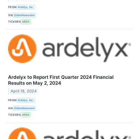
FROM
Ardelyx, Inc.
VIA
GlobeNewswire
TICKERS
ARDX
Ardelyx to Report First Quarter 2024 Financial
Results on May 2, 2024
April 18, 2024
FROM
Ardelyx, Inc.
VIA
GlobeNewswire
TICKERS
ARDX