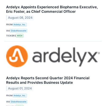
Ardelyx Appoints Experienced Biopharma Executive,
Eric Foster, as Chief Commercial Officer
August 08, 2024
FROM
Ardelyx, Inc.
VIA
GlobeNewswire
TICKERS
ARDX
Ardelyx Reports Second Quarter 2024 Financial
Results and Provides Business Update
August 01, 2024
FROM
Ardelyx, Inc.
VIA
GlobeNewswire