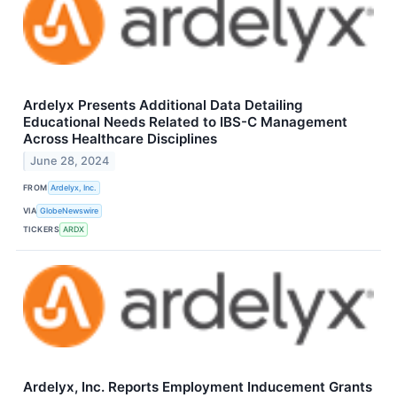
Ardelyx Presents Additional Data Detailing
Educational Needs Related to IBS-C Management
Across Healthcare Disciplines
June 28, 2024
FROM
Ardelyx, Inc.
VIA
GlobeNewswire
TICKERS
ARDX
Ardelyx, Inc. Reports Employment Inducement Grants