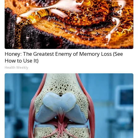
Honey: The Greatest Enemy of Memory Loss (See
How to Use It)
Health Weekly