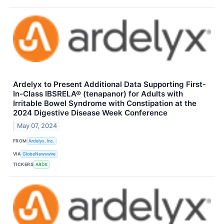
Ardelyx to Present Additional Data Supporting First-
In-Class IBSRELA® (tenapanor) for Adults with
Irritable Bowel Syndrome with Constipation at the
2024 Digestive Disease Week Conference
May 07, 2024
FROM
Ardelyx, Inc.
VIA
GlobeNewswire
TICKERS
ARDX