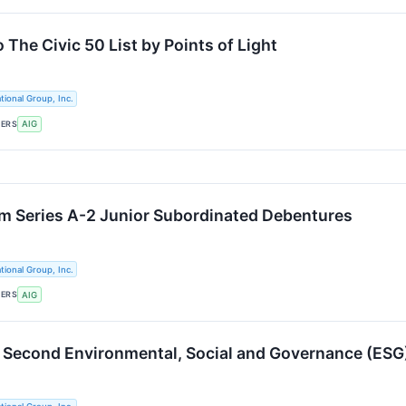
The Civic 50 List by Points of Light
tional Group, Inc.
KERS
AIG
m Series A-2 Junior Subordinated Debentures
tional Group, Inc.
KERS
AIG
 Second Environmental, Social and Governance (ESG