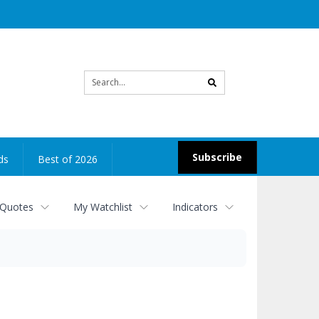
Site
search
Subscribe
ds
Best of 2026
 Quotes
My Watchlist
Indicators