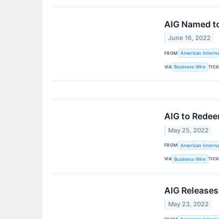
AIG Named to 
June 16, 2022
FROM
American Interna
VIA
TIC
Business Wire
AIG to Redee
May 25, 2022
FROM
American Interna
VIA
TIC
Business Wire
AIG Releases
May 23, 2022