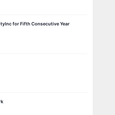
yInc for Fifth Consecutive Year
rk