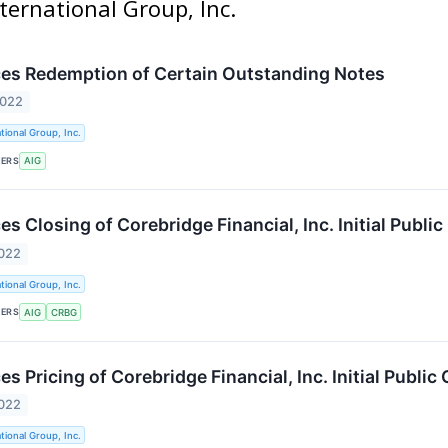
ternational Group, Inc.
es Redemption of Certain Outstanding Notes
2022
tional Group, Inc.
KERS
AIG
 Closing of Corebridge Financial, Inc. Initial Public
2022
tional Group, Inc.
KERS
AIG
CRBG
 Pricing of Corebridge Financial, Inc. Initial Public 
2022
tional Group, Inc.