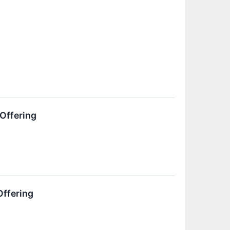
 Offering
Offering