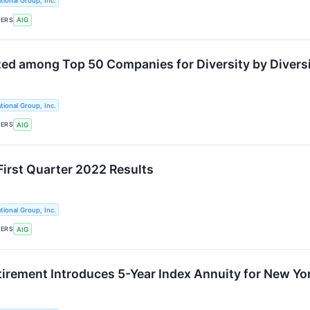
tional Group, Inc.
KERS
AIG
ed among Top 50 Companies for Diversity by Diversit
tional Group, Inc.
KERS
AIG
First Quarter 2022 Results
tional Group, Inc.
KERS
AIG
etirement Introduces 5-Year Index Annuity for New Yo