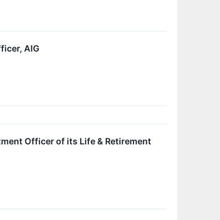
ficer, AIG
ment Officer of its Life & Retirement