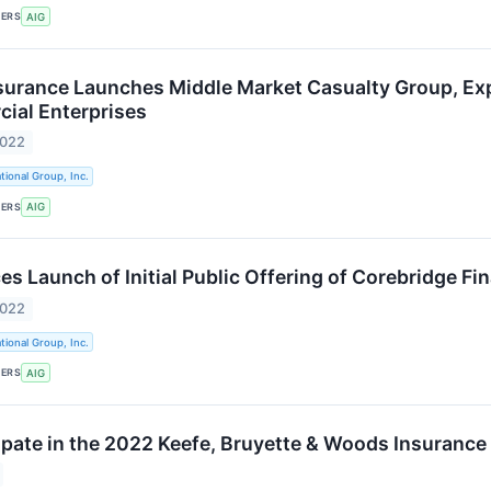
KERS
AIG
surance Launches Middle Market Casualty Group, E
ial Enterprises
2022
tional Group, Inc.
KERS
AIG
 Launch of Initial Public Offering of Corebridge Fina
2022
tional Group, Inc.
KERS
AIG
cipate in the 2022 Keefe, Bruyette & Woods Insuranc