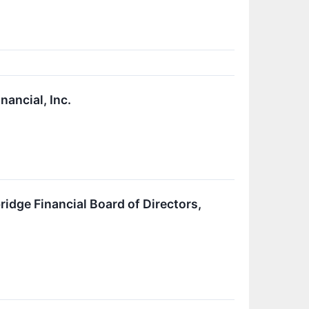
ancial, Inc.
dge Financial Board of Directors,