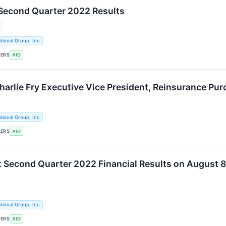
Second Quarter 2022 Results
tional Group, Inc.
KERS
AIG
arlie Fry Executive Vice President, Reinsurance Pur
tional Group, Inc.
KERS
AIG
t Second Quarter 2022 Financial Results on August 8
tional Group, Inc.
KERS
AIG