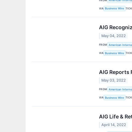
FROM
American Interna
VIA
TIC
Business Wire
AIG Recogniz
May 04, 2022
FROM
American Interna
VIA
TIC
Business Wire
AIG Reports 
May 03, 2022
FROM
American Interna
VIA
TIC
Business Wire
AIG Life & R
April 14, 2022