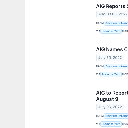
AIG Reports 
August 08, 2022
FROM
American Interna
VIA
TIC
Business Wire
AIG Names Ch
July 25, 2022
FROM
American Interna
VIA
TIC
Business Wire
AIG to Repor
August 9
July 06, 2022
FROM
American Interna
VIA
TIC
Business Wire