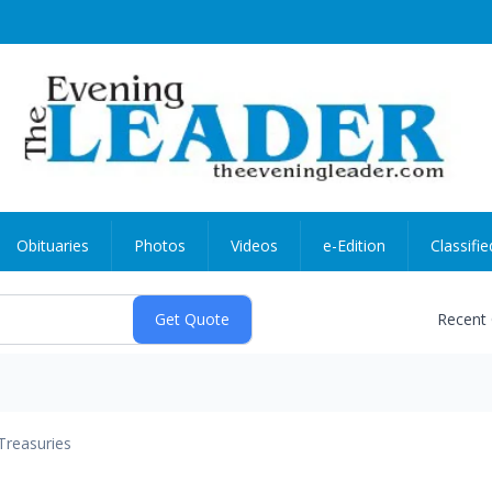
Obituaries
Photos
Videos
e-Edition
Classifie
Recent
Treasuries