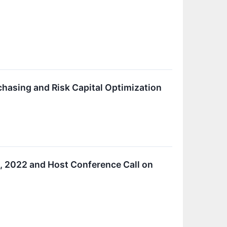
chasing and Risk Capital Optimization
, 2022 and Host Conference Call on