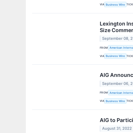
VIA
TIC
Business Wire
Lexington In
Size Commerc
September 08, 
FROM
American Interna
VIA
TIC
Business Wire
AIG Announces
September 06, 
FROM
American Interna
VIA
TIC
Business Wire
AIG to Parti
August 31, 2022