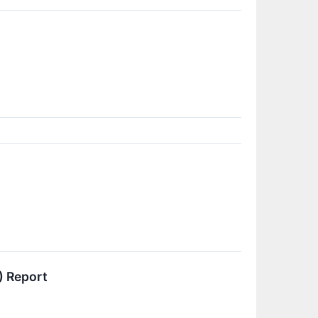
) Report