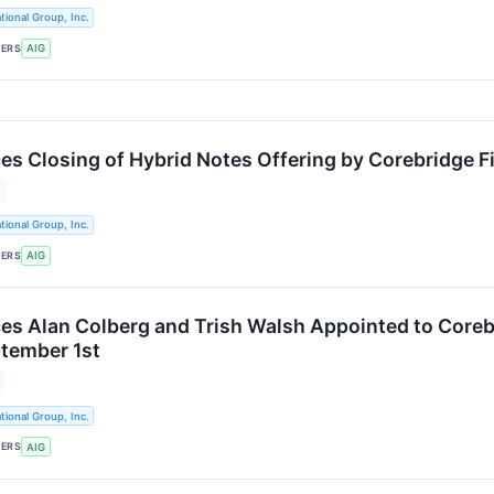
tional Group, Inc.
KERS
AIG
s Closing of Hybrid Notes Offering by Corebridge Fin
tional Group, Inc.
KERS
AIG
s Alan Colberg and Trish Walsh Appointed to Corebri
ptember 1st
tional Group, Inc.
KERS
AIG