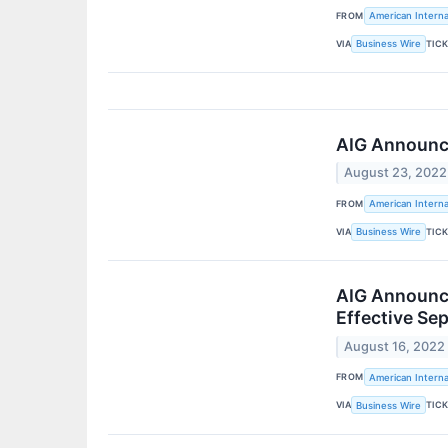
FROM
American Interna
VIA
TIC
Business Wire
AIG Announce
August 23, 2022
FROM
American Interna
VIA
TIC
Business Wire
AIG Announce
Effective Se
August 16, 2022
FROM
American Interna
VIA
TIC
Business Wire