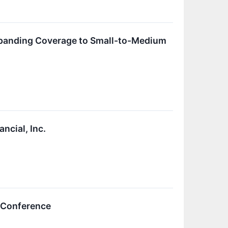
xpanding Coverage to Small-to-Medium
ncial, Inc.
e Conference