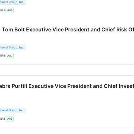
tional Group, Inc.
KERS
AIG
 Tom Bolt Executive Vice President and Chief Risk Of
tional Group, Inc.
KERS
AIG
ra Purtill Executive Vice President and Chief Invest
tional Group, Inc.
KERS
AIG