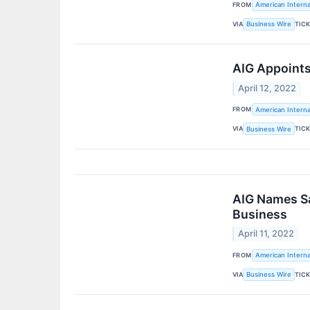
FROM
American Interna
VIA
TIC
Business Wire
AIG Appoints
April 12, 2022
FROM
American Interna
VIA
TIC
Business Wire
AIG Names Sab
Business
April 11, 2022
FROM
American Interna
VIA
TIC
Business Wire