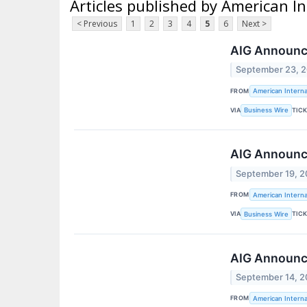
Articles published by American In
< Previous
1
2
3
4
5
6
Next >
AIG Announc
September 23, 
FROM
American Interna
VIA
TIC
Business Wire
AIG Announces
September 19, 
FROM
American Interna
VIA
TIC
Business Wire
AIG Announces
September 14, 
FROM
American Interna