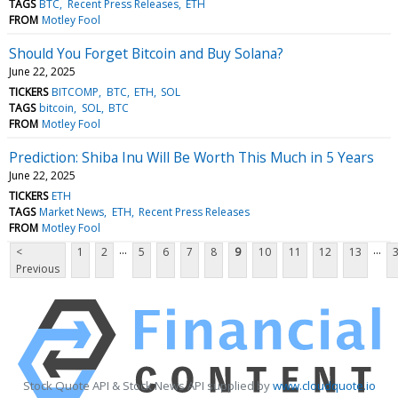
TAGS
BTC
Recent Press Releases
ETH
FROM
Motley Fool
Should You Forget Bitcoin and Buy Solana?
June 22, 2025
TICKERS
BITCOMP
BTC
ETH
SOL
TAGS
bitcoin
SOL
BTC
FROM
Motley Fool
Prediction: Shiba Inu Will Be Worth This Much in 5 Years
June 22, 2025
TICKERS
ETH
TAGS
Market News
ETH
Recent Press Releases
FROM
Motley Fool
...
...
<
1
2
5
6
7
8
9
10
11
12
13
Previous
Stock Quote API & Stock News API supplied by
www.cloudquote.io