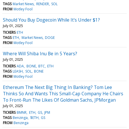
TAGS
Market News
RENDER
SOL
FROM
Motley Fool
Should You Buy Dogecoin While It's Under $1?
July 01, 2025
TICKERS
ETH
TAGS
ETH
Market News
DOGE
FROM
Motley Fool
Where Will Shiba Inu Be in 5 Years?
July 01, 2025
TICKERS
ADA
BONE
BTC
ETH
TAGS
LEASH
SOL
BONE
FROM
Motley Fool
Ethereum The Next Big Thing In Banking? Tom Lee
Thinks So And Wants This Small-Cap Company He Chairs
To Front-Run The Likes Of Goldman Sachs, JPMorgan
July 01, 2025
TICKERS
BMNR
ETH
GS
JPM
TAGS
Benzinga
$ETH
GS
FROM
Benzinga