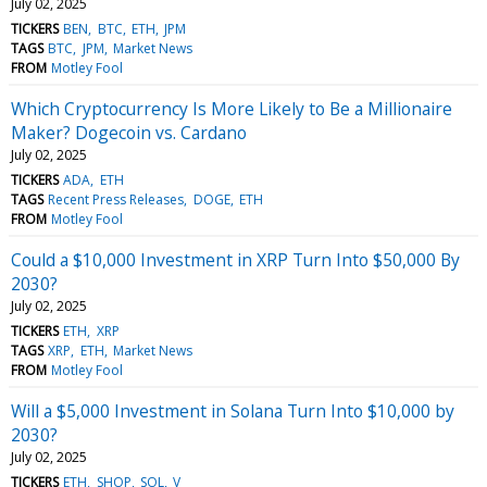
July 02, 2025
TICKERS
BEN
BTC
ETH
JPM
TAGS
BTC
JPM
Market News
FROM
Motley Fool
Which Cryptocurrency Is More Likely to Be a Millionaire
Maker? Dogecoin vs. Cardano
July 02, 2025
TICKERS
ADA
ETH
TAGS
Recent Press Releases
DOGE
ETH
FROM
Motley Fool
Could a $10,000 Investment in XRP Turn Into $50,000 By
2030?
July 02, 2025
TICKERS
ETH
XRP
TAGS
XRP
ETH
Market News
FROM
Motley Fool
Will a $5,000 Investment in Solana Turn Into $10,000 by
2030?
July 02, 2025
TICKERS
ETH
SHOP
SOL
V