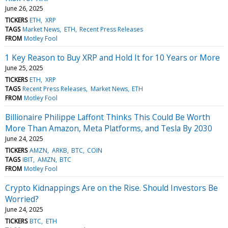
June 26, 2025
TICKERS
ETH
XRP
TAGS
Market News
ETH
Recent Press Releases
FROM
Motley Fool
1 Key Reason to Buy XRP and Hold It for 10 Years or More
June 25, 2025
TICKERS
ETH
XRP
TAGS
Recent Press Releases
Market News
ETH
FROM
Motley Fool
Billionaire Philippe Laffont Thinks This Could Be Worth
More Than Amazon, Meta Platforms, and Tesla By 2030
June 24, 2025
TICKERS
AMZN
ARKB
BTC
COIN
TAGS
IBIT
AMZN
BTC
FROM
Motley Fool
​​Crypto Kidnappings Are on the Rise. Should Investors Be
Worried?
June 24, 2025
TICKERS
BTC
ETH