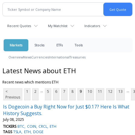
Recent Quotes
My Watchlist
Indicators
Markets
Stocks
ETFs
Tools
Overview
News
Currencies
International
Treasuries
Latest News about ETH
Recent news which mentions ETH
...
...
<
1
2
5
6
7
8
9
10
11
12
13
Previous
Is Dogecoin a Buy Right Now for Just $0.17? Here Is What
History Suggests.
July 08, 2025
TICKERS
BTC
COIN
CRCL
ETH
TAGS
TSLA
ETH
DOGE