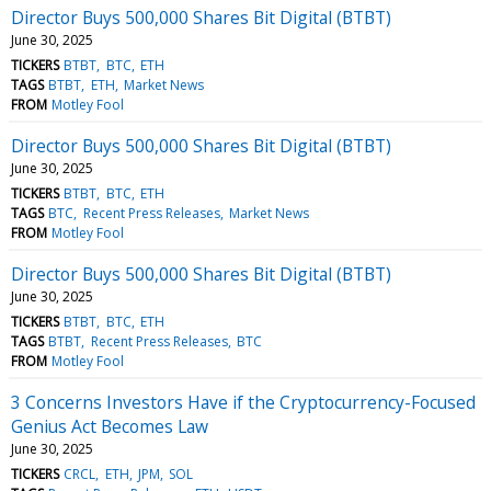
Director Buys 500,000 Shares Bit Digital (BTBT)
June 30, 2025
TICKERS
BTBT
BTC
ETH
TAGS
BTBT
ETH
Market News
FROM
Motley Fool
Director Buys 500,000 Shares Bit Digital (BTBT)
June 30, 2025
TICKERS
BTBT
BTC
ETH
TAGS
BTC
Recent Press Releases
Market News
FROM
Motley Fool
Director Buys 500,000 Shares Bit Digital (BTBT)
June 30, 2025
TICKERS
BTBT
BTC
ETH
TAGS
BTBT
Recent Press Releases
BTC
FROM
Motley Fool
3 Concerns Investors Have if the Cryptocurrency-Focused
Genius Act Becomes Law
June 30, 2025
TICKERS
CRCL
ETH
JPM
SOL