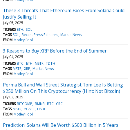
These 3 Threats That Ethereum Faces From Solana Could
Justify Selling It
July 05, 2025
TICKERS
ETH
SOL
TAGS
SOL
Recent Press Releases
Market News
FROM
Motley Fool
3 Reasons to Buy XRP Before the End of Summer
July 04, 2025
TICKERS
BTC
ETH
MSTR
TDTH
TAGS
MSTR
XRP
Market News
FROM
Motley Fool
Perma Bull and Wall Street Strategist Tom Lee Is Betting
$250 Million On This Cryptocurrency (Hint: Not Bitcoin)
July 03, 2025
TICKERS
BITCOMP
BMNR
BTC
CRCL
TAGS
MSTR
^GSPC
USDC
FROM
Motley Fool
Prediction: Solana Will Be Worth $500 Billion in 5 Years