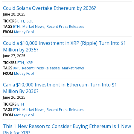
Could Solana Overtake Ethereum by 2026?
June 28, 2025
TICKERS
ETH
SOL
TAGS
ETH
Market News
Recent Press Releases
FROM
Motley Fool
Could a $10,000 Investment in XRP (Ripple) Turn Into $1
Million by 2035?
June 27, 2025
TICKERS
ETH
XRP
TAGS
XRP
Recent Press Releases
Market News
FROM
Motley Fool
Can a $10,000 Investment in Ethereum Turn Into $1
Million By 2030?
June 26, 2025
TICKERS
ETH
TAGS
ETH
Market News
Recent Press Releases
FROM
Motley Fool
This 1 New Reason to Consider Buying Ethereum Is 1 New
Risk for XRP