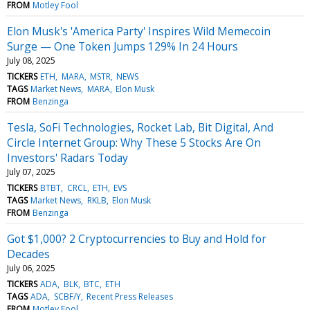
FROM
Motley Fool
Elon Musk's 'America Party' Inspires Wild Memecoin
Surge — One Token Jumps 129% In 24 Hours
July 08, 2025
TICKERS
ETH
MARA
MSTR
NEWS
TAGS
Market News
MARA
Elon Musk
FROM
Benzinga
Tesla, SoFi Technologies, Rocket Lab, Bit Digital, And
Circle Internet Group: Why These 5 Stocks Are On
Investors' Radars Today
July 07, 2025
TICKERS
BTBT
CRCL
ETH
EVS
TAGS
Market News
RKLB
Elon Musk
FROM
Benzinga
Got $1,000? 2 Cryptocurrencies to Buy and Hold for
Decades
July 06, 2025
TICKERS
ADA
BLK
BTC
ETH
TAGS
ADA
SCBF/Y
Recent Press Releases
FROM
Motley Fool