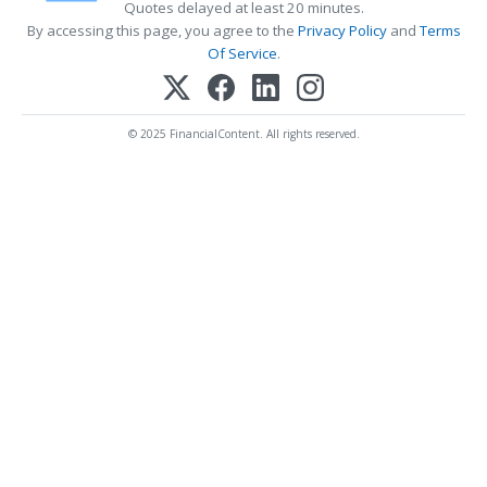
Quotes delayed at least 20 minutes.
By accessing this page, you agree to the
Privacy Policy
and
Terms
Of Service
.
© 2025 FinancialContent. All rights reserved.