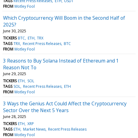
TAGS
Recent Press Releases
ETH
USDT
FROM
Motley Fool
Which Cryptocurrency Will Boom in the Second Half of
2025?
June 30, 2025
TICKERS
BTC
ETH
TRX
TAGS
TRX
Recent Press Releases
BTC
FROM
Motley Fool
3 Reasons to Buy Solana Instead of Ethereum and 1
Reason Not To
June 29, 2025
TICKERS
ETH
SOL
TAGS
SOL
Recent Press Releases
ETH
FROM
Motley Fool
3 Ways the Genius Act Could Affect the Cryptocurrency
Sector Over the Next 5 Years
June 28, 2025
TICKERS
ETH
XRP
TAGS
ETH
Market News
Recent Press Releases
FROM
Motley Fool