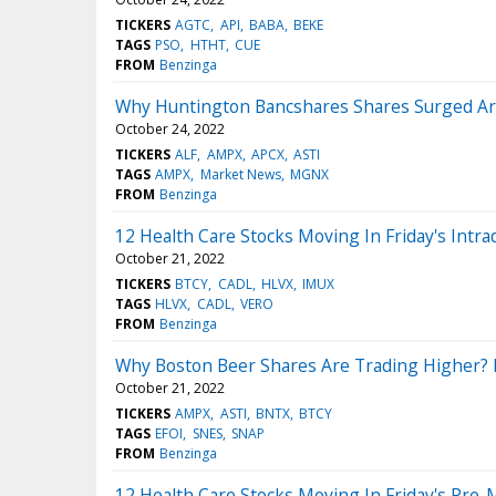
TICKERS
AGTC
API
BABA
BEKE
TAGS
PSO
HTHT
CUE
FROM
Benzinga
Why Huntington Bancshares Shares Surged Ar
October 24, 2022
TICKERS
ALF
AMPX
APCX
ASTI
TAGS
AMPX
Market News
MGNX
FROM
Benzinga
12 Health Care Stocks Moving In Friday's Intra
October 21, 2022
TICKERS
BTCY
CADL
HLVX
IMUX
TAGS
HLVX
CADL
VERO
FROM
Benzinga
Why Boston Beer Shares Are Trading Higher? H
October 21, 2022
TICKERS
AMPX
ASTI
BNTX
BTCY
TAGS
EFOI
SNES
SNAP
FROM
Benzinga
12 Health Care Stocks Moving In Friday's Pre-