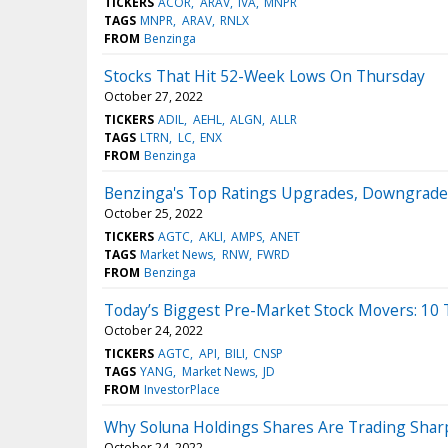
TICKERS
ACOR
ARAV
IVA
MNPR
TAGS
MNPR
ARAV
RNLX
FROM
Benzinga
Stocks That Hit 52-Week Lows On Thursday
October 27, 2022
TICKERS
ADIL
AEHL
ALGN
ALLR
TAGS
LTRN
LC
ENX
FROM
Benzinga
Benzinga's Top Ratings Upgrades, Downgrades
October 25, 2022
TICKERS
AGTC
AKLI
AMPS
ANET
TAGS
Market News
RNW
FWRD
FROM
Benzinga
Today’s Biggest Pre-Market Stock Movers: 10
October 24, 2022
TICKERS
AGTC
API
BILI
CNSP
TAGS
YANG
Market News
JD
FROM
InvestorPlace
Why Soluna Holdings Shares Are Trading Shar
October 24, 2022