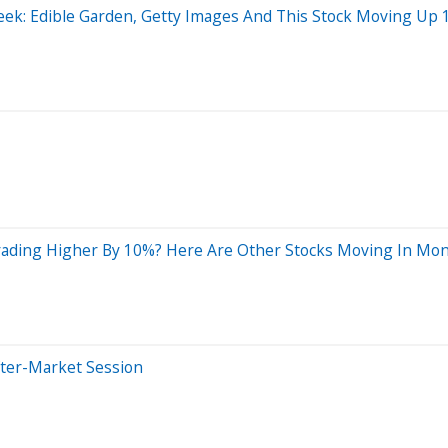
ek: Edible Garden, Getty Images And This Stock Moving Up 1
ading Higher By 10%? Here Are Other Stocks Moving In Mon
fter-Market Session