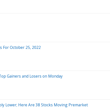
 For October 25, 2022
 Top Gainers and Losers on Monday
ply Lower; Here Are 38 Stocks Moving Premarket