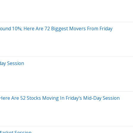
ound 10%; Here Are 72 Biggest Movers From Friday
day Session
ere Are 52 Stocks Moving In Friday's Mid-Day Session
Market Session