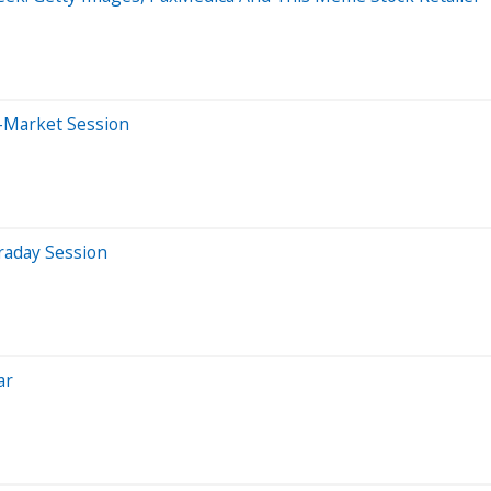
r-Market Session
raday Session
ar