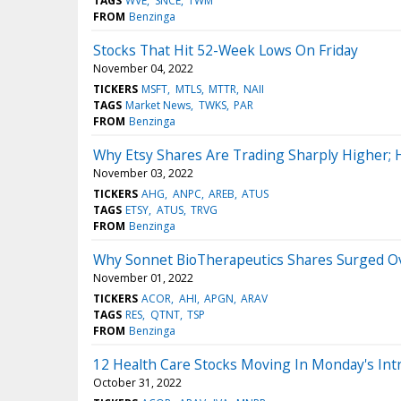
TAGS
WVE
SNCE
TWM
FROM
Benzinga
Stocks That Hit 52-Week Lows On Friday
November 04, 2022
TICKERS
MSFT
MTLS
MTTR
NAII
TAGS
Market News
TWKS
PAR
FROM
Benzinga
Why Etsy Shares Are Trading Sharply Higher;
November 03, 2022
TICKERS
AHG
ANPC
AREB
ATUS
TAGS
ETSY
ATUS
TRVG
FROM
Benzinga
Why Sonnet BioTherapeutics Shares Surged Ov
November 01, 2022
TICKERS
ACOR
AHI
APGN
ARAV
TAGS
RES
QTNT
TSP
FROM
Benzinga
12 Health Care Stocks Moving In Monday's Int
October 31, 2022