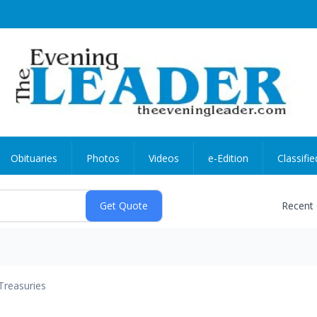
Obituaries
Photos
Videos
e-Edition
Classifie
Recent
Treasuries