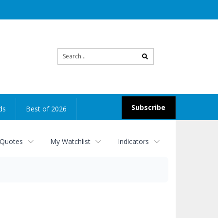
Site
search
Subscribe
ds
Best of 2026
 Quotes
My Watchlist
Indicators