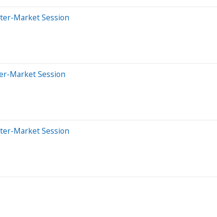
fter-Market Session
ter-Market Session
fter-Market Session