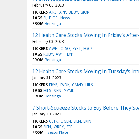
February 06, 2023
TICKERS
AIRS
APP
BBBY
BIOR
TAGS
SI
BIOR
News
FROM
Benzinga
12 Health Care Stocks Moving In Friday's Afte
February 03, 2023
TICKERS
AWH
CTSO
EYPT
HSCS
TAGS
RUBY
AWH
EYPT
FROM
Benzinga
12 Health Care Stocks Moving In Tuesday's Int
January 31, 2023
TICKERS
ERYP
EVOK
GMVD
HILS
TAGS
HILS
SIEN
MYMD
FROM
Benzinga
7 Short-Squeeze Stocks to Buy Before They So
January 30, 2023
TICKERS
CETX
OGEN
SIEN
SKIN
TAGS
SIEN
WRBY
STR
FROM
InvestorPlace