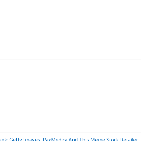
eek: Getty Images, PaxMedica And This Meme Stock Retailer