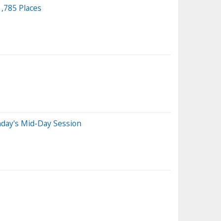
,785 Places
day's Mid-Day Session