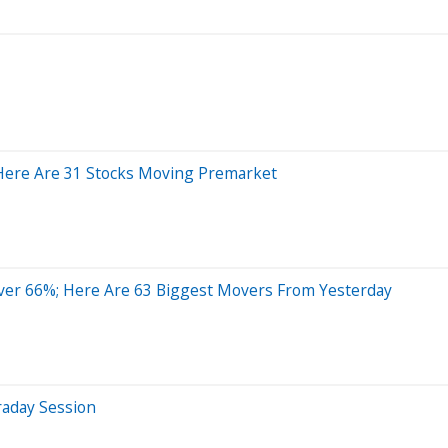
 Here Are 31 Stocks Moving Premarket
er 66%; Here Are 63 Biggest Movers From Yesterday
raday Session