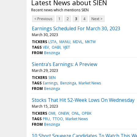
Latest News about SIEN
Recent news which mentions SIEN
< Previous
1
2
3
4
Next >
Earnings Scheduled For March 30, 2023
March 30, 2023
TICKERS
LSTA
MANU
MDVL
MKTW
TAGS
VEV
OABI
VJET
FROM
Benzinga
Sientra's Earnings: A Preview
March 29, 2023
TICKERS
SIEN
TAGS
Earnings
Benzinga
Market News
FROM
Benzinga
Stocks That Hit 52-Week Lows On Wednesday
March 15, 2023
TICKERS
OMI
ONEW
ONL
OPBK
TAGS
PRU
TTOO
Market News
FROM
Benzinga
10 Short Squeeze Candidates To Watch This W