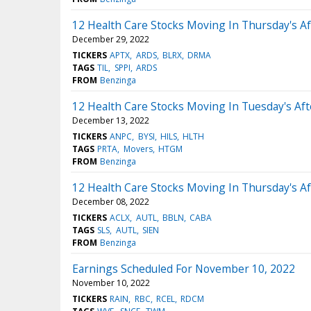
12 Health Care Stocks Moving In Thursday's A
December 29, 2022
TICKERS
APTX
ARDS
BLRX
DRMA
TAGS
TIL
SPPI
ARDS
FROM
Benzinga
12 Health Care Stocks Moving In Tuesday's Af
December 13, 2022
TICKERS
ANPC
BYSI
HILS
HLTH
TAGS
PRTA
Movers
HTGM
FROM
Benzinga
12 Health Care Stocks Moving In Thursday's A
December 08, 2022
TICKERS
ACLX
AUTL
BBLN
CABA
TAGS
SLS
AUTL
SIEN
FROM
Benzinga
Earnings Scheduled For November 10, 2022
November 10, 2022
TICKERS
RAIN
RBC
RCEL
RDCM