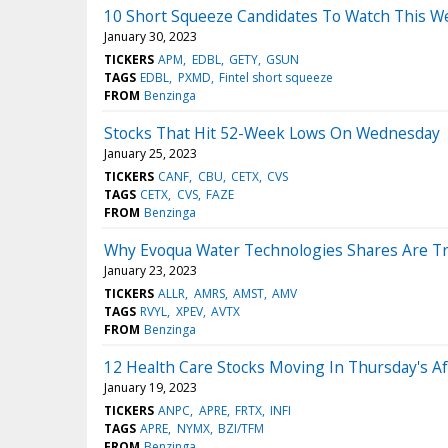
10 Short Squeeze Candidates To Watch This We
January 30, 2023
TICKERS
APM
EDBL
GETY
GSUN
TAGS
EDBL
PXMD
Fintel short squeeze
FROM
Benzinga
Stocks That Hit 52-Week Lows On Wednesday
January 25, 2023
TICKERS
CANF
CBU
CETX
CVS
TAGS
CETX
CVS
FAZE
FROM
Benzinga
Why Evoqua Water Technologies Shares Are Tr
January 23, 2023
TICKERS
ALLR
AMRS
AMST
AMV
TAGS
RVYL
XPEV
AVTX
FROM
Benzinga
12 Health Care Stocks Moving In Thursday's A
January 19, 2023
TICKERS
ANPC
APRE
FRTX
INFI
TAGS
APRE
NYMX
BZI/TFM
FROM
Benzinga