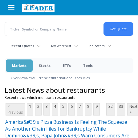
Skip
to
main
content
Recent Quotes
My Watchlist
Indicators
Markets
Stocks
ETFs
Tools
Overview
News
Currencies
International
Treasuries
Latest News about restaurants
Recent news which mentions restaurants
...
<
1
2
3
4
5
6
7
8
9
32
33
Next
Previous
>
America&#39;s Pizza Business Is Feeling The Squeeze
As Another Chain Files For Bankruptcy While
Domino&#39;s, Papa John&#39;s Warn Consumers Are