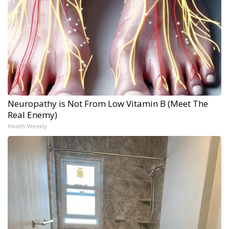
Neuropathy is Not From Low Vitamin B (Meet The
Real Enemy)
Health Weekly