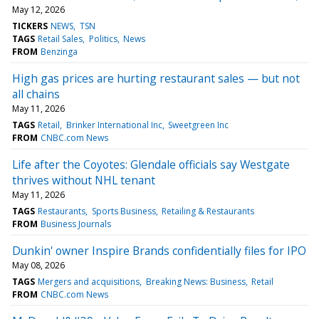
May 12, 2026
TICKERS
NEWS
TSN
TAGS
Retail Sales
Politics
News
FROM
Benzinga
High gas prices are hurting restaurant sales — but not
all chains
May 11, 2026
TAGS
Retail
Brinker International Inc
Sweetgreen Inc
FROM
CNBC.com News
Life after the Coyotes: Glendale officials say Westgate
thrives without NHL tenant
May 11, 2026
TAGS
Restaurants
Sports Business
Retailing & Restaurants
FROM
Business Journals
Dunkin' owner Inspire Brands confidentially files for IPO
May 08, 2026
TAGS
Mergers and acquisitions
Breaking News: Business
Retail
FROM
CNBC.com News