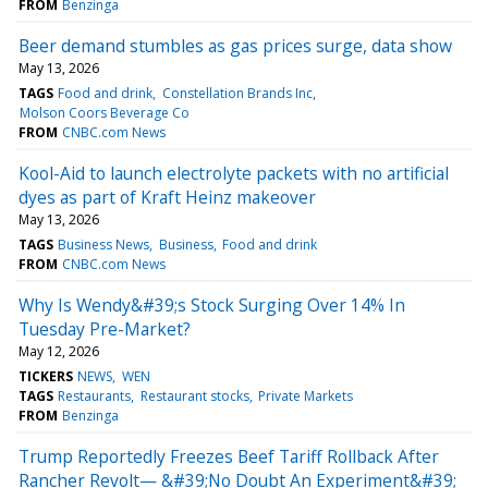
FROM
Benzinga
Beer demand stumbles as gas prices surge, data show
May 13, 2026
TAGS
Food and drink
Constellation Brands Inc
Molson Coors Beverage Co
FROM
CNBC.com News
Kool-Aid to launch electrolyte packets with no artificial
dyes as part of Kraft Heinz makeover
May 13, 2026
TAGS
Business News
Business
Food and drink
FROM
CNBC.com News
Why Is Wendy&#39;s Stock Surging Over 14% In
Tuesday Pre-Market?
May 12, 2026
TICKERS
NEWS
WEN
TAGS
Restaurants
Restaurant stocks
Private Markets
FROM
Benzinga
Trump Reportedly Freezes Beef Tariff Rollback After
Rancher Revolt— &#39;No Doubt An Experiment&#39;