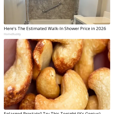
Here's The Estimated Walk-In Shower Price in 2026
HomeBuddy
Enlarged Prostate? Try This Tonight (It's Genius)