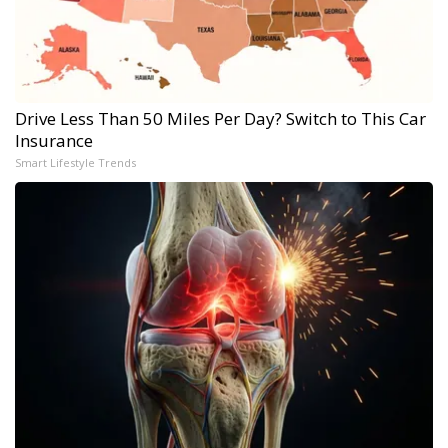
Drive Less Than 50 Miles Per Day? Switch to This Car
Insurance
Smart Lifestyle Trends