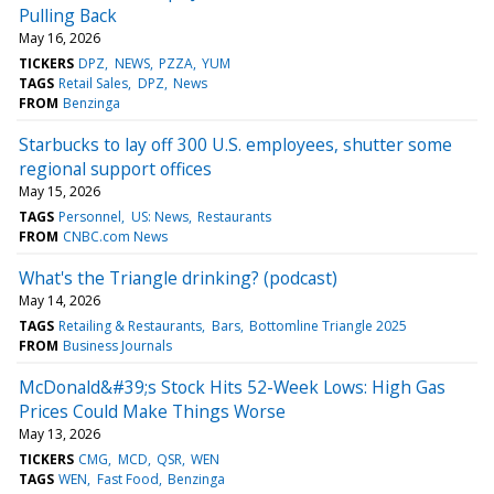
Pulling Back
May 16, 2026
TICKERS
DPZ
NEWS
PZZA
YUM
TAGS
Retail Sales
DPZ
News
FROM
Benzinga
Starbucks to lay off 300 U.S. employees, shutter some
regional support offices
May 15, 2026
TAGS
Personnel
US: News
Restaurants
FROM
CNBC.com News
What's the Triangle drinking? (podcast)
May 14, 2026
TAGS
Retailing & Restaurants
Bars
Bottomline Triangle 2025
FROM
Business Journals
McDonald&#39;s Stock Hits 52-Week Lows: High Gas
Prices Could Make Things Worse
May 13, 2026
TICKERS
CMG
MCD
QSR
WEN
TAGS
WEN
Fast Food
Benzinga