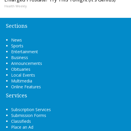
Health Weekly
Sections
News
Sports
Entertainment
Business
Announcements
Obituaries
Local Events
Multimedia
Online Features
Services
Subscription Services
Submission Forms
Classifieds
Place an Ad