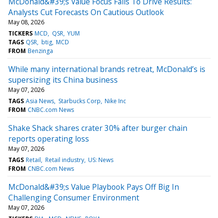
McDonald&#39;s Value Focus Fails To Drive Results:
Analysts Cut Forecasts On Cautious Outlook
May 08, 2026
TICKERS
MCD
QSR
YUM
TAGS
QSR
btig
MCD
FROM
Benzinga
While many international brands retreat, McDonald’s is
supersizing its China business
May 07, 2026
TAGS
Asia News
Starbucks Corp
Nike Inc
FROM
CNBC.com News
Shake Shack shares crater 30% after burger chain
reports operating loss
May 07, 2026
TAGS
Retail
Retail industry
US: News
FROM
CNBC.com News
McDonald&#39;s Value Playbook Pays Off Big In
Challenging Consumer Environment
May 07, 2026