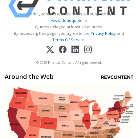
Stock Quote API & Stock News API supplied by
www.cloudquote.io
Quotes delayed at least 20 minutes.
By accessing this page, you agree to the
Privacy Policy
and
Terms Of Service
.
© 2025 FinancialContent. All rights reserved.
Around the Web