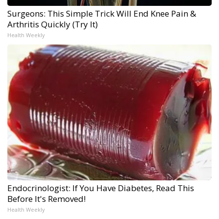
Surgeons: This Simple Trick Will End Knee Pain &
Arthritis Quickly (Try It)
Health Weekly
Endocrinologist: If You Have Diabetes, Read This
Before It's Removed!
Health Weekly