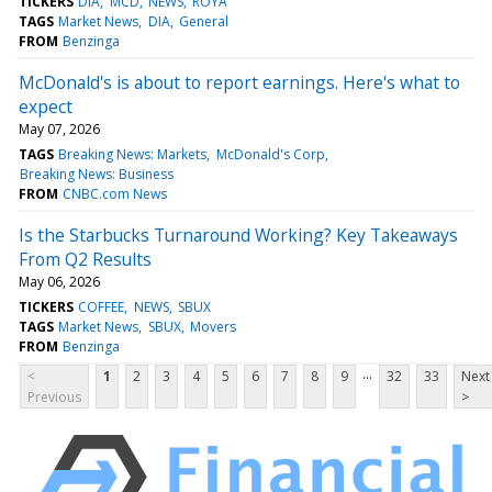
TICKERS
DIA
MCD
NEWS
ROYA
TAGS
Market News
DIA
General
FROM
Benzinga
McDonald's is about to report earnings. Here's what to
expect
May 07, 2026
TAGS
Breaking News: Markets
McDonald's Corp
Breaking News: Business
FROM
CNBC.com News
Is the Starbucks Turnaround Working? Key Takeaways
From Q2 Results
May 06, 2026
TICKERS
COFFEE
NEWS
SBUX
TAGS
Market News
SBUX
Movers
FROM
Benzinga
...
<
1
2
3
4
5
6
7
8
9
32
33
Next
Previous
>