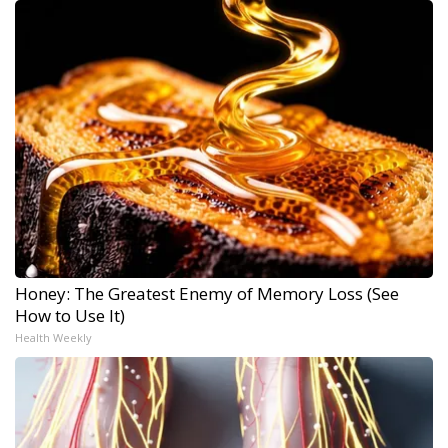
Honey: The Greatest Enemy of Memory Loss (See
How to Use It)
Health Weekly