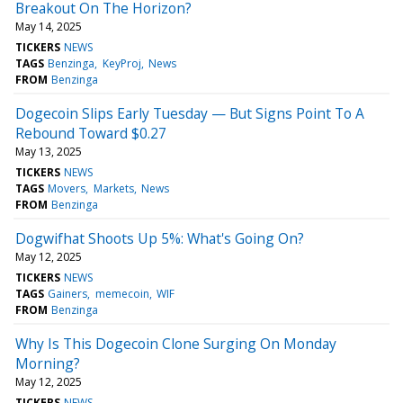
Breakout On The Horizon?
May 14, 2025
TICKERS
NEWS
TAGS
Benzinga
KeyProj
News
FROM
Benzinga
Dogecoin Slips Early Tuesday — But Signs Point To A
Rebound Toward $0.27
May 13, 2025
TICKERS
NEWS
TAGS
Movers
Markets
News
FROM
Benzinga
Dogwifhat Shoots Up 5%: What's Going On?
May 12, 2025
TICKERS
NEWS
TAGS
Gainers
memecoin
WIF
FROM
Benzinga
Why Is This Dogecoin Clone Surging On Monday
Morning?
May 12, 2025
TICKERS
NEWS