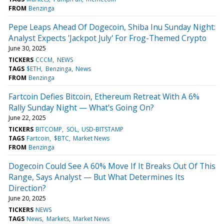
FROM
Benzinga
Pepe Leaps Ahead Of Dogecoin, Shiba Inu Sunday Night:
Analyst Expects 'Jackpot July' For Frog-Themed Crypto
June 30, 2025
TICKERS
CCCM
NEWS
TAGS
$ETH
Benzinga
News
FROM
Benzinga
Fartcoin Defies Bitcoin, Ethereum Retreat With A 6%
Rally Sunday Night — What's Going On?
June 22, 2025
TICKERS
BITCOMP
SOL
USD-BITSTAMP
TAGS
Fartcoin
$BTC
Market News
FROM
Benzinga
Dogecoin Could See A 60% Move If It Breaks Out Of This
Range, Says Analyst — But What Determines Its
Direction?
June 20, 2025
TICKERS
NEWS
TAGS
News
Markets
Market News