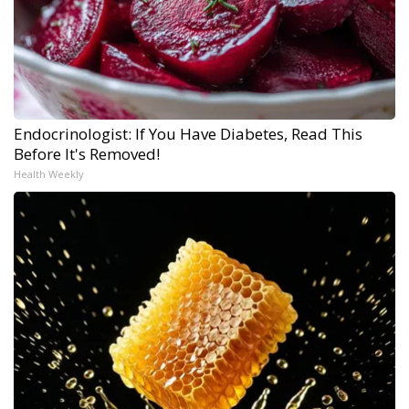
Endocrinologist: If You Have Diabetes, Read This
Before It's Removed!
Health Weekly