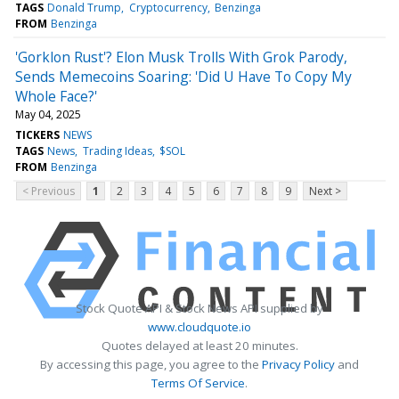
TAGS
Donald Trump
Cryptocurrency
Benzinga
FROM
Benzinga
'Gorklon Rust'? Elon Musk Trolls With Grok Parody,
Sends Memecoins Soaring: 'Did U Have To Copy My
Whole Face?'
May 04, 2025
TICKERS
NEWS
TAGS
News
Trading Ideas
$SOL
FROM
Benzinga
< Previous
1
2
3
4
5
6
7
8
9
Next >
Stock Quote API & Stock News API supplied by
www.cloudquote.io
Quotes delayed at least 20 minutes.
By accessing this page, you agree to the
Privacy Policy
and
Terms Of Service
.