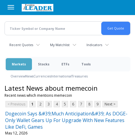
Skip
to
main
content
Recent Quotes
My Watchlist
Indicators
Markets
Stocks
ETFs
Tools
Overview
News
Currencies
International
Treasuries
Latest News about memecoin
Recent news which mentions memecoin
< Previous
1
2
3
4
5
6
7
8
9
Next >
Dogecoin Says &#39;Much Anticipation&#39; As DOGE-
Only Wallet Gears Up For Upgrade With New Features
Like DeFi, Games
May 12, 2026