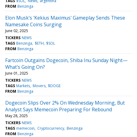
TAGS
$SOL
News
argentina
FROM
Benzinga
Elon Musk's 'Kekius Maximus' Gameplay Sends These
Namesake Coins Surging
June 02, 2025
TICKERS
NEWS
TAGS
Benzinga
$ETH
$SOL
FROM
Benzinga
Fartcoin Outgains Dogecoin, Shiba Inu Sunday Night—
What's Going On?
June 01, 2025
TICKERS
NEWS
TAGS
Markets
Movers
$DOGE
FROM
Benzinga
Dogecoin Slips Over 2% On Wednesday Morning, But
Analyst Says Memecoin Preparing For Rebound
May 28, 2025
TICKERS
NEWS
TAGS
memecoin
Cryptocurrency
Benzinga
FROM
Benzinga