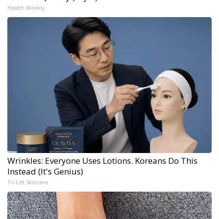
Health Weekly
Wrinkles: Everyone Uses Lotions. Koreans Do This
Instead (It's Genius)
Tri Lift Skincare