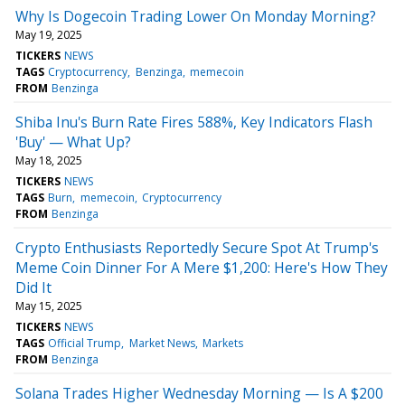
Why Is Dogecoin Trading Lower On Monday Morning?
May 19, 2025
TICKERS
NEWS
TAGS
Cryptocurrency
Benzinga
memecoin
FROM
Benzinga
Shiba Inu's Burn Rate Fires 588%, Key Indicators Flash
'Buy' — What Up?
May 18, 2025
TICKERS
NEWS
TAGS
Burn
memecoin
Cryptocurrency
FROM
Benzinga
Crypto Enthusiasts Reportedly Secure Spot At Trump's
Meme Coin Dinner For A Mere $1,200: Here's How They
Did It
May 15, 2025
TICKERS
NEWS
TAGS
Official Trump
Market News
Markets
FROM
Benzinga
Solana Trades Higher Wednesday Morning — Is A $200