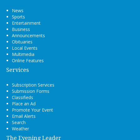
News
Sports
Entertainment
Business
Announcements
Obituaries
Local Events
Multimedia
Online Features
Services
Subscription Services
Submission Forms
Classifieds
Place an Ad
Promote Your Event
Email Alerts
Search
Weather
The Evening Leader