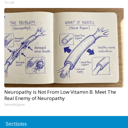
Tri Lift
Neuropathy is Not From Low Vitamin B. Meet The
Real Enemy of Neuropathy
SmoothSpine
Sections