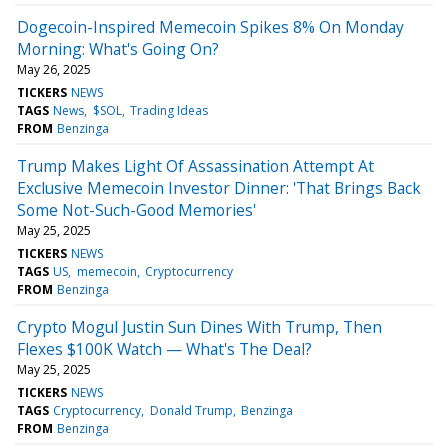
Dogecoin-Inspired Memecoin Spikes 8% On Monday
Morning: What's Going On?
May 26, 2025
TICKERS
NEWS
TAGS
News
$SOL
Trading Ideas
FROM
Benzinga
Trump Makes Light Of Assassination Attempt At
Exclusive Memecoin Investor Dinner: 'That Brings Back
Some Not-Such-Good Memories'
May 25, 2025
TICKERS
NEWS
TAGS
US
memecoin
Cryptocurrency
FROM
Benzinga
Crypto Mogul Justin Sun Dines With Trump, Then
Flexes $100K Watch — What's The Deal?
May 25, 2025
TICKERS
NEWS
TAGS
Cryptocurrency
Donald Trump
Benzinga
FROM
Benzinga