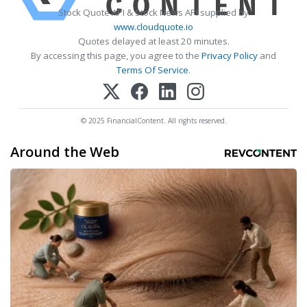
Stock Quote API & Stock News API supplied by
www.cloudquote.io
Quotes delayed at least 20 minutes.
By accessing this page, you agree to the
Privacy Policy
and
Terms Of Service
.
© 2025 FinancialContent. All rights reserved.
Around the Web