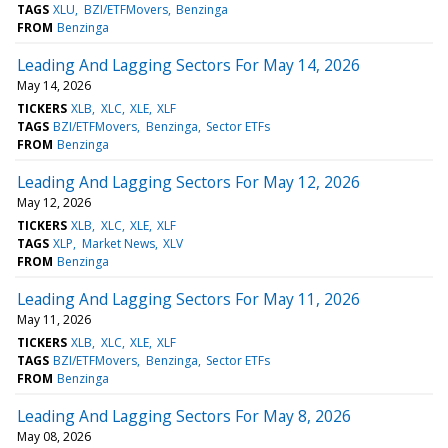
TAGS
XLU
BZI/ETFMovers
Benzinga
FROM
Benzinga
Leading And Lagging Sectors For May 14, 2026
May 14, 2026
TICKERS
XLB
XLC
XLE
XLF
TAGS
BZI/ETFMovers
Benzinga
Sector ETFs
FROM
Benzinga
Leading And Lagging Sectors For May 12, 2026
May 12, 2026
TICKERS
XLB
XLC
XLE
XLF
TAGS
XLP
Market News
XLV
FROM
Benzinga
Leading And Lagging Sectors For May 11, 2026
May 11, 2026
TICKERS
XLB
XLC
XLE
XLF
TAGS
BZI/ETFMovers
Benzinga
Sector ETFs
FROM
Benzinga
Leading And Lagging Sectors For May 8, 2026
May 08, 2026