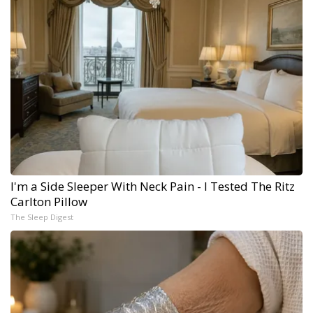
I'm a Side Sleeper With Neck Pain - I Tested The Ritz
Carlton Pillow
The Sleep Digest