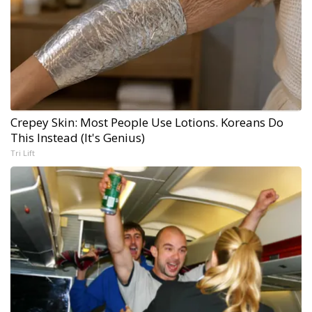
Crepey Skin: Most People Use Lotions. Koreans Do
This Instead (It's Genius)
Tri Lift