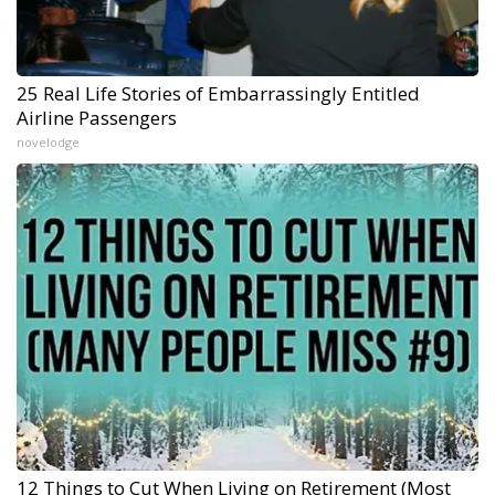
25 Real Life Stories of Embarrassingly Entitled
Airline Passengers
novelodge
12 Things to Cut When Living on Retirement (Most