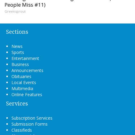
People Miss #11)
Greensprout
Sections
News
Sports
Entertainment
Business
Announcements
Obituaries
Local Events
Multimedia
Online Features
Services
Subscription Services
Submission Forms
Classifieds