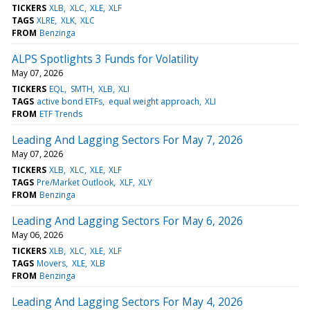
TICKERS
XLB
XLC
XLE
XLF
TAGS
XLRE
XLK
XLC
FROM
Benzinga
ALPS Spotlights 3 Funds for Volatility
May 07, 2026
TICKERS
EQL
SMTH
XLB
XLI
TAGS
active bond ETFs
equal weight approach
XLI
FROM
ETF Trends
Leading And Lagging Sectors For May 7, 2026
May 07, 2026
TICKERS
XLB
XLC
XLE
XLF
TAGS
Pre/Market Outlook
XLF
XLY
FROM
Benzinga
Leading And Lagging Sectors For May 6, 2026
May 06, 2026
TICKERS
XLB
XLC
XLE
XLF
TAGS
Movers
XLE
XLB
FROM
Benzinga
Leading And Lagging Sectors For May 4, 2026