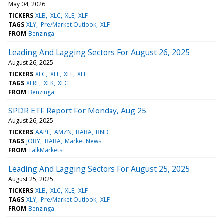
May 04, 2026
TICKERS
XLB
XLC
XLE
XLF
TAGS
XLY
Pre/Market Outlook
XLF
FROM
Benzinga
Leading And Lagging Sectors For August 26, 2025
August 26, 2025
TICKERS
XLC
XLE
XLF
XLI
TAGS
XLRE
XLK
XLC
FROM
Benzinga
SPDR ETF Report For Monday, Aug 25
August 26, 2025
TICKERS
AAPL
AMZN
BABA
BND
TAGS
JOBY
BABA
Market News
FROM
TalkMarkets
Leading And Lagging Sectors For August 25, 2025
August 25, 2025
TICKERS
XLB
XLC
XLE
XLF
TAGS
XLY
Pre/Market Outlook
XLF
FROM
Benzinga