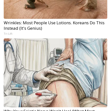
Wrinkles: Most People Use Lotions. Koreans Do This
Instead (It's Genius)
Tri Lift