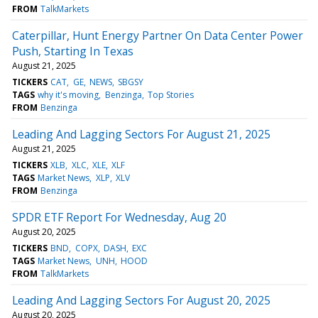
FROM
TalkMarkets
Caterpillar, Hunt Energy Partner On Data Center Power
Push, Starting In Texas
August 21, 2025
TICKERS
CAT
GE
NEWS
SBGSY
TAGS
why it's moving
Benzinga
Top Stories
FROM
Benzinga
Leading And Lagging Sectors For August 21, 2025
August 21, 2025
TICKERS
XLB
XLC
XLE
XLF
TAGS
Market News
XLP
XLV
FROM
Benzinga
SPDR ETF Report For Wednesday, Aug 20
August 20, 2025
TICKERS
BND
COPX
DASH
EXC
TAGS
Market News
UNH
HOOD
FROM
TalkMarkets
Leading And Lagging Sectors For August 20, 2025
August 20, 2025