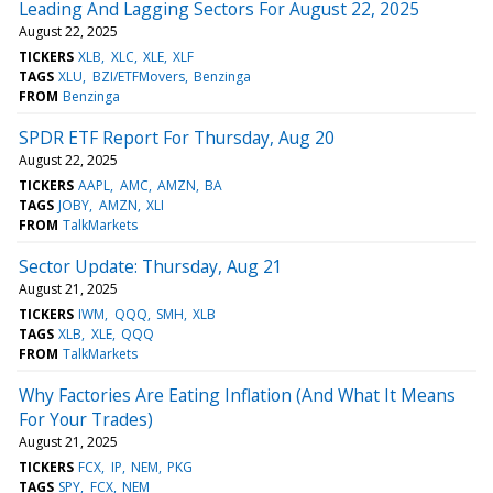
Leading And Lagging Sectors For August 22, 2025
August 22, 2025
TICKERS
XLB
XLC
XLE
XLF
TAGS
XLU
BZI/ETFMovers
Benzinga
FROM
Benzinga
SPDR ETF Report For Thursday, Aug 20
August 22, 2025
TICKERS
AAPL
AMC
AMZN
BA
TAGS
JOBY
AMZN
XLI
FROM
TalkMarkets
Sector Update: Thursday, Aug 21
August 21, 2025
TICKERS
IWM
QQQ
SMH
XLB
TAGS
XLB
XLE
QQQ
FROM
TalkMarkets
Why Factories Are Eating Inflation (And What It Means
For Your Trades)
August 21, 2025
TICKERS
FCX
IP
NEM
PKG
TAGS
SPY
FCX
NEM