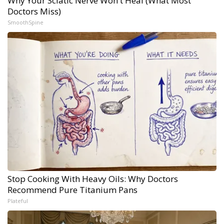
Why Your Sciatic Nerve Won't Heal (What Most
Doctors Miss)
SmoothSpine
Stop Cooking With Heavy Oils: Why Doctors
Recommend Pure Titanium Pans
Plateful