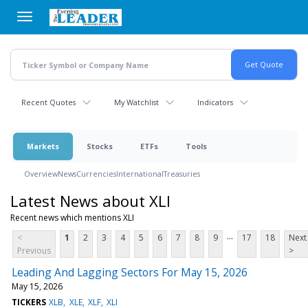
Skip
to
main
content
Recent Quotes
My Watchlist
Indicators
Markets
Stocks
ETFs
Tools
Overview
News
Currencies
International
Treasuries
Latest News about XLI
Recent news which mentions XLI
...
<
1
2
3
4
5
6
7
8
9
17
18
Next
Previous
>
Leading And Lagging Sectors For May 15, 2026
May 15, 2026
TICKERS
XLB
XLE
XLF
XLI