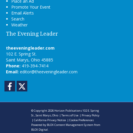
Place an Ad
Promote Your Event
Email Alerts
Search
Weather
The Evening Leader
theeveningleader.com
102 E. Spring St.
Saint Marys, Ohio 45885
Phone:
419-394-7414
Email:
editor@theeveningleader.com
Facebook
Twitter
© Copyright 2026
Horizon Publications
102 E. Spring
St., Saint Marys, Ohio
|
Terms of Use
|
Privacy Policy
|
California Privacy Notice
|
Cookie Preferences
Powered by
BLOX Content Management System
from
BLOX Digital
.