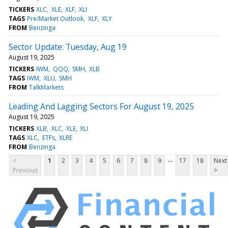
TICKERS
XLC
XLE
XLF
XLI
TAGS
Pre/Market Outlook
XLF
XLY
FROM
Benzinga
Sector Update: Tuesday, Aug 19
August 19, 2025
TICKERS
IWM
QQQ
SMH
XLB
TAGS
IWM
XLU
SMH
FROM
TalkMarkets
Leading And Lagging Sectors For August 19, 2025
August 19, 2025
TICKERS
XLB
XLC
XLE
XLI
TAGS
XLC
ETFs
XLRE
FROM
Benzinga
...
<
1
2
3
4
5
6
7
8
9
17
18
Next
Previous
>