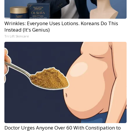
Wrinkles: Everyone Uses Lotions. Koreans Do This
Instead (It's Genius)
Tri Lift Skincare
Doctor Urges Anyone Over 60 With Constipation to