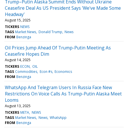
Trump–Putin Alaska Summit Ends Without Ukraine
Ceasefire Deal As US President Says 'We've Made Some
Headway'
August 15, 2025
TICKERS
NEWS
TAGS
Market News
Donald Trump
News
FROM
Benzinga
Oil Prices Jump Ahead Of Trump-Putin Meeting As
Ceasefire Hopes Dim
August 14, 2025
TICKERS
ECON
OIL
TAGS
Commodities
Econ #s
Economics
FROM
Benzinga
WhatsApp And Telegram Users In Russia Face New
Restrictions On Voice Calls As Trump-Putin Alaska Meet
Looms
August 13, 2025
TICKERS
META
NEWS
TAGS
Market News
News
WhatsApp
FROM
Benzinga