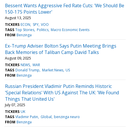
Bessent Wants Aggressive Fed Rate Cuts: 'We Should Be
150-175 Points Lower'
August 13, 2025
TICKERS
ECON
SPY
VOO
TAGS
Top Stories
Politics
Macro Economic Events
FROM
Benzinga
Ex-Trump Adviser Bolton Says Putin Meeting Brings
Back Memories of Taliban Camp David Talks
August 09, 2025
TICKERS
NEWS
WAR
TAGS
Donald Trump
Market News
US
FROM
Benzinga
Russian President Vladimir Putin Reminds Historic
'Special Relations' With US Against The UK: 'We Found
Things That United Us'
July 07, 2025
TICKERS
UK
TAGS
Vladimir Putin
Global
benzinga neuro
FROM
Benzinga