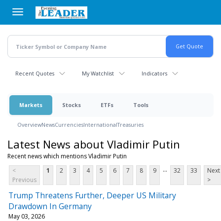
Skip
to
main
content
Recent Quotes
My Watchlist
Indicators
Markets
Stocks
ETFs
Tools
Overview
News
Currencies
International
Treasuries
Latest News about Vladimir Putin
Recent news which mentions Vladimir Putin
...
<
1
2
3
4
5
6
7
8
9
32
33
Next
Previous
>
Trump Threatens Further, Deeper US Military
Drawdown In Germany
May 03, 2026