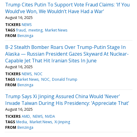
Trump Cites Putin To Support Vote Fraud Claims: 'If You
Would've Won, We Wouldn't Have Had a War'
August 16, 2025
TICKERS
NEWS
TAGS
fraud
meeting
Market News
FROM
Benzinga
B-2 Stealth Bomber Roars Over Trump-Putin Stage In
Alaska — Russian President Gazes Skyward At Nuclear-
Capable Jet That Hit Iranian Sites In June
August 16, 2025
TICKERS
NEWS
NOC
TAGS
Market News
NOC
Donald Trump
FROM
Benzinga
Trump Says Xi Jinping Assured China Would 'Never'
Invade Taiwan During His Presidency: 'Appreciate That'
August 16, 2025
TICKERS
AMD
NEWS
NVDA
TAGS
Media
Market News
Xi Jinping
FROM
Benzinga