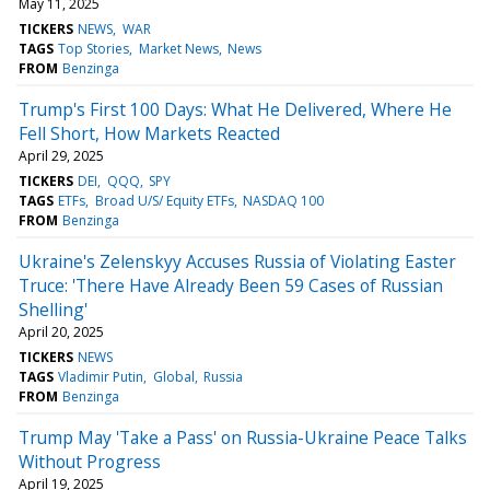
May 11, 2025
TICKERS
NEWS
WAR
TAGS
Top Stories
Market News
News
FROM
Benzinga
Trump's First 100 Days: What He Delivered, Where He
Fell Short, How Markets Reacted
April 29, 2025
TICKERS
DEI
QQQ
SPY
TAGS
ETFs
Broad U/S/ Equity ETFs
NASDAQ 100
FROM
Benzinga
Ukraine's Zelenskyy Accuses Russia of Violating Easter
Truce: 'There Have Already Been 59 Cases of Russian
Shelling'
April 20, 2025
TICKERS
NEWS
TAGS
Vladimir Putin
Global
Russia
FROM
Benzinga
Trump May 'Take a Pass' on Russia-Ukraine Peace Talks
Without Progress
April 19, 2025