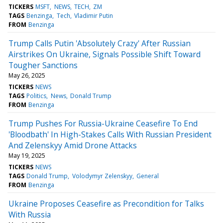
TICKERS
MSFT
NEWS
TECH
ZM
TAGS
Benzinga
Tech
Vladimir Putin
FROM
Benzinga
Trump Calls Putin 'Absolutely Crazy' After Russian
Airstrikes On Ukraine, Signals Possible Shift Toward
Tougher Sanctions
May 26, 2025
TICKERS
NEWS
TAGS
Politics
News
Donald Trump
FROM
Benzinga
Trump Pushes For Russia-Ukraine Ceasefire To End
'Bloodbath' In High-Stakes Calls With Russian President
And Zelenskyy Amid Drone Attacks
May 19, 2025
TICKERS
NEWS
TAGS
Donald Trump
Volodymyr Zelenskyy
General
FROM
Benzinga
Ukraine Proposes Ceasefire as Precondition for Talks
With Russia