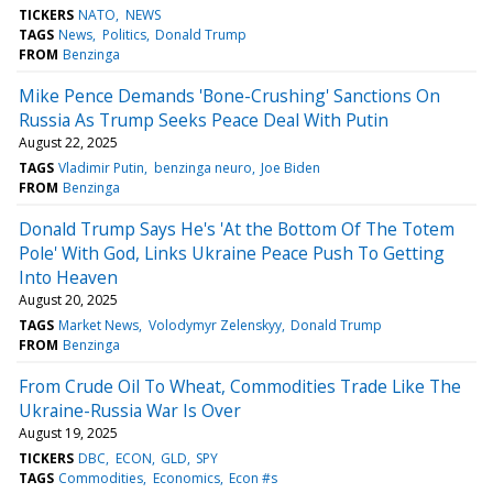
TICKERS
NATO
NEWS
TAGS
News
Politics
Donald Trump
FROM
Benzinga
Mike Pence Demands 'Bone-Crushing' Sanctions On
Russia As Trump Seeks Peace Deal With Putin
August 22, 2025
TAGS
Vladimir Putin
benzinga neuro
Joe Biden
FROM
Benzinga
Donald Trump Says He's 'At the Bottom Of The Totem
Pole' With God, Links Ukraine Peace Push To Getting
Into Heaven
August 20, 2025
TAGS
Market News
Volodymyr Zelenskyy
Donald Trump
FROM
Benzinga
From Crude Oil To Wheat, Commodities Trade Like The
Ukraine-Russia War Is Over
August 19, 2025
TICKERS
DBC
ECON
GLD
SPY
TAGS
Commodities
Economics
Econ #s