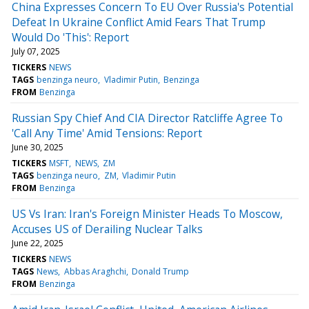
China Expresses Concern To EU Over Russia's Potential
Defeat In Ukraine Conflict Amid Fears That Trump
Would Do 'This': Report
July 07, 2025
TICKERS
NEWS
TAGS
benzinga neuro
Vladimir Putin
Benzinga
FROM
Benzinga
Russian Spy Chief And CIA Director Ratcliffe Agree To
'Call Any Time' Amid Tensions: Report
June 30, 2025
TICKERS
MSFT
NEWS
ZM
TAGS
benzinga neuro
ZM
Vladimir Putin
FROM
Benzinga
US Vs Iran: Iran's Foreign Minister Heads To Moscow,
Accuses US of Derailing Nuclear Talks
June 22, 2025
TICKERS
NEWS
TAGS
News
Abbas Araghchi
Donald Trump
FROM
Benzinga