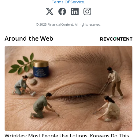
Terms Of Service
.
© 2025 FinancialContent. All rights reserved.
Around the Web
Wrinkles: Most People Use Lotions. Koreans Do This