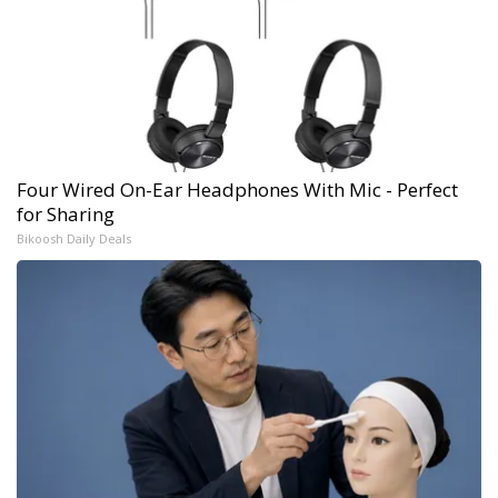
Four Wired On-Ear Headphones With Mic - Perfect
for Sharing
Bikoosh Daily Deals