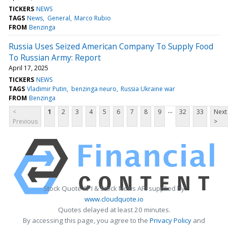
TICKERS
NEWS
TAGS
News
General
Marco Rubio
FROM
Benzinga
Russia Uses Seized American Company To Supply Food
To Russian Army: Report
April 17, 2025
TICKERS
NEWS
TAGS
Vladimir Putin
benzinga neuro
Russia Ukraine war
FROM
Benzinga
...
<
1
2
3
4
5
6
7
8
9
32
33
Next
Previous
>
Stock Quote API & Stock News API supplied by
www.cloudquote.io
Quotes delayed at least 20 minutes.
By accessing this page, you agree to the
Privacy Policy
and