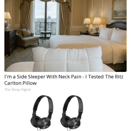
I'm a Side Sleeper With Neck Pain - I Tested The Ritz
Carlton Pillow
The Sleep Digest