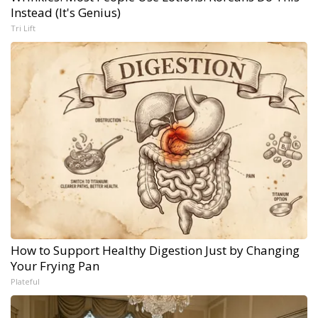
Instead (It's Genius)
Tri Lift
How to Support Healthy Digestion Just by Changing
Your Frying Pan
Plateful