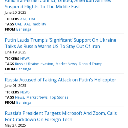
Amid Iran-Israel Conflict, United, American Airlines
Suspend Flights To The Middle East
June 20, 2025
TICKERS
AAL
UAL
TAGS
UAL
AAL
mobility
FROM
Benzinga
Putin Lauds Trump's 'Significant' Support On Ukraine
Talks As Russia Warns US To Stay Out Of Iran
June 19, 2025
TICKERS
NEWS
TAGS
Russia Ukraine Invasion
Market News
Donald Trump
FROM
Benzinga
Russia Accused of Faking Attack on Putin's Helicopter
June 01, 2025
TICKERS
NEWS
TAGS
News
Market News
Top Stories
FROM
Benzinga
Russia's President Targets Microsoft And Zoom, Calls
For Crackdown On Foreign Tech
May 27, 2025