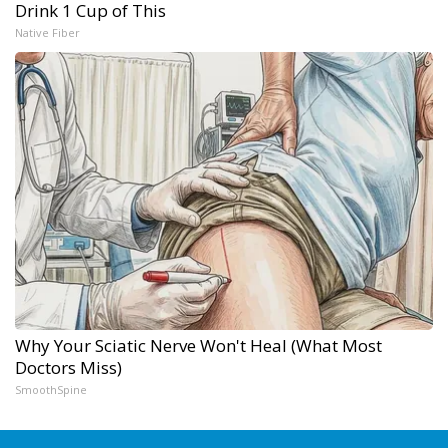
Drink 1 Cup of This
Native Fiber
Why Your Sciatic Nerve Won't Heal (What Most
Doctors Miss)
SmoothSpine