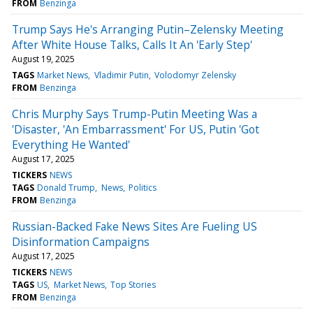
FROM
Benzinga
Trump Says He's Arranging Putin–Zelensky Meeting
After White House Talks, Calls It An 'Early Step'
August 19, 2025
TAGS
Market News
Vladimir Putin
Volodomyr Zelensky
FROM
Benzinga
Chris Murphy Says Trump-Putin Meeting Was a
'Disaster, 'An Embarrassment' For US, Putin 'Got
Everything He Wanted'
August 17, 2025
TICKERS
NEWS
TAGS
Donald Trump
News
Politics
FROM
Benzinga
Russian-Backed Fake News Sites Are Fueling US
Disinformation Campaigns
August 17, 2025
TICKERS
NEWS
TAGS
US
Market News
Top Stories
FROM
Benzinga