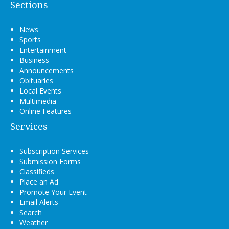
Sections
News
Sports
Entertainment
Business
Announcements
Obituaries
Local Events
Multimedia
Online Features
Services
Subscription Services
Submission Forms
Classifieds
Place an Ad
Promote Your Event
Email Alerts
Search
Weather