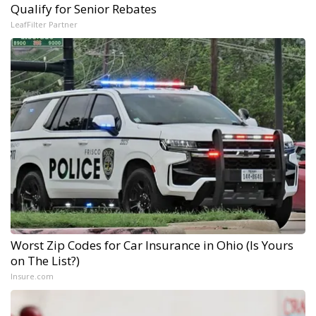
Qualify for Senior Rebates
LeafFilter Partner
Worst Zip Codes for Car Insurance in Ohio (Is Yours
on The List?)
Insure.com