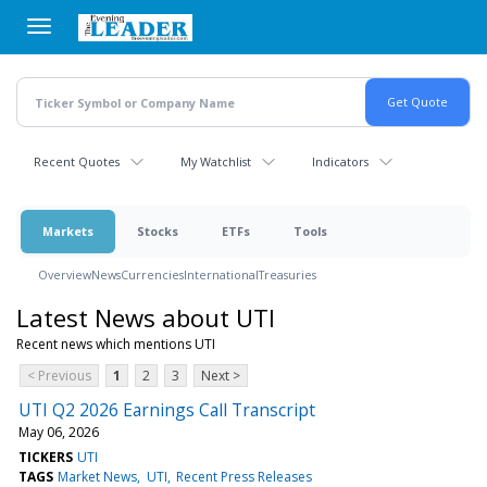
Skip
to
main
content
Recent Quotes
My Watchlist
Indicators
Markets
Stocks
ETFs
Tools
Overview
News
Currencies
International
Treasuries
Latest News about UTI
Recent news which mentions UTI
< Previous
1
2
3
Next >
UTI Q2 2026 Earnings Call Transcript
May 06, 2026
TICKERS
UTI
TAGS
Market News
UTI
Recent Press Releases