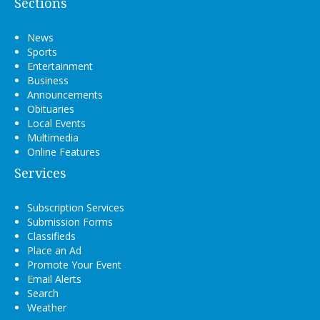
Sections
News
Sports
Entertainment
Business
Announcements
Obituaries
Local Events
Multimedia
Online Features
Services
Subscription Services
Submission Forms
Classifieds
Place an Ad
Promote Your Event
Email Alerts
Search
Weather