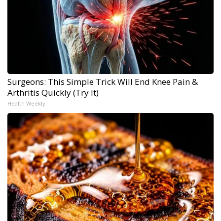
Surgeons: This Simple Trick Will End Knee Pain &
Arthritis Quickly (Try It)
Health Weekly