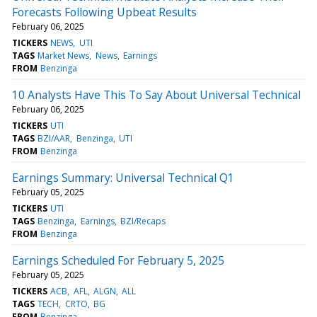
Forecasts Following Upbeat Results
February 06, 2025
TICKERS
NEWS
UTI
TAGS
Market News
News
Earnings
FROM
Benzinga
10 Analysts Have This To Say About Universal Technical
February 06, 2025
TICKERS
UTI
TAGS
BZI/AAR
Benzinga
UTI
FROM
Benzinga
Earnings Summary: Universal Technical Q1
February 05, 2025
TICKERS
UTI
TAGS
Benzinga
Earnings
BZI/Recaps
FROM
Benzinga
Earnings Scheduled For February 5, 2025
February 05, 2025
TICKERS
ACB
AFL
ALGN
ALL
TAGS
TECH
CRTO
BG
FROM
Benzinga