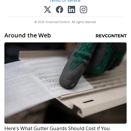
Terms Of Service
.
© 2025 FinancialContent. All rights reserved.
Around the Web
Here's What Gutter Guards Should Cost if You