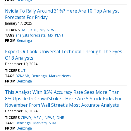
Nvidia To Rally Around 31%? Here Are 10 Top Analyst
Forecasts For Friday
January 17, 2025
TICKERS
BAC
KBH
MS
NEWS
TAGS
analysts forecasts
MS
PLNT
FROM
Benzinga
Expert Outlook: Universal Technical Through The Eyes
Of 8 Analysts
December 19, 2024
TICKERS
UTI
TAGS
BZI/AAR
Benzinga
Market News
FROM
Benzinga
This Analyst With 85% Accuracy Rate Sees More Than
8% Upside In CrowdStrike - Here Are 5 Stock Picks For
November From Wall Street's Most Accurate Analysts
December 02, 2024
TICKERS
CRWD
MRVL
NEWS
ONB
TAGS
Benzinga
Markets
SUM
FROM
Benzinga