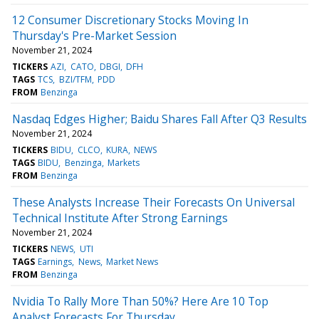
12 Consumer Discretionary Stocks Moving In
Thursday's Pre-Market Session
November 21, 2024
TICKERS
AZI
CATO
DBGI
DFH
TAGS
TCS
BZI/TFM
PDD
FROM
Benzinga
Nasdaq Edges Higher; Baidu Shares Fall After Q3 Results
November 21, 2024
TICKERS
BIDU
CLCO
KURA
NEWS
TAGS
BIDU
Benzinga
Markets
FROM
Benzinga
These Analysts Increase Their Forecasts On Universal
Technical Institute After Strong Earnings
November 21, 2024
TICKERS
NEWS
UTI
TAGS
Earnings
News
Market News
FROM
Benzinga
Nvidia To Rally More Than 50%? Here Are 10 Top
Analyst Forecasts For Thursday