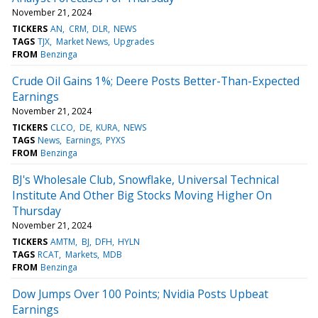
November 21, 2024
TICKERS
AN
CRM
DLR
NEWS
TAGS
TJX
Market News
Upgrades
FROM
Benzinga
Crude Oil Gains 1%; Deere Posts Better-Than-Expected
Earnings
November 21, 2024
TICKERS
CLCO
DE
KURA
NEWS
TAGS
News
Earnings
PYXS
FROM
Benzinga
BJ's Wholesale Club, Snowflake, Universal Technical
Institute And Other Big Stocks Moving Higher On
Thursday
November 21, 2024
TICKERS
AMTM
BJ
DFH
HYLN
TAGS
RCAT
Markets
MDB
FROM
Benzinga
Dow Jumps Over 100 Points; Nvidia Posts Upbeat
Earnings