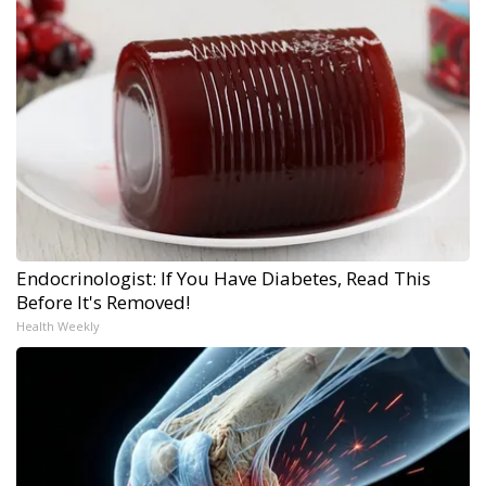
Endocrinologist: If You Have Diabetes, Read This
Before It's Removed!
Health Weekly