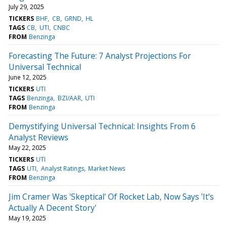
July 29, 2025
TICKERS
BHF
CB
GRND
HL
TAGS
CB
UTI
CNBC
FROM
Benzinga
Forecasting The Future: 7 Analyst Projections For
Universal Technical
June 12, 2025
TICKERS
UTI
TAGS
Benzinga
BZI/AAR
UTI
FROM
Benzinga
Demystifying Universal Technical: Insights From 6
Analyst Reviews
May 22, 2025
TICKERS
UTI
TAGS
UTI
Analyst Ratings
Market News
FROM
Benzinga
Jim Cramer Was 'Skeptical' Of Rocket Lab, Now Says 'It's
Actually A Decent Story'
May 19, 2025