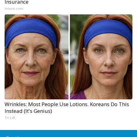
Insurance
Insure.com
Wrinkles: Most People Use Lotions. Koreans Do This
Instead (It's Genius)
Tri Lift