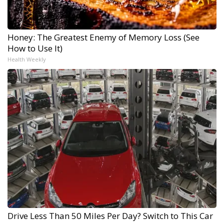
Honey: The Greatest Enemy of Memory Loss (See
How to Use It)
Health Weekly
Drive Less Than 50 Miles Per Day? Switch to This Car