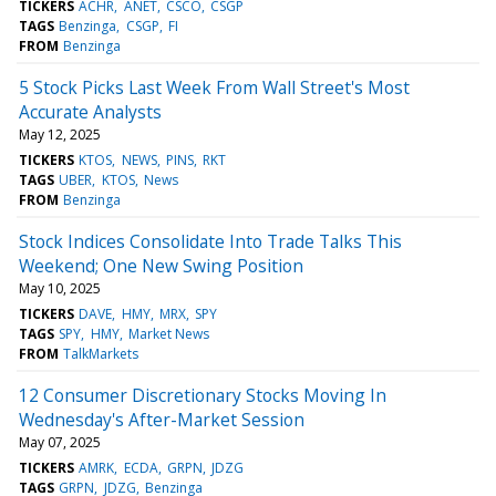
TICKERS
ACHR
ANET
CSCO
CSGP
TAGS
Benzinga
CSGP
FI
FROM
Benzinga
5 Stock Picks Last Week From Wall Street's Most
Accurate Analysts
May 12, 2025
TICKERS
KTOS
NEWS
PINS
RKT
TAGS
UBER
KTOS
News
FROM
Benzinga
Stock Indices Consolidate Into Trade Talks This
Weekend; One New Swing Position
May 10, 2025
TICKERS
DAVE
HMY
MRX
SPY
TAGS
SPY
HMY
Market News
FROM
TalkMarkets
12 Consumer Discretionary Stocks Moving In
Wednesday's After-Market Session
May 07, 2025
TICKERS
AMRK
ECDA
GRPN
JDZG
TAGS
GRPN
JDZG
Benzinga