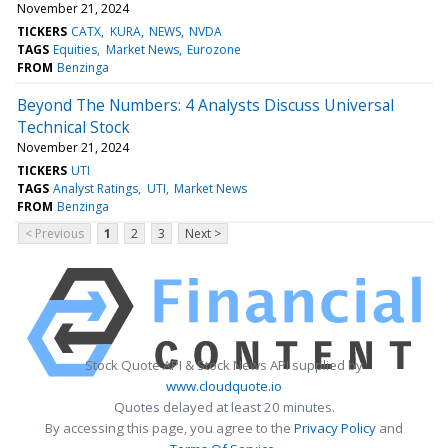
November 21, 2024
TICKERS
CATX
KURA
NEWS
NVDA
TAGS
Equities
Market News
Eurozone
FROM
Benzinga
Beyond The Numbers: 4 Analysts Discuss Universal
Technical Stock
November 21, 2024
TICKERS
UTI
TAGS
Analyst Ratings
UTI
Market News
FROM
Benzinga
< Previous
1
2
3
Next >
Stock Quote API & Stock News API supplied by
www.cloudquote.io
Quotes delayed at least 20 minutes.
By accessing this page, you agree to the
Privacy Policy
and