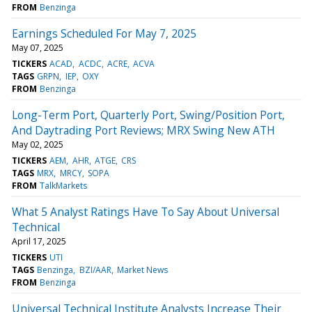
FROM
Benzinga
Earnings Scheduled For May 7, 2025
May 07, 2025
TICKERS
ACAD
ACDC
ACRE
ACVA
TAGS
GRPN
IEP
OXY
FROM
Benzinga
Long-Term Port, Quarterly Port, Swing/Position Port,
And Daytrading Port Reviews; MRX Swing New ATH
May 02, 2025
TICKERS
AEM
AHR
ATGE
CRS
TAGS
MRX
MRCY
SOPA
FROM
TalkMarkets
What 5 Analyst Ratings Have To Say About Universal
Technical
April 17, 2025
TICKERS
UTI
TAGS
Benzinga
BZI/AAR
Market News
FROM
Benzinga
Universal Technical Institute Analysts Increase Their