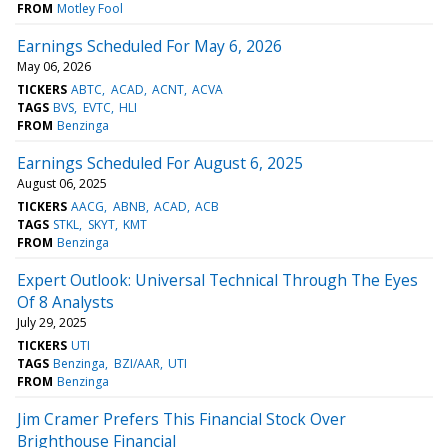
FROM
Motley Fool
Earnings Scheduled For May 6, 2026
May 06, 2026
TICKERS
ABTC
ACAD
ACNT
ACVA
TAGS
BVS
EVTC
HLI
FROM
Benzinga
Earnings Scheduled For August 6, 2025
August 06, 2025
TICKERS
AACG
ABNB
ACAD
ACB
TAGS
STKL
SKYT
KMT
FROM
Benzinga
Expert Outlook: Universal Technical Through The Eyes
Of 8 Analysts
July 29, 2025
TICKERS
UTI
TAGS
Benzinga
BZI/AAR
UTI
FROM
Benzinga
Jim Cramer Prefers This Financial Stock Over
Brighthouse Financial