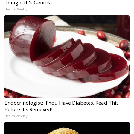
Tonight (It's Genius)
Health Weekly
Endocrinologist: If You Have Diabetes, Read This
Before It's Removed!
Health Weekly