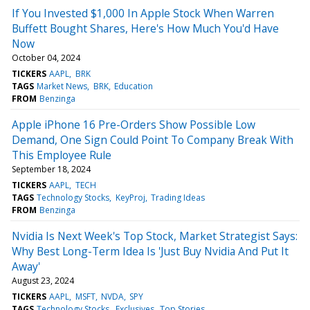
If You Invested $1,000 In Apple Stock When Warren
Buffett Bought Shares, Here's How Much You'd Have
Now
October 04, 2024
TICKERS
AAPL
BRK
TAGS
Market News
BRK
Education
FROM
Benzinga
Apple iPhone 16 Pre-Orders Show Possible Low
Demand, One Sign Could Point To Company Break With
This Employee Rule
September 18, 2024
TICKERS
AAPL
TECH
TAGS
Technology Stocks
KeyProj
Trading Ideas
FROM
Benzinga
Nvidia Is Next Week's Top Stock, Market Strategist Says:
Why Best Long-Term Idea Is 'Just Buy Nvidia And Put It
Away'
August 23, 2024
TICKERS
AAPL
MSFT
NVDA
SPY
TAGS
Technology Stocks
Exclusives
Top Stories