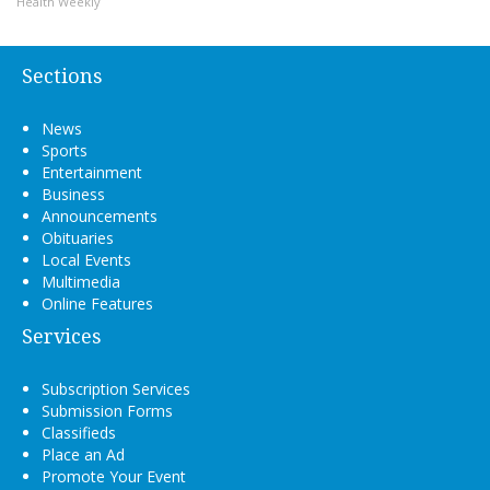
Health Weekly
Sections
News
Sports
Entertainment
Business
Announcements
Obituaries
Local Events
Multimedia
Online Features
Services
Subscription Services
Submission Forms
Classifieds
Place an Ad
Promote Your Event