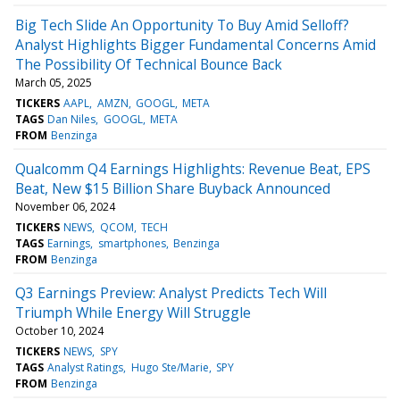
Big Tech Slide An Opportunity To Buy Amid Selloff?
Analyst Highlights Bigger Fundamental Concerns Amid
The Possibility Of Technical Bounce Back
March 05, 2025
TICKERS
AAPL
AMZN
GOOGL
META
TAGS
Dan Niles
GOOGL
META
FROM
Benzinga
Qualcomm Q4 Earnings Highlights: Revenue Beat, EPS
Beat, New $15 Billion Share Buyback Announced
November 06, 2024
TICKERS
NEWS
QCOM
TECH
TAGS
Earnings
smartphones
Benzinga
FROM
Benzinga
Q3 Earnings Preview: Analyst Predicts Tech Will
Triumph While Energy Will Struggle
October 10, 2024
TICKERS
NEWS
SPY
TAGS
Analyst Ratings
Hugo Ste/Marie
SPY
FROM
Benzinga