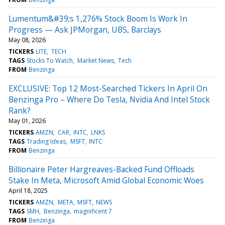
Lumentum&#39;s 1,276% Stock Boom Is Work In
Progress — Ask JPMorgan, UBS, Barclays
May 08, 2026
TICKERS
LITE
TECH
TAGS
Stocks To Watch
Market News
Tech
FROM
Benzinga
EXCLUSIVE: Top 12 Most-Searched Tickers In April On
Benzinga Pro – Where Do Tesla, Nvidia And Intel Stock
Rank?
May 01, 2026
TICKERS
AMZN
CAR
INTC
LNKS
TAGS
Trading Ideas
MSFT
INTC
FROM
Benzinga
Billionaire Peter Hargreaves-Backed Fund Offloads
Stake In Meta, Microsoft Amid Global Economic Woes
April 18, 2025
TICKERS
AMZN
META
MSFT
NEWS
TAGS
SMH
Benzinga
magnificent 7
FROM
Benzinga