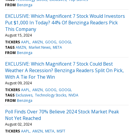
FROM
Benzinga
EXCLUSIVE: Which Magnificent 7 Stock Would Investors
Put $1,000 In Today? 44% Of Benzinga Readers Pick
This Company
August 15, 2024
TICKERS
AAPL
AMZN
GOOG
GOOGL
TAGS
AMZN
Market News
META
FROM
Benzinga
EXCLUSIVE: Which Magnificent 7 Stock Could Best
Weather A Recession? Benzinga Readers Split On Pick,
With A Tie For The Win
August 09, 2024
TICKERS
AAPL
AMZN
GOOG
GOOGL
TAGS
Exclusives
Technology Stocks
NVDA
FROM
Benzinga
Poll Finds Over 70% Believe 2024 Stock Market Peak
Not Yet Reached
August 02, 2024
TICKERS
AAPL
AMZN
META
MSFT