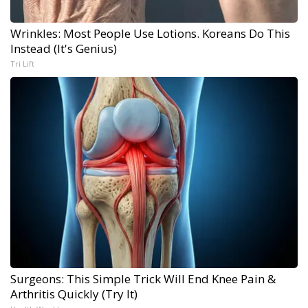
Wrinkles: Most People Use Lotions. Koreans Do This
Instead (It's Genius)
Tri Lift
Surgeons: This Simple Trick Will End Knee Pain &
Arthritis Quickly (Try It)