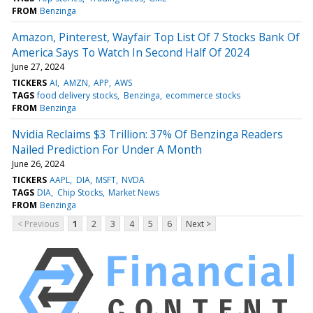
FROM
Benzinga
Amazon, Pinterest, Wayfair Top List Of 7 Stocks Bank Of
America Says To Watch In Second Half Of 2024
June 27, 2024
TICKERS
AI
AMZN
APP
AWS
TAGS
food delivery stocks
Benzinga
ecommerce stocks
FROM
Benzinga
Nvidia Reclaims $3 Trillion: 37% Of Benzinga Readers
Nailed Prediction For Under A Month
June 26, 2024
TICKERS
AAPL
DIA
MSFT
NVDA
TAGS
DIA
Chip Stocks
Market News
FROM
Benzinga
< Previous
1
2
3
4
5
6
Next >