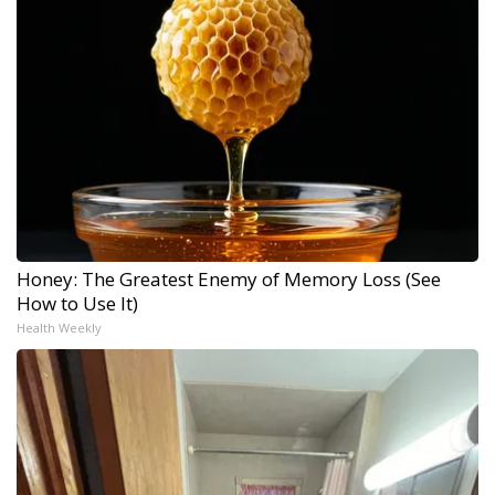
Honey: The Greatest Enemy of Memory Loss (See
How to Use It)
Health Weekly