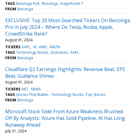
TAGS
Benzinga Poll
Benzinga
magnificent 7
FROM
Benzinga
EXCLUSIVE: Top 20 Most-Searched Tickers On Benzinga
Pro In July 2024 – Where Do Tesla, Nvidia, Apple,
CrowdStrike Rank?
August 01, 2024
TICKERS
AAPL
AI
AMD
AMZN
TAGS
Technology Stocks
Exclusives
AAPL
FROM
Benzinga
Cloudflare Q2 Earnings Highlights: Revenue Beat, EPS
Beat, Guidance Shines
August 01, 2024
TICKERS
NET
NEWS
TAGS
Stories That Matter
Technology Stocks
Top Stories
FROM
Benzinga
Microsoft Stock Slide From Azure Weakness Brushed
Off By Analysts: 'Azure Has Solid Pipeline, AI Has Long
Runaway Ahead'
July 31, 2024