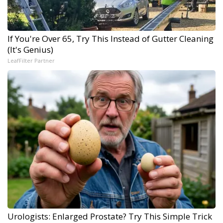
If You're Over 65, Try This Instead of Gutter Cleaning
(It's Genius)
LeafFilter Partner
Urologists: Enlarged Prostate? Try This Simple Trick