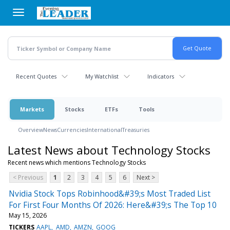
Skip
to
main
content
Recent Quotes
My Watchlist
Indicators
Markets
Stocks
ETFs
Tools
Overview
News
Currencies
International
Treasuries
Latest News about Technology Stocks
Recent news which mentions Technology Stocks
< Previous
1
2
3
4
5
6
Next >
Nvidia Stock Tops Robinhood&#39;s Most Traded List
For First Four Months Of 2026: Here&#39;s The Top 10
May 15, 2026
TICKERS
AAPL
AMD
AMZN
GOOG