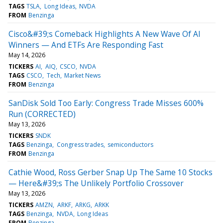
TAGS
TSLA
Long Ideas
NVDA
FROM
Benzinga
Cisco&#39;s Comeback Highlights A New Wave Of AI
Winners — And ETFs Are Responding Fast
May 14, 2026
TICKERS
AI
AIQ
CSCO
NVDA
TAGS
CSCO
Tech
Market News
FROM
Benzinga
SanDisk Sold Too Early: Congress Trade Misses 600%
Run (CORRECTED)
May 13, 2026
TICKERS
SNDK
TAGS
Benzinga
Congress trades
semiconductors
FROM
Benzinga
Cathie Wood, Ross Gerber Snap Up The Same 10 Stocks
— Here&#39;s The Unlikely Portfolio Crossover
May 13, 2026
TICKERS
AMZN
ARKF
ARKG
ARKK
TAGS
Benzinga
NVDA
Long Ideas
FROM
Benzinga