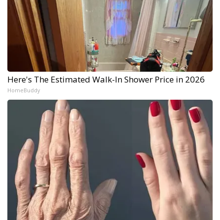
Here's The Estimated Walk-In Shower Price in 2026
HomeBuddy