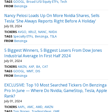
TAGS
GOOGL
Broad U/S/ Equity ETFs
Tech
FROM
Benzinga
Nancy Pelosi Loads Up On More Nvidia Shares, Sells
Tesla: 'She Always Reports Right Before A Holiday'
July 03, 2024
TICKERS
AVGO
KRUZ
NANC
NVDA
TAGS
Specialty ETFs
Benzinga
TSLA
FROM
Benzinga
5 Biggest Winners, 5 Biggest Losers From Dow Jones
Industrial Average In First Half 2024
July 01, 2024
TICKERS
AMZN
AXP
BA
CAT
TAGS
GOOGL
WMT
DIS
FROM
Benzinga
EXCLUSIVE: Top 10 Most Searched Tickers On Benzinga
Pro In June — Where Do Nvidia, GameStop, Tesla, Apple
Rank?
July 01, 2024
TICKERS
AAPL
AMC
AMD
AMZN
TAGS
Top Stories
Trading Ideas
GME