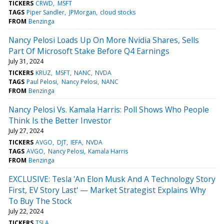
TICKERS
CRWD
MSFT
TAGS
Piper Sandler
JPMorgan
cloud stocks
FROM
Benzinga
Nancy Pelosi Loads Up On More Nvidia Shares, Sells
Part Of Microsoft Stake Before Q4 Earnings
July 31, 2024
TICKERS
KRUZ
MSFT
NANC
NVDA
TAGS
Paul Pelosi
Nancy Pelosi
NANC
FROM
Benzinga
Nancy Pelosi Vs. Kamala Harris: Poll Shows Who People
Think Is the Better Investor
July 27, 2024
TICKERS
AVGO
DJT
IEFA
NVDA
TAGS
AVGO
Nancy Pelosi
Kamala Harris
FROM
Benzinga
EXCLUSIVE: Tesla 'An Elon Musk And A Technology Story
First, EV Story Last' — Market Strategist Explains Why
To Buy The Stock
July 22, 2024
TICKERS
TSLA