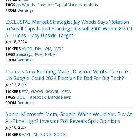
TAGS
Jay Woods
Freedom Capital Markets
mobility
FROM
Benzinga
EXCLUSIVE: Market Strategist Jay Woods Says 'Rotation
In Small Caps Is Just Starting': Russell 2000 Within 8% Of
All Times, 'Easy Upside Target'
July 18, 2024
TICKERS
AVGO
DIA
IWM
NVDA
TAGS
Benzinga
IWM
NVDA
FROM
Benzinga
Trump's New Running Mate J.D. Vance Wants To Break
Up Google: Could 2024 Election Be Bad For Big Tech?
July 17, 2024
TICKERS
FTC
GOOG
GOOGL
META
TAGS
QQQ
Facebook
Market News
FROM
Benzinga
Apple, Microsoft, Meta, Google: Which Would You Buy At
All-Time High? Investor Poll Reveals Split Opinions
July 10, 2024
TICKERS
AAPL
AI
GOOG
GOOGL