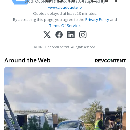
Stock Quote API & Stock News API supplied by
www.cloudquote.io
Quotes delayed at least 20 minutes.
By accessing this page, you agree to the
Privacy Policy
and
Terms Of Service
.
© 2025 FinancialContent. All rights reserved.
Around the Web