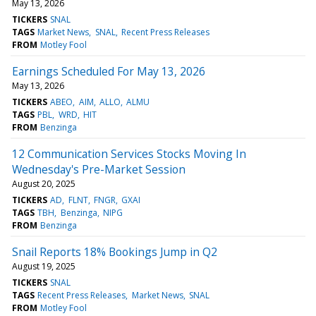
May 13, 2026
TICKERS
SNAL
TAGS
Market News
SNAL
Recent Press Releases
FROM
Motley Fool
Earnings Scheduled For May 13, 2026
May 13, 2026
TICKERS
ABEO
AIM
ALLO
ALMU
TAGS
PBL
WRD
HIT
FROM
Benzinga
12 Communication Services Stocks Moving In
Wednesday's Pre-Market Session
August 20, 2025
TICKERS
AD
FLNT
FNGR
GXAI
TAGS
TBH
Benzinga
NIPG
FROM
Benzinga
Snail Reports 18% Bookings Jump in Q2
August 19, 2025
TICKERS
SNAL
TAGS
Recent Press Releases
Market News
SNAL
FROM
Motley Fool