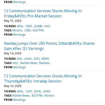
FROM
Benzinga
12 Communication Services Stocks Moving In
Friday&#39;s Pre-Market Session
May 15, 2026
TICKERS
AEHL
CREX
GAMB
HAO
TAGS
Movers
CREX
BZI/TFM
FROM
Benzinga
Nasdaq Jumps Over 200 Points; Dillard&#39;s Shares
Gain After Q1 Earnings
May 14, 2026
TICKERS
AIIO
ALMU
DDS
NEWS
TAGS
AIIO
Market News
Markets
FROM
Benzinga
12 Communication Services Stocks Moving In
Thursday&#39;s Intraday Session
May 14, 2026
TICKERS
AEHL
CAST
EDHL
GDEV
TAGS
Market News
BZI/TFM
Movers
FROM
Benzinga