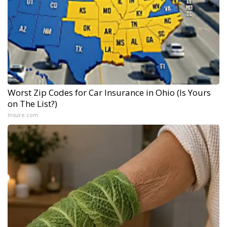
Worst Zip Codes for Car Insurance in Ohio (Is Yours
on The List?)
Insure.com