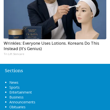
Wrinkles: Everyone Uses Lotions. Koreans Do This
Instead (It's Genius)
Tri Lift Skincare
Sections
News
Sports
Entertainment
Business
Announcements
Obituaries