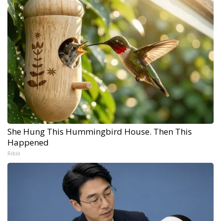
She Hung This Hummingbird House. Then This
Happened
Ribili