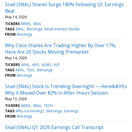
Snail (SNAL) Shares Surge 180% Following Q1 Earnings
Beat
May 14, 2026
TICKERS
NEWS
SNAL
TAGS
SNAL
Benzinga
Retail Investor Stocks
FROM
Benzinga
Why Cisco Shares Are Trading Higher By Over 17%;
Here Are 20 Stocks Moving Premarket
May 14, 2026
TICKERS
AEHL
AIIO
ALMU
ALP
TAGS
AEHL
TDIC
Benzinga
FROM
Benzinga
Snail (SNAL) Stock Is Trending Overnight — Here&#39;s
Why It Moved Over 82% In After-Hours Session
May 13, 2026
TICKERS
NEWS
SNAL
TECH
TAGS
Why is it moving?
Benzinga
Earnings
FROM
Benzinga
Snail (SNAL) Q1 2026 Earnings Call Transcript