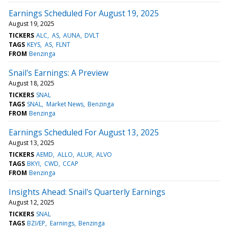
Earnings Scheduled For August 19, 2025
August 19, 2025
TICKERS
ALC
AS
AUNA
DVLT
TAGS
KEYS
AS
FLNT
FROM
Benzinga
Snail's Earnings: A Preview
August 18, 2025
TICKERS
SNAL
TAGS
SNAL
Market News
Benzinga
FROM
Benzinga
Earnings Scheduled For August 13, 2025
August 13, 2025
TICKERS
AEMD
ALLO
ALUR
ALVO
TAGS
BKYI
CWD
CCAP
FROM
Benzinga
Insights Ahead: Snail's Quarterly Earnings
August 12, 2025
TICKERS
SNAL
TAGS
BZI/EP
Earnings
Benzinga