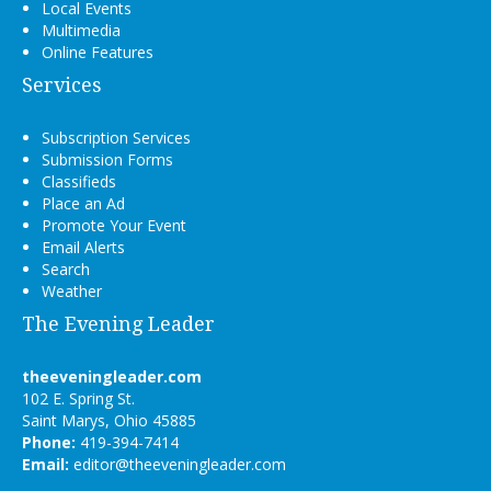
Local Events
Multimedia
Online Features
Services
Subscription Services
Submission Forms
Classifieds
Place an Ad
Promote Your Event
Email Alerts
Search
Weather
The Evening Leader
theeveningleader.com
102 E. Spring St.
Saint Marys, Ohio 45885
Phone:
419-394-7414
Email:
editor@theeveningleader.com