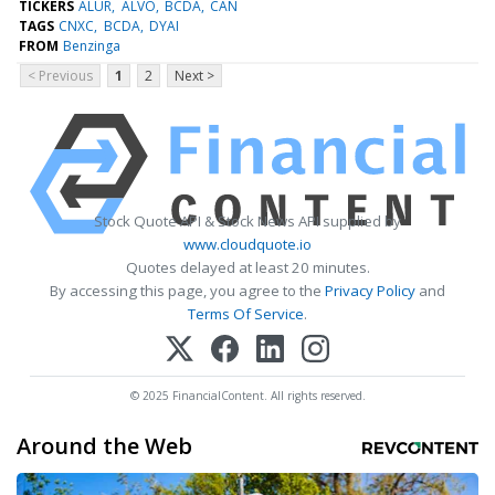
TICKERS
ALUR
ALVO
BCDA
CAN
TAGS
CNXC
BCDA
DYAI
FROM
Benzinga
< Previous
1
2
Next >
Stock Quote API & Stock News API supplied by
www.cloudquote.io
Quotes delayed at least 20 minutes.
By accessing this page, you agree to the
Privacy Policy
and
Terms Of Service
.
© 2025 FinancialContent. All rights reserved.
Around the Web