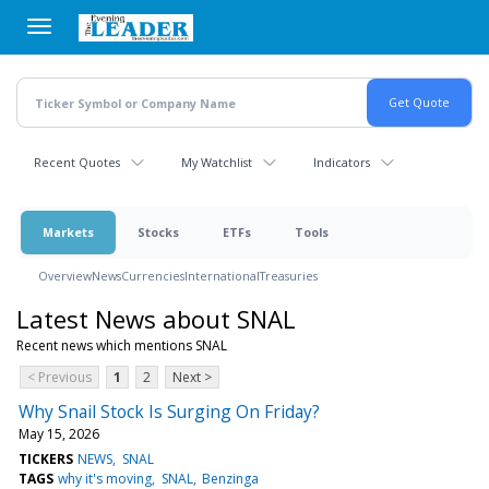
Skip
to
main
content
Recent Quotes
My Watchlist
Indicators
Markets
Stocks
ETFs
Tools
Overview
News
Currencies
International
Treasuries
Latest News about SNAL
Recent news which mentions SNAL
< Previous
1
2
Next >
Why Snail Stock Is Surging On Friday?
May 15, 2026
TICKERS
NEWS
SNAL
TAGS
why it's moving
SNAL
Benzinga