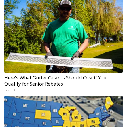
Here's What Gutter Guards Should Cost if You
Qualify for Senior Rebates
LeafFilter Partner