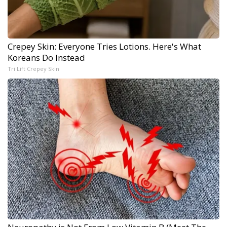
Crepey Skin: Everyone Tries Lotions. Here's What
Koreans Do Instead
Tri Lift Crepey Skin