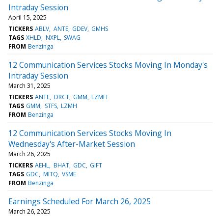
Intraday Session
April 15, 2025
TICKERS
ABLV
ANTE
GDEV
GMHS
TAGS
XHLD
NXPL
SWAG
FROM
Benzinga
12 Communication Services Stocks Moving In Monday's
Intraday Session
March 31, 2025
TICKERS
ANTE
DRCT
GMM
LZMH
TAGS
GMM
STFS
LZMH
FROM
Benzinga
12 Communication Services Stocks Moving In
Wednesday's After-Market Session
March 26, 2025
TICKERS
AEHL
BHAT
GDC
GIFT
TAGS
GDC
MITQ
VSME
FROM
Benzinga
Earnings Scheduled For March 26, 2025
March 26, 2025