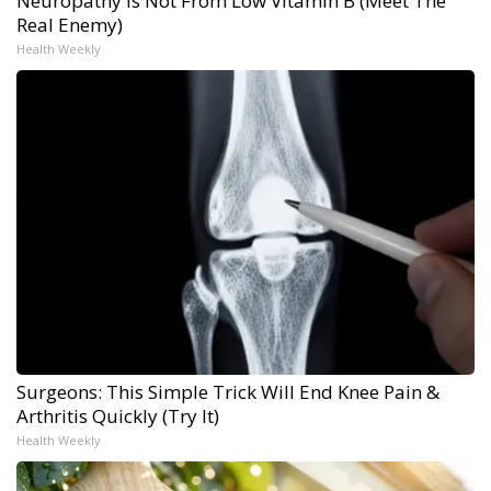
Neuropathy is Not From Low Vitamin B (Meet The
Real Enemy)
Health Weekly
Surgeons: This Simple Trick Will End Knee Pain &
Arthritis Quickly (Try It)
Health Weekly