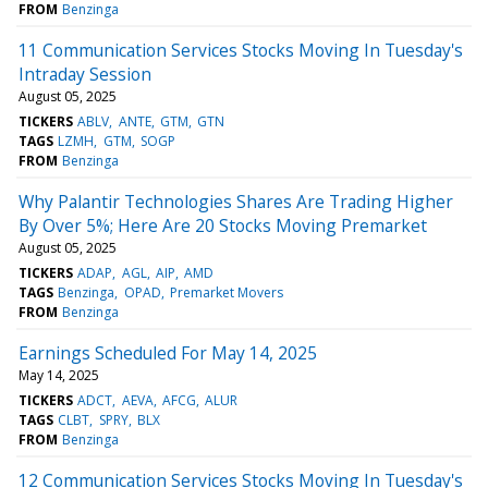
FROM
Benzinga
11 Communication Services Stocks Moving In Tuesday's
Intraday Session
August 05, 2025
TICKERS
ABLV
ANTE
GTM
GTN
TAGS
LZMH
GTM
SOGP
FROM
Benzinga
Why Palantir Technologies Shares Are Trading Higher
By Over 5%; Here Are 20 Stocks Moving Premarket
August 05, 2025
TICKERS
ADAP
AGL
AIP
AMD
TAGS
Benzinga
OPAD
Premarket Movers
FROM
Benzinga
Earnings Scheduled For May 14, 2025
May 14, 2025
TICKERS
ADCT
AEVA
AFCG
ALUR
TAGS
CLBT
SPRY
BLX
FROM
Benzinga
12 Communication Services Stocks Moving In Tuesday's