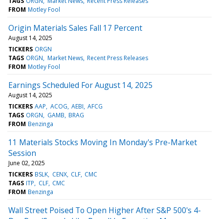
TAGS
ORGN
Market News
Recent Press Releases
FROM
Motley Fool
Origin Materials Sales Fall 17 Percent
August 14, 2025
TICKERS
ORGN
TAGS
ORGN
Market News
Recent Press Releases
FROM
Motley Fool
Earnings Scheduled For August 14, 2025
August 14, 2025
TICKERS
AAP
ACOG
AEBI
AFCG
TAGS
ORGN
GAMB
BRAG
FROM
Benzinga
11 Materials Stocks Moving In Monday's Pre-Market
Session
June 02, 2025
TICKERS
BSLK
CENX
CLF
CMC
TAGS
ITP
CLF
CMC
FROM
Benzinga
Wall Street Poised To Open Higher After S&P 500's 4-