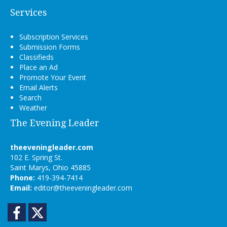
Services
Subscription Services
Submission Forms
Classifieds
Place an Ad
Promote Your Event
Email Alerts
Search
Weather
The Evening Leader
theeveningleader.com
102 E. Spring St.
Saint Marys, Ohio 45885
Phone:
419-394-7414
Email:
editor@theeveningleader.com
Facebook
Twitter