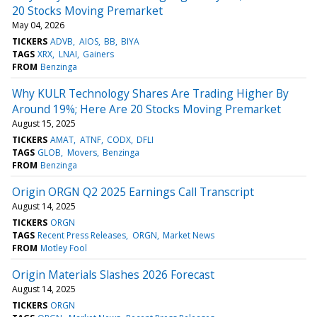
20 Stocks Moving Premarket
May 04, 2026
TICKERS
ADVB
AIOS
BB
BIYA
TAGS
XRX
LNAI
Gainers
FROM
Benzinga
Why KULR Technology Shares Are Trading Higher By
Around 19%; Here Are 20 Stocks Moving Premarket
August 15, 2025
TICKERS
AMAT
ATNF
CODX
DFLI
TAGS
GLOB
Movers
Benzinga
FROM
Benzinga
Origin ORGN Q2 2025 Earnings Call Transcript
August 14, 2025
TICKERS
ORGN
TAGS
Recent Press Releases
ORGN
Market News
FROM
Motley Fool
Origin Materials Slashes 2026 Forecast
August 14, 2025
TICKERS
ORGN