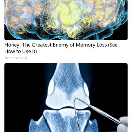
Honey: The Greatest Enemy of Memory Loss (See
How to Use It)
Health Weekly