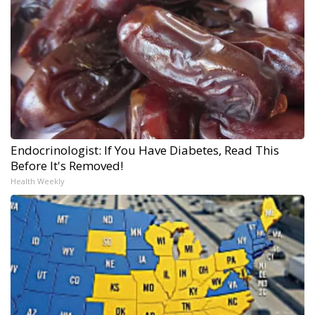
Endocrinologist: If You Have Diabetes, Read This
Before It's Removed!
Health Weekly