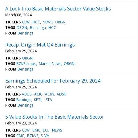
A Look Into Basic Materials Sector Value Stocks
March 08, 2024
TICKERS
CLW
HCC
NEWS
ORGN
TAGS
ORGN
Benzinga
HCC
FROM
Benzinga
Recap: Origin Mat Q4 Earnings
February 29, 2024
TICKERS
ORGN
TAGS
BZI/Recaps
Market News
ORGN
FROM
Benzinga
Earnings Scheduled For February 29, 2024
February 29, 2024
TICKERS
ABUS
ACIC
ACIW
ADSK
TAGS
Earnings
KPTI
LSTA
FROM
Benzinga
5 Value Stocks In The Basic Materials Sector
February 23, 2024
TICKERS
CLW
CMC
LXU
NEWS
TAGS
CMC
BZI/VS
SLVM