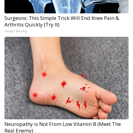
Surgeons: This Simple Trick Will End Knee Pain &
Arthritis Quickly (Try It)
Health Weekly
Neuropathy is Not From Low Vitamin B (Meet The
Real Enemy)