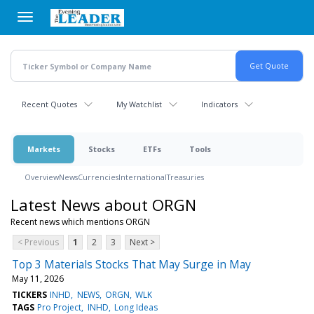
Skip
to
main
content
Recent Quotes
My Watchlist
Indicators
Markets
Stocks
ETFs
Tools
Overview
News
Currencies
International
Treasuries
Latest News about ORGN
Recent news which mentions ORGN
< Previous
1
2
3
Next >
Top 3 Materials Stocks That May Surge in May
May 11, 2026
TICKERS
INHD
NEWS
ORGN
WLK
TAGS
Pro Project
INHD
Long Ideas