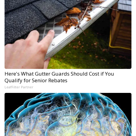
Here's What Gutter Guards Should Cost if You
Qualify for Senior Rebates
LeafFilter Partner