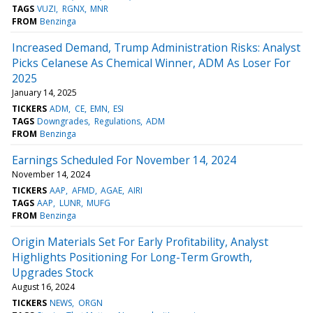
TAGS
VUZI
RGNX
MNR
FROM
Benzinga
Increased Demand, Trump Administration Risks: Analyst
Picks Celanese As Chemical Winner, ADM As Loser For
2025
January 14, 2025
TICKERS
ADM
CE
EMN
ESI
TAGS
Downgrades
Regulations
ADM
FROM
Benzinga
Earnings Scheduled For November 14, 2024
November 14, 2024
TICKERS
AAP
AFMD
AGAE
AIRI
TAGS
AAP
LUNR
MUFG
FROM
Benzinga
Origin Materials Set For Early Profitability, Analyst
Highlights Positioning For Long-Term Growth,
Upgrades Stock
August 16, 2024
TICKERS
NEWS
ORGN