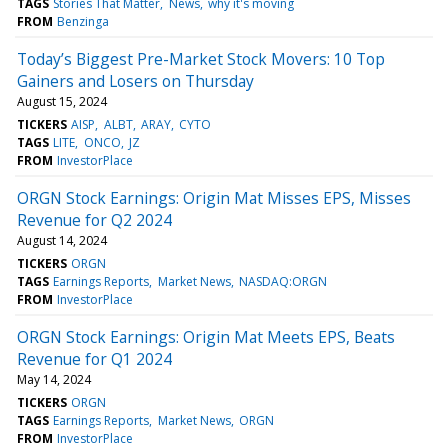
TAGS
Stories That Matter
News
why it's moving
FROM
Benzinga
Today’s Biggest Pre-Market Stock Movers: 10 Top
Gainers and Losers on Thursday
August 15, 2024
TICKERS
AISP
ALBT
ARAY
CYTO
TAGS
LITE
ONCO
JZ
FROM
InvestorPlace
ORGN Stock Earnings: Origin Mat Misses EPS, Misses
Revenue for Q2 2024
August 14, 2024
TICKERS
ORGN
TAGS
Earnings Reports
Market News
NASDAQ:ORGN
FROM
InvestorPlace
ORGN Stock Earnings: Origin Mat Meets EPS, Beats
Revenue for Q1 2024
May 14, 2024
TICKERS
ORGN
TAGS
Earnings Reports
Market News
ORGN
FROM
InvestorPlace