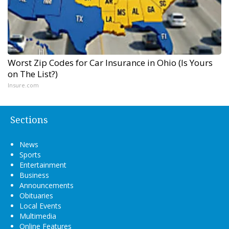
Worst Zip Codes for Car Insurance in Ohio (Is Yours
on The List?)
Insure.com
Sections
News
Sports
Entertainment
Business
Announcements
Obituaries
Local Events
Multimedia
Online Features