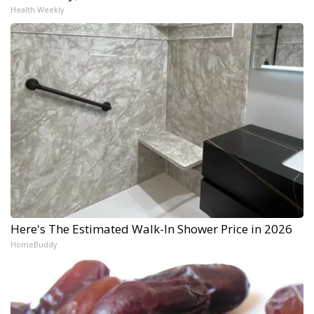
Health Weekly
Here's The Estimated Walk-In Shower Price in 2026
HomeBuddy