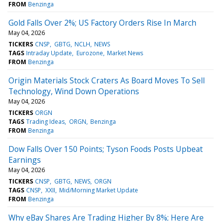
FROM
Benzinga
Gold Falls Over 2%; US Factory Orders Rise In March
May 04, 2026
TICKERS
CNSP
GBTG
NCLH
NEWS
TAGS
Intraday Update
Eurozone
Market News
FROM
Benzinga
Origin Materials Stock Craters As Board Moves To Sell
Technology, Wind Down Operations
May 04, 2026
TICKERS
ORGN
TAGS
Trading Ideas
ORGN
Benzinga
FROM
Benzinga
Dow Falls Over 150 Points; Tyson Foods Posts Upbeat
Earnings
May 04, 2026
TICKERS
CNSP
GBTG
NEWS
ORGN
TAGS
CNSP
XXII
Mid/Morning Market Update
FROM
Benzinga
Why eBay Shares Are Trading Higher By 8%; Here Are