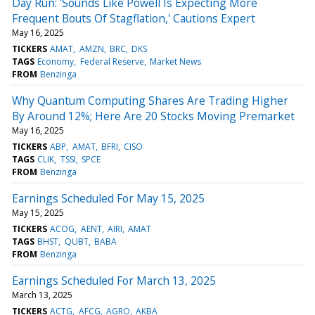
Day Run: 'Sounds Like Powell Is Expecting More
Frequent Bouts Of Stagflation,' Cautions Expert
May 16, 2025
TICKERS
AMAT
AMZN
BRC
DKS
TAGS
Economy
Federal Reserve
Market News
FROM
Benzinga
Why Quantum Computing Shares Are Trading Higher
By Around 12%; Here Are 20 Stocks Moving Premarket
May 16, 2025
TICKERS
ABP
AMAT
BFRI
CISO
TAGS
CLIK
TSSI
SPCE
FROM
Benzinga
Earnings Scheduled For May 15, 2025
May 15, 2025
TICKERS
ACOG
AENT
AIRI
AMAT
TAGS
BHST
QUBT
BABA
FROM
Benzinga
Earnings Scheduled For March 13, 2025
March 13, 2025
TICKERS
ACTG
AFCG
AGRO
AKBA