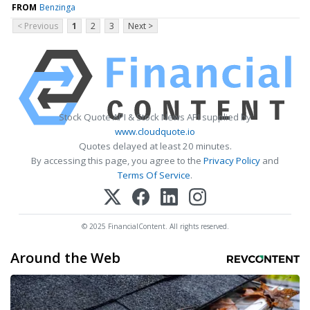
FROM
Benzinga
< Previous
1
2
3
Next >
Stock Quote API & Stock News API supplied by
www.cloudquote.io
Quotes delayed at least 20 minutes.
By accessing this page, you agree to the
Privacy Policy
and
Terms Of Service
.
© 2025 FinancialContent. All rights reserved.
Around the Web