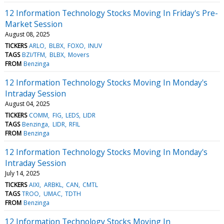
12 Information Technology Stocks Moving In Friday's Pre-
Market Session
August 08, 2025
TICKERS
ARLO
BLBX
FOXO
INUV
TAGS
BZI/TFM
BLBX
Movers
FROM
Benzinga
12 Information Technology Stocks Moving In Monday's
Intraday Session
August 04, 2025
TICKERS
COMM
FIG
LEDS
LIDR
TAGS
Benzinga
LIDR
RFIL
FROM
Benzinga
12 Information Technology Stocks Moving In Monday's
Intraday Session
July 14, 2025
TICKERS
AIXI
ARBKL
CAN
CMTL
TAGS
TROO
UMAC
TDTH
FROM
Benzinga
12 Information Technology Stocks Moving In