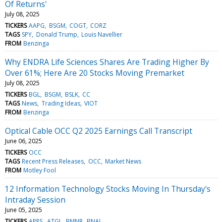
Of Returns'
July 08, 2025
TICKERS
AAPG
BSGM
COGT
CORZ
TAGS
SPY
Donald Trump
Louis Navellier
FROM
Benzinga
Why ENDRA Life Sciences Shares Are Trading Higher By
Over 61%; Here Are 20 Stocks Moving Premarket
July 08, 2025
TICKERS
BGL
BSGM
BSLK
CC
TAGS
News
Trading Ideas
VIOT
FROM
Benzinga
Optical Cable OCC Q2 2025 Earnings Call Transcript
June 06, 2025
TICKERS
OCC
TAGS
Recent Press Releases
OCC
Market News
FROM
Motley Fool
12 Information Technology Stocks Moving In Thursday's
Intraday Session
June 05, 2025
TICKERS
APPS
ATGL
BMNR
BNAI