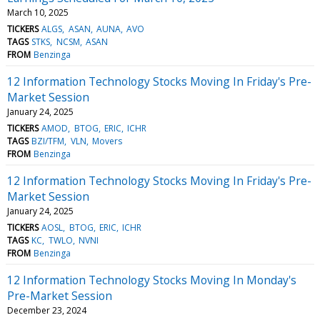
March 10, 2025
TICKERS
ALGS
ASAN
AUNA
AVO
TAGS
STKS
NCSM
ASAN
FROM
Benzinga
12 Information Technology Stocks Moving In Friday's Pre-
Market Session
January 24, 2025
TICKERS
AMOD
BTOG
ERIC
ICHR
TAGS
BZI/TFM
VLN
Movers
FROM
Benzinga
12 Information Technology Stocks Moving In Friday's Pre-
Market Session
January 24, 2025
TICKERS
AOSL
BTOG
ERIC
ICHR
TAGS
KC
TWLO
NVNI
FROM
Benzinga
12 Information Technology Stocks Moving In Monday's
Pre-Market Session
December 23, 2024