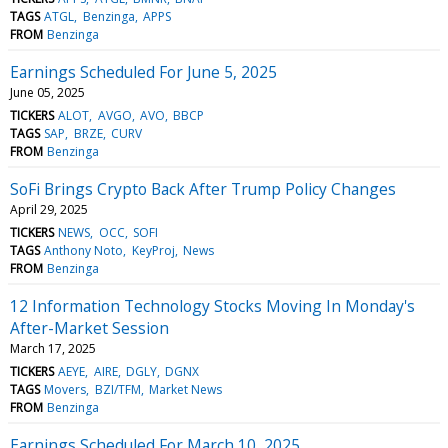
TAGS
ATGL
Benzinga
APPS
FROM
Benzinga
Earnings Scheduled For June 5, 2025
June 05, 2025
TICKERS
ALOT
AVGO
AVO
BBCP
TAGS
SAP
BRZE
CURV
FROM
Benzinga
SoFi Brings Crypto Back After Trump Policy Changes
April 29, 2025
TICKERS
NEWS
OCC
SOFI
TAGS
Anthony Noto
KeyProj
News
FROM
Benzinga
12 Information Technology Stocks Moving In Monday's
After-Market Session
March 17, 2025
TICKERS
AEYE
AIRE
DGLY
DGNX
TAGS
Movers
BZI/TFM
Market News
FROM
Benzinga
Earnings Scheduled For March 10, 2025