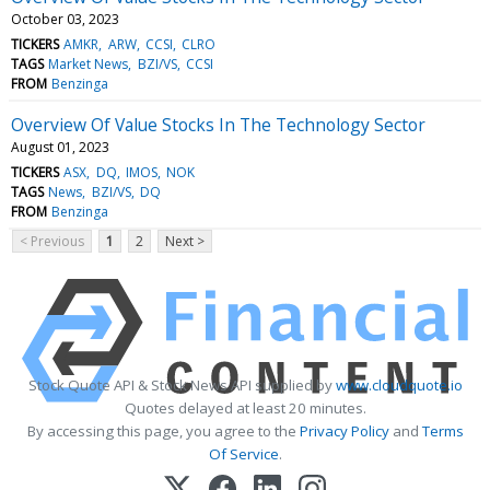
October 03, 2023
TICKERS
AMKR
ARW
CCSI
CLRO
TAGS
Market News
BZI/VS
CCSI
FROM
Benzinga
Overview Of Value Stocks In The Technology Sector
August 01, 2023
TICKERS
ASX
DQ
IMOS
NOK
TAGS
News
BZI/VS
DQ
FROM
Benzinga
< Previous
1
2
Next >
Stock Quote API & Stock News API supplied by
www.cloudquote.io
Quotes delayed at least 20 minutes.
By accessing this page, you agree to the
Privacy Policy
and
Terms
Of Service
.