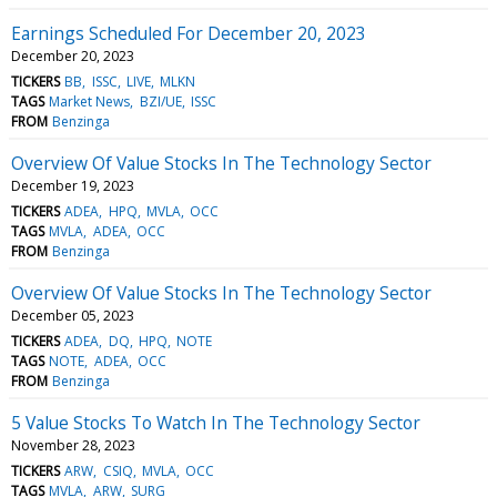
Earnings Scheduled For December 20, 2023
December 20, 2023
TICKERS
BB
ISSC
LIVE
MLKN
TAGS
Market News
BZI/UE
ISSC
FROM
Benzinga
Overview Of Value Stocks In The Technology Sector
December 19, 2023
TICKERS
ADEA
HPQ
MVLA
OCC
TAGS
MVLA
ADEA
OCC
FROM
Benzinga
Overview Of Value Stocks In The Technology Sector
December 05, 2023
TICKERS
ADEA
DQ
HPQ
NOTE
TAGS
NOTE
ADEA
OCC
FROM
Benzinga
5 Value Stocks To Watch In The Technology Sector
November 28, 2023
TICKERS
ARW
CSIQ
MVLA
OCC
TAGS
MVLA
ARW
SURG