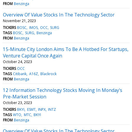
FROM
Benzinga
Overview Of Value Stocks In The Technology Sector
November 21, 2023
TICKERS
BOSC
IMOS
OCC
SURG
TAGS
BOSC
SURG
Benzinga
FROM
Benzinga
15-Minute City London Aims To Be A Hotbed For Startups,
Venture Capital Once Again
October 24, 2023
TICKERS
OCC
TAGS
Citibank
A16Z
Blackrock
FROM
Benzinga
12 Information Technology Stocks Moving In Monday's
Pre-Market Session
October 23, 2023
TICKERS
BKYI
ESMT
INPX
INTZ
TAGS
WTO
MTC
BKYI
FROM
Benzinga
Overview Of Value Stocks In The Technology Sector