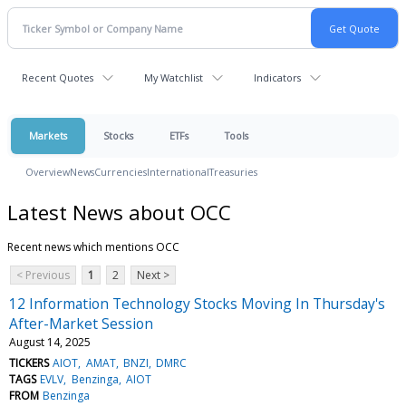
Recent Quotes
My Watchlist
Indicators
Markets
Stocks
ETFs
Tools
Overview
News
Currencies
International
Treasuries
Latest News about OCC
Recent news which mentions OCC
< Previous
1
2
Next >
12 Information Technology Stocks Moving In Thursday's
After-Market Session
August 14, 2025
TICKERS
AIOT
AMAT
BNZI
DMRC
TAGS
EVLV
Benzinga
AIOT
FROM
Benzinga