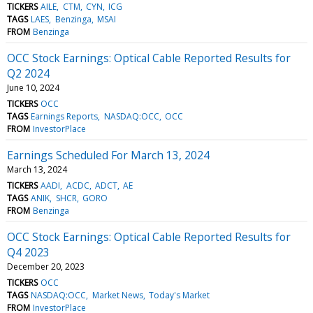
TICKERS
AILE
CTM
CYN
ICG
TAGS
LAES
Benzinga
MSAI
FROM
Benzinga
OCC Stock Earnings: Optical Cable Reported Results for
Q2 2024
June 10, 2024
TICKERS
OCC
TAGS
Earnings Reports
NASDAQ:OCC
OCC
FROM
InvestorPlace
Earnings Scheduled For March 13, 2024
March 13, 2024
TICKERS
AADI
ACDC
ADCT
AE
TAGS
ANIK
SHCR
GORO
FROM
Benzinga
OCC Stock Earnings: Optical Cable Reported Results for
Q4 2023
December 20, 2023
TICKERS
OCC
TAGS
NASDAQ:OCC
Market News
Today's Market
FROM
InvestorPlace