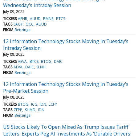
Wednesday's Intraday Session
July 09, 2025
TICKERS
AEHR
AUUD
BMNR
BTCS
TAGS
SAGT
OCC
AUUD
FROM
Benzinga
12 Information Technology Stocks Moving In Tuesday's
Intraday Session
July 08, 2025
TICKERS
AEVA
BTCS
BTOG
DAIC
TAGS
AEVA
DAIC
SLNH
FROM
Benzinga
12 Information Technology Stocks Moving In Tuesday's
Pre-Market Session
July 08, 2025
TICKERS
BTOG
ICG
IDN
LCFY
TAGS
ZEPP
SHMD
IDN
FROM
Benzinga
US Stocks Likely To Open Mixed As Trump Issues Tariff
Letters: Experts Peg AI Investments As 'Durable Drivers