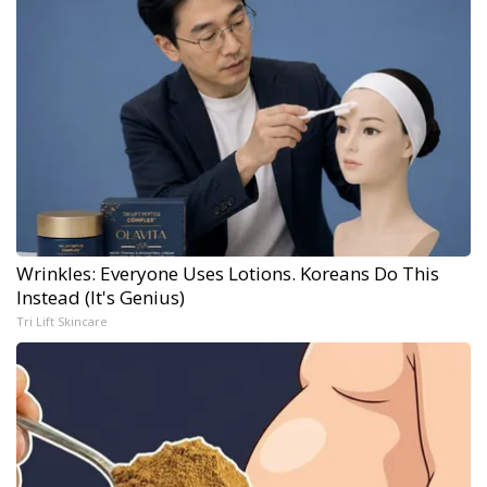
Wrinkles: Everyone Uses Lotions. Koreans Do This
Instead (It's Genius)
Tri Lift Skincare