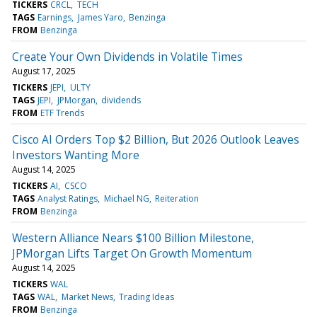
TICKERS
CRCL
TECH
TAGS
Earnings
James Yaro
Benzinga
FROM
Benzinga
Create Your Own Dividends in Volatile Times
August 17, 2025
TICKERS
JEPI
ULTY
TAGS
JEPI
JPMorgan
dividends
FROM
ETF Trends
Cisco AI Orders Top $2 Billion, But 2026 Outlook Leaves
Investors Wanting More
August 14, 2025
TICKERS
AI
CSCO
TAGS
Analyst Ratings
Michael NG
Reiteration
FROM
Benzinga
Western Alliance Nears $100 Billion Milestone,
JPMorgan Lifts Target On Growth Momentum
August 14, 2025
TICKERS
WAL
TAGS
WAL
Market News
Trading Ideas
FROM
Benzinga