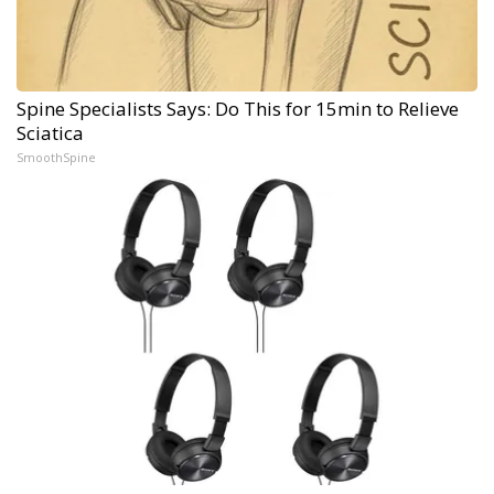
Spine Specialists Says: Do This for 15min to Relieve
Sciatica
SmoothSpine