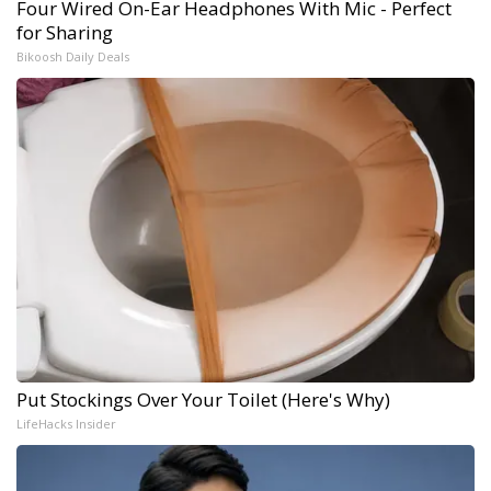
Four Wired On-Ear Headphones With Mic - Perfect
for Sharing
Bikoosh Daily Deals
Put Stockings Over Your Toilet (Here's Why)
LifeHacks Insider