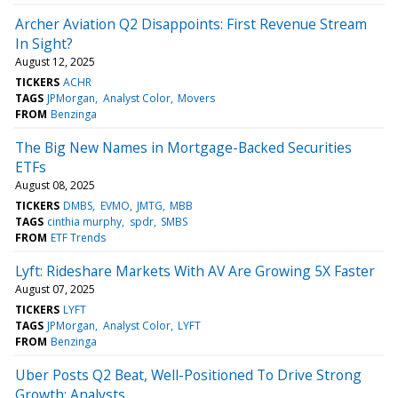
Archer Aviation Q2 Disappoints: First Revenue Stream
In Sight?
August 12, 2025
TICKERS
ACHR
TAGS
JPMorgan
Analyst Color
Movers
FROM
Benzinga
The Big New Names in Mortgage-Backed Securities
ETFs
August 08, 2025
TICKERS
DMBS
EVMO
JMTG
MBB
TAGS
cinthia murphy
spdr
SMBS
FROM
ETF Trends
Lyft: Rideshare Markets With AV Are Growing 5X Faster
August 07, 2025
TICKERS
LYFT
TAGS
JPMorgan
Analyst Color
LYFT
FROM
Benzinga
Uber Posts Q2 Beat, Well-Positioned To Drive Strong
Growth: Analysts