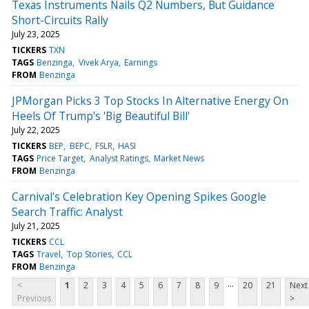
Texas Instruments Nails Q2 Numbers, But Guidance
Short-Circuits Rally
July 23, 2025
TICKERS
TXN
TAGS
Benzinga
Vivek Arya
Earnings
FROM
Benzinga
JPMorgan Picks 3 Top Stocks In Alternative Energy On
Heels Of Trump's 'Big Beautiful Bill'
July 22, 2025
TICKERS
BEP
BEPC
FSLR
HASI
TAGS
Price Target
Analyst Ratings
Market News
FROM
Benzinga
Carnival's Celebration Key Opening Spikes Google
Search Traffic: Analyst
July 21, 2025
TICKERS
CCL
TAGS
Travel
Top Stories
CCL
FROM
Benzinga
...
<
1
2
3
4
5
6
7
8
9
20
21
Next
Previous
>