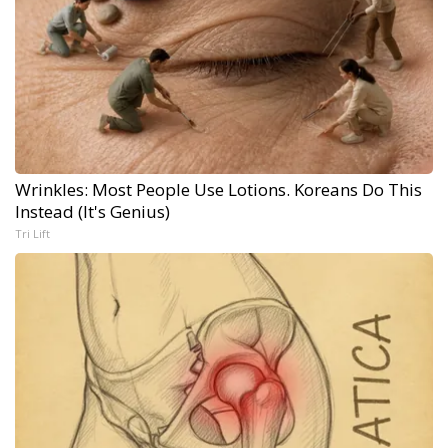
Wrinkles: Most People Use Lotions. Koreans Do This
Instead (It's Genius)
Tri Lift