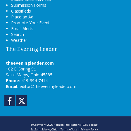
Submission Forms
Classifieds
Place an Ad
Promote Your Event
Email Alerts
Search
Weather
The Evening Leader
theeveningleader.com
102 E. Spring St.
Saint Marys, Ohio 45885
Phone:
419-394-7414
Email:
editor@theeveningleader.com
Facebook
Twitter
© Copyright 2026
Horizon Publications
102 E. Spring
St., Saint Marys, Ohio
|
Terms of Use
|
Privacy Policy