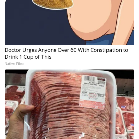
Doctor Urges Anyone Over 60 With Constipation to
Drink 1 Cup of This
Native Fiber