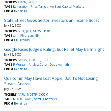
TICKERS
AMZN
ROKU
TAGS
Reiteration
Price Target
KeyBanc Capital Markets
FROM
Benzinga
State Street Gives Sector Investors an Income Boost
July 30, 2025
TICKERS
GPIX
JEPI
NEOS
SPDR
TAGS
xlri
JPMorgan
JEPI
FROM
ETF Trends
Google Faces Judge's Ruling, But Relief May Be In Sight
July 28, 2025
TICKERS
GOOG
GOOGL
TECH
TAGS
JPMorgan
Analyst Color
Doug Anmuth
FROM
Benzinga
Qualcomm May Have Lost Apple, But It's Not Losing
Steam: Analyst
July 28, 2025
TICKERS
AAPL
MDTTF
QCOM
TAGS
MDTTF
AAPL
Samik Chatterjee
FROM
Benzinga