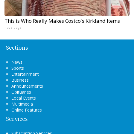
This is Who Really Makes Costco's Kirkland Items
novelodge
Sections
News
Sports
Entertainment
Business
Announcements
Obituaries
Local Events
Multimedia
Online Features
Services
Subscription Services