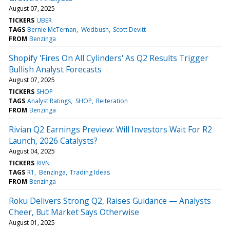
August 07, 2025
TICKERS
UBER
TAGS
Bernie McTernan
Wedbush
Scott Devitt
FROM
Benzinga
Shopify 'Fires On All Cylinders' As Q2 Results Trigger
Bullish Analyst Forecasts
August 07, 2025
TICKERS
SHOP
TAGS
Analyst Ratings
SHOP
Reiteration
FROM
Benzinga
Rivian Q2 Earnings Preview: Will Investors Wait For R2
Launch, 2026 Catalysts?
August 04, 2025
TICKERS
RIVN
TAGS
R1
Benzinga
Trading Ideas
FROM
Benzinga
Roku Delivers Strong Q2, Raises Guidance — Analysts
Cheer, But Market Says Otherwise
August 01, 2025