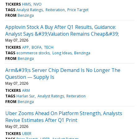
TICKERS
HIMS
NVO
TAGS
Analyst Ratings
Reiteration
Price Target
FROM
Benzinga
Applovin Stock A Buy After Q1 Results, Guidance:
Analyst Says &#39;Valuation Remains Cheap&#39;
May 07, 2026
TICKERS
APP
BOFA
TECH
TAGS
ecommerce stocks
Long Ideas
Benzinga
FROM
Benzinga
Arm&#39;s Server Chip Demand Is No Longer The
Question — Supply Is
May 07, 2026
TICKERS
ARM
TAGS
Harlan Sur
Analyst Ratings
Reiteration
FROM
Benzinga
Uber Zooms Ahead On Platform Strength, Analysts
Revise Estimates After Q1 Print
May 07, 2026
TICKERS
UBER