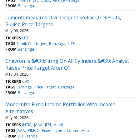
TAGS
Price Target
UBER
Analyst Ratings
FROM
Benzinga
Lumentum Shares Dive Despite Stellar Q3 Results,
Bullish Price Targets
May 06, 2026
TICKERS
LITE
TAGS
Samik Chatterjee
Benzinga
LITE
FROM
Benzinga
Chevron Is &#39;Firing On All Cylinders,&#39; Analyst
Raises Price Target After Q1
May 04, 2026
TICKERS
CVX
TAGS
Earnings
Price Target
Benzinga
FROM
Benzinga
Modernize Fixed Income Portfolios With Income
Alternatives
May 01, 2026
TICKERS
INTM
JAAA
JEPI
MUNI
TAGS
JAAA
PIMCO
Fixed Income Content Hub
FROM
ETF Trends