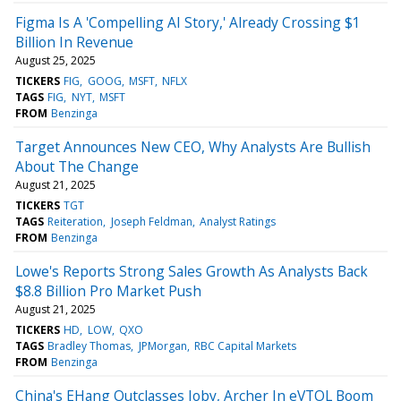
Figma Is A 'Compelling AI Story,' Already Crossing $1
Billion In Revenue
August 25, 2025
TICKERS
FIG
GOOG
MSFT
NFLX
TAGS
FIG
NYT
MSFT
FROM
Benzinga
Target Announces New CEO, Why Analysts Are Bullish
About The Change
August 21, 2025
TICKERS
TGT
TAGS
Reiteration
Joseph Feldman
Analyst Ratings
FROM
Benzinga
Lowe's Reports Strong Sales Growth As Analysts Back
$8.8 Billion Pro Market Push
August 21, 2025
TICKERS
HD
LOW
QXO
TAGS
Bradley Thomas
JPMorgan
RBC Capital Markets
FROM
Benzinga
China's EHang Outclasses Joby, Archer In eVTOL Boom