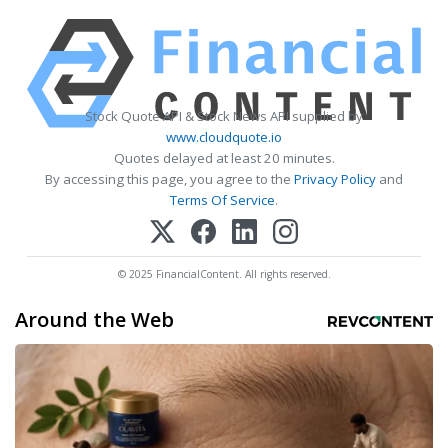
Stock Quote API & Stock News API supplied by
www.cloudquote.io
Quotes delayed at least 20 minutes.
By accessing this page, you agree to the
Privacy Policy
and
Terms Of Service
.
© 2025 FinancialContent. All rights reserved.
Around the Web