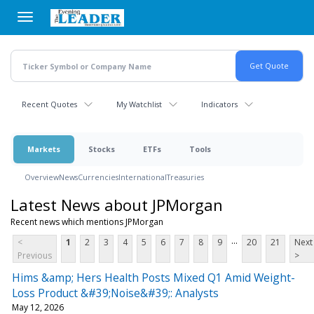
Skip
to
main
content
Recent Quotes
My Watchlist
Indicators
Markets
Stocks
ETFs
Tools
Overview
News
Currencies
International
Treasuries
Latest News about JPMorgan
Recent news which mentions JPMorgan
...
<
1
2
3
4
5
6
7
8
9
20
21
Next
Previous
>
Hims &amp; Hers Health Posts Mixed Q1 Amid Weight-
Loss Product &#39;Noise&#39;: Analysts
May 12, 2026