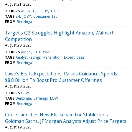
August 21, 2025
TICKERS
ACHR
EH
JOBY
TECH
TAGS
EH
JOBY
Consumer Tech
FROM
Benzinga
Target's Q2 Struggles Highlight Amazon, Walmart
Competition
August 20, 2025
TICKERS
AMZN
TGT
WMT
TAGS
Analyst Ratings
Reiteration
Expert Ideas
FROM
Benzinga
Lowe's Beats Expectations, Raises Guidance, Spends
$8.8 Billion To Boost Pro Customer Offerings
August 20, 2025
TICKERS
LOW
TAGS
Benzinga
Earnings
LOW
FROM
Benzinga
Circle Launches New Blockchain For Stablecoins:
Goldman Sachs, JPMorgan Analysts Adjust Price Targets
August 19, 2025