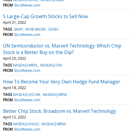
FROM
StockNews.com
5 Large-Cap Growth Stocks to Sell Now
April 21, 2022
TAGS
:SNAP
NYSE:SNOW
:DASH
FROM
StockNews.com
ON Semiconductor vs. Marvell Technology: Which Chip
Stock is a Better Buy on the Dip?
April 20, 2022
TAGS
NASDAQ:MRVL
NASDAQ:ON
FROM
StockNews.com
How To Become Your Very Own Hedge Fund Manager
April 18, 2022
TAGS
NASDAQ:QCOM
NASDAQ:MRVL
FROM
StockNews.com
Better Chip Stock: Broadcom vs. Marvell Technology
April 12, 2022
TAGS
NASDAQ:AVGO
NASDAQ:MRVL
FROM
StockNews.com