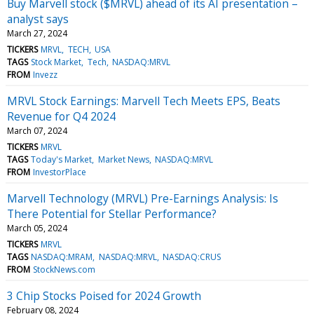
Buy Marvell stock ($MRVL) ahead of its AI presentation –
analyst says
March 27, 2024
TICKERS
MRVL
TECH
USA
TAGS
Stock Market
Tech
NASDAQ:MRVL
FROM
Invezz
MRVL Stock Earnings: Marvell Tech Meets EPS, Beats
Revenue for Q4 2024
March 07, 2024
TICKERS
MRVL
TAGS
Today's Market
Market News
NASDAQ:MRVL
FROM
InvestorPlace
Marvell Technology (MRVL) Pre-Earnings Analysis: Is
There Potential for Stellar Performance?
March 05, 2024
TICKERS
MRVL
TAGS
NASDAQ:MRAM
NASDAQ:MRVL
NASDAQ:CRUS
FROM
StockNews.com
3 Chip Stocks Poised for 2024 Growth
February 08, 2024