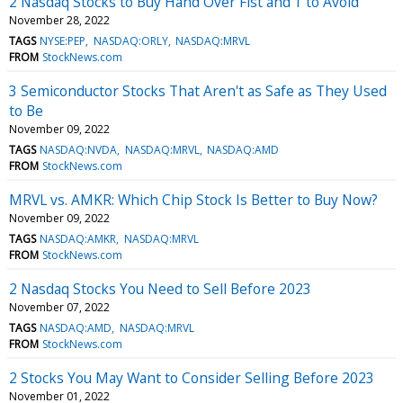
2 Nasdaq Stocks to Buy Hand Over Fist and 1 to Avoid
November 28, 2022
TAGS
NYSE:PEP
NASDAQ:ORLY
NASDAQ:MRVL
FROM
StockNews.com
3 Semiconductor Stocks That Aren't as Safe as They Used
to Be
November 09, 2022
TAGS
NASDAQ:NVDA
NASDAQ:MRVL
NASDAQ:AMD
FROM
StockNews.com
MRVL vs. AMKR: Which Chip Stock Is Better to Buy Now?
November 09, 2022
TAGS
NASDAQ:AMKR
NASDAQ:MRVL
FROM
StockNews.com
2 Nasdaq Stocks You Need to Sell Before 2023
November 07, 2022
TAGS
NASDAQ:AMD
NASDAQ:MRVL
FROM
StockNews.com
2 Stocks You May Want to Consider Selling Before 2023
November 01, 2022