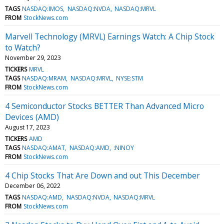
TAGS
NASDAQ:IMOS
NASDAQ:NVDA
NASDAQ:MRVL
FROM
StockNews.com
Marvell Technology (MRVL) Earnings Watch: A Chip Stock
to Watch?
November 29, 2023
TICKERS
MRVL
TAGS
NASDAQ:MRAM
NASDAQ:MRVL
NYSE:STM
FROM
StockNews.com
4 Semiconductor Stocks BETTER Than Advanced Micro
Devices (AMD)
August 17, 2023
TICKERS
AMD
TAGS
NASDAQ:AMAT
NASDAQ:AMD
:NINOY
FROM
StockNews.com
4 Chip Stocks That Are Down and out This December
December 06, 2022
TAGS
NASDAQ:AMD
NASDAQ:NVDA
NASDAQ:MRVL
FROM
StockNews.com