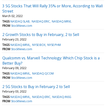
3 5G Stocks That Will Rally 35% or More, According to Wall
Street
March 02, 2022
TAGS
NASDAQ:SLAB
NASDAQ:ERIC
NASDAQ:MRVL
FROM
StockNews.com
2 Growth Stocks to Buy in February, 2 to Sell
February 23, 2022
TAGS
NASDAQ:MRVL
NYSE:BOX
NYSE:PHM
FROM
StockNews.com
Qualcomm vs. Marvell Technology: Which Chip Stock is a
Better Buy?
February 09, 2022
TAGS
NASDAQ:MRVL
NASDAQ:QCOM
FROM
StockNews.com
2 5G Stocks to Buy in February 2 to Sell
February 03, 2022
TAGS
NASDAQ:MRVL
NASDAQ:ERIC
NASDAQ:INSG
FROM
StockNews.com