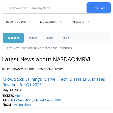
Recent Quotes
My Watchlist
Indicators
Markets
Stocks
ETFs
Tools
Overview
News
Currencies
International
Treasuries
Latest News about NASDAQ:MRVL
Recent news which mentions NASDAQ:MRVL
MRVL Stock Earnings: Marvell Tech Misses EPS, Misses
Revenue for Q1 2025
May 30, 2024
TICKERS
MRVL
TAGS
NASDAQ:MRVL
Market News
MRVL
FROM
InvestorPlace