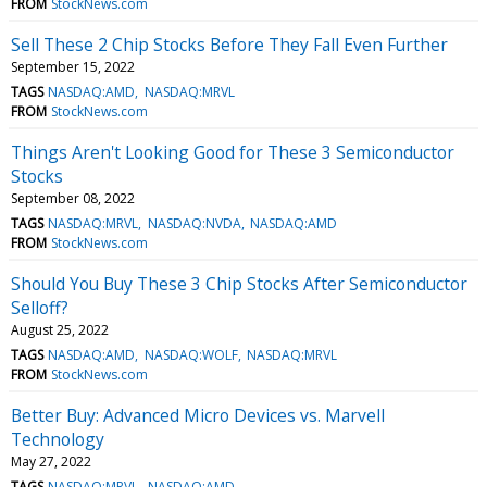
FROM
StockNews.com
Sell These 2 Chip Stocks Before They Fall Even Further
September 15, 2022
TAGS
NASDAQ:AMD
NASDAQ:MRVL
FROM
StockNews.com
Things Aren't Looking Good for These 3 Semiconductor
Stocks
September 08, 2022
TAGS
NASDAQ:MRVL
NASDAQ:NVDA
NASDAQ:AMD
FROM
StockNews.com
Should You Buy These 3 Chip Stocks After Semiconductor
Selloff?
August 25, 2022
TAGS
NASDAQ:AMD
NASDAQ:WOLF
NASDAQ:MRVL
FROM
StockNews.com
Better Buy: Advanced Micro Devices vs. Marvell
Technology
May 27, 2022
TAGS
NASDAQ:MRVL
NASDAQ:AMD