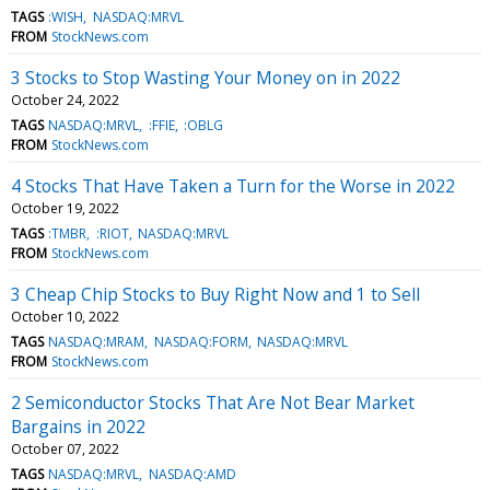
TAGS
:WISH
NASDAQ:MRVL
FROM
StockNews.com
3 Stocks to Stop Wasting Your Money on in 2022
October 24, 2022
TAGS
NASDAQ:MRVL
:FFIE
:OBLG
FROM
StockNews.com
4 Stocks That Have Taken a Turn for the Worse in 2022
October 19, 2022
TAGS
:TMBR
:RIOT
NASDAQ:MRVL
FROM
StockNews.com
3 Cheap Chip Stocks to Buy Right Now and 1 to Sell
October 10, 2022
TAGS
NASDAQ:MRAM
NASDAQ:FORM
NASDAQ:MRVL
FROM
StockNews.com
2 Semiconductor Stocks That Are Not Bear Market
Bargains in 2022
October 07, 2022
TAGS
NASDAQ:MRVL
NASDAQ:AMD