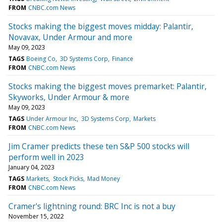
FROM
CNBC.com News
Stocks making the biggest moves midday: Palantir,
Novavax, Under Armour and more
May 09, 2023
TAGS
Boeing Co
3D Systems Corp
Finance
FROM
CNBC.com News
Stocks making the biggest moves premarket: Palantir,
Skyworks, Under Armour & more
May 09, 2023
TAGS
Under Armour Inc
3D Systems Corp
Markets
FROM
CNBC.com News
Jim Cramer predicts these ten S&P 500 stocks will
perform well in 2023
January 04, 2023
TAGS
Markets
Stock Picks
Mad Money
FROM
CNBC.com News
Cramer's lightning round: BRC Inc is not a buy
November 15, 2022