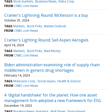
TAGS
Stock markets
Business News
Vistra Corp
FROM
CNBC.com News
Cramer's Lightning Round: McKesson is a buy
October 01, 2024
TAGS
Markets
Stock Picks
Market Outlook
FROM
CNBC.com News
Cramer's Lighting Round: Sell Aspen Aerogels
April 18, 2024
TAGS
Markets
Stock Picks
Mad Money
FROM
CNBC.com News
Biden administration examining role of supply chain
middlemen in generic drug shortages
February 14, 2024
TAGS
Mckesson Corp
Social issues
Health & Science
FROM
CNBC.com News
A ‘digital handshake’ for the planet: How one asset
management firm adopted a new framework for ESG
December 19, 2023
TAGS
Breaking News: Investing
Wall Street
Environment