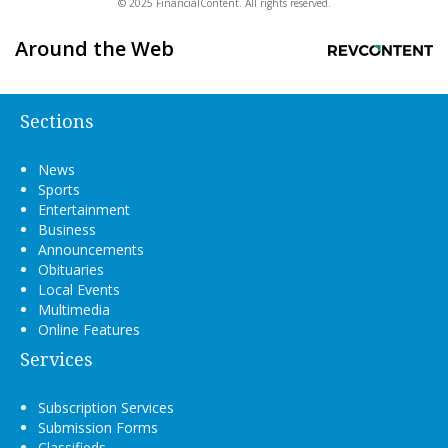
© 2025 FinancialContent. All rights reserved.
Around the Web
Sections
News
Sports
Entertainment
Business
Announcements
Obituaries
Local Events
Multimedia
Online Features
Services
Subscription Services
Submission Forms
Classifieds