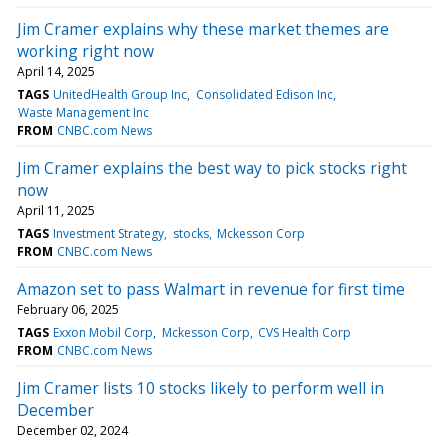
Jim Cramer explains why these market themes are
working right now
April 14, 2025
TAGS
UnitedHealth Group Inc
Consolidated Edison Inc
Waste Management Inc
FROM
CNBC.com News
Jim Cramer explains the best way to pick stocks right
now
April 11, 2025
TAGS
Investment Strategy
stocks
Mckesson Corp
FROM
CNBC.com News
Amazon set to pass Walmart in revenue for first time
February 06, 2025
TAGS
Exxon Mobil Corp
Mckesson Corp
CVS Health Corp
FROM
CNBC.com News
Jim Cramer lists 10 stocks likely to perform well in
December
December 02, 2024