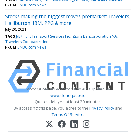
FROM
CNBC.com News
Stocks making the biggest moves premarket: Travelers,
Halliburton, IBM, PPG & more
July 20, 2021
TAGS
J/B/ Hunt Transport Services Inc
Zions Bancorporation NA
Travelers Companies Inc
FROM
CNBC.com News
Stock Quote API & Stock News API supplied by
www.cloudquote.io
Quotes delayed at least 20 minutes.
By accessing this page, you agree to the
Privacy Policy
and
Terms Of Service
.