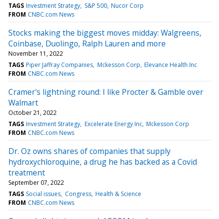
TAGS
Investment Strategy
S&P 500
Nucor Corp
FROM
CNBC.com News
Stocks making the biggest moves midday: Walgreens,
Coinbase, Duolingo, Ralph Lauren and more
November 11, 2022
TAGS
Piper Jaffray Companies
Mckesson Corp
Elevance Health Inc
FROM
CNBC.com News
Cramer's lightning round: I like Procter & Gamble over
Walmart
October 21, 2022
TAGS
Investment Strategy
Excelerate Energy Inc
Mckesson Corp
FROM
CNBC.com News
Dr. Oz owns shares of companies that supply
hydroxychloroquine, a drug he has backed as a Covid
treatment
September 07, 2022
TAGS
Social issues
Congress
Health & Science
FROM
CNBC.com News