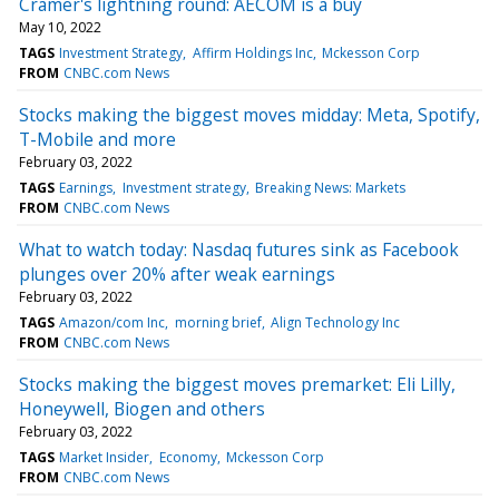
Cramer's lightning round: AECOM is a buy
May 10, 2022
TAGS
Investment Strategy
Affirm Holdings Inc
Mckesson Corp
FROM
CNBC.com News
Stocks making the biggest moves midday: Meta, Spotify,
T-Mobile and more
February 03, 2022
TAGS
Earnings
Investment strategy
Breaking News: Markets
FROM
CNBC.com News
What to watch today: Nasdaq futures sink as Facebook
plunges over 20% after weak earnings
February 03, 2022
TAGS
Amazon/com Inc
morning brief
Align Technology Inc
FROM
CNBC.com News
Stocks making the biggest moves premarket: Eli Lilly,
Honeywell, Biogen and others
February 03, 2022
TAGS
Market Insider
Economy
Mckesson Corp
FROM
CNBC.com News