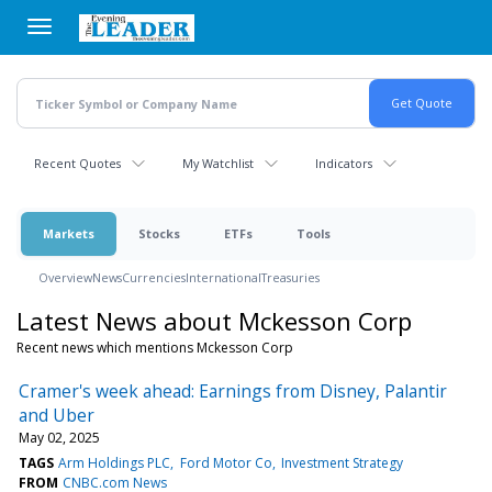
Skip
to
main
content
Recent Quotes
My Watchlist
Indicators
Markets
Stocks
ETFs
Tools
Overview
News
Currencies
International
Treasuries
Latest News about Mckesson Corp
Recent news which mentions Mckesson Corp
Cramer's week ahead: Earnings from Disney, Palantir
and Uber
May 02, 2025
TAGS
Arm Holdings PLC
Ford Motor Co
Investment Strategy
FROM
CNBC.com News