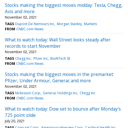
Stocks making the biggest moves midday: Tesla, Chegg,
Avis and more
November 02, 2021
TAGS
Dupont De Nemours Inc
Morgan Stanley
Markets
FROM
CNBC.com News
What to watch today: Wall Street looks steady after
records to start November
November 02, 2021
TAGS
Chegg Inc
Pfizer Inc
BioNTech SE
FROM
CNBC.com News
Stocks making the biggest moves in the premarket:
Pfizer, Under Armour, Generac and more
November 02, 2021
TAGS
Mckesson Corp
Generac Holdings Inc
Chegg Inc
FROM
CNBC.com News
What to watch today: Dow set to bounce after Monday's
725 point slide
July 20, 2021
TAGS
Comcast Corp
Amerisourcebergen Corp
Cardinal Health Inc