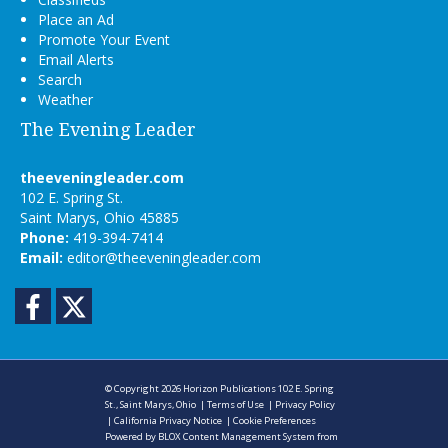
Place an Ad
Promote Your Event
Email Alerts
Search
Weather
The Evening Leader
theeveningleader.com
102 E. Spring St.
Saint Marys, Ohio 45885
Phone:
419-394-7414
Email:
editor@theeveningleader.com
Facebook
Twitter
© Copyright 2026
Horizon Publications
102 E. Spring
St., Saint Marys, Ohio
|
Terms of Use
|
Privacy Policy
|
California Privacy Notice
|
Cookie Preferences
Powered by
BLOX Content Management System
from