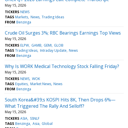
May 15, 2026
TICKERS
NEWS
TAGS
Markets
News
Trading Ideas
FROM
Benzinga
Crude Oil Surges 3%; RBC Bearings Earnings Top Views
May 15, 2026
TICKERS
ELPW
GAMB
GEMI
GLOB
TAGS
Trading Ideas
Intraday Update
News
FROM
Benzinga
Why Is WORK Medical Technology Stock Falling Friday?
May 15, 2026
TICKERS
NEWS
WOK
TAGS
Equities
Market News
News
FROM
Benzinga
South Korea&#39;s KOSPI Hits 8K, Then Drops 6%—
What Triggered The Rally And Selloff?
May 15, 2026
TICKERS
ASIA
SSNLF
TAGS
Benzinga
Asia
Global