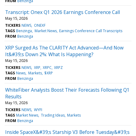
FROM
Benzinga
Transcript: Onex Q1 2026 Earnings Conference Call
May 15, 2026
TICKERS
NEWS
ONEXF
TAGS
Benzinga
Market News
Earnings Conference Call Transcripts
FROM
Benzinga
XRP Surged As The CLARITY Act Advanced—And Now
It&#39;s Down 2%: What Is Happening?
May 15, 2026
TICKERS
NEWS
XRP
XRPC
XRPZ
TAGS
News
Markets
$XRP
FROM
Benzinga
WhiteFiber Analysts Boost Their Forecasts Following Q1
Results
May 15, 2026
TICKERS
NEWS
WYFI
TAGS
Market News
Trading Ideas
Markets
FROM
Benzinga
Inside SpaceX&#39;s Starship V3 Before Tuesday&#39;s