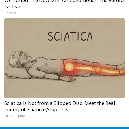
We Tested The New Mini Air Conditioner: The Verdict
is Clear
Peoasis
Sciatica Is Not from a Slipped Disc. Meet the Real
Enemy of Sciatica (Stop This)
SmoothSpine