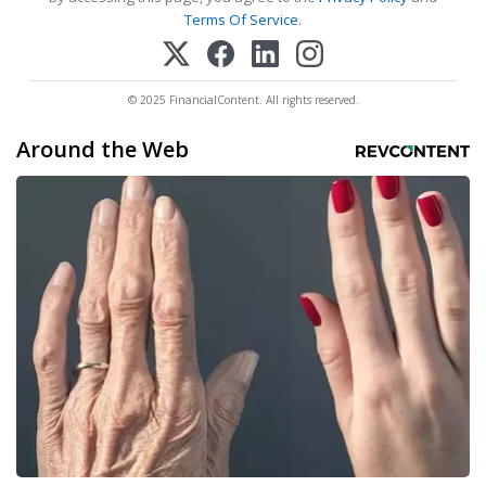
Terms Of Service
.
© 2025 FinancialContent. All rights reserved.
Around the Web