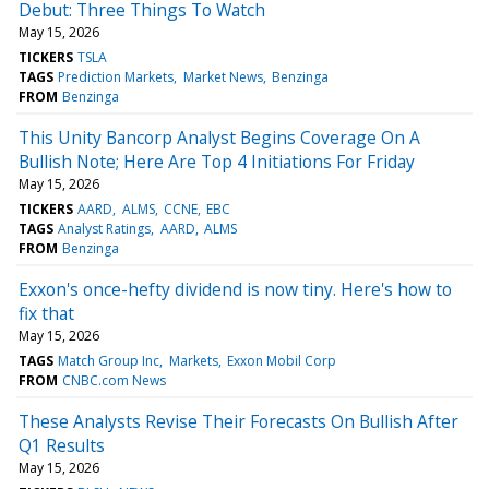
Debut: Three Things To Watch
May 15, 2026
TICKERS
TSLA
TAGS
Prediction Markets
Market News
Benzinga
FROM
Benzinga
This Unity Bancorp Analyst Begins Coverage On A
Bullish Note; Here Are Top 4 Initiations For Friday
May 15, 2026
TICKERS
AARD
ALMS
CCNE
EBC
TAGS
Analyst Ratings
AARD
ALMS
FROM
Benzinga
Exxon's once-hefty dividend is now tiny. Here's how to
fix that
May 15, 2026
TAGS
Match Group Inc
Markets
Exxon Mobil Corp
FROM
CNBC.com News
These Analysts Revise Their Forecasts On Bullish After
Q1 Results
May 15, 2026