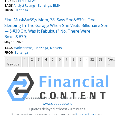
TICKERS
BLSH
NEWS
TAGS
Analyst Ratings
Benzinga
BLSH
FROM
Benzinga
Elon Musk&#39;s Mom, 78, Says She&#39;s Fine
Sleeping In The Garage When She Visits Billionaire Son
— &#39;Oh, Was It Fabulous? No, There Were
Boxes&#39;
May 15, 2026
TAGS
Market News
Benzinga
Markets
FROM
Benzinga
...
<
1
2
3
4
5
6
7
8
9
32
33
Next
Previous
>
Stock Quote API & Stock News API supplied by
www.cloudquote.io
Quotes delayed at least 20 minutes.
By accessing this page, you agree to the
Privacy Policy
and