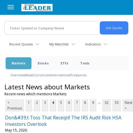
Skip
to
main
content
Recent Quotes
My Watchlist
Indicators
Markets
Stocks
ETFs
Tools
Overview
News
Currencies
International
Treasuries
Latest News about Markets
Recent news which mentions Markets
...
<
1
2
3
4
5
6
7
8
9
32
33
Next
Previous
>
Don&#39;t Toss That Receipt! The IRS Audit Risk HSA
Investors Overlook
May 15, 2026