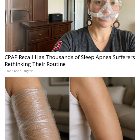
CPAP Recall Has Thousands of Sleep Apnea Sufferers
Rethinking Their Routine
The Sleep Digest