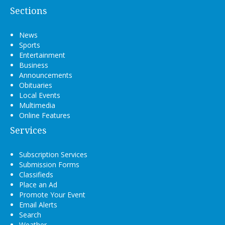
Sections
News
Sports
Entertainment
Business
Announcements
Obituaries
Local Events
Multimedia
Online Features
Services
Subscription Services
Submission Forms
Classifieds
Place an Ad
Promote Your Event
Email Alerts
Search
Weather