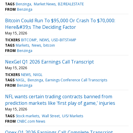
TAGS
Benzinga
Market News
BZ/REALESTATE
FROM
Benzinga
Bitcoin Could Run To $95,000 Or Crash To $70,000:
Here&#39;s The Deciding Factor
May 15, 2026
TICKERS
BITCOMP
NEWS
USD-BITSTAMP
TAGS
Markets
News
bitcoin
FROM
Benzinga
NexGel Q1 2026 Earnings Call Transcript
May 15, 2026
TICKERS
NEWS
NXGL
TAGS
NXGL
Benzinga
Earnings Conference Call Transcripts
FROM
Benzinga
NFL wants certain trading contracts banned from
prediction markets like 'first play of game,' injuries
May 15, 2026
TAGS
Stock markets
Wall Street
U/S/ Markets
FROM
CNBC.com News
Onex Q1 2026 Earnings Call: Complete Transcript