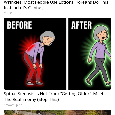
Wrinkles: Most People Use Lotions. Koreans Do This
Instead (It's Genius)
Tri Lift
Spinal Stenosis is Not From "Getting Older". Meet
The Real Enemy (Stop This)
SmoothSpine