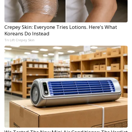
Crepey Skin: Everyone Tries Lotions. Here's What
Koreans Do Instead
Tri Lift Crepey Skin