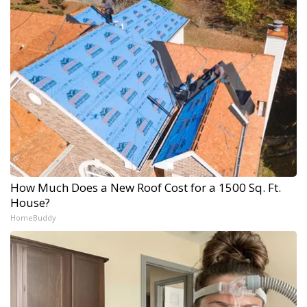
How Much Does a New Roof Cost for a 1500 Sq. Ft.
House?
HomeBuddy