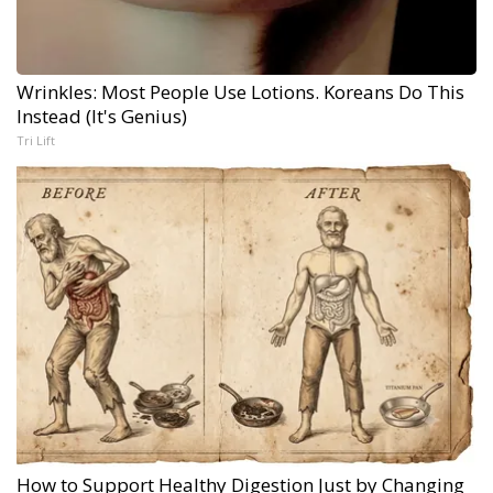
Wrinkles: Most People Use Lotions. Koreans Do This
Instead (It's Genius)
Tri Lift
How to Support Healthy Digestion Just by Changing