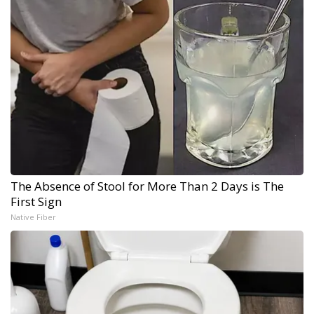
The Absence of Stool for More Than 2 Days is The
First Sign
Native Fiber