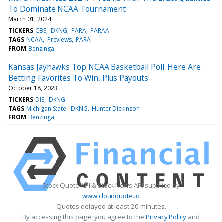
To Dominate NCAA Tournament
March 01, 2024
TICKERS
CBS
DKNG
PARA
PARAA
TAGS
NCAA
Previews
PARA
FROM
Benzinga
Kansas Jayhawks Top NCAA Basketball Poll: Here Are
Betting Favorites To Win, Plus Payouts
October 18, 2023
TICKERS
DIS
DKNG
TAGS
Michigan State
DKNG
Hunter Dickinson
FROM
Benzinga
Stock Quote API & Stock News API supplied by
www.cloudquote.io
Quotes delayed at least 20 minutes.
By accessing this page, you agree to the
Privacy Policy
and