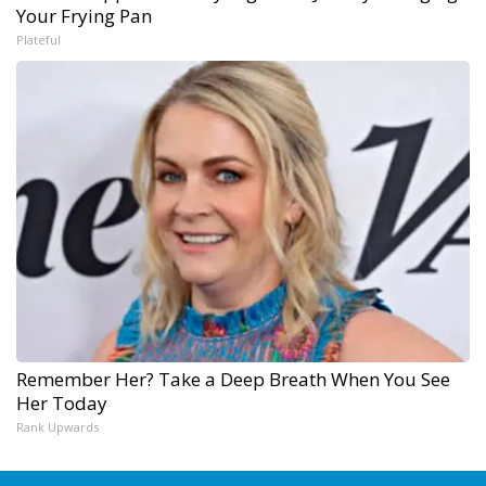
Your Frying Pan
Plateful
Remember Her? Take a Deep Breath When You See
Her Today
Rank Upwards