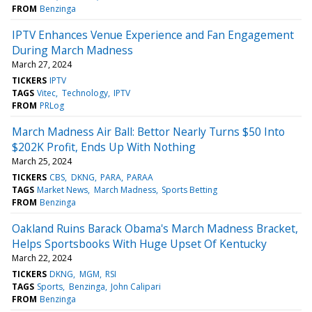
FROM
Benzinga
IPTV Enhances Venue Experience and Fan Engagement
During March Madness
March 27, 2024
TICKERS
IPTV
TAGS
Vitec
Technology
IPTV
FROM
PRLog
March Madness Air Ball: Bettor Nearly Turns $50 Into
$202K Profit, Ends Up With Nothing
March 25, 2024
TICKERS
CBS
DKNG
PARA
PARAA
TAGS
Market News
March Madness
Sports Betting
FROM
Benzinga
Oakland Ruins Barack Obama's March Madness Bracket,
Helps Sportsbooks With Huge Upset Of Kentucky
March 22, 2024
TICKERS
DKNG
MGM
RSI
TAGS
Sports
Benzinga
John Calipari
FROM
Benzinga