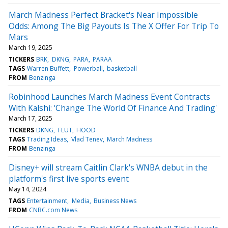
March Madness Perfect Bracket's Near Impossible
Odds: Among The Big Payouts Is The X Offer For Trip To
Mars
March 19, 2025
TICKERS
BRK
DKNG
PARA
PARAA
TAGS
Warren Buffett
Powerball
basketball
FROM
Benzinga
Robinhood Launches March Madness Event Contracts
With Kalshi: 'Change The World Of Finance And Trading'
March 17, 2025
TICKERS
DKNG
FLUT
HOOD
TAGS
Trading Ideas
Vlad Tenev
March Madness
FROM
Benzinga
Disney+ will stream Caitlin Clark's WNBA debut in the
platform's first live sports event
May 14, 2024
TAGS
Entertainment
Media
Business News
FROM
CNBC.com News