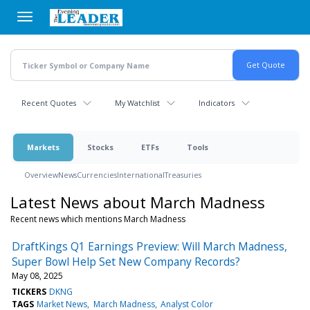
Skip
to
main
content
Recent Quotes
My Watchlist
Indicators
Markets
Stocks
ETFs
Tools
Overview
News
Currencies
International
Treasuries
Latest News about March Madness
Recent news which mentions March Madness
DraftKings Q1 Earnings Preview: Will March Madness,
Super Bowl Help Set New Company Records?
May 08, 2025
TICKERS
DKNG
TAGS
Market News
March Madness
Analyst Color