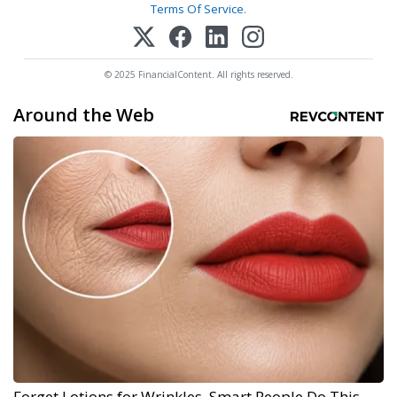
Terms Of Service
.
© 2025 FinancialContent. All rights reserved.
Around the Web
Forget Lotions for Wrinkles. Smart People Do This