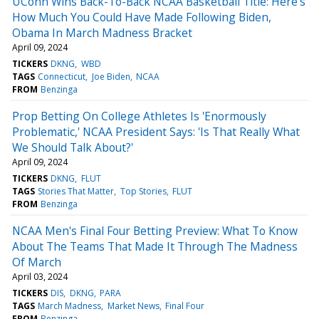
UConn Wins Back-To-Back NCAA Basketball Title: Here's
How Much You Could Have Made Following Biden,
Obama In March Madness Bracket
April 09, 2024
TICKERS
DKNG
WBD
TAGS
Connecticut
Joe Biden
NCAA
FROM
Benzinga
Prop Betting On College Athletes Is 'Enormously
Problematic,' NCAA President Says: 'Is That Really What
We Should Talk About?'
April 09, 2024
TICKERS
DKNG
FLUT
TAGS
Stories That Matter
Top Stories
FLUT
FROM
Benzinga
NCAA Men's Final Four Betting Preview: What To Know
About The Teams That Made It Through The Madness
Of March
April 03, 2024
TICKERS
DIS
DKNG
PARA
TAGS
March Madness
Market News
Final Four
FROM
Benzinga