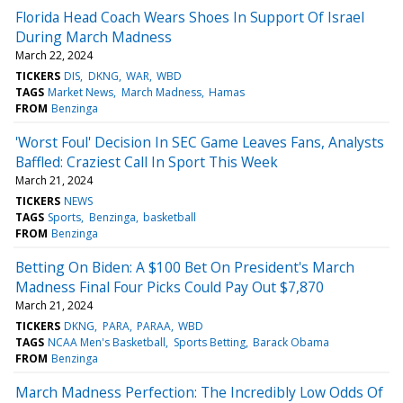
Florida Head Coach Wears Shoes In Support Of Israel
During March Madness
March 22, 2024
TICKERS
DIS
DKNG
WAR
WBD
TAGS
Market News
March Madness
Hamas
FROM
Benzinga
'Worst Foul' Decision In SEC Game Leaves Fans, Analysts
Baffled: Craziest Call In Sport This Week
March 21, 2024
TICKERS
NEWS
TAGS
Sports
Benzinga
basketball
FROM
Benzinga
Betting On Biden: A $100 Bet On President's March
Madness Final Four Picks Could Pay Out $7,870
March 21, 2024
TICKERS
DKNG
PARA
PARAA
WBD
TAGS
NCAA Men's Basketball
Sports Betting
Barack Obama
FROM
Benzinga
March Madness Perfection: The Incredibly Low Odds Of