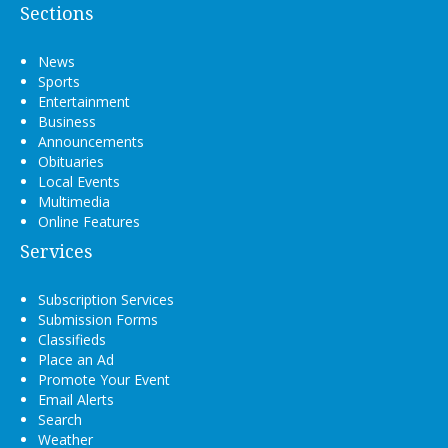
Sections
News
Sports
Entertainment
Business
Announcements
Obituaries
Local Events
Multimedia
Online Features
Services
Subscription Services
Submission Forms
Classifieds
Place an Ad
Promote Your Event
Email Alerts
Search
Weather