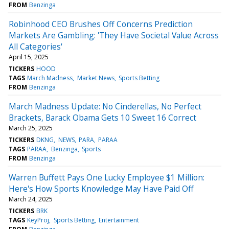
FROM
Benzinga
Robinhood CEO Brushes Off Concerns Prediction
Markets Are Gambling: 'They Have Societal Value Across
All Categories'
April 15, 2025
TICKERS
HOOD
TAGS
March Madness
Market News
Sports Betting
FROM
Benzinga
March Madness Update: No Cinderellas, No Perfect
Brackets, Barack Obama Gets 10 Sweet 16 Correct
March 25, 2025
TICKERS
DKNG
NEWS
PARA
PARAA
TAGS
PARAA
Benzinga
Sports
FROM
Benzinga
Warren Buffett Pays One Lucky Employee $1 Million:
Here's How Sports Knowledge May Have Paid Off
March 24, 2025
TICKERS
BRK
TAGS
KeyProj
Sports Betting
Entertainment