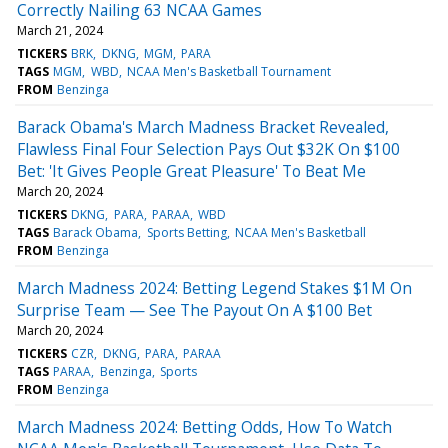
Correctly Nailing 63 NCAA Games
March 21, 2024
TICKERS
BRK
DKNG
MGM
PARA
TAGS
MGM
WBD
NCAA Men's Basketball Tournament
FROM
Benzinga
Barack Obama's March Madness Bracket Revealed,
Flawless Final Four Selection Pays Out $32K On $100
Bet: 'It Gives People Great Pleasure' To Beat Me
March 20, 2024
TICKERS
DKNG
PARA
PARAA
WBD
TAGS
Barack Obama
Sports Betting
NCAA Men's Basketball
FROM
Benzinga
March Madness 2024: Betting Legend Stakes $1M On
Surprise Team — See The Payout On A $100 Bet
March 20, 2024
TICKERS
CZR
DKNG
PARA
PARAA
TAGS
PARAA
Benzinga
Sports
FROM
Benzinga
March Madness 2024: Betting Odds, How To Watch