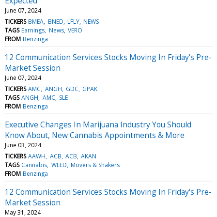
Expected
June 07, 2024
TICKERS
BMEA
BNED
LFLY
NEWS
TAGS
Earnings
News
VERO
FROM
Benzinga
12 Communication Services Stocks Moving In Friday's Pre-
Market Session
June 07, 2024
TICKERS
AMC
ANGH
GDC
GPAK
TAGS
ANGH
AMC
SLE
FROM
Benzinga
Executive Changes In Marijuana Industry You Should
Know About, New Cannabis Appointments & More
June 03, 2024
TICKERS
AAWH
ACB
ACB
AKAN
TAGS
Cannabis
WEED
Movers & Shakers
FROM
Benzinga
12 Communication Services Stocks Moving In Friday's Pre-
Market Session
May 31, 2024