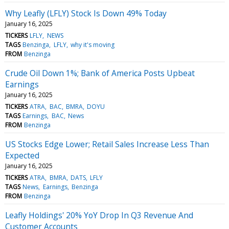
Why Leafly (LFLY) Stock Is Down 49% Today
January 16, 2025
TICKERS
LFLY
NEWS
TAGS
Benzinga
LFLY
why it's moving
FROM
Benzinga
Crude Oil Down 1%; Bank of America Posts Upbeat
Earnings
January 16, 2025
TICKERS
ATRA
BAC
BMRA
DOYU
TAGS
Earnings
BAC
News
FROM
Benzinga
US Stocks Edge Lower; Retail Sales Increase Less Than
Expected
January 16, 2025
TICKERS
ATRA
BMRA
DATS
LFLY
TAGS
News
Earnings
Benzinga
FROM
Benzinga
Leafly Holdings' 20% YoY Drop In Q3 Revenue And
Customer Accounts