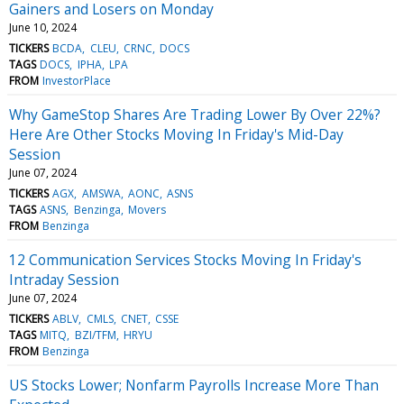
Gainers and Losers on Monday
June 10, 2024
TICKERS
BCDA
CLEU
CRNC
DOCS
TAGS
DOCS
IPHA
LPA
FROM
InvestorPlace
Why GameStop Shares Are Trading Lower By Over 22%?
Here Are Other Stocks Moving In Friday's Mid-Day
Session
June 07, 2024
TICKERS
AGX
AMSWA
AONC
ASNS
TAGS
ASNS
Benzinga
Movers
FROM
Benzinga
12 Communication Services Stocks Moving In Friday's
Intraday Session
June 07, 2024
TICKERS
ABLV
CMLS
CNET
CSSE
TAGS
MITQ
BZI/TFM
HRYU
FROM
Benzinga
US Stocks Lower; Nonfarm Payrolls Increase More Than