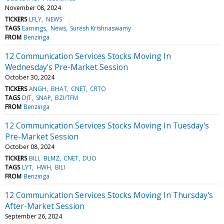
November 08, 2024
TICKERS
LFLY
NEWS
TAGS
Earnings
News
Suresh Krishnaswamy
FROM
Benzinga
12 Communication Services Stocks Moving In
Wednesday's Pre-Market Session
October 30, 2024
TICKERS
ANGH
BHAT
CNET
CRTO
TAGS
DJT
SNAP
BZI/TFM
FROM
Benzinga
12 Communication Services Stocks Moving In Tuesday's
Pre-Market Session
October 08, 2024
TICKERS
BILI
BLMZ
CNET
DUO
TAGS
LYT
HWH
BILI
FROM
Benzinga
12 Communication Services Stocks Moving In Thursday's
After-Market Session
September 26, 2024