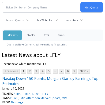
Recent Quotes
My Watchlist
Indicators
Markets
Stocks
ETFs
Tools
Overview
News
Currencies
International
Treasuries
Latest News about LFLY
Recent news which mentions LFLY
< Previous
1
2
3
4
5
6
7
8
9
Next >
Nasdaq Down 150 Points; Morgan Stanley Earnings Top
Estimates
January 16, 2025
TICKERS
ATRA
BMRA
DOYU
LFLY
TAGS
DOYU
Mid Afternoon Market Update
WMT
FROM
Benzinga