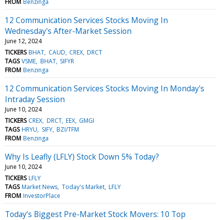
FROM
Benzinga
12 Communication Services Stocks Moving In
Wednesday's After-Market Session
June 12, 2024
TICKERS
BHAT
CAUD
CREX
DRCT
TAGS
VSME
BHAT
SIFYR
FROM
Benzinga
12 Communication Services Stocks Moving In Monday's
Intraday Session
June 10, 2024
TICKERS
CREX
DRCT
EEX
GMGI
TAGS
HRYU
SIFY
BZI/TFM
FROM
Benzinga
Why Is Leafly (LFLY) Stock Down 5% Today?
June 10, 2024
TICKERS
LFLY
TAGS
Market News
Today's Market
LFLY
FROM
InvestorPlace
Today’s Biggest Pre-Market Stock Movers: 10 Top