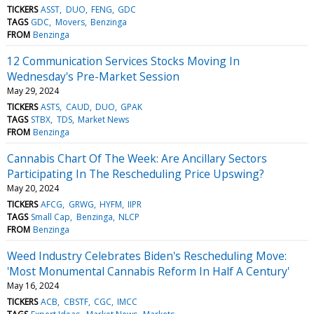
TICKERS
ASST
DUO
FENG
GDC
TAGS
GDC
Movers
Benzinga
FROM
Benzinga
12 Communication Services Stocks Moving In
Wednesday's Pre-Market Session
May 29, 2024
TICKERS
ASTS
CAUD
DUO
GPAK
TAGS
STBX
TDS
Market News
FROM
Benzinga
Cannabis Chart Of The Week: Are Ancillary Sectors
Participating In The Rescheduling Price Upswing?
May 20, 2024
TICKERS
AFCG
GRWG
HYFM
IIPR
TAGS
Small Cap
Benzinga
NLCP
FROM
Benzinga
Weed Industry Celebrates Biden's Rescheduling Move:
'Most Monumental Cannabis Reform In Half A Century'
May 16, 2024
TICKERS
ACB
CBSTF
CGC
IMCC