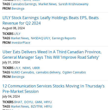
TAGS
Cannabis Earnings
Market News
Suresh Krishnaswamy
FROM
Benzinga
LFLY Stock Earnings: Leafly Holdings Beats EPS, Beats
Revenue for Q2 2024
August 08, 2024
TICKERS
LFLY
TAGS
Market News
NASDAQ:LFLY
Earnings Reports
FROM
InvestorPlace
Uber Eats Delivers Weed In A Third Canadian Province,
General Manager Says This Will 'Improve Road Safety'
July 31, 2024
TICKERS
LFLY
NEWS
UBER
TAGS
NUMO Cannabis
cannabis delivery
Ogden Cannabis
FROM
Benzinga
12 Communication Services Stocks Moving In Thursday's
Pre-Market Session
July 04, 2024
TICKERS
BHAT
DOYU
GMM
HRYU
TAGS
Market News
BZI/TFM
HRYU