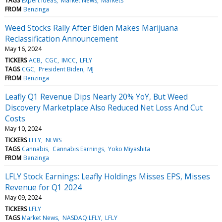
TAGS
Expert Ideas
Market News
Markets
FROM
Benzinga
Weed Stocks Rally After Biden Makes Marijuana
Reclassification Announcement
May 16, 2024
TICKERS
ACB
CGC
IMCC
LFLY
TAGS
CGC
President Biden
MJ
FROM
Benzinga
Leafly Q1 Revenue Dips Nearly 20% YoY, But Weed
Discovery Marketplace Also Reduced Net Loss And Cut
Costs
May 10, 2024
TICKERS
LFLY
NEWS
TAGS
Cannabis
Cannabis Earnings
Yoko Miyashita
FROM
Benzinga
LFLY Stock Earnings: Leafly Holdings Misses EPS, Misses
Revenue for Q1 2024
May 09, 2024
TICKERS
LFLY
TAGS
Market News
NASDAQ:LFLY
LFLY