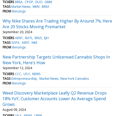
TICKERS
BREA
CPOP
DUO
GMM
TAGS
Market News
MMV
BREA
FROM
Benzinga
Why Nike Shares Are Trading Higher By Around 7%; Here
Are 20 Stocks Moving Premarket
September 20, 2024
TICKERS
AENT
BATL
BNZI
EJH
TAGS
SOPA
AENT
NKE
FROM
Benzinga
New Partnership Targets Unlicensed Cannabis Shops In
New York, Here's How
September 12, 2024
TICKERS
CCC
LFLY
NEWS
TAGS
Entrepreneurship
Market News
New York Cannabis
FROM
Benzinga
Weed Discovery Marketplace Leafly Q2 Revenue Drops
18% YoY, Customer Accounts Lower As Average Spend
Grows
August 09, 2024
TICKERS
LFLY
NEWS
UBER