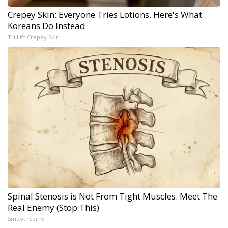
Crepey Skin: Everyone Tries Lotions. Here's What
Koreans Do Instead
Tri Lift Crepey Skin
Spinal Stenosis is Not From Tight Muscles. Meet The
Real Enemy (Stop This)
SmoothSpine