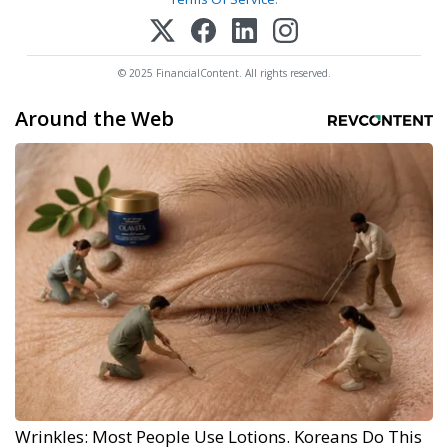
© 2025 FinancialContent. All rights reserved.
Around the Web
Wrinkles: Most People Use Lotions. Koreans Do This