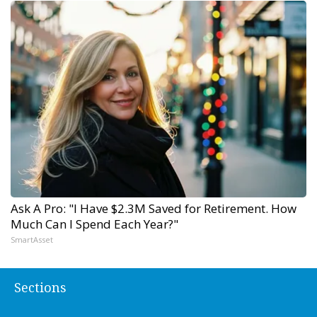
Ask A Pro: "I Have $2.3M Saved for Retirement. How
Much Can I Spend Each Year?"
SmartAsset
Sections