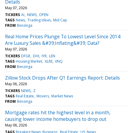
Details
May 07, 2026
TICKERS
AI
NEWS
OPEN
TAGS
News
Trading Ideas
Mid Cap
FROM
Benzinga
Real Home Prices Plunge To Lowest Level Since 2014:
Are Luxury Sales &#39;Inflating&#39; Data?
May 07, 2026
TICKERS
DFGR
DHI
IYR
LEN
TAGS
Housing Market
XLRE
VNQ
FROM
Benzinga
Zillow Stock Drops After Q1 Earnings Report: Details
May 06, 2026
TICKERS
NEWS
Z
TAGS
Real Estate
Movers
Market News
FROM
Benzinga
Mortgage rates hit the highest level in a month,
causing lower income homebuyers to drop out
May 06, 2026
TAGS
Breaking News: Business
Real Estate
US: News