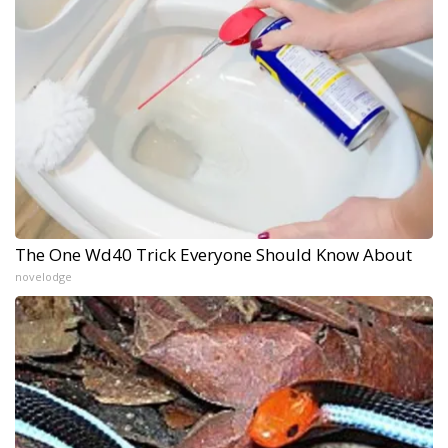
The One Wd40 Trick Everyone Should Know About
novelodge