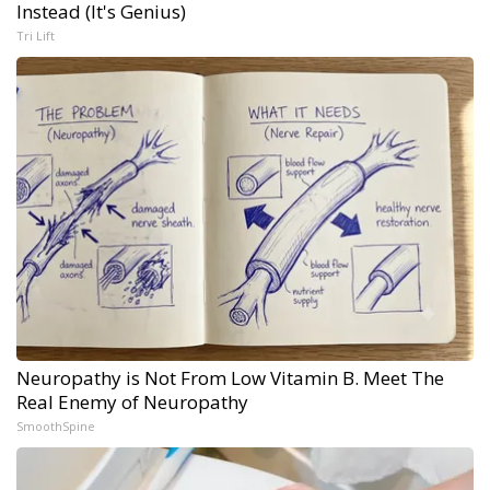
Instead (It's Genius)
Tri Lift
Neuropathy is Not From Low Vitamin B. Meet The
Real Enemy of Neuropathy
SmoothSpine