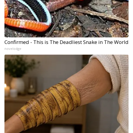
Confirmed - This is The Deadliest Snake in The World
novelodge