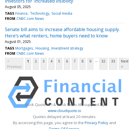
investors for 'increased visibility'
August 05, 2025
TAGS
Finance
Technology
Social media
FROM
CNBC.com News
Senate bill aims to increase affordable housing supply.
Here's what renters, home buyers need to know
August 01, 2025
TAGS
Mortgages
Housing
Investment strategy
FROM
CNBC.com News
...
<
1
2
3
4
5
6
7
8
9
32
33
Next
Previous
>
Stock Quote API & Stock News API supplied by
www.cloudquote.io
Quotes delayed at least 20 minutes.
By accessing this page, you agree to the
Privacy Policy
and
Terms Of Service
.