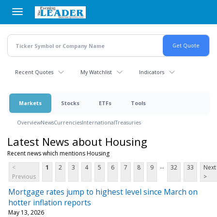
Skip
to
main
content
Recent Quotes
My Watchlist
Indicators
Markets
Stocks
ETFs
Tools
Overview
News
Currencies
International
Treasuries
Latest News about Housing
Recent news which mentions Housing
...
<
1
2
3
4
5
6
7
8
9
32
33
Next
Previous
>
Mortgage rates jump to highest level since March on
hotter inflation reports
May 13, 2026