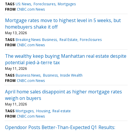
TAGS
US: News
Foreclosures
Mortgages
FROM
CNBC.com News
Mortgage rates move to highest level in 5 weeks, but
homebuyers shake it off
May 13, 2026
TAGS
Breaking News: Business
Real Estate
Foreclosures
FROM
CNBC.com News
The wealthy keep buying Manhattan real estate despite
potential pied-à-terre tax
May 11, 2026
TAGS
Business News
Business
Inside Wealth
FROM
CNBC.com News
April home sales disappoint as higher mortgage rates
weigh on buyers
May 11, 2026
TAGS
Mortgages
Housing
Real estate
FROM
CNBC.com News
Opendoor Posts Better-Than-Expected Q1 Results: