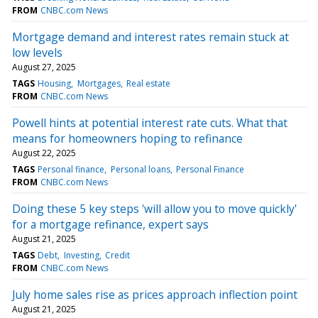
FROM
CNBC.com News
Mortgage demand and interest rates remain stuck at
low levels
August 27, 2025
TAGS
Housing
Mortgages
Real estate
FROM
CNBC.com News
Powell hints at potential interest rate cuts. What that
means for homeowners hoping to refinance
August 22, 2025
TAGS
Personal finance
Personal loans
Personal Finance
FROM
CNBC.com News
Doing these 5 key steps 'will allow you to move quickly'
for a mortgage refinance, expert says
August 21, 2025
TAGS
Debt
Investing
Credit
FROM
CNBC.com News
July home sales rise as prices approach inflection point
August 21, 2025