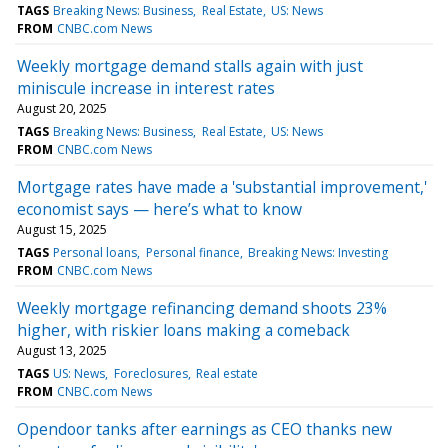
TAGS
Breaking News: Business
Real Estate
US: News
FROM
CNBC.com News
Weekly mortgage demand stalls again with just
miniscule increase in interest rates
August 20, 2025
TAGS
Breaking News: Business
Real Estate
US: News
FROM
CNBC.com News
Mortgage rates have made a 'substantial improvement,'
economist says — here’s what to know
August 15, 2025
TAGS
Personal loans
Personal finance
Breaking News: Investing
FROM
CNBC.com News
Weekly mortgage refinancing demand shoots 23%
higher, with riskier loans making a comeback
August 13, 2025
TAGS
US: News
Foreclosures
Real estate
FROM
CNBC.com News
Opendoor tanks after earnings as CEO thanks new