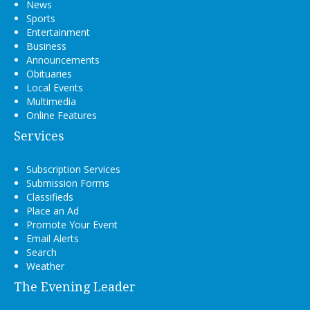
News
Sports
Entertainment
Business
Announcements
Obituaries
Local Events
Multimedia
Online Features
Services
Subscription Services
Submission Forms
Classifieds
Place an Ad
Promote Your Event
Email Alerts
Search
Weather
The Evening Leader