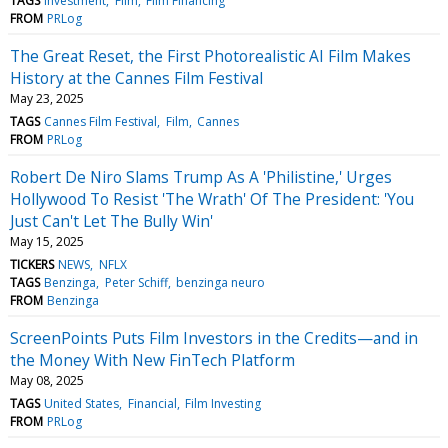
TAGS
Investment
Film
Film Financing
FROM
PRLog
The Great Reset, the First Photorealistic AI Film Makes
History at the Cannes Film Festival
May 23, 2025
TAGS
Cannes Film Festival
Film
Cannes
FROM
PRLog
Robert De Niro Slams Trump As A 'Philistine,' Urges
Hollywood To Resist 'The Wrath' Of The President: 'You
Just Can't Let The Bully Win'
May 15, 2025
TICKERS
NEWS
NFLX
TAGS
Benzinga
Peter Schiff
benzinga neuro
FROM
Benzinga
ScreenPoints Puts Film Investors in the Credits—and in
the Money With New FinTech Platform
May 08, 2025
TAGS
United States
Financial
Film Investing
FROM
PRLog