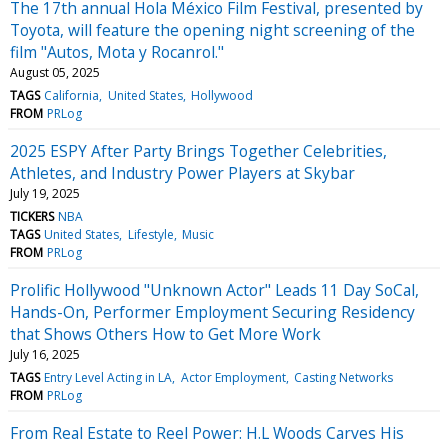
The 17th annual Hola México Film Festival, presented by
Toyota, will feature the opening night screening of the
film "Autos, Mota y Rocanrol."
August 05, 2025
TAGS
California
United States
Hollywood
FROM
PRLog
2025 ESPY After Party Brings Together Celebrities,
Athletes, and Industry Power Players at Skybar
July 19, 2025
TICKERS
NBA
TAGS
United States
Lifestyle
Music
FROM
PRLog
Prolific Hollywood "Unknown Actor" Leads 11 Day SoCal,
Hands-On, Performer Employment Securing Residency
that Shows Others How to Get More Work
July 16, 2025
TAGS
Entry Level Acting in LA
Actor Employment
Casting Networks
FROM
PRLog
From Real Estate to Reel Power: H.L Woods Carves His