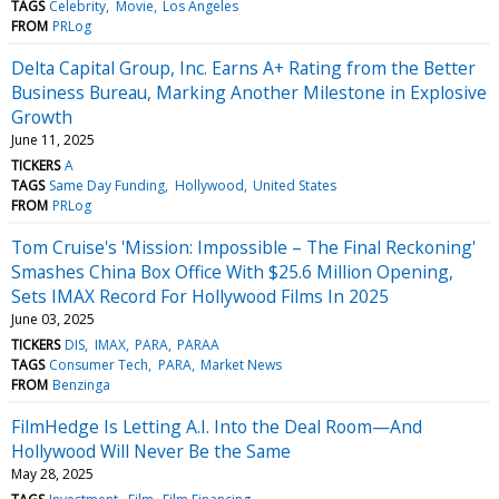
TAGS
Celebrity
Movie
Los Angeles
FROM
PRLog
Delta Capital Group, Inc. Earns A+ Rating from the Better
Business Bureau, Marking Another Milestone in Explosive
Growth
June 11, 2025
TICKERS
A
TAGS
Same Day Funding
Hollywood
United States
FROM
PRLog
Tom Cruise's 'Mission: Impossible – The Final Reckoning'
Smashes China Box Office With $25.6 Million Opening,
Sets IMAX Record For Hollywood Films In 2025
June 03, 2025
TICKERS
DIS
IMAX
PARA
PARAA
TAGS
Consumer Tech
PARA
Market News
FROM
Benzinga
FilmHedge Is Letting A.I. Into the Deal Room—And
Hollywood Will Never Be the Same
May 28, 2025