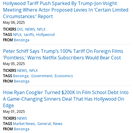
Hollywood Tariff Push Sparked By Trump-Jon Voight
Meeting Where Actor Proposed Levies In 'Certain Limited
Circumstances:' Report
May 06, 2025
TICKERS
DIS
NEWS
NFLX
TAGS
NFLX
tariffs
Hollywood
FROM
Benzinga
Peter Schiff Says Trump's 100% Tariff On Foreign Films
'Pointless,' Warns Netflix Subscribers Would Bear Cost
May 05, 2025
TICKERS
NEWS
NFLX
TAGS
Benzinga
Government
Economics
FROM
Benzinga
How Ryan Coogler Turned $200K In Film School Debt Into
A Game-Changing Sinners Deal That Has Hollywood On
Edge
May 01, 2025
TICKERS
NEWS
TAGS
Market News
General
News
FROM
Benzinga