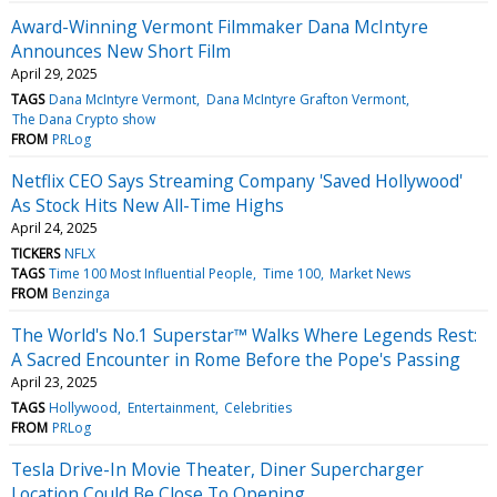
Award-Winning Vermont Filmmaker Dana McIntyre
Announces New Short Film
April 29, 2025
TAGS
Dana McIntyre Vermont
Dana McIntyre Grafton Vermont
The Dana Crypto show
FROM
PRLog
Netflix CEO Says Streaming Company 'Saved Hollywood'
As Stock Hits New All-Time Highs
April 24, 2025
TICKERS
NFLX
TAGS
Time 100 Most Influential People
Time 100
Market News
FROM
Benzinga
The World's No.1 Superstar™ Walks Where Legends Rest:
A Sacred Encounter in Rome Before the Pope's Passing
April 23, 2025
TAGS
Hollywood
Entertainment
Celebrities
FROM
PRLog
Tesla Drive-In Movie Theater, Diner Supercharger
Location Could Be Close To Opening