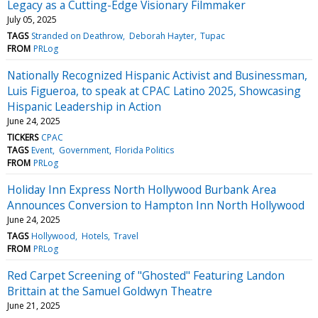
Legacy as a Cutting-Edge Visionary Filmmaker
July 05, 2025
TAGS
Stranded on Deathrow
Deborah Hayter
Tupac
FROM
PRLog
Nationally Recognized Hispanic Activist and Businessman,
Luis Figueroa, to speak at CPAC Latino 2025, Showcasing
Hispanic Leadership in Action
June 24, 2025
TICKERS
CPAC
TAGS
Event
Government
Florida Politics
FROM
PRLog
Holiday Inn Express North Hollywood Burbank Area
Announces Conversion to Hampton Inn North Hollywood
June 24, 2025
TAGS
Hollywood
Hotels
Travel
FROM
PRLog
Red Carpet Screening of "Ghosted" Featuring Landon
Brittain at the Samuel Goldwyn Theatre
June 21, 2025