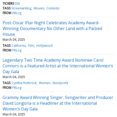
TICKERS
DEI
TAGS
Screenwriting
Movies
Contests
FROM
PRLog
Post-Oscar Iftar Night Celebrates Academy Award-
Winning Documentary No Other Land with a Packed
House
March 04, 2025
TAGS
California
Film
Hollywood
FROM
PRLog
Legendary Two Time Academy Award Nominee Carol
Connors is a Featured Artist at the International Women's
Day Gala
March 04, 2025
TAGS
Cynthia Rothrock
Women
Non/profit
FROM
PRLog
Grammy Award Winning Singer, Songwriter and Producer
David Longoria is a Headliner at the International
Women's Day Gala
March 04, 2025