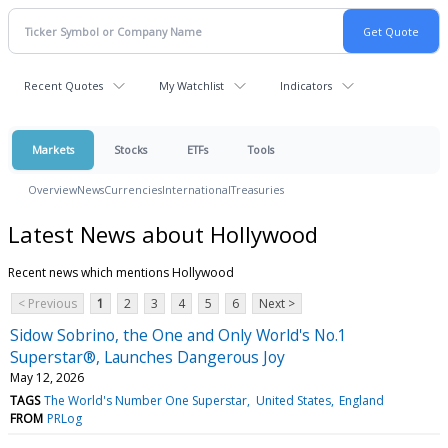
Recent Quotes
My Watchlist
Indicators
Markets
Stocks
ETFs
Tools
Overview
News
Currencies
International
Treasuries
Latest News about Hollywood
Recent news which mentions Hollywood
< Previous
1
2
3
4
5
6
Next >
Sidow Sobrino, the One and Only World's No.1
Superstar®, Launches Dangerous Joy
May 12, 2026
TAGS
The World's Number One Superstar
United States
England
FROM
PRLog