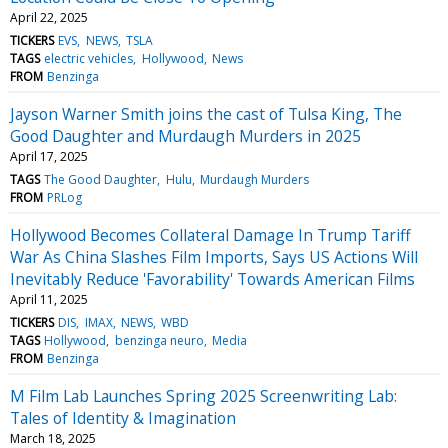
April 22, 2025
TICKERS
EVS
NEWS
TSLA
TAGS
electric vehicles
Hollywood
News
FROM
Benzinga
Jayson Warner Smith joins the cast of Tulsa King, The
Good Daughter and Murdaugh Murders in 2025
April 17, 2025
TAGS
The Good Daughter
Hulu
Murdaugh Murders
FROM
PRLog
Hollywood Becomes Collateral Damage In Trump Tariff
War As China Slashes Film Imports, Says US Actions Will
Inevitably Reduce 'Favorability' Towards American Films
April 11, 2025
TICKERS
DIS
IMAX
NEWS
WBD
TAGS
Hollywood
benzinga neuro
Media
FROM
Benzinga
M Film Lab Launches Spring 2025 Screenwriting Lab:
Tales of Identity & Imagination
March 18, 2025