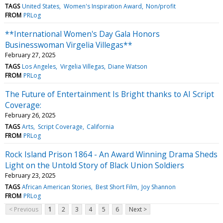
TAGS
United States
Women's Inspiration Award
Non/profit
FROM
PRLog
**International Women's Day Gala Honors
Businesswoman Virgelia Villegas**
February 27, 2025
TAGS
Los Angeles
Virgelia Villegas
Diane Watson
FROM
PRLog
The Future of Entertainment Is Bright thanks to AI Script
Coverage:
February 26, 2025
TAGS
Arts
Script Coverage
California
FROM
PRLog
Rock Island Prison 1864 - An Award Winning Drama Sheds
Light on the Untold Story of Black Union Soldiers
February 23, 2025
TAGS
African American Stories
Best Short Film
Joy Shannon
FROM
PRLog
< Previous
1
2
3
4
5
6
Next >