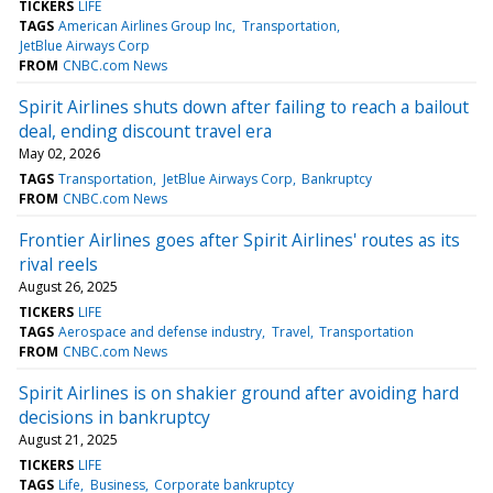
TICKERS
LIFE
TAGS
American Airlines Group Inc
Transportation
JetBlue Airways Corp
FROM
CNBC.com News
Spirit Airlines shuts down after failing to reach a bailout
deal, ending discount travel era
May 02, 2026
TAGS
Transportation
JetBlue Airways Corp
Bankruptcy
FROM
CNBC.com News
Frontier Airlines goes after Spirit Airlines' routes as its
rival reels
August 26, 2025
TICKERS
LIFE
TAGS
Aerospace and defense industry
Travel
Transportation
FROM
CNBC.com News
Spirit Airlines is on shakier ground after avoiding hard
decisions in bankruptcy
August 21, 2025
TICKERS
LIFE
TAGS
Life
Business
Corporate bankruptcy