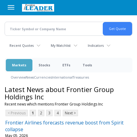
Skip
to
main
content
Recent Quotes
My Watchlist
Indicators
Markets
Stocks
ETFs
Tools
Overview
News
Currencies
International
Treasuries
Latest News about Frontier Group
Holdings Inc
Recent news which mentions Frontier Group Holdings Inc
< Previous
1
2
3
4
Next >
Frontier Airlines forecasts revenue boost from Spirit
collapse
May 05, 2026