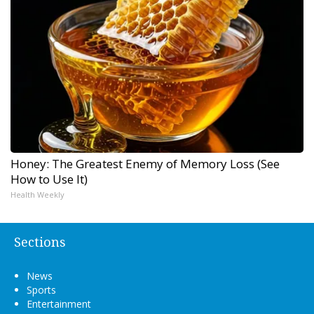
Honey: The Greatest Enemy of Memory Loss (See
How to Use It)
Health Weekly
Sections
News
Sports
Entertainment