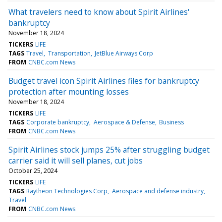
What travelers need to know about Spirit Airlines'
bankruptcy
November 18, 2024
TICKERS
LIFE
TAGS
Travel
Transportation
JetBlue Airways Corp
FROM
CNBC.com News
Budget travel icon Spirit Airlines files for bankruptcy
protection after mounting losses
November 18, 2024
TICKERS
LIFE
TAGS
Corporate bankruptcy
Aerospace & Defense
Business
FROM
CNBC.com News
Spirit Airlines stock jumps 25% after struggling budget
carrier said it will sell planes, cut jobs
October 25, 2024
TICKERS
LIFE
TAGS
Raytheon Technologies Corp
Aerospace and defense industry
Travel
FROM
CNBC.com News