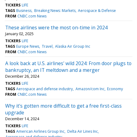
TICKERS
LIFE
TAGS
Business
Breaking News: Markets
Aerospace & Defense
FROM
CNBC.com News
These airlines were the most on-time in 2024
January 02, 2025
TICKERS
LIFE
TAGS
Europe News
Travel
Alaska Air Group Inc
FROM
CNBC.com News
A look back at U.S. airlines' wild 2024: From door plugs to
bankruptcy, an IT meltdown and a merger
December 26, 2024
TICKERS
LIFE
TAGS
Aerospace and defense industry
Amazon/com Inc
Economy
FROM
CNBC.com News
Why it's gotten more difficult to get a free first-class
upgrade
December 14, 2024
TICKERS
LIFE
TAGS
American Airlines Group Inc
Delta Air Lines Inc
Aerospace and defense industry