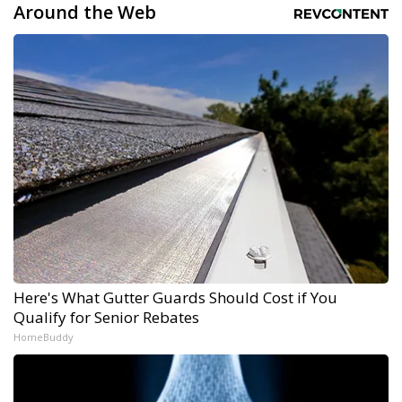
Around the Web
Here's What Gutter Guards Should Cost if You
Qualify for Senior Rebates
HomeBuddy