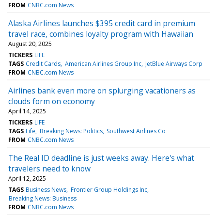
FROM
CNBC.com News
Alaska Airlines launches $395 credit card in premium
travel race, combines loyalty program with Hawaiian
August 20, 2025
TICKERS
LIFE
TAGS
Credit Cards
American Airlines Group Inc
JetBlue Airways Corp
FROM
CNBC.com News
Airlines bank even more on splurging vacationers as
clouds form on economy
April 14, 2025
TICKERS
LIFE
TAGS
Life
Breaking News: Politics
Southwest Airlines Co
FROM
CNBC.com News
The Real ID deadline is just weeks away. Here's what
travelers need to know
April 12, 2025
TAGS
Business News
Frontier Group Holdings Inc
Breaking News: Business
FROM
CNBC.com News