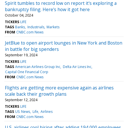
Spirit tumbles to record low on report it's exploring a
bankruptcy filing. Here's how it got here
October 04, 2024
TICKERS
LIFE
TAGS
Banks
Industrials
Markets
FROM
CNBC.com News
JetBlue to open airport lounges in New York and Boston
in battle for big spenders
September 19, 2024
TICKERS
LIFE
TAGS
American Airlines Group Inc
Delta Air Lines Inc
Capital One Financial Corp
FROM
CNBC.com News
Flights are getting more expensive again as airlines
scale back their growth plans
September 12, 2024
TICKERS
LIFE
TAGS
US: News
Life
Airlines
FROM
CNBC.com News
U.S. airlines cool hiring after adding 194,000 employees