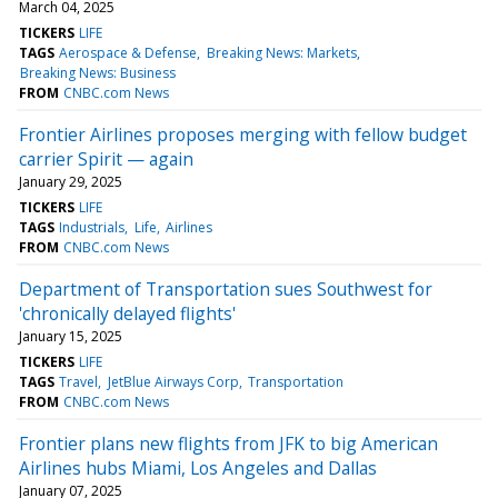
March 04, 2025
TICKERS
LIFE
TAGS
Aerospace & Defense
Breaking News: Markets
Breaking News: Business
FROM
CNBC.com News
Frontier Airlines proposes merging with fellow budget
carrier Spirit — again
January 29, 2025
TICKERS
LIFE
TAGS
Industrials
Life
Airlines
FROM
CNBC.com News
Department of Transportation sues Southwest for
'chronically delayed flights'
January 15, 2025
TICKERS
LIFE
TAGS
Travel
JetBlue Airways Corp
Transportation
FROM
CNBC.com News
Frontier plans new flights from JFK to big American
Airlines hubs Miami, Los Angeles and Dallas
January 07, 2025