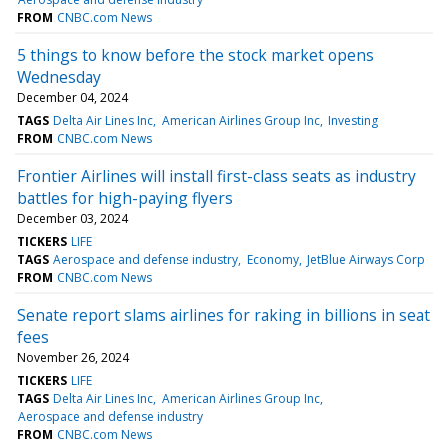
FROM
CNBC.com News
5 things to know before the stock market opens
Wednesday
December 04, 2024
TAGS
Delta Air Lines Inc
American Airlines Group Inc
Investing
FROM
CNBC.com News
Frontier Airlines will install first-class seats as industry
battles for high-paying flyers
December 03, 2024
TICKERS
LIFE
TAGS
Aerospace and defense industry
Economy
JetBlue Airways Corp
FROM
CNBC.com News
Senate report slams airlines for raking in billions in seat
fees
November 26, 2024
TICKERS
LIFE
TAGS
Delta Air Lines Inc
American Airlines Group Inc
Aerospace and defense industry
FROM
CNBC.com News