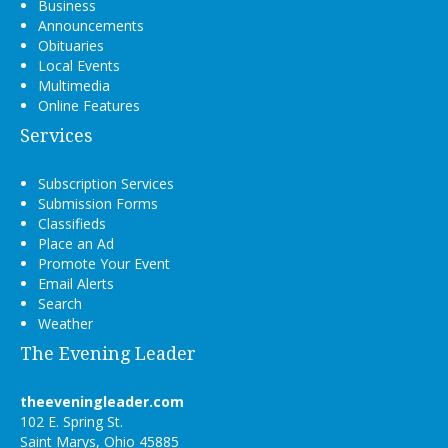
Business
Announcements
Obituaries
Local Events
Multimedia
Online Features
Services
Subscription Services
Submission Forms
Classifieds
Place an Ad
Promote Your Event
Email Alerts
Search
Weather
The Evening Leader
theeveningleader.com
102 E. Spring St.
Saint Marys, Ohio 45885