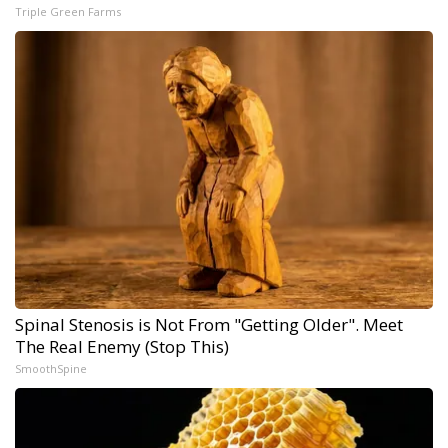
Triple Green Farms
Spinal Stenosis is Not From "Getting Older". Meet
The Real Enemy (Stop This)
SmoothSpine