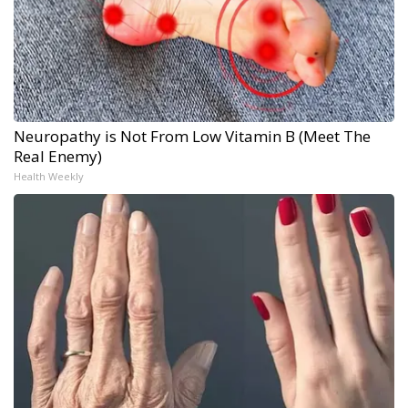
Neuropathy is Not From Low Vitamin B (Meet The
Real Enemy)
Health Weekly