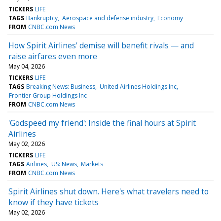
TICKERS
LIFE
TAGS
Bankruptcy
Aerospace and defense industry
Economy
FROM
CNBC.com News
How Spirit Airlines' demise will benefit rivals — and
raise airfares even more
May 04, 2026
TICKERS
LIFE
TAGS
Breaking News: Business
United Airlines Holdings Inc
Frontier Group Holdings Inc
FROM
CNBC.com News
'Godspeed my friend': Inside the final hours at Spirit
Airlines
May 02, 2026
TICKERS
LIFE
TAGS
Airlines
US: News
Markets
FROM
CNBC.com News
Spirit Airlines shut down. Here's what travelers need to
know if they have tickets
May 02, 2026