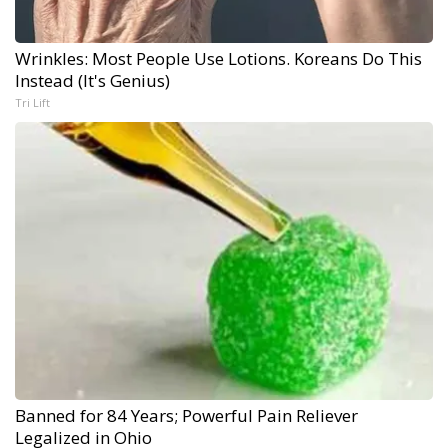
Wrinkles: Most People Use Lotions. Koreans Do This
Instead (It's Genius)
Tri Lift
Banned for 84 Years; Powerful Pain Reliever
Legalized in Ohio