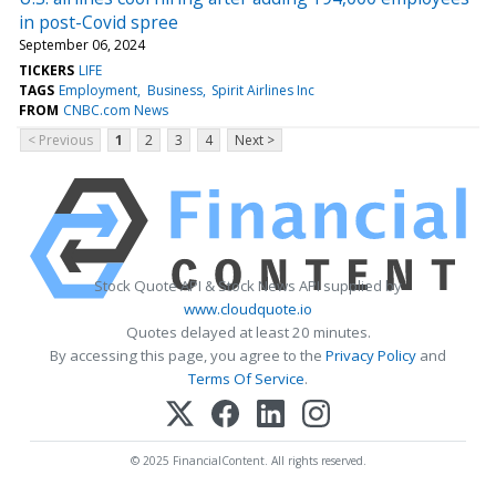
in post-Covid spree
September 06, 2024
TICKERS
LIFE
TAGS
Employment
Business
Spirit Airlines Inc
FROM
CNBC.com News
< Previous
1
2
3
4
Next >
Stock Quote API & Stock News API supplied by
www.cloudquote.io
Quotes delayed at least 20 minutes.
By accessing this page, you agree to the
Privacy Policy
and
Terms Of Service
.
© 2025 FinancialContent. All rights reserved.