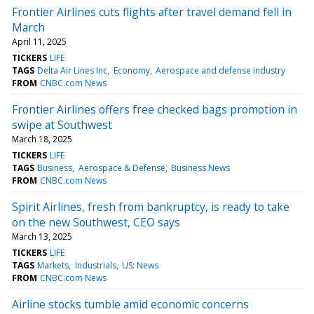
Frontier Airlines cuts flights after travel demand fell in
March
April 11, 2025
TICKERS
LIFE
TAGS
Delta Air Lines Inc
Economy
Aerospace and defense industry
FROM
CNBC.com News
Frontier Airlines offers free checked bags promotion in
swipe at Southwest
March 18, 2025
TICKERS
LIFE
TAGS
Business
Aerospace & Defense
Business News
FROM
CNBC.com News
Spirit Airlines, fresh from bankruptcy, is ready to take
on the new Southwest, CEO says
March 13, 2025
TICKERS
LIFE
TAGS
Markets
Industrials
US: News
FROM
CNBC.com News
Airline stocks tumble amid economic concerns