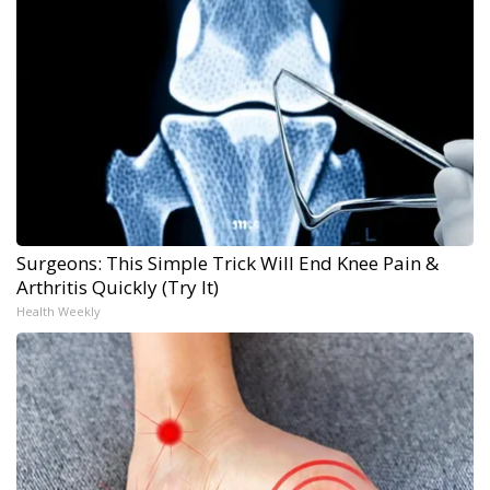
Surgeons: This Simple Trick Will End Knee Pain &
Arthritis Quickly (Try It)
Health Weekly