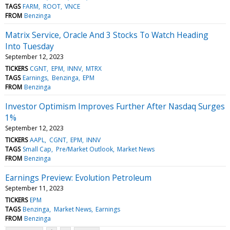
TAGS
FARM
ROOT
VNCE
FROM
Benzinga
Matrix Service, Oracle And 3 Stocks To Watch Heading
Into Tuesday
September 12, 2023
TICKERS
CGNT
EPM
INNV
MTRX
TAGS
Earnings
Benzinga
EPM
FROM
Benzinga
Investor Optimism Improves Further After Nasdaq Surges
1%
September 12, 2023
TICKERS
AAPL
CGNT
EPM
INNV
TAGS
Small Cap
Pre/Market Outlook
Market News
FROM
Benzinga
Earnings Preview: Evolution Petroleum
September 11, 2023
TICKERS
EPM
TAGS
Benzinga
Market News
Earnings
FROM
Benzinga