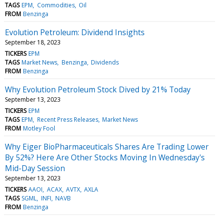
TAGS
EPM
Commodities
Oil
FROM
Benzinga
Evolution Petroleum: Dividend Insights
September 18, 2023
TICKERS
EPM
TAGS
Market News
Benzinga
Dividends
FROM
Benzinga
Why Evolution Petroleum Stock Dived by 21% Today
September 13, 2023
TICKERS
EPM
TAGS
EPM
Recent Press Releases
Market News
FROM
Motley Fool
Why Eiger BioPharmaceuticals Shares Are Trading Lower
By 52%? Here Are Other Stocks Moving In Wednesday's
Mid-Day Session
September 13, 2023
TICKERS
AAOI
ACAX
AVTX
AXLA
TAGS
SGML
INFI
NAVB
FROM
Benzinga