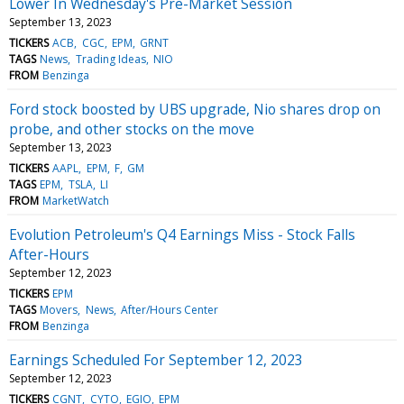
Lower In Wednesday's Pre-Market Session
September 13, 2023
TICKERS
ACB
CGC
EPM
GRNT
TAGS
News
Trading Ideas
NIO
FROM
Benzinga
Ford stock boosted by UBS upgrade, Nio shares drop on
probe, and other stocks on the move
September 13, 2023
TICKERS
AAPL
EPM
F
GM
TAGS
EPM
TSLA
LI
FROM
MarketWatch
Evolution Petroleum's Q4 Earnings Miss - Stock Falls
After-Hours
September 12, 2023
TICKERS
EPM
TAGS
Movers
News
After/Hours Center
FROM
Benzinga
Earnings Scheduled For September 12, 2023
September 12, 2023
TICKERS
CGNT
CYTO
EGIO
EPM