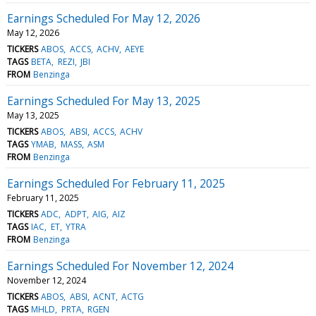
Earnings Scheduled For May 12, 2026
May 12, 2026
TICKERS
ABOS
ACCS
ACHV
AEYE
TAGS
BETA
REZI
JBI
FROM
Benzinga
Earnings Scheduled For May 13, 2025
May 13, 2025
TICKERS
ABOS
ABSI
ACCS
ACHV
TAGS
YMAB
MASS
ASM
FROM
Benzinga
Earnings Scheduled For February 11, 2025
February 11, 2025
TICKERS
ADC
ADPT
AIG
AIZ
TAGS
IAC
ET
YTRA
FROM
Benzinga
Earnings Scheduled For November 12, 2024
November 12, 2024
TICKERS
ABOS
ABSI
ACNT
ACTG
TAGS
MHLD
PRTA
RGEN