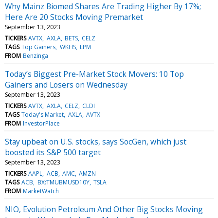
Why Mainz Biomed Shares Are Trading Higher By 17%;
Here Are 20 Stocks Moving Premarket
September 13, 2023
TICKERS
AVTX
AXLA
BETS
CELZ
TAGS
Top Gainers
WKHS
EPM
FROM
Benzinga
Today’s Biggest Pre-Market Stock Movers: 10 Top
Gainers and Losers on Wednesday
September 13, 2023
TICKERS
AVTX
AXLA
CELZ
CLDI
TAGS
Today's Market
AXLA
AVTX
FROM
InvestorPlace
Stay upbeat on U.S. stocks, says SocGen, which just
boosted its S&P 500 target
September 13, 2023
TICKERS
AAPL
ACB
AMC
AMZN
TAGS
ACB
BX:TMUBMUSD10Y
TSLA
FROM
MarketWatch
NIO, Evolution Petroleum And Other Big Stocks Moving