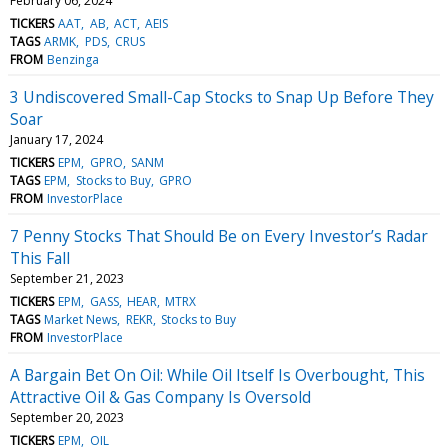
February 06, 2024
TICKERS
AAT
AB
ACT
AEIS
TAGS
ARMK
PDS
CRUS
FROM
Benzinga
3 Undiscovered Small-Cap Stocks to Snap Up Before They
Soar
January 17, 2024
TICKERS
EPM
GPRO
SANM
TAGS
EPM
Stocks to Buy
GPRO
FROM
InvestorPlace
7 Penny Stocks That Should Be on Every Investor’s Radar
This Fall
September 21, 2023
TICKERS
EPM
GASS
HEAR
MTRX
TAGS
Market News
REKR
Stocks to Buy
FROM
InvestorPlace
A Bargain Bet On Oil: While Oil Itself Is Overbought, This
Attractive Oil & Gas Company Is Oversold
September 20, 2023
TICKERS
EPM
OIL