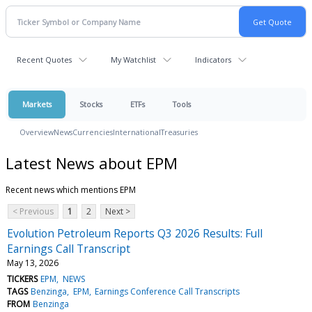
Recent Quotes
My Watchlist
Indicators
Markets
Stocks
ETFs
Tools
Overview
News
Currencies
International
Treasuries
Latest News about EPM
Recent news which mentions EPM
< Previous
1
2
Next >
Evolution Petroleum Reports Q3 2026 Results: Full
Earnings Call Transcript
May 13, 2026
TICKERS
EPM
NEWS
TAGS
Benzinga
EPM
Earnings Conference Call Transcripts
FROM
Benzinga