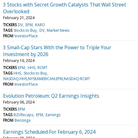
3 Stocks with Secret Growth Catalysts That Wall Street
Overlooked
February 21, 2024
TICKERS
DV
EPM
KARO
TAGS
Stocks to Buy
DV
Market News
FROM
InvestorPlace
3 Small-Cap Stars With the Power to Triple Your
Investment by 2026
February 16, 2024
TICKERS
EPM
HHS
RCMT
TAGS
HHS
Stocks to Buy
NASDAQ:HHS,NYSEAMERICAN:EPM,NASDAQ:RCMT
FROM
InvestorPlace
Evolution Petroleum: Q2 Earnings Insights
February 06, 2024
TICKERS
EPM
TAGS
BZI/Recaps
EPM
Earnings
FROM
Benzinga
Earnings Scheduled For February 6, 2024