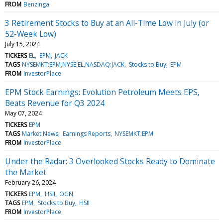
FROM
Benzinga
3 Retirement Stocks to Buy at an All-Time Low in July (or
52-Week Low)
July 15, 2024
TICKERS
EL
EPM
JACK
TAGS
NYSEMKT:EPM,NYSE:EL,NASDAQ:JACK
Stocks to Buy
EPM
FROM
InvestorPlace
EPM Stock Earnings: Evolution Petroleum Meets EPS,
Beats Revenue for Q3 2024
May 07, 2024
TICKERS
EPM
TAGS
Market News
Earnings Reports
NYSEMKT:EPM
FROM
InvestorPlace
Under the Radar: 3 Overlooked Stocks Ready to Dominate
the Market
February 26, 2024
TICKERS
EPM
HSII
OGN
TAGS
EPM
Stocks to Buy
HSII
FROM
InvestorPlace