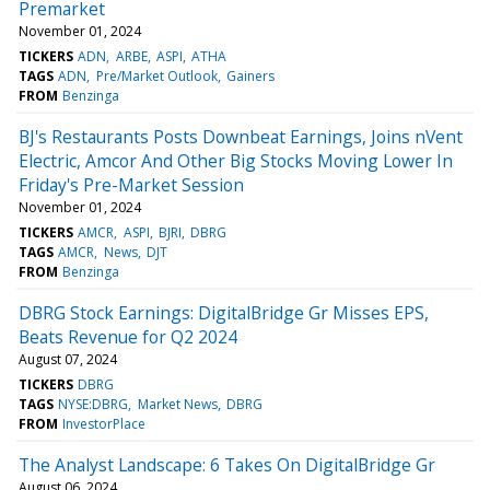
Premarket
November 01, 2024
TICKERS
ADN
ARBE
ASPI
ATHA
TAGS
ADN
Pre/Market Outlook
Gainers
FROM
Benzinga
BJ's Restaurants Posts Downbeat Earnings, Joins nVent
Electric, Amcor And Other Big Stocks Moving Lower In
Friday's Pre-Market Session
November 01, 2024
TICKERS
AMCR
ASPI
BJRI
DBRG
TAGS
AMCR
News
DJT
FROM
Benzinga
DBRG Stock Earnings: DigitalBridge Gr Misses EPS,
Beats Revenue for Q2 2024
August 07, 2024
TICKERS
DBRG
TAGS
NYSE:DBRG
Market News
DBRG
FROM
InvestorPlace
The Analyst Landscape: 6 Takes On DigitalBridge Gr
August 06, 2024