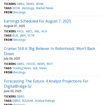
TICKERS
DBRG
NEWS
WOW
TAGS
WOW
Benzinga
Market News
FROM
Benzinga
Earnings Scheduled For August 7, 2025
August 07, 2025
TICKERS
AAOI
ABCL
ABL
ACA
TAGS
BUR
JMIA
VCTR
FROM
Benzinga
Cramer Still A 'Big Believer In Robinhood,' Won't Back
Down
July 09, 2025
TICKERS
DBRG
HOOD
NEWS
RIOT
TAGS
Trading Ideas
SLB
News
FROM
Benzinga
Forecasting The Future: 4 Analyst Projections For
DigitalBridge Gr
June 03, 2025
TICKERS
DBRG
TAGS
DBRG
BZI/AAR
Analyst Ratings
FROM
Benzinga