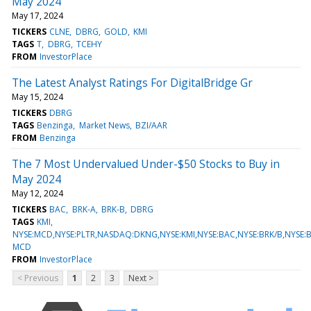
May 2024
May 17, 2024
TICKERS
CLNE
DBRG
GOLD
KMI
TAGS
T
DBRG
TCEHY
FROM
InvestorPlace
The Latest Analyst Ratings For DigitalBridge Gr
May 15, 2024
TICKERS
DBRG
TAGS
Benzinga
Market News
BZI/AAR
FROM
Benzinga
The 7 Most Undervalued Under-$50 Stocks to Buy in
May 2024
May 12, 2024
TICKERS
BAC
BRK-A
BRK-B
DBRG
TAGS
KMI
NYSE:MCD,NYSE:PLTR,NASDAQ:DKNG,NYSE:KMI,NYSE:BAC,NYSE:BRK/B,NYSE:
MCD
FROM
InvestorPlace
< Previous
1
2
3
Next >