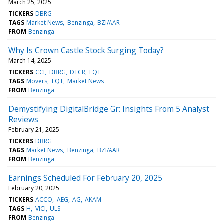
March 25, 2025
TICKERS
DBRG
TAGS
Market News
Benzinga
BZI/AAR
FROM
Benzinga
Why Is Crown Castle Stock Surging Today?
March 14, 2025
TICKERS
CCI
DBRG
DTCR
EQT
TAGS
Movers
EQT
Market News
FROM
Benzinga
Demystifying DigitalBridge Gr: Insights From 5 Analyst
Reviews
February 21, 2025
TICKERS
DBRG
TAGS
Market News
Benzinga
BZI/AAR
FROM
Benzinga
Earnings Scheduled For February 20, 2025
February 20, 2025
TICKERS
ACCO
AEG
AG
AKAM
TAGS
H
VICI
ULS
FROM
Benzinga