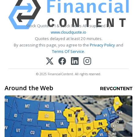
Stock Quote API & Stock News API supplied by
www.cloudquote.io
Quotes delayed at least 20 minutes.
By accessing this page, you agree to the
Privacy Policy
and
Terms Of Service
.
© 2025 FinancialContent. All rights reserved.
Around the Web