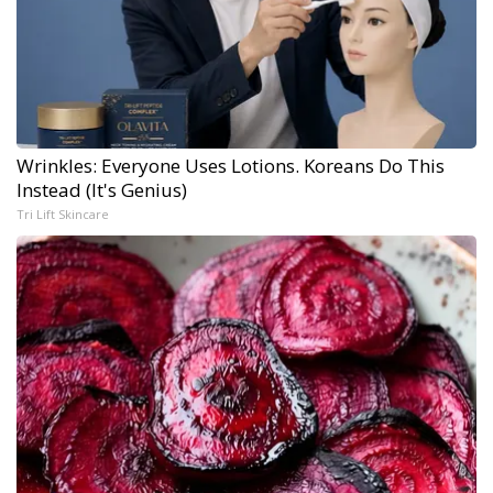
Wrinkles: Everyone Uses Lotions. Koreans Do This
Instead (It's Genius)
Tri Lift Skincare