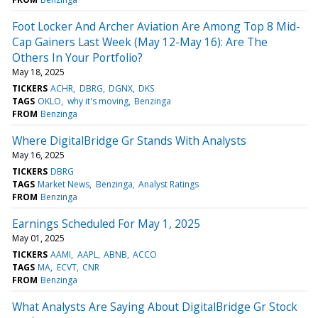
Foot Locker And Archer Aviation Are Among Top 8 Mid-
Cap Gainers Last Week (May 12-May 16): Are The
Others In Your Portfolio?
May 18, 2025
TICKERS
ACHR
DBRG
DGNX
DKS
TAGS
OKLO
why it's moving
Benzinga
FROM
Benzinga
Where DigitalBridge Gr Stands With Analysts
May 16, 2025
TICKERS
DBRG
TAGS
Market News
Benzinga
Analyst Ratings
FROM
Benzinga
Earnings Scheduled For May 1, 2025
May 01, 2025
TICKERS
AAMI
AAPL
ABNB
ACCO
TAGS
MA
ECVT
CNR
FROM
Benzinga
What Analysts Are Saying About DigitalBridge Gr Stock