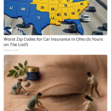
Worst Zip Codes for Car Insurance in Ohio (Is Yours
on The List?)
Insure.com