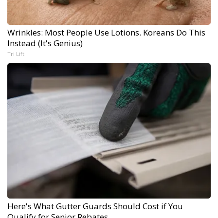
Wrinkles: Most People Use Lotions. Koreans Do This
Instead (It's Genius)
Tri Lift
Here's What Gutter Guards Should Cost if You
Qualify for Senior Rebates