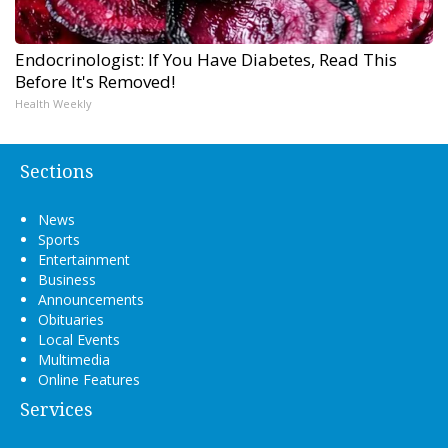
Endocrinologist: If You Have Diabetes, Read This
Before It's Removed!
Health Weekly
Sections
News
Sports
Entertainment
Business
Announcements
Obituaries
Local Events
Multimedia
Online Features
Services