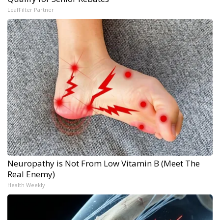
LeafFilter Partner
Neuropathy is Not From Low Vitamin B (Meet The
Real Enemy)
Health Weekly