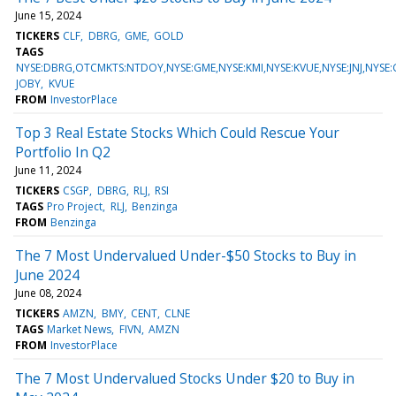
June 15, 2024
TICKERS
CLF
DBRG
GME
GOLD
TAGS
NYSE:DBRG,OTCMKTS:NTDOY,NYSE:GME,NYSE:KMI,NYSE:KVUE,NYSE:JNJ,NYSE:
JOBY
KVUE
FROM
InvestorPlace
Top 3 Real Estate Stocks Which Could Rescue Your
Portfolio In Q2
June 11, 2024
TICKERS
CSGP
DBRG
RLJ
RSI
TAGS
Pro Project
RLJ
Benzinga
FROM
Benzinga
The 7 Most Undervalued Under-$50 Stocks to Buy in
June 2024
June 08, 2024
TICKERS
AMZN
BMY
CENT
CLNE
TAGS
Market News
FIVN
AMZN
FROM
InvestorPlace
The 7 Most Undervalued Stocks Under $20 to Buy in