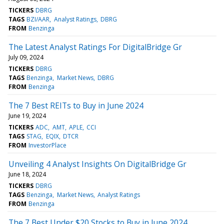
TICKERS
DBRG
TAGS
BZI/AAR
Analyst Ratings
DBRG
FROM
Benzinga
The Latest Analyst Ratings For DigitalBridge Gr
July 09, 2024
TICKERS
DBRG
TAGS
Benzinga
Market News
DBRG
FROM
Benzinga
The 7 Best REITs to Buy in June 2024
June 19, 2024
TICKERS
ADC
AMT
APLE
CCI
TAGS
STAG
EQIX
DTCR
FROM
InvestorPlace
Unveiling 4 Analyst Insights On DigitalBridge Gr
June 18, 2024
TICKERS
DBRG
TAGS
Benzinga
Market News
Analyst Ratings
FROM
Benzinga
The 7 Best Under $20 Stocks to Buy in June 2024