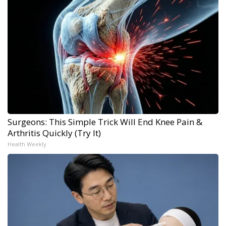
Surgeons: This Simple Trick Will End Knee Pain &
Arthritis Quickly (Try It)
Health Weekly