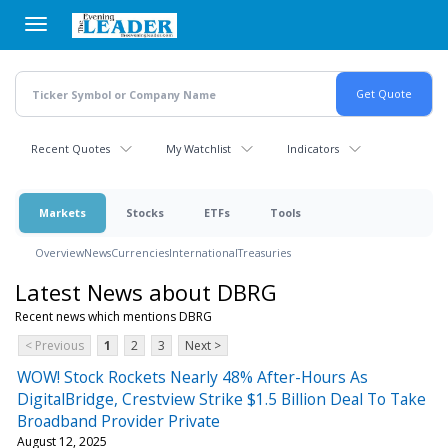
Skip
to
main
content
Recent Quotes
My Watchlist
Indicators
Markets
Stocks
ETFs
Tools
Overview
News
Currencies
International
Treasuries
Latest News about DBRG
Recent news which mentions DBRG
< Previous
1
2
3
Next >
WOW! Stock Rockets Nearly 48% After-Hours As
DigitalBridge, Crestview Strike $1.5 Billion Deal To Take
Broadband Provider Private
August 12, 2025