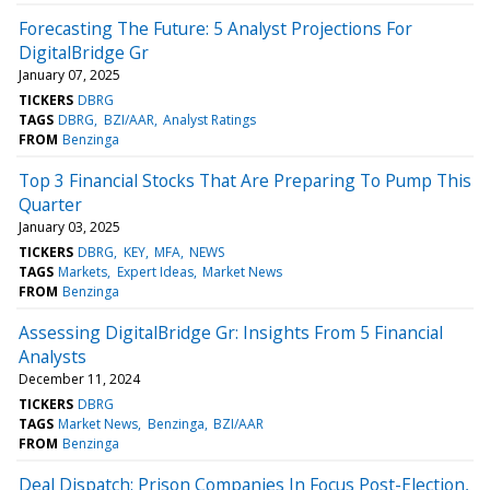
Forecasting The Future: 5 Analyst Projections For
DigitalBridge Gr
January 07, 2025
TICKERS
DBRG
TAGS
DBRG
BZI/AAR
Analyst Ratings
FROM
Benzinga
Top 3 Financial Stocks That Are Preparing To Pump This
Quarter
January 03, 2025
TICKERS
DBRG
KEY
MFA
NEWS
TAGS
Markets
Expert Ideas
Market News
FROM
Benzinga
Assessing DigitalBridge Gr: Insights From 5 Financial
Analysts
December 11, 2024
TICKERS
DBRG
TAGS
Market News
Benzinga
BZI/AAR
FROM
Benzinga
Deal Dispatch: Prison Companies In Focus Post-Election,