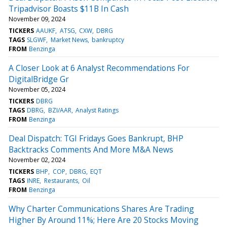
Tripadvisor Boasts $11B In Cash
November 09, 2024
TICKERS
AAUKF
ATSG
CXW
DBRG
TAGS
SLGWF
Market News
bankruptcy
FROM
Benzinga
A Closer Look at 6 Analyst Recommendations For
DigitalBridge Gr
November 05, 2024
TICKERS
DBRG
TAGS
DBRG
BZI/AAR
Analyst Ratings
FROM
Benzinga
Deal Dispatch: TGI Fridays Goes Bankrupt, BHP
Backtracks Comments And More M&A News
November 02, 2024
TICKERS
BHP
COP
DBRG
EQT
TAGS
INRE
Restaurants
Oil
FROM
Benzinga
Why Charter Communications Shares Are Trading
Higher By Around 11%; Here Are 20 Stocks Moving