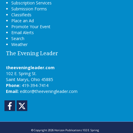
Subscription Services
Submission Forms
Classifieds
Place an Ad
Promote Your Event
Email Alerts
Search
Weather
The Evening Leader
theeveningleader.com
102 E. Spring St.
Saint Marys, Ohio 45885
Phone:
419-394-7414
Email:
editor@theeveningleader.com
Facebook
Twitter
© Copyright 2026
Horizon Publications
102 E. Spring