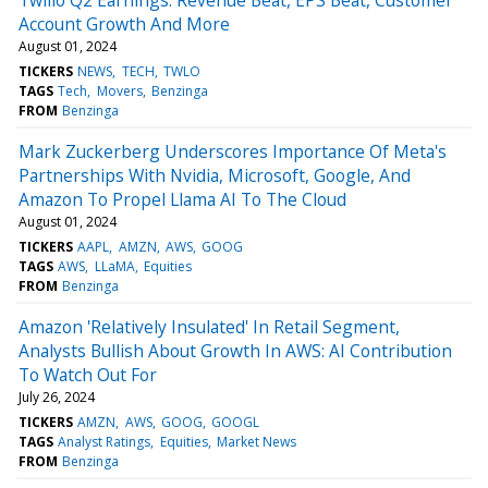
Account Growth And More
August 01, 2024
TICKERS
NEWS
TECH
TWLO
TAGS
Tech
Movers
Benzinga
FROM
Benzinga
Mark Zuckerberg Underscores Importance Of Meta's
Partnerships With Nvidia, Microsoft, Google, And
Amazon To Propel Llama AI To The Cloud
August 01, 2024
TICKERS
AAPL
AMZN
AWS
GOOG
TAGS
AWS
LLaMA
Equities
FROM
Benzinga
Amazon 'Relatively Insulated' In Retail Segment,
Analysts Bullish About Growth In AWS: AI Contribution
To Watch Out For
July 26, 2024
TICKERS
AMZN
AWS
GOOG
GOOGL
TAGS
Analyst Ratings
Equities
Market News
FROM
Benzinga