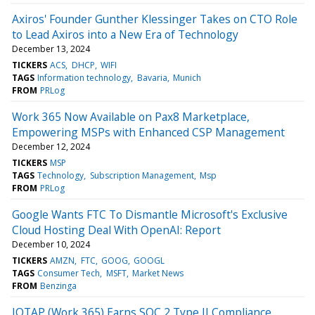
Axiros' Founder Gunther Klessinger Takes on CTO Role
to Lead Axiros into a New Era of Technology
December 13, 2024
TICKERS
ACS
DHCP
WIFI
TAGS
Information technology
Bavaria
Munich
FROM
PRLog
Work 365 Now Available on Pax8 Marketplace,
Empowering MSPs with Enhanced CSP Management
December 12, 2024
TICKERS
MSP
TAGS
Technology
Subscription Management
Msp
FROM
PRLog
Google Wants FTC To Dismantle Microsoft's Exclusive
Cloud Hosting Deal With OpenAI: Report
December 10, 2024
TICKERS
AMZN
FTC
GOOG
GOOGL
TAGS
Consumer Tech
MSFT
Market News
FROM
Benzinga
IOTAP (Work 365) Earns SOC 2 Type II Compliance,