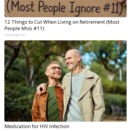
12 Things to Cut When Living on Retirement (Most
People Miss #11)
Greensprout
Medication for HIV Infection