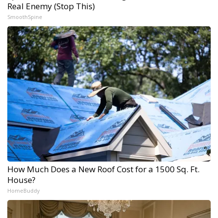
Real Enemy (Stop This)
SmoothSpine
How Much Does a New Roof Cost for a 1500 Sq. Ft.
House?
HomeBuddy