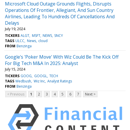
Microsoft Cloud Outage Grounds Flights, Disrupts
Operations Of Frontier, Allegiant, And Sun Country
Airlines, Leading To Hundreds Of Cancellations And
Delays
July 19, 2024
TICKERS
ALGT
MSFT
NEWS
SNCY
TAGS
ULCC
News
cloud
FROM
Benzinga
Google's 'Poker Move' With Wiz Could Be The Kick Off
For Big Tech M&A In 2025: Analyst
July 15, 2024
TICKERS
GOOG
GOOGL
TECH
TAGS
Wedbush
Wiz Inc
Analyst Ratings
FROM
Benzinga
< Previous
1
2
3
4
5
6
7
Next >