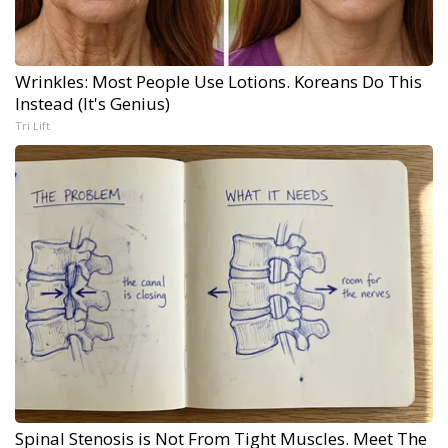
Wrinkles: Most People Use Lotions. Koreans Do This
Instead (It's Genius)
Tri Lift
Spinal Stenosis is Not From Tight Muscles. Meet The