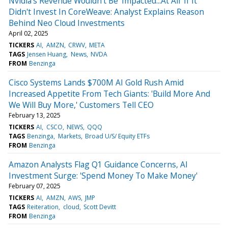
Nvidia's Revenue Wouldn't Be 'Impacted...At All' If It
Didn't Invest In CoreWeave: Analyst Explains Reason
Behind Neo Cloud Investments
April 02, 2025
TICKERS
AI
AMZN
CRWV
META
TAGS
Jensen Huang
News
NVDA
FROM
Benzinga
Cisco Systems Lands $700M AI Gold Rush Amid
Increased Appetite From Tech Giants: 'Build More And
We Will Buy More,' Customers Tell CEO
February 13, 2025
TICKERS
AI
CSCO
NEWS
QQQ
TAGS
Benzinga
Markets
Broad U/S/ Equity ETFs
FROM
Benzinga
Amazon Analysts Flag Q1 Guidance Concerns, AI
Investment Surge: 'Spend Money To Make Money'
February 07, 2025
TICKERS
AI
AMZN
AWS
JMP
TAGS
Reiteration
cloud
Scott Devitt
FROM
Benzinga