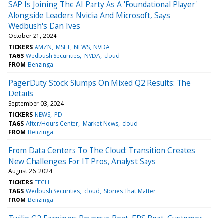
SAP Is Joining The AI Party As A 'Foundational Player'
Alongside Leaders Nvidia And Microsoft, Says
Wedbush's Dan Ives
October 21, 2024
TICKERS
AMZN
MSFT
NEWS
NVDA
TAGS
Wedbush Securities
NVDA
cloud
FROM
Benzinga
PagerDuty Stock Slumps On Mixed Q2 Results: The
Details
September 03, 2024
TICKERS
NEWS
PD
TAGS
After/Hours Center
Market News
cloud
FROM
Benzinga
From Data Centers To The Cloud: Transition Creates
New Challenges For IT Pros, Analyst Says
August 26, 2024
TICKERS
TECH
TAGS
Wedbush Securities
cloud
Stories That Matter
FROM
Benzinga
Twilio Q2 Earnings: Revenue Beat, EPS Beat, Customer