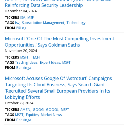
Reinforcing Data Security Leadership
December 04, 2024
TICKERS
ISV
MSP
TAGS
Isv
Subscription Management
Technology
FROM
PRLog
Microsoft 'One Of The Most Compelling Investment
Opportunities,' Says Goldman Sachs
November 20, 2024
TICKERS
MSFT
TECH
TAGS
Trading Ideas
Expert Ideas
MSFT
FROM
Benzinga
Microsoft Accuses Google Of 'Astroturf' Campaigns
Targeting Its Cloud Business, Says Search Giant
'Recruited' Several Small European Providers In Its
Lobbying Efforts
October 29, 2024
TICKERS
AMZN
GOOG
GOOGL
MSFT
TAGS
MSFT
Equities
Market News
FROM
Benzinga