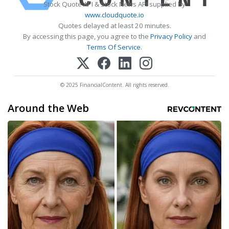
Stock Quote API & Stock News API supplied by
www.cloudquote.io
Quotes delayed at least 20 minutes.
By accessing this page, you agree to the
Privacy Policy
and
Terms Of Service
.
© 2025 FinancialContent. All rights reserved.
Around the Web