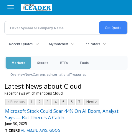
Skip
to
main
content
Recent Quotes
My Watchlist
Indicators
Markets
Stocks
ETFs
Tools
Overview
News
Currencies
International
Treasuries
Latest News about Cloud
Recent news which mentions Cloud
< Previous
1
2
3
4
5
6
7
Next >
Microsoft Stock Could Soar 44% On AI Boom, Analyst
Says — But There's A Catch
June 30, 2025
TICKERS
AI
AMZN
AWS
GOOG