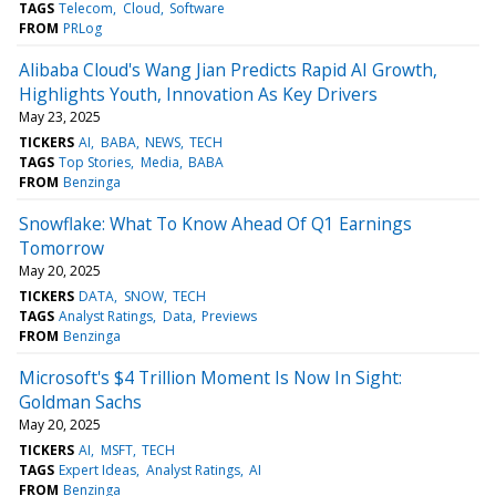
TAGS
Telecom
Cloud
Software
FROM
PRLog
Alibaba Cloud's Wang Jian Predicts Rapid AI Growth,
Highlights Youth, Innovation As Key Drivers
May 23, 2025
TICKERS
AI
BABA
NEWS
TECH
TAGS
Top Stories
Media
BABA
FROM
Benzinga
Snowflake: What To Know Ahead Of Q1 Earnings
Tomorrow
May 20, 2025
TICKERS
DATA
SNOW
TECH
TAGS
Analyst Ratings
Data
Previews
FROM
Benzinga
Microsoft's $4 Trillion Moment Is Now In Sight:
Goldman Sachs
May 20, 2025
TICKERS
AI
MSFT
TECH
TAGS
Expert Ideas
Analyst Ratings
AI
FROM
Benzinga