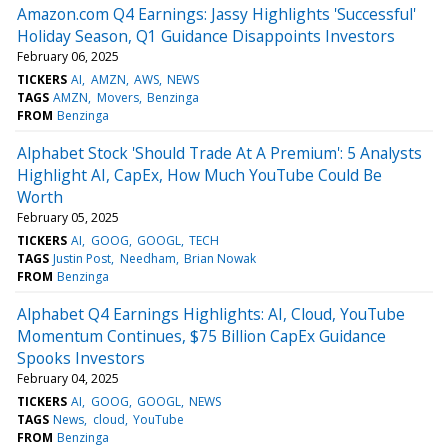
Amazon.com Q4 Earnings: Jassy Highlights 'Successful'
Holiday Season, Q1 Guidance Disappoints Investors
February 06, 2025
TICKERS
AI
AMZN
AWS
NEWS
TAGS
AMZN
Movers
Benzinga
FROM
Benzinga
Alphabet Stock 'Should Trade At A Premium': 5 Analysts
Highlight AI, CapEx, How Much YouTube Could Be
Worth
February 05, 2025
TICKERS
AI
GOOG
GOOGL
TECH
TAGS
Justin Post
Needham
Brian Nowak
FROM
Benzinga
Alphabet Q4 Earnings Highlights: AI, Cloud, YouTube
Momentum Continues, $75 Billion CapEx Guidance
Spooks Investors
February 04, 2025
TICKERS
AI
GOOG
GOOGL
NEWS
TAGS
News
cloud
YouTube
FROM
Benzinga