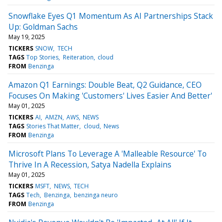
Snowflake Eyes Q1 Momentum As AI Partnerships Stack
Up: Goldman Sachs
May 19, 2025
TICKERS
SNOW
TECH
TAGS
Top Stories
Reiteration
cloud
FROM
Benzinga
Amazon Q1 Earnings: Double Beat, Q2 Guidance, CEO
Focuses On Making 'Customers' Lives Easier And Better'
May 01, 2025
TICKERS
AI
AMZN
AWS
NEWS
TAGS
Stories That Matter
cloud
News
FROM
Benzinga
Microsoft Plans To Leverage A 'Malleable Resource' To
Thrive In A Recession, Satya Nadella Explains
May 01, 2025
TICKERS
MSFT
NEWS
TECH
TAGS
Tech
Benzinga
benzinga neuro
FROM
Benzinga