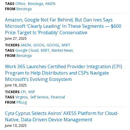
TAGS
Office
Benzinga
AMZN
FROM
Benzinga
Amazon, Google Not Far Behind, But Dan Ives Says
Microsoft 'Clearly Leading' In These Segments — $600
Price Target Is 'Probably' Conservative
June 27, 2025
TICKERS
AMZN
GOOG
GOOGL
MSFT
TAGS
Google Cloud
MSFT
Market News
FROM
Benzinga
Work 365 Launches Certified Provider Integration (CPI)
Program to Help Distributors and CSPs Navigate
Microsoft's Evolving Ecosystem
June 18, 2025
TICKERS
CPI
MSP
TAGS
Virginia
Self Service
Financial
FROM
PRLog
Cyta Cyprus Selects Axiros' AXESS Platform for Cloud-
Native, Data-Driven Device Management
June 10, 2025