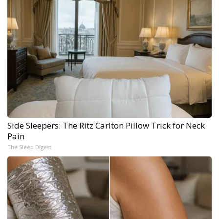
Side Sleepers: The Ritz Carlton Pillow Trick for Neck
Pain
The Sleep Digest