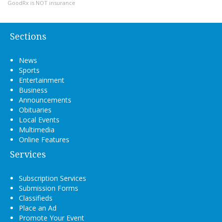
GoodRx is NOT insurance
Sections
News
Sports
Entertainment
Business
Announcements
Obituaries
Local Events
Multimedia
Online Features
Services
Subscription Services
Submission Forms
Classifieds
Place an Ad
Promote Your Event