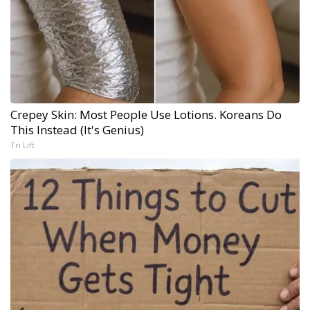
Crepey Skin: Most People Use Lotions. Koreans Do
This Instead (It's Genius)
Tri Lift