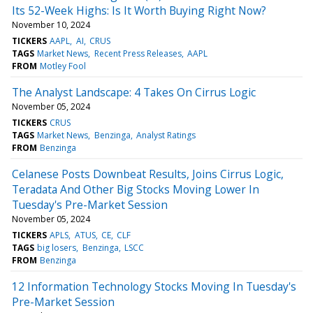
Its 52-Week Highs: Is It Worth Buying Right Now?
November 10, 2024
TICKERS
AAPL
AI
CRUS
TAGS
Market News
Recent Press Releases
AAPL
FROM
Motley Fool
The Analyst Landscape: 4 Takes On Cirrus Logic
November 05, 2024
TICKERS
CRUS
TAGS
Market News
Benzinga
Analyst Ratings
FROM
Benzinga
Celanese Posts Downbeat Results, Joins Cirrus Logic,
Teradata And Other Big Stocks Moving Lower In
Tuesday's Pre-Market Session
November 05, 2024
TICKERS
APLS
ATUS
CE
CLF
TAGS
big losers
Benzinga
LSCC
FROM
Benzinga
12 Information Technology Stocks Moving In Tuesday's
Pre-Market Session