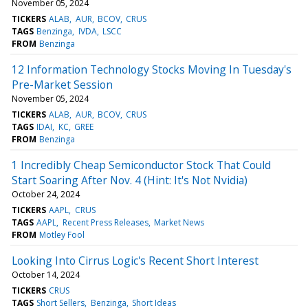
November 05, 2024
TICKERS
ALAB
AUR
BCOV
CRUS
TAGS
Benzinga
IVDA
LSCC
FROM
Benzinga
12 Information Technology Stocks Moving In Tuesday's
Pre-Market Session
November 05, 2024
TICKERS
ALAB
AUR
BCOV
CRUS
TAGS
IDAI
KC
GREE
FROM
Benzinga
1 Incredibly Cheap Semiconductor Stock That Could
Start Soaring After Nov. 4 (Hint: It's Not Nvidia)
October 24, 2024
TICKERS
AAPL
CRUS
TAGS
AAPL
Recent Press Releases
Market News
FROM
Motley Fool
Looking Into Cirrus Logic's Recent Short Interest
October 14, 2024
TICKERS
CRUS
TAGS
Short Sellers
Benzinga
Short Ideas