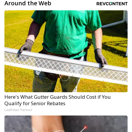
Around the Web
Here's What Gutter Guards Should Cost if You
Qualify for Senior Rebates
LeafFilter Partner