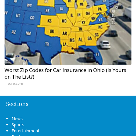
Worst Zip Codes for Car Insurance in Ohio (Is Yours
on The List?)
Insure.com
Sections
News
Sports
Entertainment