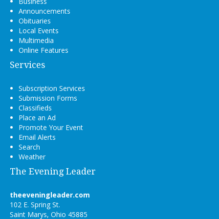
Business
Announcements
Obituaries
Local Events
Multimedia
Online Features
Services
Subscription Services
Submission Forms
Classifieds
Place an Ad
Promote Your Event
Email Alerts
Search
Weather
The Evening Leader
theeveningleader.com
102 E. Spring St.
Saint Marys, Ohio 45885