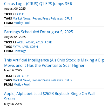
Cirrus Logic (CRUS) Q1 EPS Jumps 35%
August 06, 2025
TICKERS
CRUS
TAGS
Market News
Recent Press Releases
CRUS
FROM
Motley Fool
Earnings Scheduled For August 5, 2025
August 05, 2025
TICKERS
ACEL
ACHC
ACLS
ACRE
TAGS
RYTM
LMB
SOPH
FROM
Benzinga
This Artificial Intelligence (AI) Chip Stock Is Making a Big
Move, and It Has the Potential to Soar Higher
May 16, 2025
TICKERS
AI
CRUS
TAGS
Market News
Recent Press Releases
CRUS
FROM
Motley Fool
Apple, Alphabet Lead $262B Buyback Binge On Wall
Street
May 08, 2025