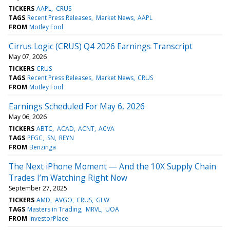
TICKERS
AAPL
CRUS
TAGS
Recent Press Releases
Market News
AAPL
FROM
Motley Fool
Cirrus Logic (CRUS) Q4 2026 Earnings Transcript
May 07, 2026
TICKERS
CRUS
TAGS
Recent Press Releases
Market News
CRUS
FROM
Motley Fool
Earnings Scheduled For May 6, 2026
May 06, 2026
TICKERS
ABTC
ACAD
ACNT
ACVA
TAGS
PFGC
SN
REYN
FROM
Benzinga
The Next iPhone Moment — And the 10X Supply Chain
Trades I’m Watching Right Now
September 27, 2025
TICKERS
AMD
AVGO
CRUS
GLW
TAGS
Masters in Trading
MRVL
UOA
FROM
InvestorPlace