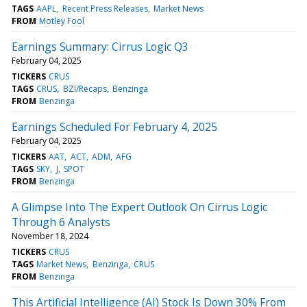
TAGS
AAPL
Recent Press Releases
Market News
FROM
Motley Fool
Earnings Summary: Cirrus Logic Q3
February 04, 2025
TICKERS
CRUS
TAGS
CRUS
BZI/Recaps
Benzinga
FROM
Benzinga
Earnings Scheduled For February 4, 2025
February 04, 2025
TICKERS
AAT
ACT
ADM
AFG
TAGS
SKY
J
SPOT
FROM
Benzinga
A Glimpse Into The Expert Outlook On Cirrus Logic
Through 6 Analysts
November 18, 2024
TICKERS
CRUS
TAGS
Market News
Benzinga
CRUS
FROM
Benzinga
This Artificial Intelligence (AI) Stock Is Down 30% From