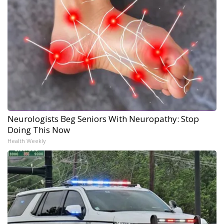
Neurologists Beg Seniors With Neuropathy: Stop
Doing This Now
Health Weekly