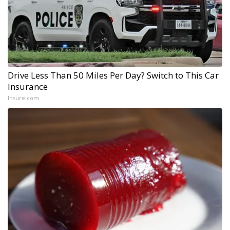
Drive Less Than 50 Miles Per Day? Switch to This Car
Insurance
Insure.com