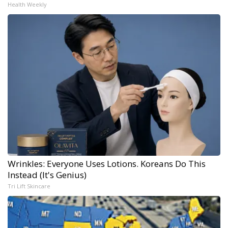
Health Weekly
Wrinkles: Everyone Uses Lotions. Koreans Do This
Instead (It's Genius)
Tri Lift Skincare