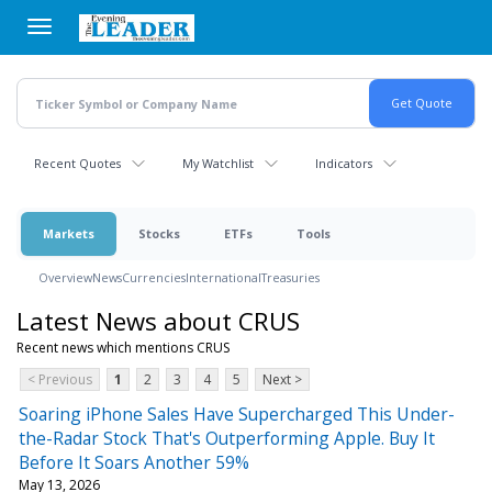
Skip
to
main
content
Recent Quotes
My Watchlist
Indicators
Markets
Stocks
ETFs
Tools
Overview
News
Currencies
International
Treasuries
Latest News about CRUS
Recent news which mentions CRUS
< Previous
1
2
3
4
5
Next >
Soaring iPhone Sales Have Supercharged This Under-
the-Radar Stock That's Outperforming Apple. Buy It
Before It Soars Another 59%
May 13, 2026