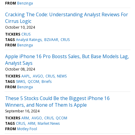
FROM
Benzinga
Cracking The Code: Understanding Analyst Reviews For
Cirrus Logic
October 10, 2024
TICKERS
CRUS
TAGS
Analyst Ratings
BZI/AAR
CRUS
FROM
Benzinga
Apple iPhone 16 Pro Boosts Sales, But Base Models Lag,
Analyst Says
October 08, 2024
TICKERS
AAPL
AVGO
CRUS
NEWS
TAGS
SWKS
QCOM
Briefs
FROM
Benzinga
These 5 Stocks Could Be the Biggest iPhone 16
Winners, and None of Them Is Apple
September 16, 2024
TICKERS
ARM
AVGO
CRUS
QCOM
TAGS
CRUS
ARM
Market News
FROM
Motley Fool