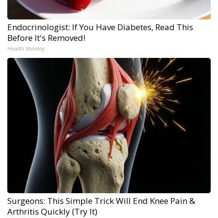
Endocrinologist: If You Have Diabetes, Read This
Before It's Removed!
Health Weekly
Surgeons: This Simple Trick Will End Knee Pain &
Arthritis Quickly (Try It)