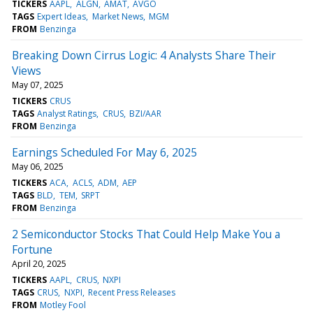
TICKERS
AAPL
ALGN
AMAT
AVGO
TAGS
Expert Ideas
Market News
MGM
FROM
Benzinga
Breaking Down Cirrus Logic: 4 Analysts Share Their
Views
May 07, 2025
TICKERS
CRUS
TAGS
Analyst Ratings
CRUS
BZI/AAR
FROM
Benzinga
Earnings Scheduled For May 6, 2025
May 06, 2025
TICKERS
ACA
ACLS
ADM
AEP
TAGS
BLD
TEM
SRPT
FROM
Benzinga
2 Semiconductor Stocks That Could Help Make You a
Fortune
April 20, 2025
TICKERS
AAPL
CRUS
NXPI
TAGS
CRUS
NXPI
Recent Press Releases
FROM
Motley Fool