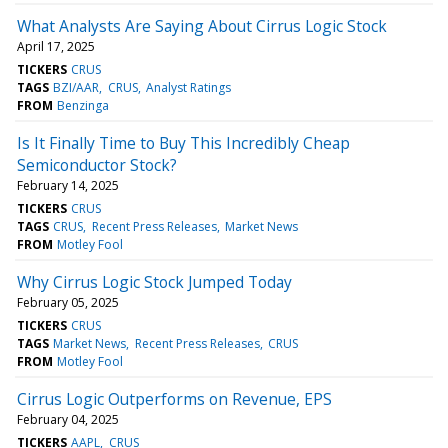
What Analysts Are Saying About Cirrus Logic Stock
April 17, 2025
TICKERS
CRUS
TAGS
BZI/AAR
CRUS
Analyst Ratings
FROM
Benzinga
Is It Finally Time to Buy This Incredibly Cheap
Semiconductor Stock?
February 14, 2025
TICKERS
CRUS
TAGS
CRUS
Recent Press Releases
Market News
FROM
Motley Fool
Why Cirrus Logic Stock Jumped Today
February 05, 2025
TICKERS
CRUS
TAGS
Market News
Recent Press Releases
CRUS
FROM
Motley Fool
Cirrus Logic Outperforms on Revenue, EPS
February 04, 2025
TICKERS
AAPL
CRUS