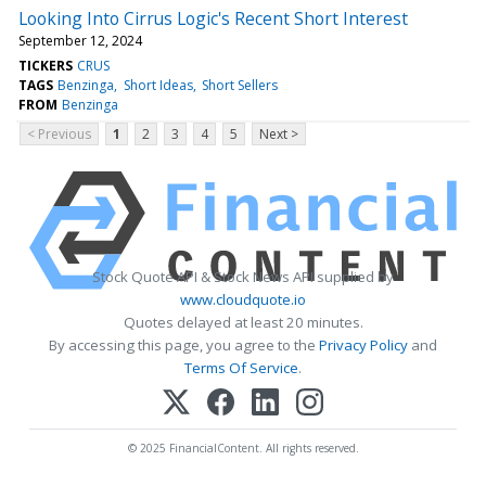
Looking Into Cirrus Logic's Recent Short Interest
September 12, 2024
TICKERS
CRUS
TAGS
Benzinga
Short Ideas
Short Sellers
FROM
Benzinga
< Previous
1
2
3
4
5
Next >
Stock Quote API & Stock News API supplied by
www.cloudquote.io
Quotes delayed at least 20 minutes.
By accessing this page, you agree to the
Privacy Policy
and
Terms Of Service
.
© 2025 FinancialContent. All rights reserved.