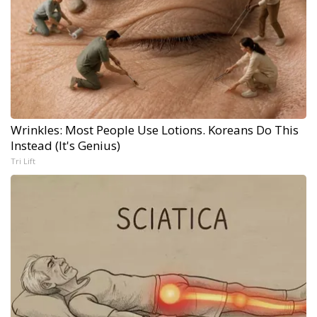
Wrinkles: Most People Use Lotions. Koreans Do This
Instead (It's Genius)
Tri Lift