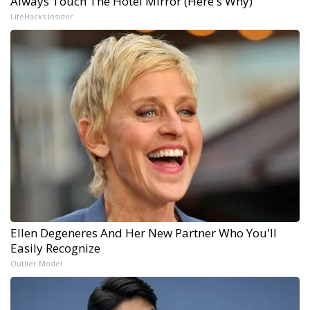
Always Touch The Hotel Mirror (Here's Why)
LifeHacks Insider
Ellen Degeneres And Her New Partner Who You'll
Easily Recognize
Outlier Model