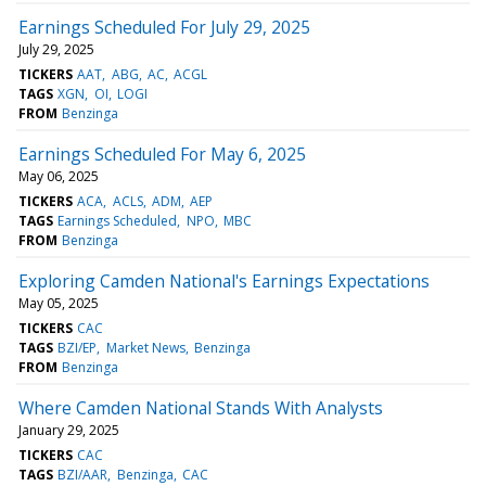
Earnings Scheduled For July 29, 2025
July 29, 2025
TICKERS
AAT
ABG
AC
ACGL
TAGS
XGN
OI
LOGI
FROM
Benzinga
Earnings Scheduled For May 6, 2025
May 06, 2025
TICKERS
ACA
ACLS
ADM
AEP
TAGS
Earnings Scheduled
NPO
MBC
FROM
Benzinga
Exploring Camden National's Earnings Expectations
May 05, 2025
TICKERS
CAC
TAGS
BZI/EP
Market News
Benzinga
FROM
Benzinga
Where Camden National Stands With Analysts
January 29, 2025
TICKERS
CAC
TAGS
BZI/AAR
Benzinga
CAC