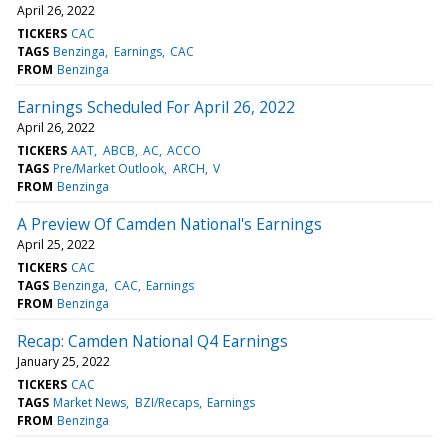
April 26, 2022
TICKERS
CAC
TAGS
Benzinga
Earnings
CAC
FROM
Benzinga
Earnings Scheduled For April 26, 2022
April 26, 2022
TICKERS
AAT
ABCB
AC
ACCO
TAGS
Pre/Market Outlook
ARCH
V
FROM
Benzinga
A Preview Of Camden National's Earnings
April 25, 2022
TICKERS
CAC
TAGS
Benzinga
CAC
Earnings
FROM
Benzinga
Recap: Camden National Q4 Earnings
January 25, 2022
TICKERS
CAC
TAGS
Market News
BZI/Recaps
Earnings
FROM
Benzinga