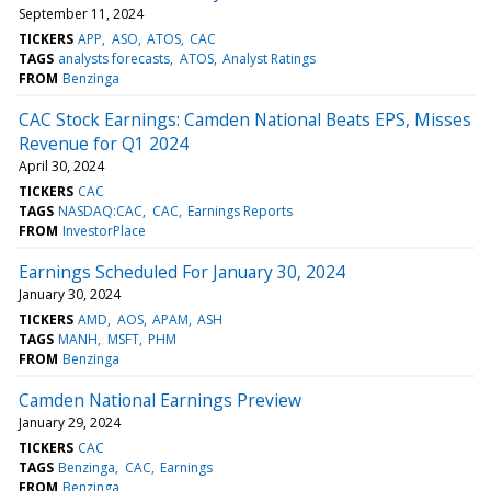
September 11, 2024
TICKERS
APP
ASO
ATOS
CAC
TAGS
analysts forecasts
ATOS
Analyst Ratings
FROM
Benzinga
CAC Stock Earnings: Camden National Beats EPS, Misses
Revenue for Q1 2024
April 30, 2024
TICKERS
CAC
TAGS
NASDAQ:CAC
CAC
Earnings Reports
FROM
InvestorPlace
Earnings Scheduled For January 30, 2024
January 30, 2024
TICKERS
AMD
AOS
APAM
ASH
TAGS
MANH
MSFT
PHM
FROM
Benzinga
Camden National Earnings Preview
January 29, 2024
TICKERS
CAC
TAGS
Benzinga
CAC
Earnings
FROM
Benzinga