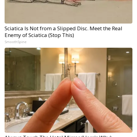
Sciatica Is Not from a Slipped Disc. Meet the Real
Enemy of Sciatica (Stop This)
SmoothSpine