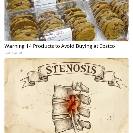
Warning 14 Products to Avoid Buying at Costco
learnitwise