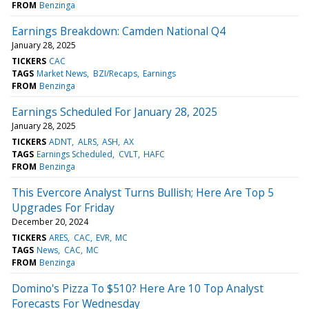
FROM
Benzinga
Earnings Breakdown: Camden National Q4
January 28, 2025
TICKERS
CAC
TAGS
Market News
BZI/Recaps
Earnings
FROM
Benzinga
Earnings Scheduled For January 28, 2025
January 28, 2025
TICKERS
ADNT
ALRS
ASH
AX
TAGS
Earnings Scheduled
CVLT
HAFC
FROM
Benzinga
This Evercore Analyst Turns Bullish; Here Are Top 5
Upgrades For Friday
December 20, 2024
TICKERS
ARES
CAC
EVR
MC
TAGS
News
CAC
MC
FROM
Benzinga
Domino's Pizza To $510? Here Are 10 Top Analyst
Forecasts For Wednesday