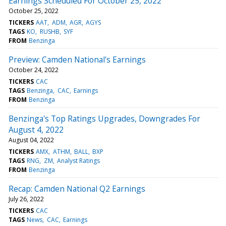
Earnings Scheduled For October 25, 2022
October 25, 2022
TICKERS
AAT
ADM
AGR
AGYS
TAGS
KO
RUSHB
SYF
FROM
Benzinga
Preview: Camden National's Earnings
October 24, 2022
TICKERS
CAC
TAGS
Benzinga
CAC
Earnings
FROM
Benzinga
Benzinga's Top Ratings Upgrades, Downgrades For
August 4, 2022
August 04, 2022
TICKERS
AMX
ATHM
BALL
BXP
TAGS
RNG
ZM
Analyst Ratings
FROM
Benzinga
Recap: Camden National Q2 Earnings
July 26, 2022
TICKERS
CAC
TAGS
News
CAC
Earnings