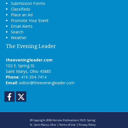
Submission Forms
Classifieds
Place an Ad
Promote Your Event
Email Alerts
Search
Weather
The Evening Leader
theeveningleader.com
102 E. Spring St.
Saint Marys, Ohio 45885
Phone:
419-394-7414
Email:
editor@theeveningleader.com
Facebook
Twitter
© Copyright 2026
Horizon Publications
102 E. Spring
St., Saint Marys, Ohio
|
Terms of Use
|
Privacy Policy