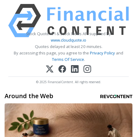
Stock Quote API & Stock News API supplied by
www.cloudquote.io
Quotes delayed at least 20 minutes.
By accessing this page, you agree to the
Privacy Policy
and
Terms Of Service
.
© 2025 FinancialContent. All rights reserved.
Around the Web