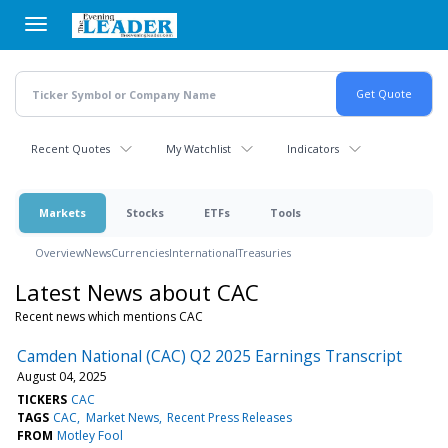
Skip
to
main
content
Recent Quotes
My Watchlist
Indicators
Markets
Stocks
ETFs
Tools
Overview
News
Currencies
International
Treasuries
Latest News about CAC
Recent news which mentions CAC
Camden National (CAC) Q2 2025 Earnings Transcript
August 04, 2025
TICKERS
CAC
TAGS
CAC
Market News
Recent Press Releases
FROM
Motley Fool