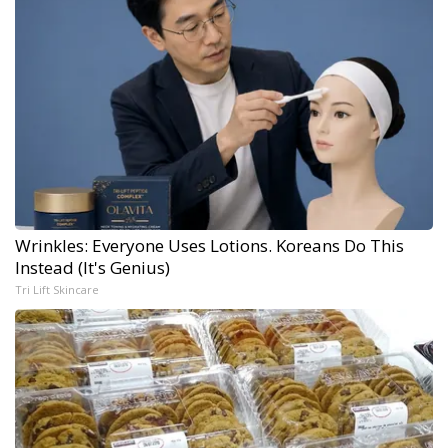
Wrinkles: Everyone Uses Lotions. Koreans Do This
Instead (It's Genius)
Tri Lift Skincare