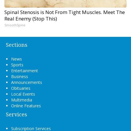
Spinal Stenosis is Not From Tight Muscles. Meet The
Real Enemy (Stop This)
SmoothSpine
Sections
News
Sports
Entertainment
Business
Announcements
Obituaries
Local Events
Multimedia
Online Features
Services
Subscription Services