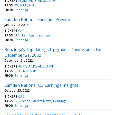
TICKERS
ALGM
AMD
AMGN
AOS
TAGS
EW
NATI
NEU
FROM
Benzinga
Camden National Earnings Preview
January 30, 2023
TICKERS
CAC
TAGS
CAC
Earnings
Benzinga
FROM
Benzinga
Benzinga's Top Ratings Upgrades, Downgrades For
December 21, 2022
December 21, 2022
TICKERS
ADPT
AIMC
AMV
APPN
TAGS
RF
DENN
ADPT
FROM
Benzinga
Camden National: Q3 Earnings Insights
October 25, 2022
TICKERS
CAC
TAGS
BZI/Recaps
Market News
Benzinga
FROM
Benzinga