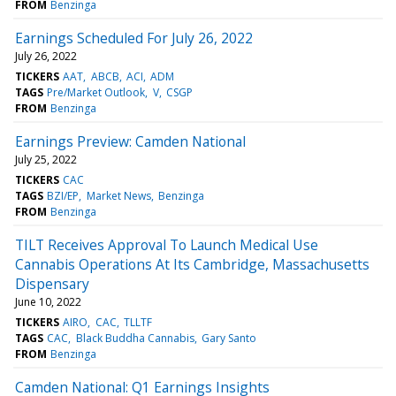
FROM
Benzinga
Earnings Scheduled For July 26, 2022
July 26, 2022
TICKERS
AAT
ABCB
ACI
ADM
TAGS
Pre/Market Outlook
V
CSGP
FROM
Benzinga
Earnings Preview: Camden National
July 25, 2022
TICKERS
CAC
TAGS
BZI/EP
Market News
Benzinga
FROM
Benzinga
TILT Receives Approval To Launch Medical Use
Cannabis Operations At Its Cambridge, Massachusetts
Dispensary
June 10, 2022
TICKERS
AIRO
CAC
TLLTF
TAGS
CAC
Black Buddha Cannabis
Gary Santo
FROM
Benzinga
Camden National: Q1 Earnings Insights