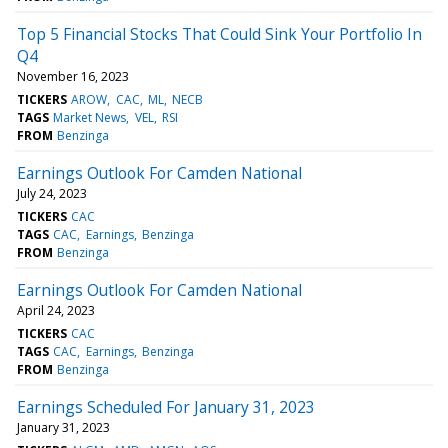
Top 5 Financial Stocks That Could Sink Your Portfolio In
Q4
November 16, 2023
TICKERS
AROW
CAC
ML
NECB
TAGS
Market News
VEL
RSI
FROM
Benzinga
Earnings Outlook For Camden National
July 24, 2023
TICKERS
CAC
TAGS
CAC
Earnings
Benzinga
FROM
Benzinga
Earnings Outlook For Camden National
April 24, 2023
TICKERS
CAC
TAGS
CAC
Earnings
Benzinga
FROM
Benzinga
Earnings Scheduled For January 31, 2023
January 31, 2023