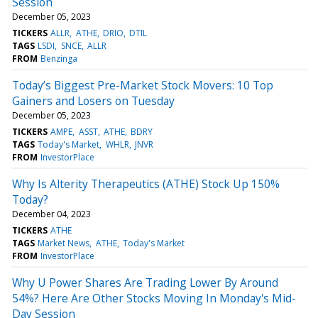
Session
December 05, 2023
TICKERS
ALLR
ATHE
DRIO
DTIL
TAGS
LSDI
SNCE
ALLR
FROM
Benzinga
Today’s Biggest Pre-Market Stock Movers: 10 Top
Gainers and Losers on Tuesday
December 05, 2023
TICKERS
AMPE
ASST
ATHE
BDRY
TAGS
Today's Market
WHLR
JNVR
FROM
InvestorPlace
Why Is Alterity Therapeutics (ATHE) Stock Up 150%
Today?
December 04, 2023
TICKERS
ATHE
TAGS
Market News
ATHE
Today's Market
FROM
InvestorPlace
Why U Power Shares Are Trading Lower By Around
54%? Here Are Other Stocks Moving In Monday's Mid-
Day Session