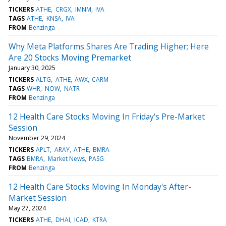
TICKERS
ATHE
CRGX
IMNM
IVA
TAGS
ATHE
KNSA
IVA
FROM
Benzinga
Why Meta Platforms Shares Are Trading Higher; Here
Are 20 Stocks Moving Premarket
January 30, 2025
TICKERS
ALTG
ATHE
AWX
CARM
TAGS
WHR
NOW
NATR
FROM
Benzinga
12 Health Care Stocks Moving In Friday's Pre-Market
Session
November 29, 2024
TICKERS
APLT
ARAY
ATHE
BMRA
TAGS
BMRA
Market News
PASG
FROM
Benzinga
12 Health Care Stocks Moving In Monday's After-
Market Session
May 27, 2024
TICKERS
ATHE
DHAI
ICAD
KTRA