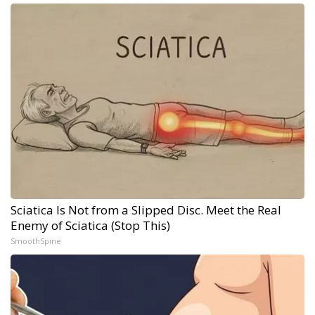
Sciatica Is Not from a Slipped Disc. Meet the Real
Enemy of Sciatica (Stop This)
SmoothSpine