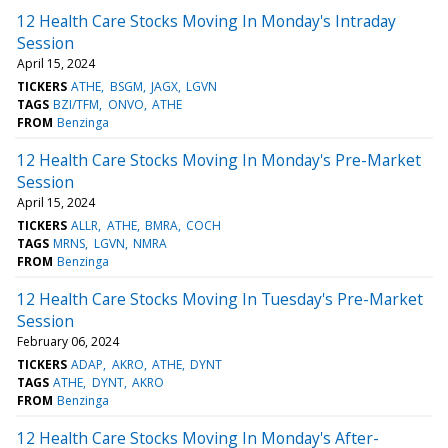
12 Health Care Stocks Moving In Monday's Intraday
Session
April 15, 2024
TICKERS
ATHE
BSGM
JAGX
LGVN
TAGS
BZI/TFM
ONVO
ATHE
FROM
Benzinga
12 Health Care Stocks Moving In Monday's Pre-Market
Session
April 15, 2024
TICKERS
ALLR
ATHE
BMRA
COCH
TAGS
MRNS
LGVN
NMRA
FROM
Benzinga
12 Health Care Stocks Moving In Tuesday's Pre-Market
Session
February 06, 2024
TICKERS
ADAP
AKRO
ATHE
DYNT
TAGS
ATHE
DYNT
AKRO
FROM
Benzinga
12 Health Care Stocks Moving In Monday's After-