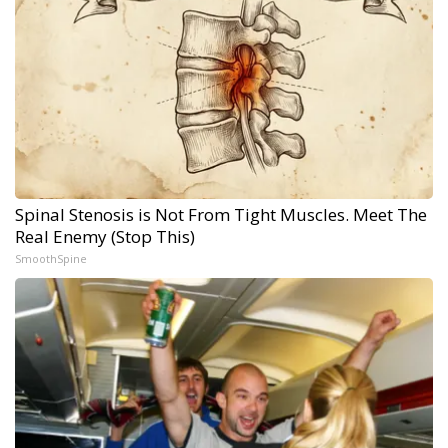
Spinal Stenosis is Not From Tight Muscles. Meet The
Real Enemy (Stop This)
SmoothSpine