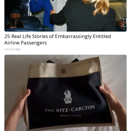
25 Real Life Stories of Embarrassingly Entitled
Airline Passengers
novelodge