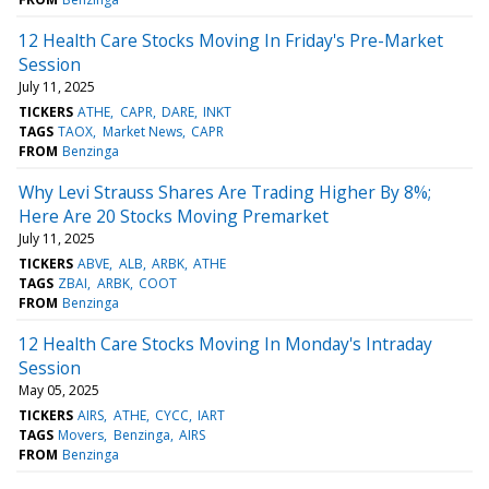
12 Health Care Stocks Moving In Friday's Pre-Market
Session
July 11, 2025
TICKERS
ATHE
CAPR
DARE
INKT
TAGS
TAOX
Market News
CAPR
FROM
Benzinga
Why Levi Strauss Shares Are Trading Higher By 8%;
Here Are 20 Stocks Moving Premarket
July 11, 2025
TICKERS
ABVE
ALB
ARBK
ATHE
TAGS
ZBAI
ARBK
COOT
FROM
Benzinga
12 Health Care Stocks Moving In Monday's Intraday
Session
May 05, 2025
TICKERS
AIRS
ATHE
CYCC
IART
TAGS
Movers
Benzinga
AIRS
FROM
Benzinga