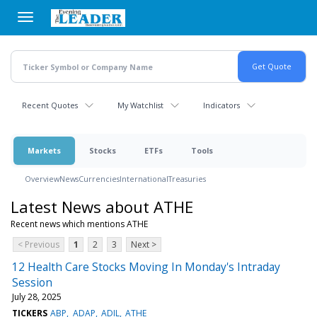
Skip
to
main
content
Recent Quotes
My Watchlist
Indicators
Markets
Stocks
ETFs
Tools
Overview
News
Currencies
International
Treasuries
Latest News about ATHE
Recent news which mentions ATHE
< Previous
1
2
3
Next >
12 Health Care Stocks Moving In Monday's Intraday
Session
July 28, 2025
TICKERS
ABP
ADAP
ADIL
ATHE