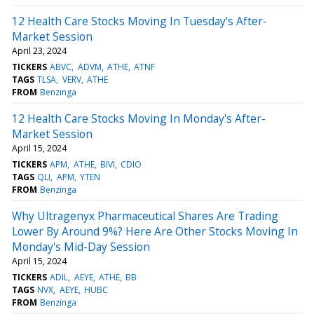
12 Health Care Stocks Moving In Tuesday's After-
Market Session
April 23, 2024
TICKERS
ABVC
ADVM
ATHE
ATNF
TAGS
TLSA
VERV
ATHE
FROM
Benzinga
12 Health Care Stocks Moving In Monday's After-
Market Session
April 15, 2024
TICKERS
APM
ATHE
BIVI
CDIO
TAGS
QLI
APM
YTEN
FROM
Benzinga
Why Ultragenyx Pharmaceutical Shares Are Trading
Lower By Around 9%? Here Are Other Stocks Moving In
Monday's Mid-Day Session
April 15, 2024
TICKERS
ADIL
AEYE
ATHE
BB
TAGS
NVX
AEYE
HUBC
FROM
Benzinga