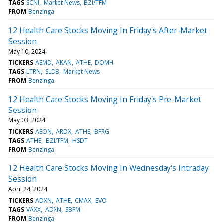
TAGS
SCNI
Market News
BZI/TFM
FROM
Benzinga
12 Health Care Stocks Moving In Friday's After-Market
Session
May 10, 2024
TICKERS
AEMD
AKAN
ATHE
DOMH
TAGS
LTRN
SLDB
Market News
FROM
Benzinga
12 Health Care Stocks Moving In Friday's Pre-Market
Session
May 03, 2024
TICKERS
AEON
ARDX
ATHE
BFRG
TAGS
ATHE
BZI/TFM
HSDT
FROM
Benzinga
12 Health Care Stocks Moving In Wednesday's Intraday
Session
April 24, 2024
TICKERS
ADXN
ATHE
CMAX
EVO
TAGS
VAXX
ADXN
SBFM
FROM
Benzinga