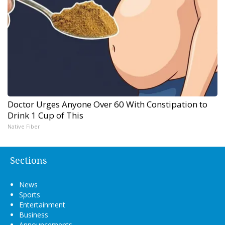
Doctor Urges Anyone Over 60 With Constipation to
Drink 1 Cup of This
Native Fiber
Sections
News
Sports
Entertainment
Business
Announcements