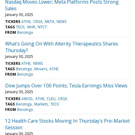
Nasdaq Moves Lower; Meta Platforms Posts Strong
Sales
January 30, 2025
TICKERS
ATHE
CRGX
META
NEWS
TAGS
TECX
WHR
NTCT
FROM
Benzinga
What's Going On With Alterity Therapeutics Shares
Thursday?
January 30, 2025
TICKERS
ATHE
NEWS
TAGS
Benzinga
Movers
ATHE
FROM
Benzinga
Dow Jumps Over 100 Points; Tesla Earnings Miss Views
January 30, 2025
TICKERS
AMOD
ATHE
CLEU
CRGX
TAGS
Benzinga
Markets
TECX
FROM
Benzinga
12 Health Care Stocks Moving In Thursday's Pre-Market
Session
January 30, 2025