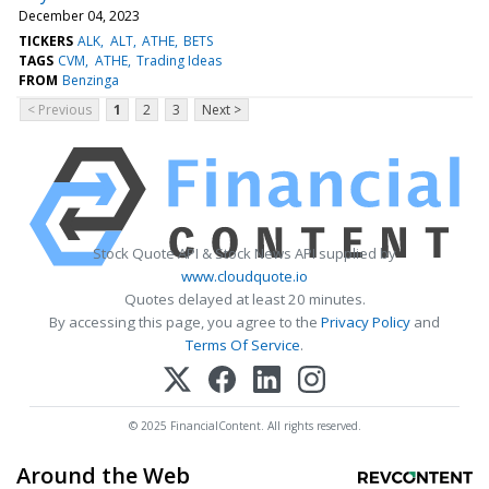
December 04, 2023
TICKERS
ALK
ALT
ATHE
BETS
TAGS
CVM
ATHE
Trading Ideas
FROM
Benzinga
< Previous
1
2
3
Next >
Stock Quote API & Stock News API supplied by
www.cloudquote.io
Quotes delayed at least 20 minutes.
By accessing this page, you agree to the
Privacy Policy
and
Terms Of Service
.
© 2025 FinancialContent. All rights reserved.
Around the Web