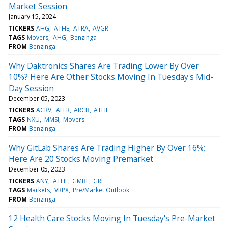
Market Session
January 15, 2024
TICKERS
AHG
ATHE
ATRA
AVGR
TAGS
Movers
AHG
Benzinga
FROM
Benzinga
Why Daktronics Shares Are Trading Lower By Over
10%? Here Are Other Stocks Moving In Tuesday's Mid-
Day Session
December 05, 2023
TICKERS
ACRV
ALLR
ARCB
ATHE
TAGS
NXU
MMSI
Movers
FROM
Benzinga
Why GitLab Shares Are Trading Higher By Over 16%;
Here Are 20 Stocks Moving Premarket
December 05, 2023
TICKERS
ANY
ATHE
GMBL
GRI
TAGS
Markets
VRPX
Pre/Market Outlook
FROM
Benzinga
12 Health Care Stocks Moving In Tuesday's Pre-Market