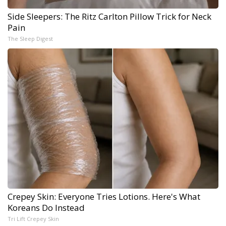
Side Sleepers: The Ritz Carlton Pillow Trick for Neck
Pain
The Sleep Digest
Crepey Skin: Everyone Tries Lotions. Here's What
Koreans Do Instead
Tri Lift Crepey Skin