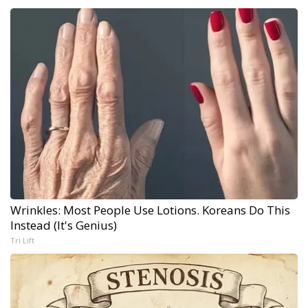
Wrinkles: Most People Use Lotions. Koreans Do This
Instead (It's Genius)
Tri Lift