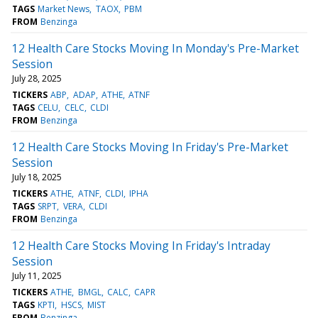
TAGS
Market News
TAOX
PBM
FROM
Benzinga
12 Health Care Stocks Moving In Monday's Pre-Market
Session
July 28, 2025
TICKERS
ABP
ADAP
ATHE
ATNF
TAGS
CELU
CELC
CLDI
FROM
Benzinga
12 Health Care Stocks Moving In Friday's Pre-Market
Session
July 18, 2025
TICKERS
ATHE
ATNF
CLDI
IPHA
TAGS
SRPT
VERA
CLDI
FROM
Benzinga
12 Health Care Stocks Moving In Friday's Intraday
Session
July 11, 2025
TICKERS
ATHE
BMGL
CALC
CAPR
TAGS
KPTI
HSCS
MIST
FROM
Benzinga