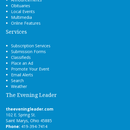
Obituaries
Local Events
Multimedia
Online Features
Services
Subscription Services
Submission Forms
Classifieds
Place an Ad
Promote Your Event
Email Alerts
Search
Weather
The Evening Leader
theeveningleader.com
102 E. Spring St.
Saint Marys, Ohio 45885
Phone:
419-394-7414