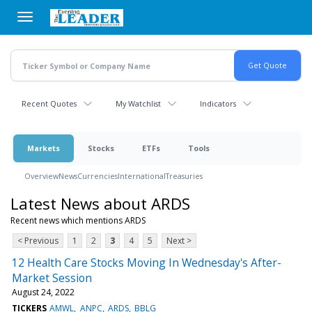
Skip
to
main
content
Recent Quotes
My Watchlist
Indicators
Markets
Stocks
ETFs
Tools
Overview
News
Currencies
International
Treasuries
Latest News about ARDS
Recent news which mentions ARDS
< Previous
1
2
3
4
5
Next >
12 Health Care Stocks Moving In Wednesday's After-
Market Session
August 24, 2022
TICKERS
AMWL
ANPC
ARDS
BBLG