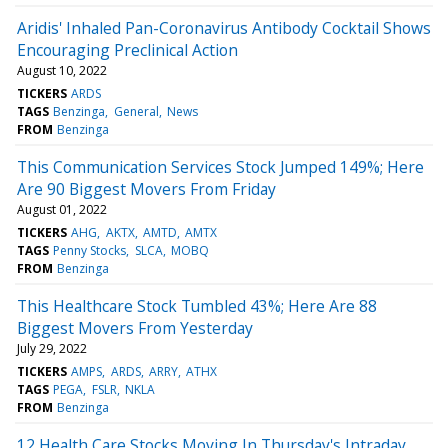
Aridis' Inhaled Pan-Coronavirus Antibody Cocktail Shows
Encouraging Preclinical Action
August 10, 2022
TICKERS
ARDS
TAGS
Benzinga
General
News
FROM
Benzinga
This Communication Services Stock Jumped 149%; Here
Are 90 Biggest Movers From Friday
August 01, 2022
TICKERS
AHG
AKTX
AMTD
AMTX
TAGS
Penny Stocks
SLCA
MOBQ
FROM
Benzinga
This Healthcare Stock Tumbled 43%; Here Are 88
Biggest Movers From Yesterday
July 29, 2022
TICKERS
AMPS
ARDS
ARRY
ATHX
TAGS
PEGA
FSLR
NKLA
FROM
Benzinga
12 Health Care Stocks Moving In Thursday's Intraday