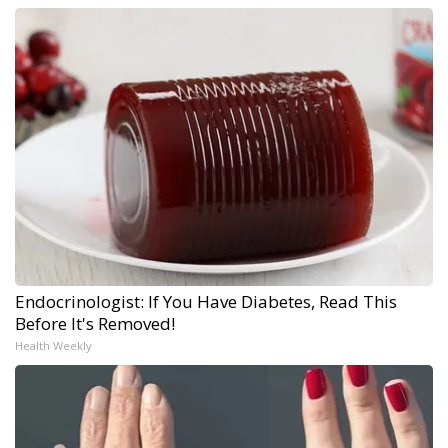
Endocrinologist: If You Have Diabetes, Read This
Before It's Removed!
Health Weekly