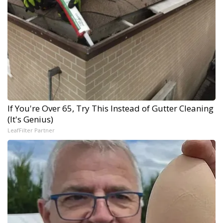
If You're Over 65, Try This Instead of Gutter Cleaning
(It's Genius)
LeafFilter Partner