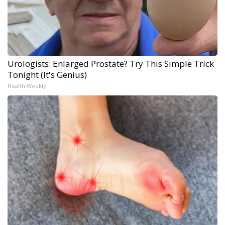
Urologists: Enlarged Prostate? Try This Simple Trick
Tonight (It's Genius)
Health Weekly