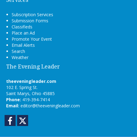
Subscription Services
Submission Forms
Classifieds
Place an Ad
Promote Your Event
Email Alerts
Search
Weather
The Evening Leader
theeveningleader.com
102 E. Spring St.
Saint Marys, Ohio 45885
Phone:
419-394-7414
Email:
editor@theeveningleader.com
Facebook
Twitter