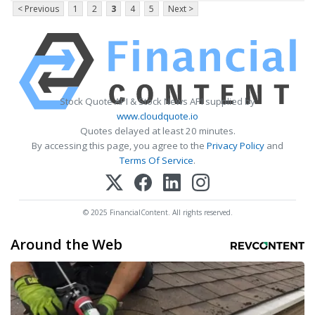
< Previous
1
2
3
4
5
Next >
Stock Quote API & Stock News API supplied by
www.cloudquote.io
Quotes delayed at least 20 minutes.
By accessing this page, you agree to the
Privacy Policy
and
Terms Of Service
.
© 2025 FinancialContent. All rights reserved.
Around the Web