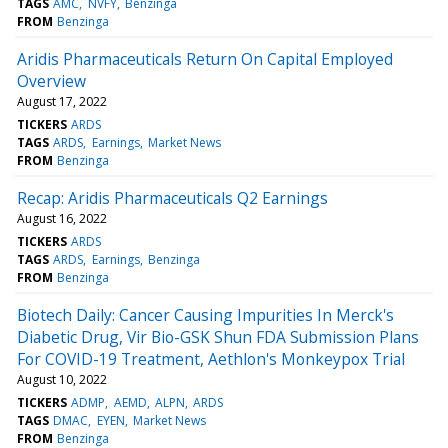
TAGS
AMC
NVFY
Benzinga
FROM
Benzinga
Aridis Pharmaceuticals Return On Capital Employed
Overview
August 17, 2022
TICKERS
ARDS
TAGS
ARDS
Earnings
Market News
FROM
Benzinga
Recap: Aridis Pharmaceuticals Q2 Earnings
August 16, 2022
TICKERS
ARDS
TAGS
ARDS
Earnings
Benzinga
FROM
Benzinga
Biotech Daily: Cancer Causing Impurities In Merck's
Diabetic Drug, Vir Bio-GSK Shun FDA Submission Plans
For COVID-19 Treatment, Aethlon's Monkeypox Trial
August 10, 2022
TICKERS
ADMP
AEMD
ALPN
ARDS
TAGS
DMAC
EYEN
Market News
FROM
Benzinga