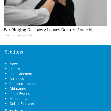
Ear Ringing Discovery Leaves Doctors Speechless
Healthy Hearing Daily
Sections
News
Sports
Entertainment
Business
Announcements
Obituaries
Local Events
Multimedia
Online Features
Services