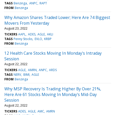
TAGS
Benzinga
ANPC
RAPT
FROM
Benzinga
Why Amazon Shares Traded Lower; Here Are 74 Biggest
Movers From Yesterday
August 23, 2022
TICKERS
AAPL
ADES
AGLE
AKLI
TAGS
Penny Stocks
EVLO
KRBP
FROM
Benzinga
12 Health Care Stocks Moving In Monday's Intraday
Session
August 22, 2022
TICKERS
AGLE
AMRN
ANPC
ARDS
TAGS
NERV
BIMI
AGLE
FROM
Benzinga
Why MSP Recovery Is Trading Higher By Over 21%,
Here Are 61 Stocks Moving In Monday's Mid-Day
Session
August 22, 2022
TICKERS
ADES
AGLE
AMC
AMRN