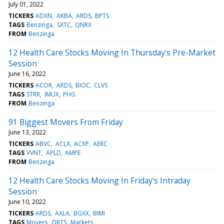
July 01, 2022
TICKERS
ADXN
AKBA
ARDS
BPTS
TAGS
Benzinga
SXTC
QNRX
FROM
Benzinga
12 Health Care Stocks Moving In Thursday's Pre-Market
Session
June 16, 2022
TICKERS
ACOR
ARDS
BIOC
CLVS
TAGS
STRR
IMUX
PHG
FROM
Benzinga
91 Biggest Movers From Friday
June 13, 2022
TICKERS
ABVC
ACLX
ACXP
AERC
TAGS
VVNT
APLD
AMPE
FROM
Benzinga
12 Health Care Stocks Moving In Friday's Intraday
Session
June 10, 2022
TICKERS
ARDS
AXLA
BGXX
BIMI
TAGS
Movers
DRTS
Markets