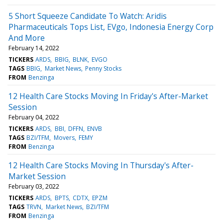
5 Short Squeeze Candidate To Watch: Aridis
Pharmaceuticals Tops List, EVgo, Indonesia Energy Corp
And More
February 14, 2022
TICKERS
ARDS
BBIG
BLNK
EVGO
TAGS
BBIG
Market News
Penny Stocks
FROM
Benzinga
12 Health Care Stocks Moving In Friday's After-Market
Session
February 04, 2022
TICKERS
ARDS
BBI
DFFN
ENVB
TAGS
BZI/TFM
Movers
FEMY
FROM
Benzinga
12 Health Care Stocks Moving In Thursday's After-
Market Session
February 03, 2022
TICKERS
ARDS
BPTS
CDTX
EPZM
TAGS
TRVN
Market News
BZI/TFM
FROM
Benzinga