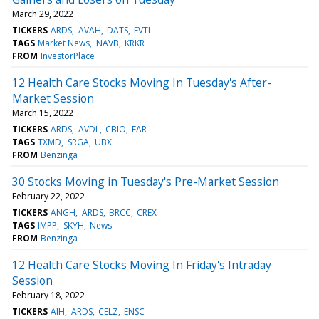
March 29, 2022
TICKERS
ARDS
AVAH
DATS
EVTL
TAGS
Market News
NAVB
KRKR
FROM
InvestorPlace
12 Health Care Stocks Moving In Tuesday's After-
Market Session
March 15, 2022
TICKERS
ARDS
AVDL
CBIO
EAR
TAGS
TXMD
SRGA
UBX
FROM
Benzinga
30 Stocks Moving in Tuesday's Pre-Market Session
February 22, 2022
TICKERS
ANGH
ARDS
BRCC
CREX
TAGS
IMPP
SKYH
News
FROM
Benzinga
12 Health Care Stocks Moving In Friday's Intraday
Session
February 18, 2022
TICKERS
AIH
ARDS
CELZ
ENSC