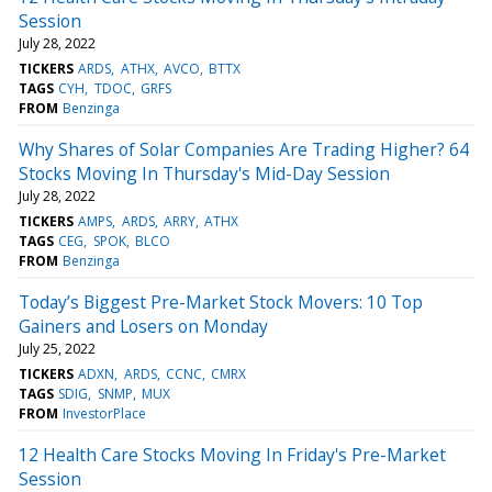
Session
July 28, 2022
TICKERS
ARDS
ATHX
AVCO
BTTX
TAGS
CYH
TDOC
GRFS
FROM
Benzinga
Why Shares of Solar Companies Are Trading Higher? 64
Stocks Moving In Thursday's Mid-Day Session
July 28, 2022
TICKERS
AMPS
ARDS
ARRY
ATHX
TAGS
CEG
SPOK
BLCO
FROM
Benzinga
Today’s Biggest Pre-Market Stock Movers: 10 Top
Gainers and Losers on Monday
July 25, 2022
TICKERS
ADXN
ARDS
CCNC
CMRX
TAGS
SDIG
SNMP
MUX
FROM
InvestorPlace
12 Health Care Stocks Moving In Friday's Pre-Market
Session