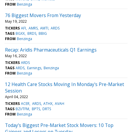
FROM
Benzinga
76 Biggest Movers From Yesterday
May 19, 2022
TICKERS
AFI
AMRS
AMTI
ARDS
TAGS
BGXX
BRDS
BBIG
FROM
Benzinga
Recap: Aridis Pharmaceuticals Q1 Earnings
May 16, 2022
TICKERS
ARDS
TAGS
ARDS
Earnings
Benzinga
FROM
Benzinga
12 Health Care Stocks Moving In Monday's Pre-Market
Session
April 04, 2022
TICKERS
ACER
ARDS
ATHX
AVAH
TAGS
BZI/TFM
BPTS
DRTS
FROM
Benzinga
Today’s Biggest Pre-Market Stock Movers: 10 Top
Gainers and Losers on Tuesday