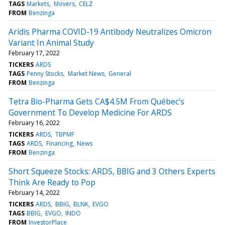
TAGS
Markets
Movers
CELZ
FROM
Benzinga
Aridis Pharma COVID-19 Antibody Neutralizes Omicron
Variant In Animal Study
February 17, 2022
TICKERS
ARDS
TAGS
Penny Stocks
Market News
General
FROM
Benzinga
Tetra Bio-Pharma Gets CA$4.5M From Québec's
Government To Develop Medicine For ARDS
February 16, 2022
TICKERS
ARDS
TBPMF
TAGS
ARDS
Financing
News
FROM
Benzinga
Short Squeeze Stocks: ARDS, BBIG and 3 Others Experts
Think Are Ready to Pop
February 14, 2022
TICKERS
ARDS
BBIG
BLNK
EVGO
TAGS
BBIG
EVGO
INDO
FROM
InvestorPlace