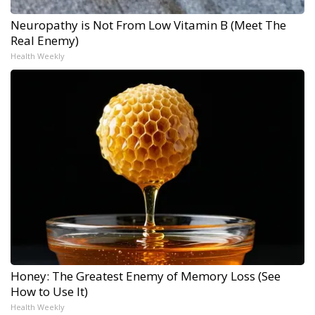
Neuropathy is Not From Low Vitamin B (Meet The
Real Enemy)
Health Weekly
Honey: The Greatest Enemy of Memory Loss (See
How to Use It)
Health Weekly