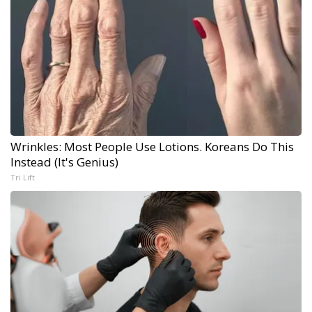
Wrinkles: Most People Use Lotions. Koreans Do This
Instead (It's Genius)
Tri Lift