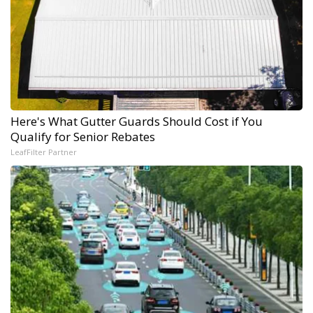
Here's What Gutter Guards Should Cost if You
Qualify for Senior Rebates
LeafFilter Partner