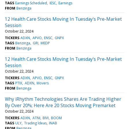
TAGS
Earnings Scheduled
IESC
Earnings
FROM
Benzinga
12 Health Care Stocks Moving In Tuesday's Pre-Market
Session
October 22, 2024
TICKERS
ADXN
APVO
ENSC
GNPX
TAGS
Benzinga
GRI
MEDP
FROM
Benzinga
12 Health Care Stocks Moving In Tuesday's Pre-Market
Session
October 22, 2024
TICKERS
ADXN
APVO
ENSC
GNPX
TAGS
PTIX
ADXN
Movers
FROM
Benzinga
Why iRhythm Technologies Shares Are Trading Higher
By Over 20%; Here Are 20 Stocks Moving Premarket
October 22, 2024
TICKERS
ADXN
ATNI
BIVI
BOOM
TAGS
ULY
Trading Ideas
INAB
FROM
Benzinga