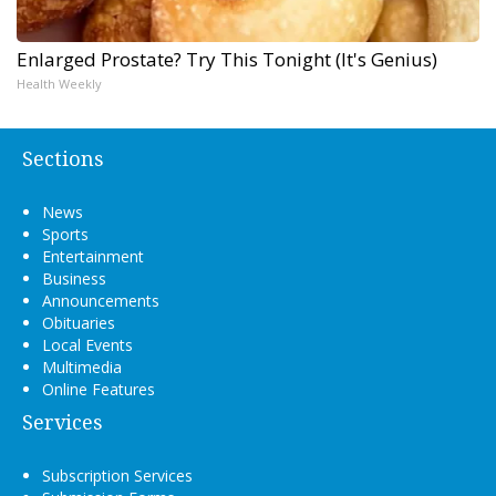
Enlarged Prostate? Try This Tonight (It's Genius)
Health Weekly
Sections
News
Sports
Entertainment
Business
Announcements
Obituaries
Local Events
Multimedia
Online Features
Services
Subscription Services