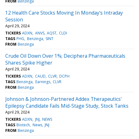
FROM
Benzinga
12 Health Care Stocks Moving In Monday's Intraday
Session
April 29, 2024
TICKERS
ADXN
ANVS
AQST
CLDI
TAGS
PHG
Benzinga
SINT
FROM
Benzinga
Crude Oil Down Over 1%; Deciphera Pharmaceuticals
Shares Spike Higher
April 29, 2024
TICKERS
ADXN
CAUD
CLVR
DCPH
TAGS
Benzinga
Earnings
CLVR
FROM
Benzinga
Johnson & Johnson-Partnered Addex Therapeutics'
Epilepsy Candidate Fails Mid-Stage Study, Stock Tanks
April 29, 2024
TICKERS
ADXN
JNJ
NEWS
TAGS
Biotech
News
JNJ
FROM
Benzinga