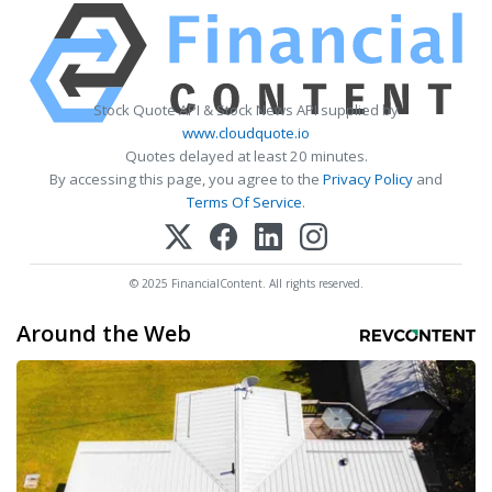
Stock Quote API & Stock News API supplied by
www.cloudquote.io
Quotes delayed at least 20 minutes.
By accessing this page, you agree to the
Privacy Policy
and
Terms Of Service
.
© 2025 FinancialContent. All rights reserved.
Around the Web