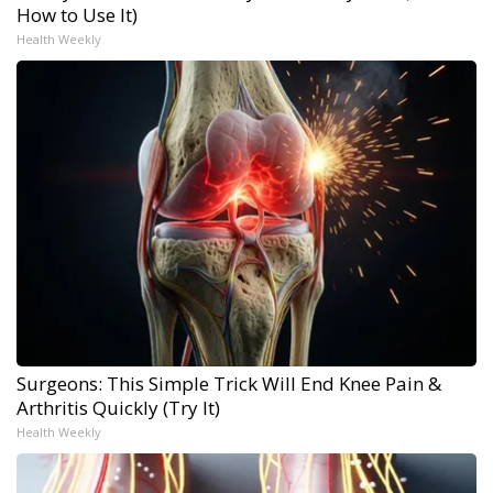
How to Use It)
Health Weekly
Surgeons: This Simple Trick Will End Knee Pain &
Arthritis Quickly (Try It)
Health Weekly