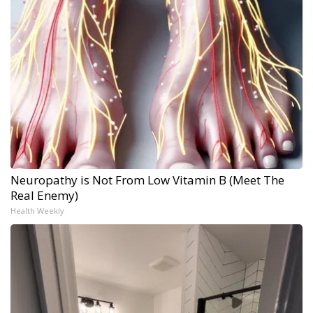
Neuropathy is Not From Low Vitamin B (Meet The
Real Enemy)
Health Weekly