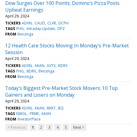
Dow Surges Over 100 Points; Domino's Pizza Posts
Upbeat Earnings
April 29, 2024
TICKERS
ADXN
CAUD
CLVR
DCPH
TAGS
PHG
Intraday Update
DPZ
FROM
Benzinga
12 Health Care Stocks Moving In Monday's Pre-Market
Session
April 29, 2024
TICKERS
ADXN
AKAN
AVTX
BDRX
TAGS
PHG
BDRX
Benzinga
FROM
Benzinga
Today’s Biggest Pre-Market Stock Movers: 10 Top
Gainers and Losers on Monday
April 29, 2024
TICKERS
ADXN
AKAN
BKKT
BQ
TAGS
NWGL
PRME
AKAN
FROM
InvestorPlace
< Previous
1
2
3
4
5
Next >