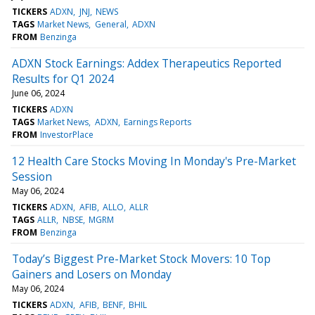
TICKERS
ADXN
JNJ
NEWS
TAGS
Market News
General
ADXN
FROM
Benzinga
ADXN Stock Earnings: Addex Therapeutics Reported
Results for Q1 2024
June 06, 2024
TICKERS
ADXN
TAGS
Market News
ADXN
Earnings Reports
FROM
InvestorPlace
12 Health Care Stocks Moving In Monday's Pre-Market
Session
May 06, 2024
TICKERS
ADXN
AFIB
ALLO
ALLR
TAGS
ALLR
NBSE
MGRM
FROM
Benzinga
Today’s Biggest Pre-Market Stock Movers: 10 Top
Gainers and Losers on Monday
May 06, 2024
TICKERS
ADXN
AFIB
BENF
BHIL