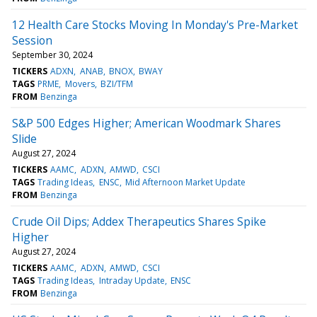
12 Health Care Stocks Moving In Monday's Pre-Market
Session
September 30, 2024
TICKERS
ADXN
ANAB
BNOX
BWAY
TAGS
PRME
Movers
BZI/TFM
FROM
Benzinga
S&P 500 Edges Higher; American Woodmark Shares
Slide
August 27, 2024
TICKERS
AAMC
ADXN
AMWD
CSCI
TAGS
Trading Ideas
ENSC
Mid Afternoon Market Update
FROM
Benzinga
Crude Oil Dips; Addex Therapeutics Shares Spike
Higher
August 27, 2024
TICKERS
AAMC
ADXN
AMWD
CSCI
TAGS
Trading Ideas
Intraday Update
ENSC
FROM
Benzinga