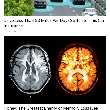
Drive Less Than 50 Miles Per Day? Switch to This Car
Insurance
Insure.com
Honey: The Greatest Enemy of Memory Loss (See