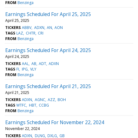
FROM
Benzinga
Earnings Scheduled For April 25, 2025
April 25, 2025
TICKERS
ABBV
ADXN
AN
AON
TAGS
LAZ
CHTR
CRI
FROM
Benzinga
Earnings Scheduled For April 24, 2025
April 24, 2025
TICKERS
AAL
AB
ADT
ADXN
TAGS
FI
IPG
VLY
FROM
Benzinga
Earnings Scheduled For April 21, 2025
April 21, 2025
TICKERS
ADXN
AGNC
AZZ
BOH
TAGS
WTFC
HBT
CCBG
FROM
Benzinga
Earnings Scheduled For November 22, 2024
November 22, 2024
TICKERS
ADXN
DLNG
DXLG
GB