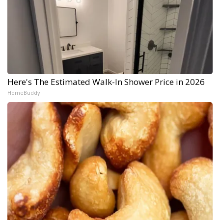
Here's The Estimated Walk-In Shower Price in 2026
HomeBuddy