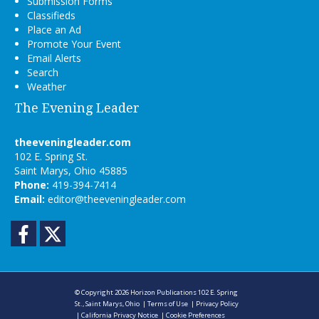
Submission Forms
Classifieds
Place an Ad
Promote Your Event
Email Alerts
Search
Weather
The Evening Leader
theeveningleader.com
102 E. Spring St.
Saint Marys, Ohio 45885
Phone:
419-394-7414
Email:
editor@theeveningleader.com
Facebook
Twitter
© Copyright 2026
Horizon Publications
102 E. Spring
St., Saint Marys, Ohio
|
Terms of Use
|
Privacy Policy
|
California Privacy Notice
|
Cookie Preferences