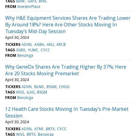
TAGS
BENF
GRFX
BHIL
FROM
InvestorPlace
Why H&E Equipment Services Shares Are Trading Lower
By Around 18%? Here Are Other Stocks Moving In
Tuesday's Mid-Day Session
April 30, 2024
TICKERS
ADXN
AGBA
AKLI
ARCB
TAGS
SGBX
YUMC
CYCC
FROM
Benzinga
Why GeneDx Shares Are Trading Higher By 37%; Here
Are 20 Stocks Moving Premarket
April 30, 2024
TICKERS
ADXN
BLND
BSGM
CHGG
TAGS
WGS
ILAG
BSGM
FROM
Benzinga
12 Health Care Stocks Moving In Tuesday's Pre-Market
Session
April 30, 2024
TICKERS
ADXN
ATNF
BRTX
CYCC
TAGS
WGS
BRTX
Benzinga