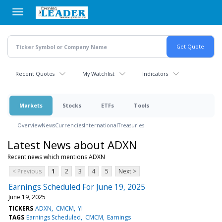
Skip
to
main
content
Recent Quotes
My Watchlist
Indicators
Markets
Stocks
ETFs
Tools
Overview
News
Currencies
International
Treasuries
Latest News about ADXN
Recent news which mentions ADXN
< Previous
1
2
3
4
5
Next >
Earnings Scheduled For June 19, 2025
June 19, 2025
TICKERS
ADXN
CMCM
YI
TAGS
Earnings Scheduled
CMCM
Earnings