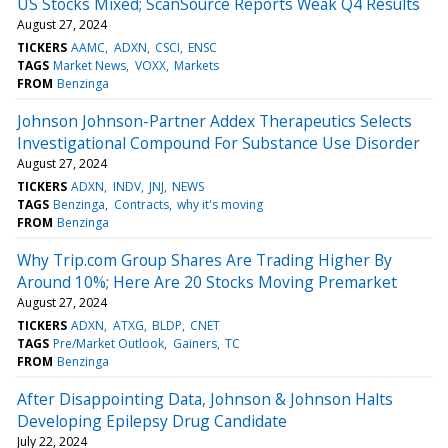
US Stocks Mixed; ScanSource Reports Weak Q4 Results
August 27, 2024
TICKERS
AAMC
ADXN
CSCI
ENSC
TAGS
Market News
VOXX
Markets
FROM
Benzinga
Johnson Johnson-Partner Addex Therapeutics Selects
Investigational Compound For Substance Use Disorder
August 27, 2024
TICKERS
ADXN
INDV
JNJ
NEWS
TAGS
Benzinga
Contracts
why it's moving
FROM
Benzinga
Why Trip.com Group Shares Are Trading Higher By
Around 10%; Here Are 20 Stocks Moving Premarket
August 27, 2024
TICKERS
ADXN
ATXG
BLDP
CNET
TAGS
Pre/Market Outlook
Gainers
TC
FROM
Benzinga
After Disappointing Data, Johnson & Johnson Halts
Developing Epilepsy Drug Candidate
July 22, 2024