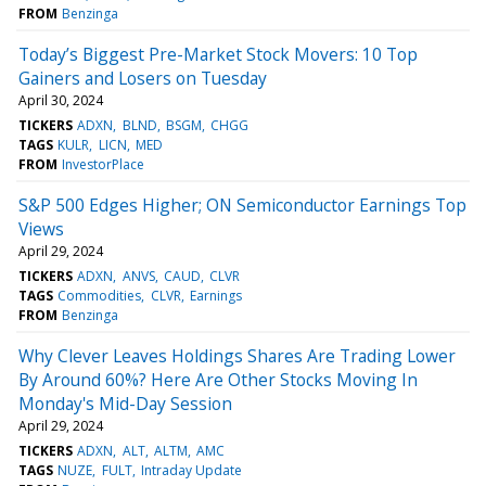
FROM
Benzinga
Today’s Biggest Pre-Market Stock Movers: 10 Top
Gainers and Losers on Tuesday
April 30, 2024
TICKERS
ADXN
BLND
BSGM
CHGG
TAGS
KULR
LICN
MED
FROM
InvestorPlace
S&P 500 Edges Higher; ON Semiconductor Earnings Top
Views
April 29, 2024
TICKERS
ADXN
ANVS
CAUD
CLVR
TAGS
Commodities
CLVR
Earnings
FROM
Benzinga
Why Clever Leaves Holdings Shares Are Trading Lower
By Around 60%? Here Are Other Stocks Moving In
Monday's Mid-Day Session
April 29, 2024
TICKERS
ADXN
ALT
ALTM
AMC
TAGS
NUZE
FULT
Intraday Update