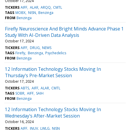
October 17, 2024
TICKERS
AIFF
ALAR
ARQQ
CMTL
TAGS
MOBX
NISN
Benzinga
FROM
Benzinga
Firefly Neuroscience And Bright Minds Advance Phase 1
Study With AI-Driven Data Analysis
October 17, 2024
TICKERS
AIFF
DRUG
NEWS
TAGS
Firefly
Benzinga
Psychedelics
FROM
Benzinga
12 Information Technology Stocks Moving In
Thursday's Pre-Market Session
October 17, 2024
TICKERS
ABTS
AIFF
ALAR
CMTL
TAGS
SOBR
AIFF
SAIH
FROM
Benzinga
12 Information Technology Stocks Moving In
Wednesday's After-Market Session
October 16, 2024
TICKERS
AIFF
INUV
LWLG
NISN