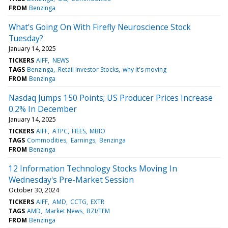
FROM
Benzinga
What's Going On With Firefly Neuroscience Stock
Tuesday?
January 14, 2025
TICKERS
AIFF
NEWS
TAGS
Benzinga
Retail Investor Stocks
why it's moving
FROM
Benzinga
Nasdaq Jumps 150 Points; US Producer Prices Increase
0.2% In December
January 14, 2025
TICKERS
AIFF
ATPC
HEES
MBIO
TAGS
Commodities
Earnings
Benzinga
FROM
Benzinga
12 Information Technology Stocks Moving In
Wednesday's Pre-Market Session
October 30, 2024
TICKERS
AIFF
AMD
CCTG
EXTR
TAGS
AMD
Market News
BZI/TFM
FROM
Benzinga