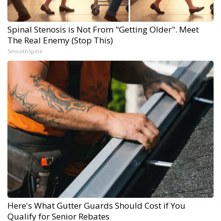
Spinal Stenosis is Not From "Getting Older". Meet
The Real Enemy (Stop This)
SmoothSpine
Here's What Gutter Guards Should Cost if You
Qualify for Senior Rebates