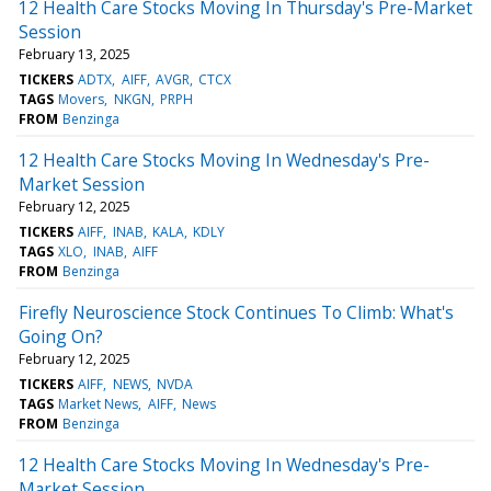
12 Health Care Stocks Moving In Thursday's Pre-Market
Session
February 13, 2025
TICKERS
ADTX
AIFF
AVGR
CTCX
TAGS
Movers
NKGN
PRPH
FROM
Benzinga
12 Health Care Stocks Moving In Wednesday's Pre-
Market Session
February 12, 2025
TICKERS
AIFF
INAB
KALA
KDLY
TAGS
XLO
INAB
AIFF
FROM
Benzinga
Firefly Neuroscience Stock Continues To Climb: What's
Going On?
February 12, 2025
TICKERS
AIFF
NEWS
NVDA
TAGS
Market News
AIFF
News
FROM
Benzinga
12 Health Care Stocks Moving In Wednesday's Pre-
Market Session