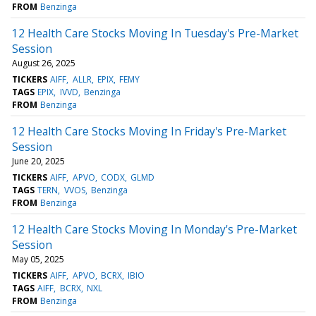
FROM
Benzinga
12 Health Care Stocks Moving In Tuesday's Pre-Market
Session
August 26, 2025
TICKERS
AIFF
ALLR
EPIX
FEMY
TAGS
EPIX
IVVD
Benzinga
FROM
Benzinga
12 Health Care Stocks Moving In Friday's Pre-Market
Session
June 20, 2025
TICKERS
AIFF
APVO
CODX
GLMD
TAGS
TERN
VVOS
Benzinga
FROM
Benzinga
12 Health Care Stocks Moving In Monday's Pre-Market
Session
May 05, 2025
TICKERS
AIFF
APVO
BCRX
IBIO
TAGS
AIFF
BCRX
NXL
FROM
Benzinga