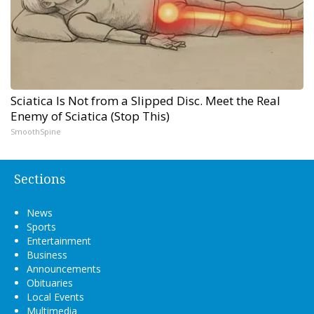
Sciatica Is Not from a Slipped Disc. Meet the Real
Enemy of Sciatica (Stop This)
SmoothSpine
Sections
News
Sports
Entertainment
Business
Announcements
Obituaries
Local Events
Multimedia