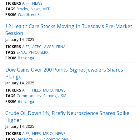
TICKERS
AIFF
NEWS
TAGS
Stocks
News
AIFF
FROM
Wall Street Pit
12 Health Care Stocks Moving In Tuesday's Pre-Market
Session
January 14, 2025
TICKERS
AIFF
ATPC
AVGR
ERNA
TAGS
ERNA
PHIO
SLRX
FROM
Benzinga
Dow Gains Over 200 Points; Signet Jewelers Shares
Plunge
January 14, 2025
TICKERS
AIFF
HEES
MBIO
NEWS
TAGS
Commodities
Earnings
SIG
FROM
Benzinga
Crude Oil Down 1%; Firefly Neuroscience Shares Spike
Higher
January 14, 2025
TICKERS
AIFF
HEES
MBIO
NEWS
TAGS
Benzinga
SIG
Commodities