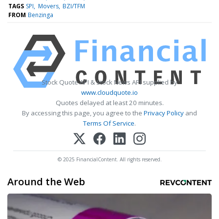
TAGS
SPI
Movers
BZI/TFM
FROM
Benzinga
Stock Quote API & Stock News API supplied by
www.cloudquote.io
Quotes delayed at least 20 minutes.
By accessing this page, you agree to the
Privacy Policy
and
Terms Of Service
.
© 2025 FinancialContent. All rights reserved.
Around the Web