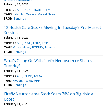
February 12, 2025
TICKERS
AIFF
ANAB
INAB
KDLY
TAGS
BZI/TFM
Movers
Market News
FROM
Benzinga
12 Health Care Stocks Moving In Tuesday's Pre-Market
Session
February 11, 2025
TICKERS
AIFF
AWH
ENTA
HYPR
TAGS
Market News
BZI/TFM
Movers
FROM
Benzinga
What's Going On With Firefly Neuroscience Shares
Tuesday?
February 11, 2025
TICKERS
AIFF
NEWS
NVDA
TAGS
Movers
News
AIFF
FROM
Benzinga
Firefly Neuroscience Stock Soars 76% on Big Nvidia
Boost
February 11, 2025