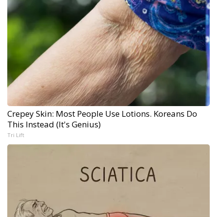
Crepey Skin: Most People Use Lotions. Koreans Do
This Instead (It's Genius)
Tri Lift