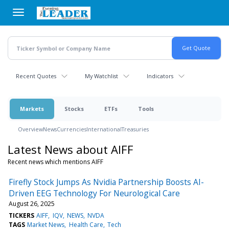
Skip
to
main
content
Recent Quotes
My Watchlist
Indicators
Markets
Stocks
ETFs
Tools
Overview
News
Currencies
International
Treasuries
Latest News about AIFF
Recent news which mentions AIFF
Firefly Stock Jumps As Nvidia Partnership Boosts AI-
Driven EEG Technology For Neurological Care
August 26, 2025
TICKERS
AIFF
IQV
NEWS
NVDA
TAGS
Market News
Health Care
Tech