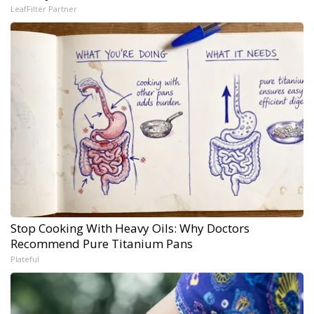
LeafFilter Partner
Stop Cooking With Heavy Oils: Why Doctors
Recommend Pure Titanium Pans
Plateful