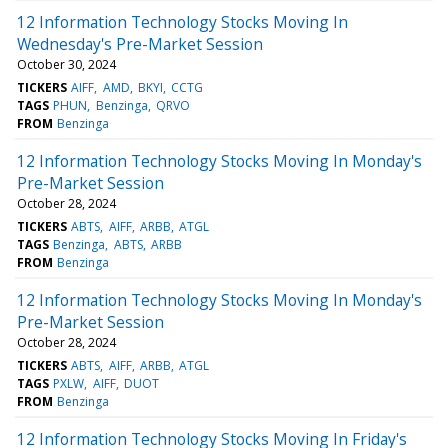
12 Information Technology Stocks Moving In
Wednesday's Pre-Market Session
October 30, 2024
TICKERS
AIFF
AMD
BKYI
CCTG
TAGS
PHUN
Benzinga
QRVO
FROM
Benzinga
12 Information Technology Stocks Moving In Monday's
Pre-Market Session
October 28, 2024
TICKERS
ABTS
AIFF
ARBB
ATGL
TAGS
Benzinga
ABTS
ARBB
FROM
Benzinga
12 Information Technology Stocks Moving In Monday's
Pre-Market Session
October 28, 2024
TICKERS
ABTS
AIFF
ARBB
ATGL
TAGS
PXLW
AIFF
DUOT
FROM
Benzinga
12 Information Technology Stocks Moving In Friday's