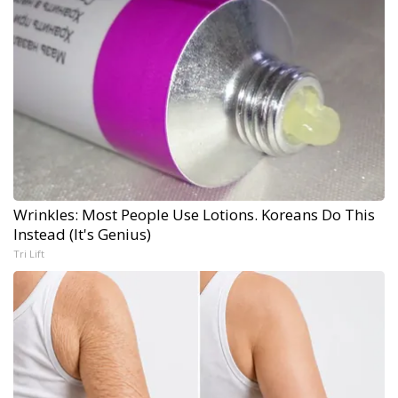
Wrinkles: Most People Use Lotions. Koreans Do This
Instead (It's Genius)
Tri Lift