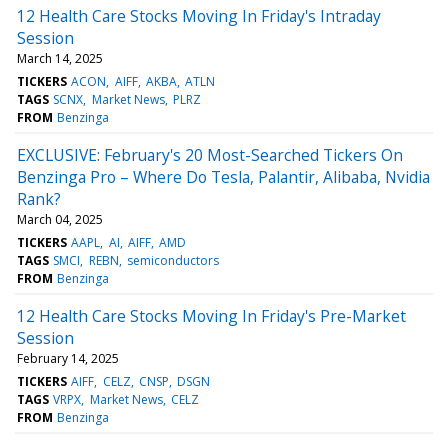
12 Health Care Stocks Moving In Friday's Intraday
Session
March 14, 2025
TICKERS
ACON
AIFF
AKBA
ATLN
TAGS
SCNX
Market News
PLRZ
FROM
Benzinga
EXCLUSIVE: February's 20 Most-Searched Tickers On
Benzinga Pro – Where Do Tesla, Palantir, Alibaba, Nvidia
Rank?
March 04, 2025
TICKERS
AAPL
AI
AIFF
AMD
TAGS
SMCI
REBN
semiconductors
FROM
Benzinga
12 Health Care Stocks Moving In Friday's Pre-Market
Session
February 14, 2025
TICKERS
AIFF
CELZ
CNSP
DSGN
TAGS
VRPX
Market News
CELZ
FROM
Benzinga