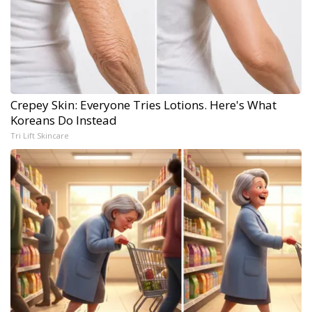
Crepey Skin: Everyone Tries Lotions. Here's What
Koreans Do Instead
Tri Lift Skincare