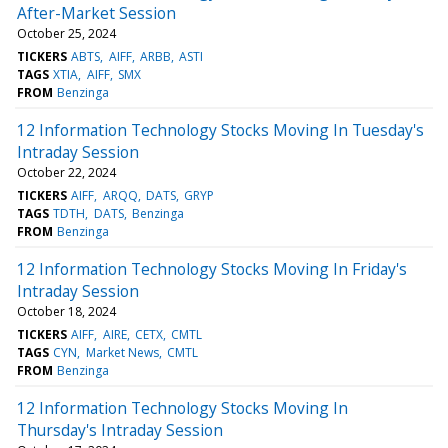
After-Market Session
October 25, 2024
TICKERS
ABTS
AIFF
ARBB
ASTI
TAGS
XTIA
AIFF
SMX
FROM
Benzinga
12 Information Technology Stocks Moving In Tuesday's
Intraday Session
October 22, 2024
TICKERS
AIFF
ARQQ
DATS
GRYP
TAGS
TDTH
DATS
Benzinga
FROM
Benzinga
12 Information Technology Stocks Moving In Friday's
Intraday Session
October 18, 2024
TICKERS
AIFF
AIRE
CETX
CMTL
TAGS
CYN
Market News
CMTL
FROM
Benzinga
12 Information Technology Stocks Moving In
Thursday's Intraday Session