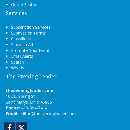
Online Features
Services
Subscription Services
Submission Forms
Classifieds
Place an Ad
Promote Your Event
Email Alerts
Search
Weather
The Evening Leader
theeveningleader.com
102 E. Spring St.
Saint Marys, Ohio 45885
Phone:
419-394-7414
Email:
editor@theeveningleader.com
Facebook
Twitter