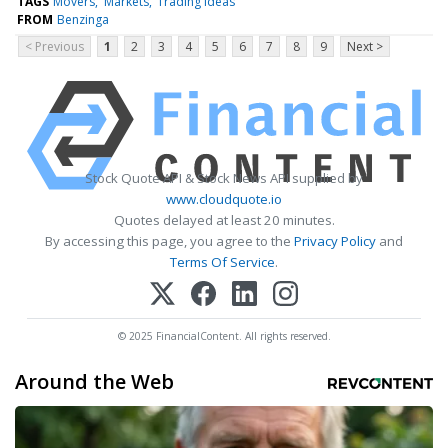
TAGS
Movers
Markets
Trading Ideas
FROM
Benzinga
< Previous
1
2
3
4
5
6
7
8
9
Next >
Stock Quote API & Stock News API supplied by
www.cloudquote.io
Quotes delayed at least 20 minutes.
By accessing this page, you agree to the
Privacy Policy
and
Terms Of Service
.
© 2025 FinancialContent. All rights reserved.
Around the Web