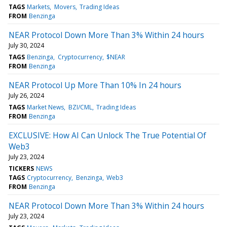
TAGS
Markets
Movers
Trading Ideas
FROM
Benzinga
NEAR Protocol Down More Than 3% Within 24 hours
July 30, 2024
TAGS
Benzinga
Cryptocurrency
$NEAR
FROM
Benzinga
NEAR Protocol Up More Than 10% In 24 hours
July 26, 2024
TAGS
Market News
BZI/CML
Trading Ideas
FROM
Benzinga
EXCLUSIVE: How AI Can Unlock The True Potential Of
Web3
July 23, 2024
TICKERS
NEWS
TAGS
Cryptocurrency
Benzinga
Web3
FROM
Benzinga
NEAR Protocol Down More Than 3% Within 24 hours
July 23, 2024