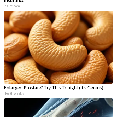
Insurance
Insure.com
Enlarged Prostate? Try This Tonight (It's Genius)
Health Weekly