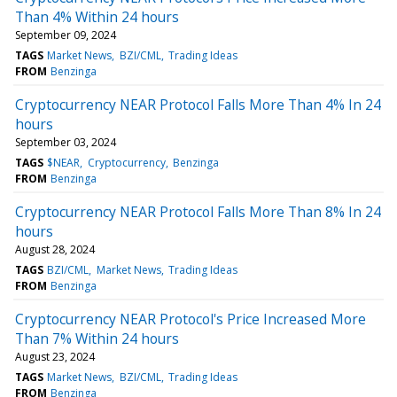
Than 4% Within 24 hours
September 09, 2024
TAGS
Market News
BZI/CML
Trading Ideas
FROM
Benzinga
Cryptocurrency NEAR Protocol Falls More Than 4% In 24
hours
September 03, 2024
TAGS
$NEAR
Cryptocurrency
Benzinga
FROM
Benzinga
Cryptocurrency NEAR Protocol Falls More Than 8% In 24
hours
August 28, 2024
TAGS
BZI/CML
Market News
Trading Ideas
FROM
Benzinga
Cryptocurrency NEAR Protocol's Price Increased More
Than 7% Within 24 hours
August 23, 2024
TAGS
Market News
BZI/CML
Trading Ideas
FROM
Benzinga