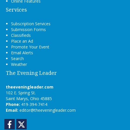
Online Features
Services
Subscription Services
Submission Forms
Classifieds
Place an Ad
Promote Your Event
Email Alerts
Search
Weather
The Evening Leader
theeveningleader.com
102 E. Spring St.
Saint Marys, Ohio 45885
Phone:
419-394-7414
Email:
editor@theeveningleader.com
Facebook
Twitter