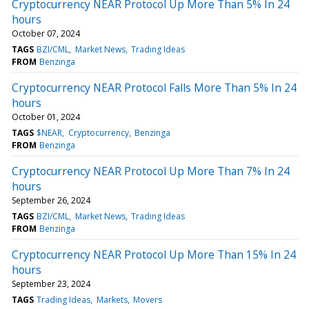
Cryptocurrency NEAR Protocol Up More Than 5% In 24
hours
October 07, 2024
TAGS
BZI/CML
Market News
Trading Ideas
FROM
Benzinga
Cryptocurrency NEAR Protocol Falls More Than 5% In 24
hours
October 01, 2024
TAGS
$NEAR
Cryptocurrency
Benzinga
FROM
Benzinga
Cryptocurrency NEAR Protocol Up More Than 7% In 24
hours
September 26, 2024
TAGS
BZI/CML
Market News
Trading Ideas
FROM
Benzinga
Cryptocurrency NEAR Protocol Up More Than 15% In 24
hours
September 23, 2024
TAGS
Trading Ideas
Markets
Movers