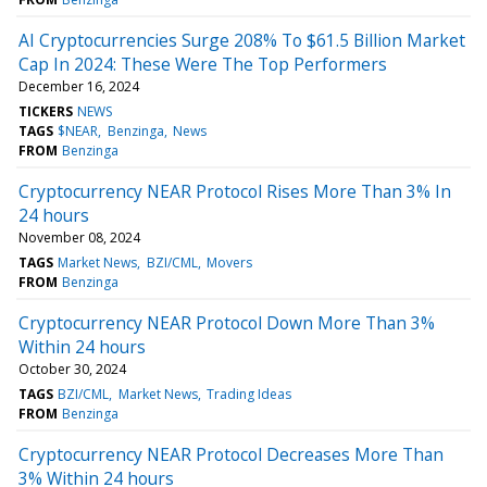
AI Cryptocurrencies Surge 208% To $61.5 Billion Market
Cap In 2024: These Were The Top Performers
December 16, 2024
TICKERS
NEWS
TAGS
$NEAR
Benzinga
News
FROM
Benzinga
Cryptocurrency NEAR Protocol Rises More Than 3% In
24 hours
November 08, 2024
TAGS
Market News
BZI/CML
Movers
FROM
Benzinga
Cryptocurrency NEAR Protocol Down More Than 3%
Within 24 hours
October 30, 2024
TAGS
BZI/CML
Market News
Trading Ideas
FROM
Benzinga
Cryptocurrency NEAR Protocol Decreases More Than
3% Within 24 hours