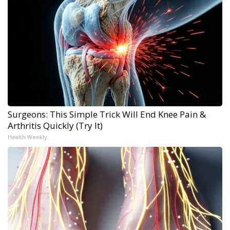
Surgeons: This Simple Trick Will End Knee Pain &
Arthritis Quickly (Try It)
Health Weekly