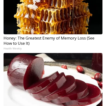
Honey: The Greatest Enemy of Memory Loss (See
How to Use It)
Health Weekly