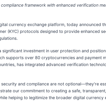
compliance framework with enhanced verification me
digital currency exchange platform, today announced 
 (KYC) protocols designed to provide enhanced secur
gulations.
significant investment in user protection and positio
ich supports over 80 cryptocurrencies and payment me
untries, has integrated advanced verification technolo
e, security and compliance are not optional—they're es
rate our commitment to creating a safe, transparent,
ile helping to legitimize the broader digital currency