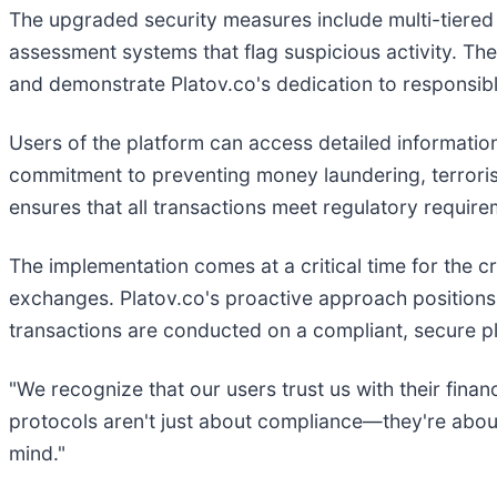
The upgraded security measures include multi-tiered i
assessment systems that flag suspicious activity. The
and demonstrate Platov.co's dedication to responsible
Users of the platform can access detailed information
commitment to preventing money laundering, terrorist 
ensures that all transactions meet regulatory require
The implementation comes at a critical time for the c
exchanges. Platov.co's proactive approach positions 
transactions are conducted on a compliant, secure p
"We recognize that our users trust us with their fin
protocols aren't just about compliance—they're about
mind."