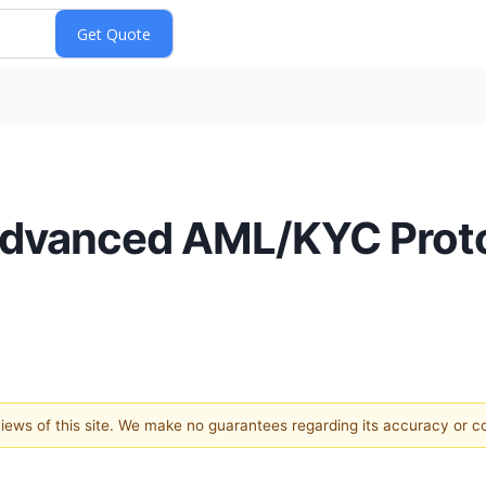
Advanced AML/KYC Prot
 views of this site. We make no guarantees regarding its accuracy or 