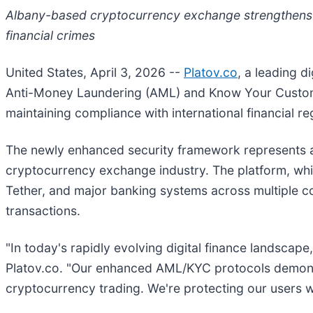
Albany-based cryptocurrency exchange strengthens 
financial crimes
United States, April 3, 2026
--
Platov.co
, a leading 
Anti-Money Laundering (AML) and Know Your Customer
maintaining compliance with international financial re
The newly enhanced security framework represents a 
cryptocurrency exchange industry. The platform, wh
Tether, and major banking systems across multiple co
transactions.
"In today's rapidly evolving digital finance landscap
Platov.co. "Our enhanced AML/KYC protocols demonst
cryptocurrency trading. We're protecting our users wh