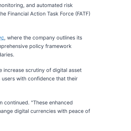
 monitoring, and automated risk
the Financial Action Task Force (FATF)
yc
, where the company outlines its
comprehensive policy framework
aries.
increase scrutiny of digital asset
users with confidence that their
son continued. "These enhanced
ange digital currencies with peace of