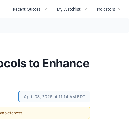
Recent Quotes
My Watchlist
Indicators
ocols to Enhance
April 03, 2026 at 11:14 AM EDT
completeness.