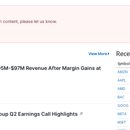
am content, please let us know.
Rece
View More
Symbol
95M-$97M Revenue After Margin Gains at
AMZN
AAPL
AMD
BAC
GOOG
oup Q2 Earnings Call Highlights
↗
META
MSFT