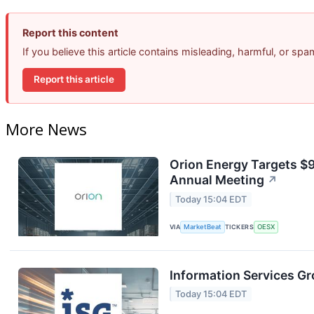
Report this content
If you believe this article contains misleading, harmful, or sp
Report this article
More News
Orion Energy Targets $
Annual Meeting
↗
Today 15:04 EDT
VIA
MarketBeat
TICKERS
OESX
Information Services Gr
Today 15:04 EDT