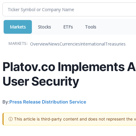
Markets
Stocks
ETFs
Tools
Overview
News
Currencies
International
Treasuries
MARKETS:
Platov.co Implements 
User Security
By:
Press Release Distribution Service
ⓘ This article is third-party content and does not represent the