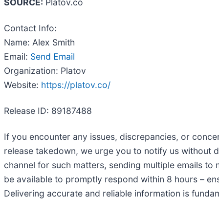
SOURCE:
Platov.co
Contact Info:
Name: Alex Smith
Email:
Send Email
Organization: Platov
Website:
https://platov.co/
Release ID: 89187488
If you encounter any issues, discrepancies, or concern
release takedown, we urge you to notify us without 
channel for such matters, sending multiple emails to 
be available to promptly respond within 8 hours – ens
Delivering accurate and reliable information is funda