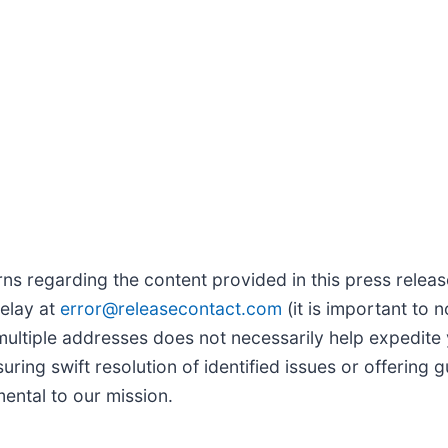
s regarding the content provided in this press release,
delay at
error@releasecontact.com
(it is important to n
multiple addresses does not necessarily help expedite 
uring swift resolution of identified issues or offerin
mental to our mission.