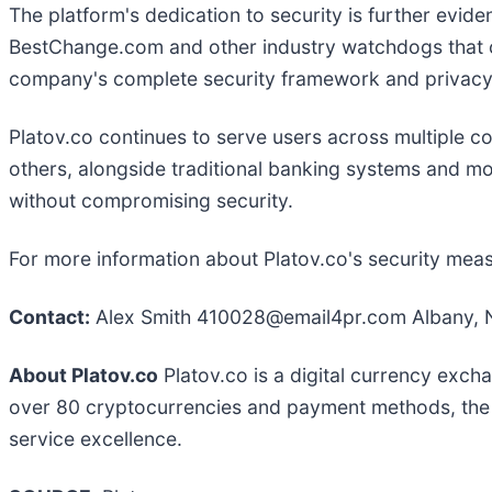
The platform's dedication to security is further evid
BestChange.com and other industry watchdogs that cont
company's complete security framework and privac
Platov.co continues to serve users across multiple 
others, alongside traditional banking systems and mo
without compromising security.
For more information about Platov.co's security meas
Contact:
Alex Smith 410028@email4pr.com Albany, N
About Platov.co
Platov.co is a digital currency exch
over 80 cryptocurrencies and payment methods, the p
service excellence.