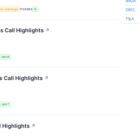
NVDA
ORCL
nce
Earnings
TICKERS
III
TSLA
 Call Highlights
↗
S
IMCR
 Call Highlights
↗
S
IMVT
 Highlights
↗