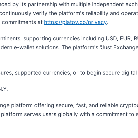
enced by its partnership with multiple independent exc
inuously verify the platform's reliability and operati
y commitments at
https://platov.co/privacy
.
continents, supporting currencies including USD, EUR
dern e-wallet solutions. The platform's "Just Exchange
ures, supported currencies, or to begin secure digital
.Y.
ange platform offering secure, fast, and reliable crypt
latform serves users globally with a commitment to s