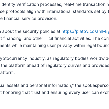
dentity verification processes, real-time transaction
se protocols align with international standards set by 
 financial service provision.
 about the security policies at
https://platov.co/aml-k
financing, and other illicit financial activities. The 
ments while maintaining user privacy within legal bound
ryptocurrency industry, as regulatory bodies worldwide 
the platform ahead of regulatory curves and provides 
latform.
ancial assets and personal information," the spokesper
 honoring that trust and ensuring every user can exch