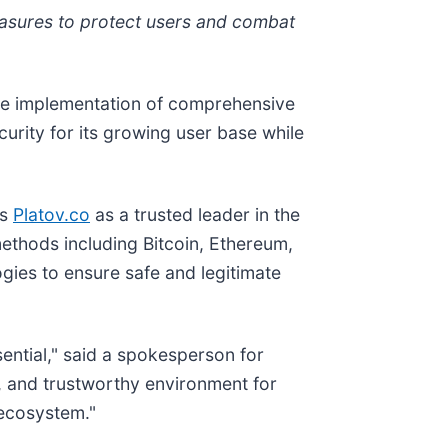
asures to protect users and combat
the implementation of comprehensive
ity for its growing user base while
ns
Platov.co
as a trusted leader in the
thods including Bitcoin, Ethereum,
gies to ensure safe and legitimate
sential," said a spokesperson for
 and trustworthy environment for
 ecosystem."