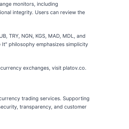
hange monitors, including
onal integrity. Users can review the
, RUB, TRY, NGN, KGS, MAD, MDL, and
 It" philosophy emphasizes simplicity
 currency exchanges, visit platov.co.
ocurrency trading services. Supporting
ecurity, transparency, and customer