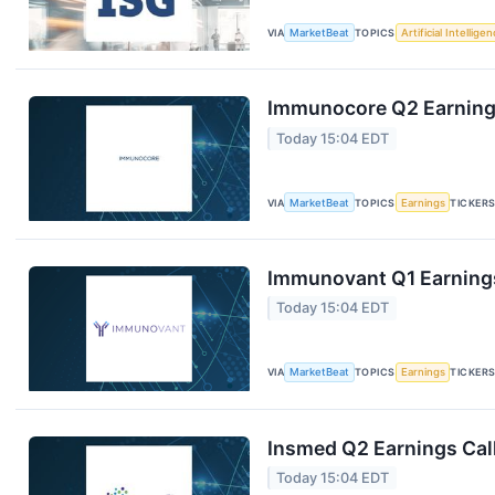
VIA
MarketBeat
TOPICS
Artificial Intellige
Immunocore Q2 Earnings
Today 15:04 EDT
VIA
MarketBeat
TOPICS
Earnings
TICKER
Immunovant Q1 Earnings
Today 15:04 EDT
VIA
MarketBeat
TOPICS
Earnings
TICKER
Insmed Q2 Earnings Call
Today 15:04 EDT