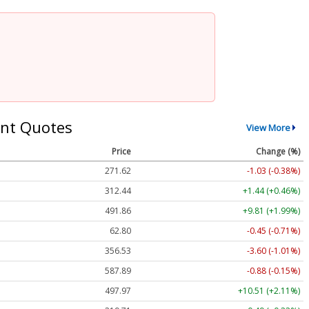
nt Quotes
View More
Price
Change (%)
271.62
-1.03 (-0.38%)
312.44
+1.44 (+0.46%)
491.86
+9.81 (+1.99%)
62.80
-0.45 (-0.71%)
356.53
-3.60 (-1.01%)
587.89
-0.88 (-0.15%)
497.97
+10.51 (+2.11%)