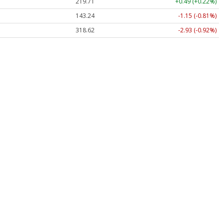
219.71
+0.49 (+0.22%)
143.24
-1.15 (-0.81%)
318.62
-2.93 (-0.92%)