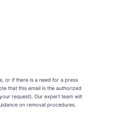
 or if there is a need for a press
ote that this email is the authorized
your request). Our expert team will
g guidance on removal procedures.