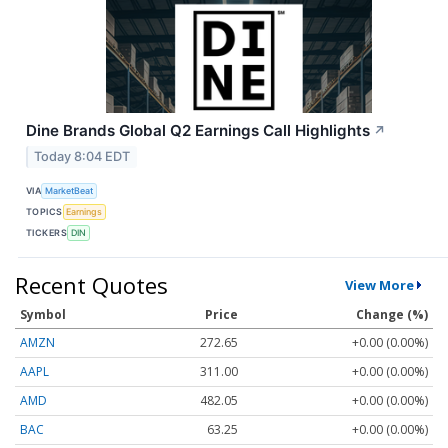
Dine Brands Global Q2 Earnings Call Highlights
↗
Today 8:04 EDT
VIA
MarketBeat
TOPICS
Earnings
TICKERS
DIN
Recent Quotes
View More
Symbol
Price
Change (%)
AMZN
272.65
+0.00 (0.00%)
AAPL
311.00
+0.00 (0.00%)
AMD
482.05
+0.00 (0.00%)
BAC
63.25
+0.00 (0.00%)