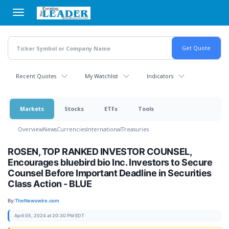
Skip
to
main
content
Recent Quotes
My Watchlist
Indicators
Markets
Stocks
ETFs
Tools
Overview
News
Currencies
International
Treasuries
ROSEN, TOP RANKED INVESTOR COUNSEL,
Encourages bluebird bio Inc. Investors to Secure
Counsel Before Important Deadline in Securities
Class Action - BLUE
By:
TheNewswire.com
April 05, 2024 at 20:30 PM EDT