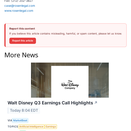
Fax: (212) 202-3827
case@rosenlegal.com
www.rosenlegal.com
Report this content
If you believe this article contains misleading, harmful, or spam content, please let us know.
Report this article
More News
Walt Disney Q3 Earnings Call Highlights
↗
Today 8:04 EDT
VIA
MarketBeat
TOPICS
Artificial Intelligence
Earnings