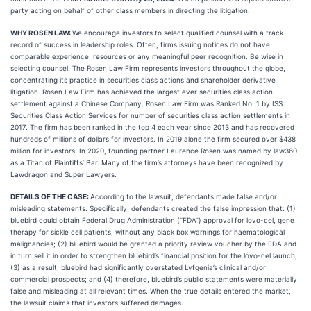
party acting on behalf of other class members in directing the litigation.
WHY ROSEN LAW:
We encourage investors to select qualified counsel with a track
record of success in leadership roles. Often, firms issuing notices do not have
comparable experience, resources or any meaningful peer recognition. Be wise in
selecting counsel. The Rosen Law Firm represents investors throughout the globe,
concentrating its practice in securities class actions and shareholder derivative
litigation. Rosen Law Firm has achieved the largest ever securities class action
settlement against a Chinese Company. Rosen Law Firm was Ranked No. 1 by ISS
Securities Class Action Services for number of securities class action settlements in
2017. The firm has been ranked in the top 4 each year since 2013 and has recovered
hundreds of millions of dollars for investors. In 2019 alone the firm secured over $438
million for investors. In 2020, founding partner Laurence Rosen was named by law360
as a Titan of Plaintiffs’ Bar. Many of the firm’s attorneys have been recognized by
Lawdragon and Super Lawyers.
DETAILS OF THE CASE:
According to the lawsuit, defendants made false and/or
misleading statements. Specifically, defendants created the false impression that: (1)
bluebird could obtain Federal Drug Administration (“FDA”) approval for lovo-cel, gene
therapy for sickle cell patients, without any black box warnings for haematological
malignancies; (2) bluebird would be granted a priority review voucher by the FDA and
in turn sell it in order to strengthen bluebird’s financial position for the lovo-cel launch;
(3) as a result, bluebird had significantly overstated Lyfgenia’s clinical and/or
commercial prospects; and (4) therefore, bluebird’s public statements were materially
false and misleading at all relevant times. When the true details entered the market,
the lawsuit claims that investors suffered damages.