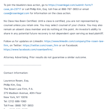
To join the bluebird class action, go to
https://rosenlegal.com/submit-form/?
case_id=23717
or call Phillip Kim, Esq. toll-free at 866-767-3653 or email
case@rosenlegal.com
for information on the class action.
No Class Has Been Certified. Until a class is certified, you are not represented by
counsel unless you retain one. You may select counsel of your choice. You may also
remain an absent class member and do nothing at this point. An investor’s ability to
share in any potential future recovery is not dependent upon serving as lead plaintiff.
Follow us for updates on LinkedIn:
https://www.linkedin.com/company/the-rosen-law-
firm
, on Twitter:
https://twitter.com/rosen_firm
or on Facebook:
https://www.facebook.com/rosenlawfirm/
.
Attorney Advertising. Prior results do not guarantee a similar outcome.
-------------------------------
Contact Information:
Laurence Rosen, Esq.
Phillip Kim, Esq.
The Rosen Law Firm, P.A.
275 Madison Avenue, 40th Floor
New York, NY 10016
Tel: (212) 686-1060
Toll Free: (866) 767-3653