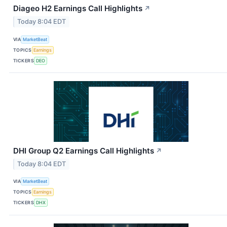
Diageo H2 Earnings Call Highlights
↗
Today 8:04 EDT
VIA
MarketBeat
TOPICS
Earnings
TICKERS
DEO
DHI Group Q2 Earnings Call Highlights
↗
Today 8:04 EDT
VIA
MarketBeat
TOPICS
Earnings
TICKERS
DHX