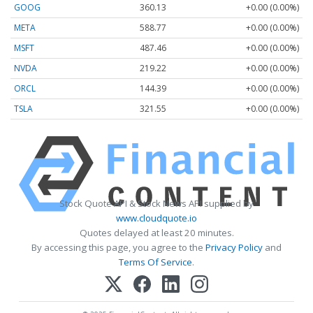
GOOG
360.13
+0.00 (0.00%)
META
588.77
+0.00 (0.00%)
MSFT
487.46
+0.00 (0.00%)
NVDA
219.22
+0.00 (0.00%)
ORCL
144.39
+0.00 (0.00%)
TSLA
321.55
+0.00 (0.00%)
Stock Quote API & Stock News API supplied by
www.cloudquote.io
Quotes delayed at least 20 minutes.
By accessing this page, you agree to the
Privacy Policy
and
Terms Of Service
.