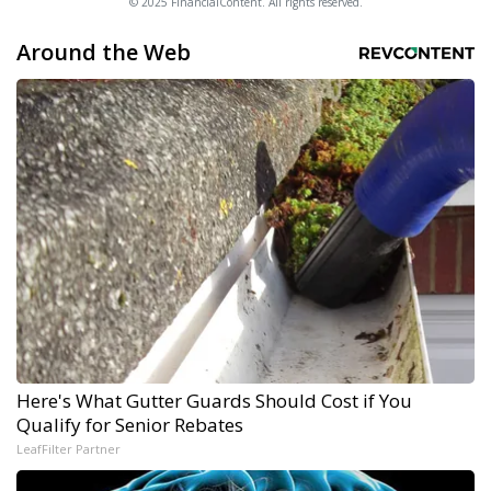
© 2025 FinancialContent. All rights reserved.
Around the Web
Here's What Gutter Guards Should Cost if You
Qualify for Senior Rebates
LeafFilter Partner