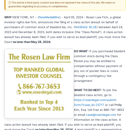
ⓘ This article is third-party content and does not represent the views of this site. We make no
guarantees regarding its accuracy or completeness.
WHY:
NEW YORK, NY -
(
NewMediaWire
) - April 05, 2024 - Rosen Law Firm, a global
investor rights law firm, announces the filing of a class action lawsuit on behalf of
purchasers of common stock of bluebird bio, Inc. (
NASDAQ: BLUE
) between April 24,
2023 and December 8, 2023, both dates inclusive (the “Class Period”). A class action
lawsuit has already been filed. If you wish to serve as lead plaintiff, you must move the
Court
no later than May 28, 2024.
SO WHAT:
If you purchased bluebird
common stock during the Class
Period you may be entitled to
compensation without payment of
any out of pocket fees or costs
through a contingency fee
arrangement.
WHAT TO DO NEXT:
To join the
bluebird class action, go to
https://rosenlegal.com/submit-
form/?case_id=23717
or call Phillip
Kim, Esq. toll-free at 866-767-3653
or email
case@rosenlegal.com
for
information on the class action. A
class action lawsuit has already been filed. If you wish to serve as lead plaintiff, you
must move the Court
no later than May 28, 2024
. A lead plaintiff is a representative