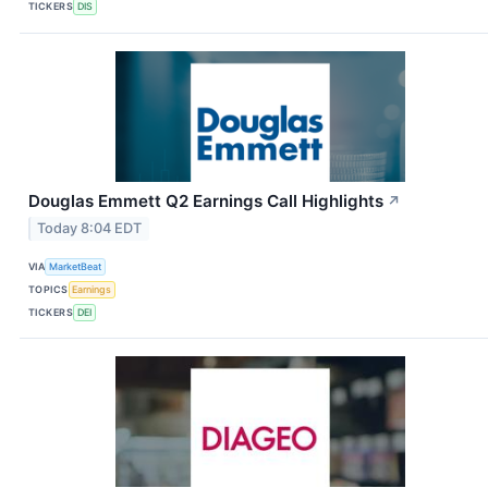
TICKERS
DIS
Douglas Emmett Q2 Earnings Call Highlights
↗
Today 8:04 EDT
VIA
MarketBeat
TOPICS
Earnings
TICKERS
DEI