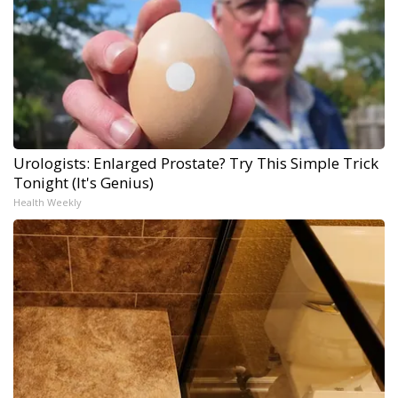
Urologists: Enlarged Prostate? Try This Simple Trick
Tonight (It's Genius)
Health Weekly