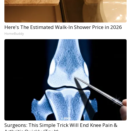
Here's The Estimated Walk-In Shower Price in 2026
HomeBuddy
Surgeons: This Simple Trick Will End Knee Pain &