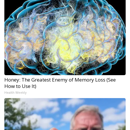
Honey: The Greatest Enemy of Memory Loss (See
How to Use It)
Health Weekly