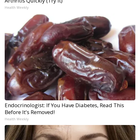
Arthritis Quickly (Try It)
Health Weekly
Endocrinologist: If You Have Diabetes, Read This
Before It's Removed!
Health Weekly