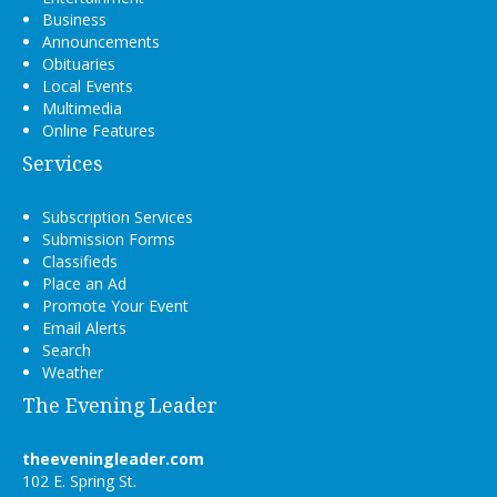
Business
Announcements
Obituaries
Local Events
Multimedia
Online Features
Services
Subscription Services
Submission Forms
Classifieds
Place an Ad
Promote Your Event
Email Alerts
Search
Weather
The Evening Leader
theeveningleader.com
102 E. Spring St.