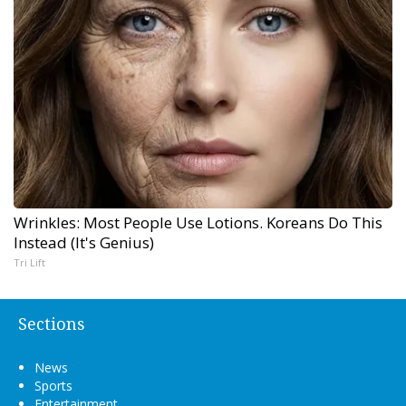
Wrinkles: Most People Use Lotions. Koreans Do This
Instead (It's Genius)
Tri Lift
Sections
News
Sports
Entertainment