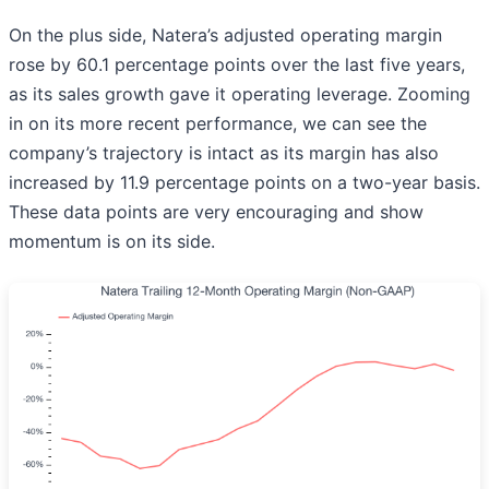
On the plus side, Natera’s adjusted operating margin
rose by 60.1 percentage points over the last five years,
as its sales growth gave it operating leverage. Zooming
in on its more recent performance, we can see the
company’s trajectory is intact as its margin has also
increased by 11.9 percentage points on a two-year basis.
These data points are very encouraging and show
momentum is on its side.