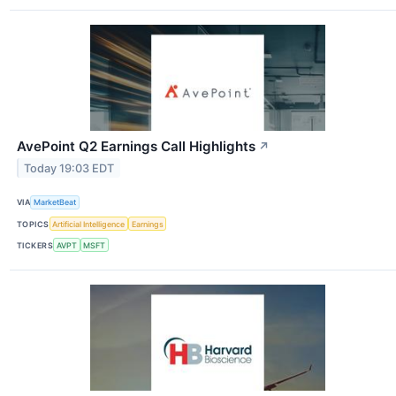
AvePoint Q2 Earnings Call Highlights
↗
Today 19:03 EDT
VIA
MarketBeat
TOPICS
Artificial Intelligence
Earnings
TICKERS
AVPT
MSFT