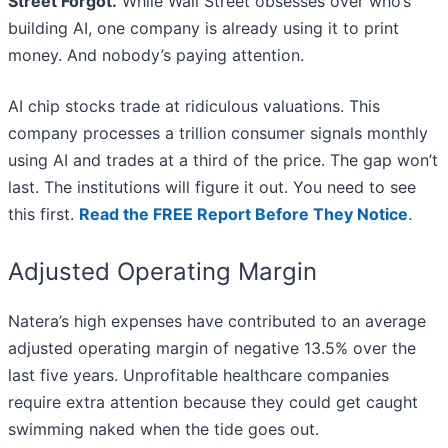
Street Forgot.
While Wall Street obsesses over who’s
building AI, one company is already using it to print
money. And nobody’s paying attention.
AI chip stocks trade at ridiculous valuations. This
company processes a trillion consumer signals monthly
using AI and trades at a third of the price. The gap won’t
last. The institutions will figure it out. You need to see
this first.
Read the FREE Report Before They Notice
.
Adjusted Operating Margin
Natera’s high expenses have contributed to an average
adjusted operating margin of negative 13.5% over the
last five years. Unprofitable healthcare companies
require extra attention because they could get caught
swimming naked when the tide goes out.