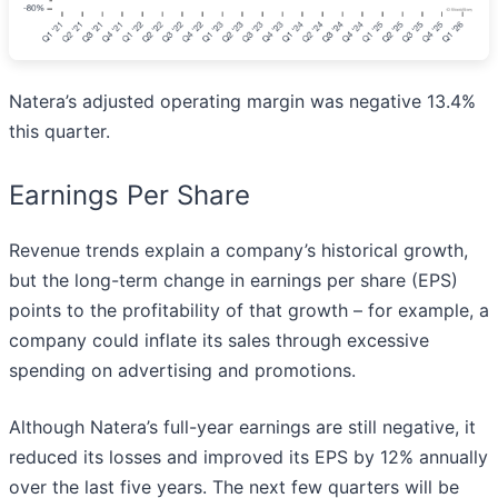
Natera’s adjusted operating margin was negative 13.4%
this quarter.
Earnings Per Share
Revenue trends explain a company’s historical growth,
but the long-term change in earnings per share (EPS)
points to the profitability of that growth – for example, a
company could inflate its sales through excessive
spending on advertising and promotions.
Although Natera’s full-year earnings are still negative, it
reduced its losses and improved its EPS by 12% annually
over the last five years. The next few quarters will be