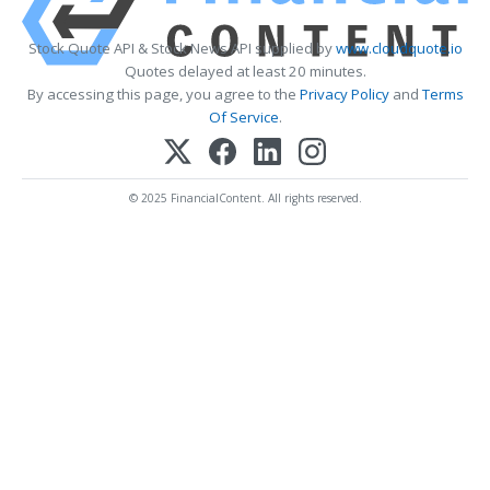
Stock Quote API & Stock News API supplied by
www.cloudquote.io
Quotes delayed at least 20 minutes.
By accessing this page, you agree to the
Privacy Policy
and
Terms
Of Service
.
© 2025 FinancialContent. All rights reserved.