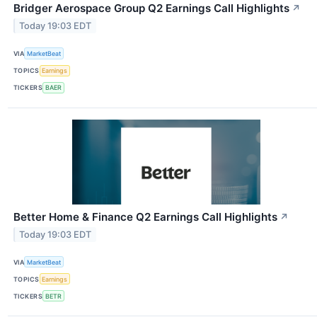
Bridger Aerospace Group Q2 Earnings Call Highlights
↗
Today 19:03 EDT
VIA
MarketBeat
TOPICS
Earnings
TICKERS
BAER
Better Home & Finance Q2 Earnings Call Highlights
↗
Today 19:03 EDT
VIA
MarketBeat
TOPICS
Earnings
TICKERS
BETR