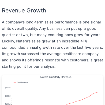
Revenue Growth
A company’s long-term sales performance is one signal
of its overall quality. Any business can put up a good
quarter or two, but many enduring ones grow for years.
Luckily, Natera’s sales grew at an incredible 41%
compounded annual growth rate over the last five years.
Its growth surpassed the average healthcare company
and shows its offerings resonate with customers, a great
starting point for our analysis.