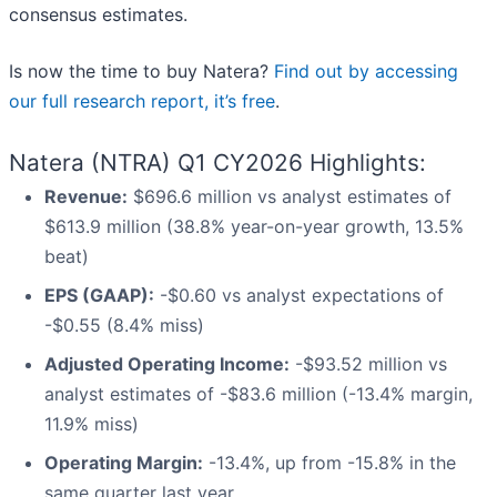
consensus estimates.
Is now the time to buy Natera?
Find out by accessing
our full research report, it’s free
.
Natera (NTRA) Q1 CY2026 Highlights:
Revenue:
$696.6 million vs analyst estimates of
$613.9 million (38.8% year-on-year growth, 13.5%
beat)
EPS (GAAP):
-$0.60 vs analyst expectations of
-$0.55 (8.4% miss)
Adjusted Operating Income:
-$93.52 million vs
analyst estimates of -$83.6 million (-13.4% margin,
11.9% miss)
Operating Margin:
-13.4%, up from -15.8% in the
same quarter last year