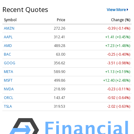
Recent Quotes
View More
Symbol
Price
Change (%)
AMZN
272.26
-0.39 (-0.14%)
AAPL
312.41
+1.41 (+0.45%)
AMD
489.28
+7.23 (+1.48%)
BAC
63.00
-0.25 (-0.40%)
GOOG
356.62
-3.51 (-0.98%)
META
589.90
+1.13 (+0.19%)
MSFT
499.86
+12.40 (+2.48%)
NVDA
218.99
-0.23 (-0.11%)
ORCL
143.47
-0.92 (-0.64%)
TSLA
319.53
-2.02 (-0.63%)