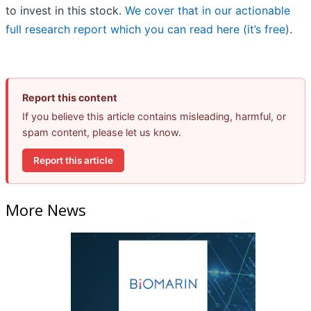
to invest in this stock.
We cover that in our actionable
full research report which you can read here (it’s free)
.
Report this content
If you believe this article contains misleading, harmful, or
spam content, please let us know.
Report this article
More News