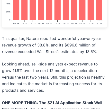
This quarter, Natera reported wonderful year-on-year
revenue growth of 38.8%, and its $696.6 million of
revenue exceeded Wall Street’s estimates by 13.5%.
Looking ahead, sell-side analysts expect revenue to
grow 11.8% over the next 12 months, a deceleration
versus the last two years. Still, this projection is healthy
and indicates the market is forecasting success for its
products and services.
ONE MORE THING: The $21 AI Application Stock Wall