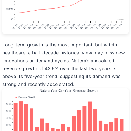
Long-term growth is the most important, but within
healthcare, a half-decade historical view may miss new
innovations or demand cycles. Natera’s annualized
revenue growth of 43.9% over the last two years is
above its five-year trend, suggesting its demand was
strong and recently accelerated.