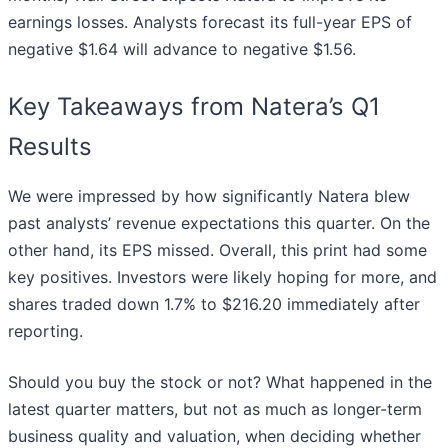
earnings losses. Analysts forecast its full-year EPS of
negative $1.64 will advance to negative $1.56.
Key Takeaways from Natera’s Q1
Results
We were impressed by how significantly Natera blew
past analysts’ revenue expectations this quarter. On the
other hand, its EPS missed. Overall, this print had some
key positives. Investors were likely hoping for more, and
shares traded down 1.7% to $216.20 immediately after
reporting.
Should you buy the stock or not? What happened in the
latest quarter matters, but not as much as longer-term
business quality and valuation, when deciding whether