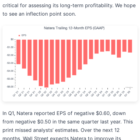
critical for assessing its long-term profitability. We hope
to see an inflection point soon.
In Q1, Natera reported EPS of negative $0.60, down
from negative $0.50 in the same quarter last year. This
print missed analysts’ estimates. Over the next 12
months, Wall Street expects Natera to improve its