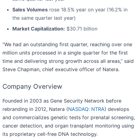
Sales Volumes
rose 18.5% year on year (16.2% in
the same quarter last year)
Market Capitalization:
$30.71 billion
“We had an outstanding first quarter, reaching over one
million units processed in a single quarter for the first
time and delivering strong growth across all areas,” said
Steve Chapman, chief executive officer of Natera.
Company Overview
Founded in 2003 as Gene Security Network before
rebranding in 2012, Natera (
NASDAQ: NTRA
) develops
and commercializes genetic tests for prenatal screening,
cancer detection, and organ transplant monitoring using
its proprietary cell-free DNA technology.