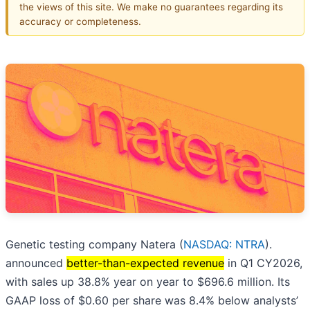
the views of this site. We make no guarantees regarding its
accuracy or completeness.
Genetic testing company Natera (
NASDAQ: NTRA
).
announced
better-than-expected revenue
in Q1 CY2026,
with sales up 38.8% year on year to $696.6 million. Its
GAAP loss of $0.60 per share was 8.4% below analysts’