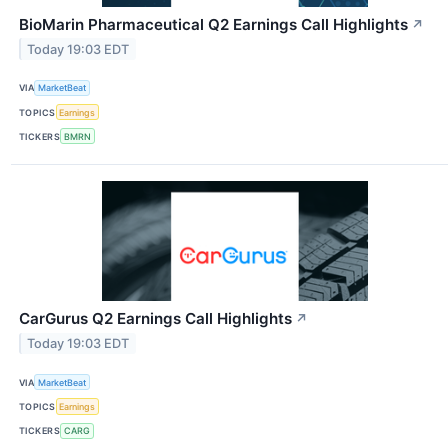
BioMarin Pharmaceutical Q2 Earnings Call Highlights
↗
Today 19:03 EDT
VIA
MarketBeat
TOPICS
Earnings
TICKERS
BMRN
CarGurus Q2 Earnings Call Highlights
↗
Today 19:03 EDT
VIA
MarketBeat
TOPICS
Earnings
TICKERS
CARG