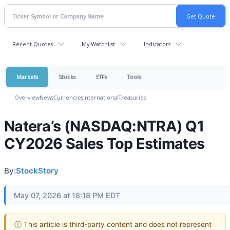
Recent Quotes
My Watchlist
Indicators
Markets
Stocks
ETFs
Tools
Overview
News
Currencies
International
Treasuries
Natera’s (NASDAQ:NTRA) Q1
CY2026 Sales Top Estimates
By:
StockStory
May 07, 2026 at 18:18 PM EDT
ⓘ This article is third-party content and does not represent