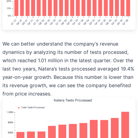
We can better understand the company’s revenue
dynamics by analyzing its number of tests processed,
which reached 1.01 million in the latest quarter. Over the
last two years, Natera’s tests processed averaged 19.4%
year-on-year growth. Because this number is lower than
its revenue growth, we can see the company benefited
from price increases.