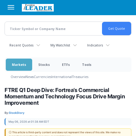
Skip
to
main
content
Recent Quotes
My Watchlist
Indicators
Markets
Stocks
ETFs
Tools
Overview
News
Currencies
International
Treasuries
FTRE Q1 Deep Dive: Fortrea’s Commercial
Momentum and Technology Focus Drive Margin
Improvement
By:
StockStory
May 06, 2026 at 01:38 AM EDT
ⓘ This article is third-party content and does not represent the views of this site. We make no