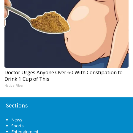
Doctor Urges Anyone Over 60 With Constipation to
Drink 1 Cup of This
Native Fiber
Sections
News
Sports
Entertainment