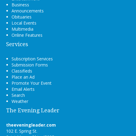
Business
Announcements
Obituaries
Local Events
Multimedia
Online Features
Services
Subscription Services
Submission Forms
Classifieds
Place an Ad
Promote Your Event
Email Alerts
Search
Weather
The Evening Leader
theeveningleader.com
102 E. Spring St.