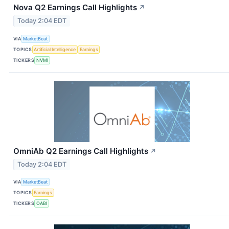
Nova Q2 Earnings Call Highlights
↗
Today 2:04 EDT
VIA
MarketBeat
TOPICS
Artificial Intelligence
Earnings
TICKERS
NVMI
OmniAb Q2 Earnings Call Highlights
↗
Today 2:04 EDT
VIA
MarketBeat
TOPICS
Earnings
TICKERS
OABI