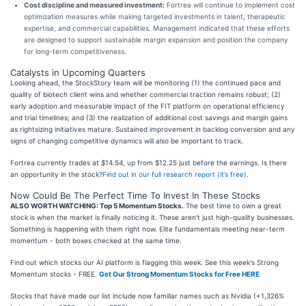
Cost discipline and measured investment:
Fortrea will continue to implement cost
optimization measures while making targeted investments in talent, therapeutic
expertise, and commercial capabilities. Management indicated that these efforts
are designed to support sustainable margin expansion and position the company
for long-term competitiveness.
Catalysts in Upcoming Quarters
Looking ahead, the StockStory team will be monitoring (1) the continued pace and
quality of biotech client wins and whether commercial traction remains robust; (2)
early adoption and measurable impact of the FIT platform on operational efficiency
and trial timelines; and (3) the realization of additional cost savings and margin gains
as rightsizing initiatives mature. Sustained improvement in backlog conversion and any
signs of changing competitive dynamics will also be important to track.
Fortrea currently trades at $14.54, up from $12.25 just before the earnings. Is there
an opportunity in the stock?
Find out in our full research report (it’s free)
.
Now Could Be The Perfect Time To Invest In These Stocks
ALSO WORTH WATCHING: Top 5 Momentum Stocks.
The best time to own a great
stock is when the market is finally noticing it. These aren't just high-quality businesses.
Something is happening with them right now. Elite fundamentals meeting near-term
momentum - both boxes checked at the same time.
Find out which stocks our AI platform is flagging this week. See this week's Strong
Momentum stocks - FREE.
Get Our Strong Momentum Stocks for Free HERE
.
Stocks that have made our list include now familiar names such as Nvidia (+1,326%