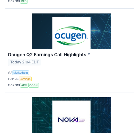
TICKERS
DEO
Ocugen Q2 Earnings Call Highlights
↗
Today 2:04 EDT
VIA
MarketBeat
TOPICS
Earnings
TICKERS
ARM
OCGN