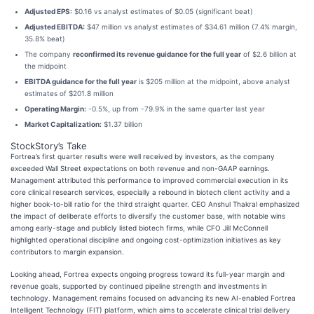
Adjusted EPS:
$0.16 vs analyst estimates of $0.05 (significant beat)
Adjusted EBITDA:
$47 million vs analyst estimates of $34.61 million (7.4% margin,
35.8% beat)
The company
reconfirmed its revenue guidance for the full year
of $2.6 billion at
the midpoint
EBITDA guidance for the full year
is $205 million at the midpoint, above analyst
estimates of $201.8 million
Operating Margin:
-0.5%, up from -79.9% in the same quarter last year
Market Capitalization:
$1.37 billion
StockStory’s Take
Fortrea’s first quarter results were well received by investors, as the company
exceeded Wall Street expectations on both revenue and non-GAAP earnings.
Management attributed this performance to improved commercial execution in its
core clinical research services, especially a rebound in biotech client activity and a
higher book-to-bill ratio for the third straight quarter. CEO Anshul Thakral emphasized
the impact of deliberate efforts to diversify the customer base, with notable wins
among early-stage and publicly listed biotech firms, while CFO Jill McConnell
highlighted operational discipline and ongoing cost-optimization initiatives as key
contributors to margin expansion.
Looking ahead, Fortrea expects ongoing progress toward its full-year margin and
revenue goals, supported by continued pipeline strength and investments in
technology. Management remains focused on advancing its new AI-enabled Fortrea
Intelligent Technology (FIT) platform, which aims to accelerate clinical trial delivery