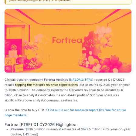
guarantees regarding its accuracy or completeness.
Clinical research company Fortrea Holdings (
NASDAQ: FTRE
) reported Q1 CY2026
results
topping the market’s revenue expectations
, but sales fell by 2.3% year on year
to $636.5 million. The company expects the full year’s revenue to be around $2.6
billion, close to analysts’ estimates. Its non-GAAP profit of $0.16 per share was
significantly above analysts’ consensus estimates.
Is now the time to buy FTRE?
Find out in our full research report (it’s free for active
Edge members).
Fortrea (FTRE) Q1 CY2026 Highlights:
Revenue:
$636.5 million vs analyst estimates of $627.5 million (2.3% year-on-year
decline, 1.4% beat)