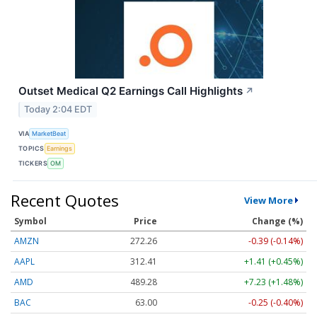
Outset Medical Q2 Earnings Call Highlights
↗
Today 2:04 EDT
VIA
MarketBeat
TOPICS
Earnings
TICKERS
OM
Recent Quotes
View More
Symbol
Price
Change (%)
AMZN
272.26
-0.39 (-0.14%)
AAPL
312.41
+1.41 (+0.45%)
AMD
489.28
+7.23 (+1.48%)
BAC
63.00
-0.25 (-0.40%)