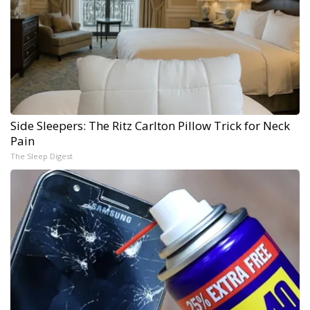
Side Sleepers: The Ritz Carlton Pillow Trick for Neck
Pain
The Sleep Digest