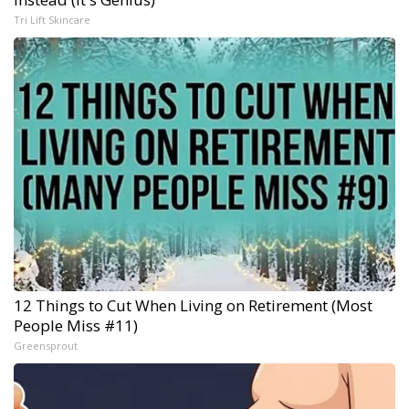
Tri Lift Skincare
12 Things to Cut When Living on Retirement (Most
People Miss #11)
Greensprout