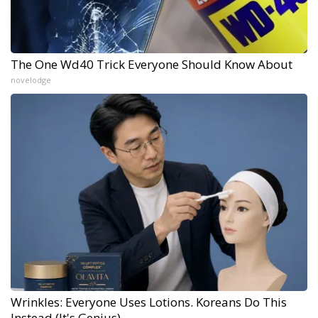
The One Wd40 Trick Everyone Should Know About
novelodge
Wrinkles: Everyone Uses Lotions. Koreans Do This
Instead (It's Genius)