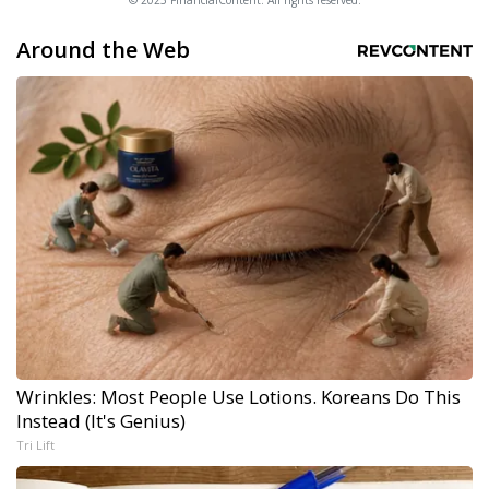
Around the Web
Wrinkles: Most People Use Lotions. Koreans Do This
Instead (It's Genius)
Tri Lift