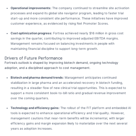
Operational improvements:
The company continued to streamline site activation
processes and expand its global site navigator program, leading to faster trial
start-up and more consistent site performance. These initiatives have improved
customer experience, as evidenced by rising Net Promoter Scores.
Cost optimization progress:
Fortrea achieved nearly $16 million in gross cost
savings in the quarter, contributing to improved adjusted EBITDA margins.
Management remains focused on balancing investments in people with
maintaining financial discipline to support long-term growth.
Drivers of Future Performance
Fortrea’s outlook is shaped by improving biotech demand, ongoing technology
adoption, and a disciplined approach to cost management.
Biotech and pharma demand trends:
Management anticipates continued
stabilization in large pharma and an accelerated recovery in biotech funding,
resulting in a steadier flow of new clinical trial opportunities. This is expected to
support a more consistent book-to-bill ratio and gradual revenue improvement
over the coming quarters.
Technology and efficiency gains:
The rollout of the FIT platform and embedded AI
tools is expected to enhance operational efficiency and trial quality. However,
management cautions that near-term benefits will be incremental, with larger
efficiency gains and margin expansion likely to materialize over the next several
years as adoption increases.