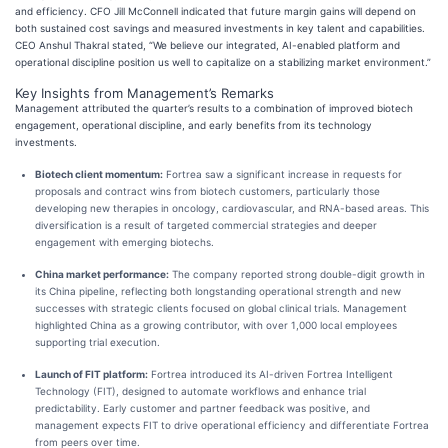
and efficiency. CFO Jill McConnell indicated that future margin gains will depend on
both sustained cost savings and measured investments in key talent and capabilities.
CEO Anshul Thakral stated, “We believe our integrated, AI-enabled platform and
operational discipline position us well to capitalize on a stabilizing market environment.”
Key Insights from Management’s Remarks
Management attributed the quarter’s results to a combination of improved biotech
engagement, operational discipline, and early benefits from its technology
investments.
Biotech client momentum:
Fortrea saw a significant increase in requests for
proposals and contract wins from biotech customers, particularly those
developing new therapies in oncology, cardiovascular, and RNA-based areas. This
diversification is a result of targeted commercial strategies and deeper
engagement with emerging biotechs.
China market performance:
The company reported strong double-digit growth in
its China pipeline, reflecting both longstanding operational strength and new
successes with strategic clients focused on global clinical trials. Management
highlighted China as a growing contributor, with over 1,000 local employees
supporting trial execution.
Launch of FIT platform:
Fortrea introduced its AI-driven Fortrea Intelligent
Technology (FIT), designed to automate workflows and enhance trial
predictability. Early customer and partner feedback was positive, and
management expects FIT to drive operational efficiency and differentiate Fortrea
from peers over time.