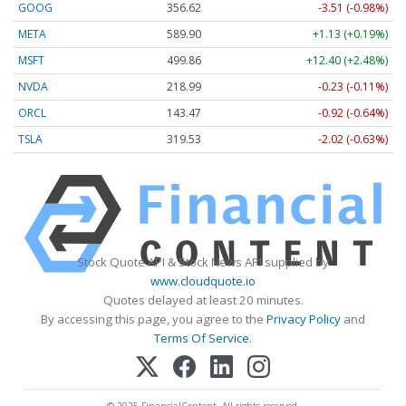
GOOG
356.62
-3.51 (-0.98%)
META
589.90
+1.13 (+0.19%)
MSFT
499.86
+12.40 (+2.48%)
NVDA
218.99
-0.23 (-0.11%)
ORCL
143.47
-0.92 (-0.64%)
TSLA
319.53
-2.02 (-0.63%)
Stock Quote API & Stock News API supplied by
www.cloudquote.io
Quotes delayed at least 20 minutes.
By accessing this page, you agree to the
Privacy Policy
and
Terms Of Service
.
© 2025 FinancialContent. All rights reserved.