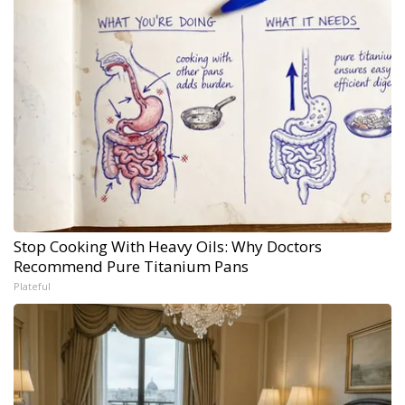
Stop Cooking With Heavy Oils: Why Doctors
Recommend Pure Titanium Pans
Plateful