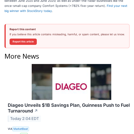
between June 2020 and June 2025) as well as under-the-radar businesses like the
once-small-cap company Comfort Systems (+782% five-year return).
Find your next
big winner with StockStory today
.
Report this content
If you believe this article contains misleading, harmful, or spam content, please let us know.
Report this article
More News
Diageo Unveils $1B Savings Plan, Guinness Push to Fuel
Turnaround
↗
Today 2:04 EDT
VIA
MarketBeat