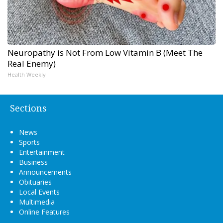
Neuropathy is Not From Low Vitamin B (Meet The
Real Enemy)
Health Weekly
Sections
News
Sports
Entertainment
Business
Announcements
Obituaries
Local Events
Multimedia
Online Features