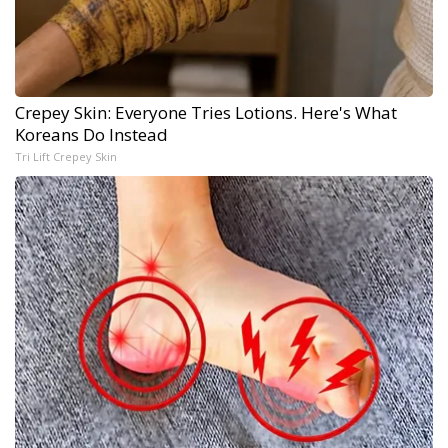
Crepey Skin: Everyone Tries Lotions. Here's What
Koreans Do Instead
Tri Lift Crepey Skin