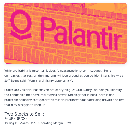
While profitability is essential, it doesn’t guarantee long-term success. Some
companies that rest on their margins will lose ground as competition intensifies — as
Jeff Bezos said, “Your margin is my opportunity”.
Profits are valuable, but they’re not everything. At StockStory, we help you identify
the companies that have real staying power. Keeping that in mind, here is one
profitable company that generates reliable profits without sacrificing growth and two
that may struggle to keep up.
Two Stocks to Sell:
FedEx (FDX)
Trailing 12-Month GAAP Operating Margin: 6.2%