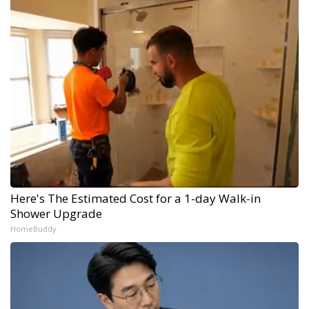
Here's The Estimated Cost for a 1-day Walk-in
Shower Upgrade
HomeBuddy