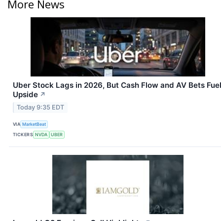
More News
Uber Stock Lags in 2026, But Cash Flow and AV Bets Fue
Upside
↗
Today 9:35 EDT
VIA
MarketBeat
TICKERS
NVDA
UBER