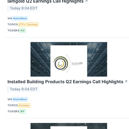
Iamgold Q2 Earnings Call Highlights
↗
Today 9:04 EDT
VIA
MarketBeat
TOPICS
ETFs
Earnings
TICKERS
IAG
Installed Building Products Q2 Earnings Call Highlights
↗
Today 9:04 EDT
VIA
MarketBeat
TOPICS
Earnings
TICKERS
IBP