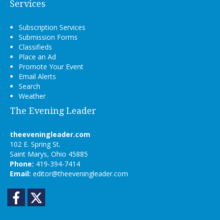
Services
Subscription Services
Submission Forms
Classifieds
Place an Ad
Promote Your Event
Email Alerts
Search
Weather
The Evening Leader
theeveningleader.com
102 E. Spring St.
Saint Marys, Ohio 45885
Phone:
419-394-7414
Email:
editor@theeveningleader.com
Facebook
Twitter