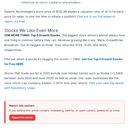
initiatives or return capital to shareholders
Palantir Technologies’s stock price of $132.89 implies a valuation ratio of 41.1x forward
price-to-sales. Is now the time to initiate a position?
Find out in our full research
report, it’s free
.
Stocks We Like Even More
ONE MORE THING: Top 5 Growth Stocks.
The biggest stock winners almost always had
one thing in common before they ran. Revenue growing like crazy. Meta. CrowdStrike.
Broadcom. Our AI flagged all three. They returned 315%, 314%, and 455%,
respectively.
Find out which 5 stocks it’s flagging this month — FREE.
Get Our Top 5 Growth Stocks
for Free HERE
.
Stocks that made our list in 2020 include now familiar names such as Nvidia (+1,326%
between June 2020 and June 2025) as well as under-the-radar businesses like the
once-micro-cap company Kadant (+351% five-year return).
Find your next big winner
with StockStory today
.
Report this content
If you believe this article contains misleading, harmful, or spam content, please let us know.
Report this article