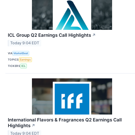
ICL Group Q2 Earnings Call Highlights
↗
Today 9:04 EDT
VIA
MarketBeat
TOPICS
Earnings
TICKERS
ICL
International Flavors & Fragrances Q2 Earnings Call
Highlights
↗
Today 9:04 EDT