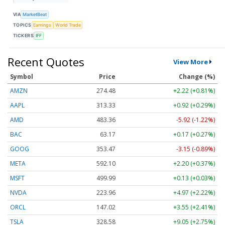
VIA
MarketBeat
TOPICS
Earnings
World Trade
TICKERS
IFF
Recent Quotes
View More
Symbol
Price
Change (%)
AMZN
274.48
+2.22 (+0.81%)
AAPL
313.33
+0.92 (+0.29%)
AMD
483.36
-5.92 (-1.22%)
BAC
63.17
+0.17 (+0.27%)
GOOG
353.47
-3.15 (-0.89%)
META
592.10
+2.20 (+0.37%)
MSFT
499.99
+0.13 (+0.03%)
NVDA
223.96
+4.97 (+2.22%)
ORCL
147.02
+3.55 (+2.41%)
TSLA
328.58
+9.05 (+2.75%)