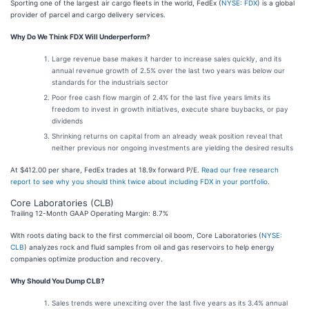
Sporting one of the largest air cargo fleets in the world, FedEx (
NYSE: FDX
) is a global
provider of parcel and cargo delivery services.
Why Do We Think FDX Will Underperform?
Large revenue base makes it harder to increase sales quickly, and its
annual revenue growth of 2.5% over the last two years was below our
standards for the industrials sector
Poor free cash flow margin of 2.4% for the last five years limits its
freedom to invest in growth initiatives, execute share buybacks, or pay
dividends
Shrinking returns on capital from an already weak position reveal that
neither previous nor ongoing investments are yielding the desired results
At $412.00 per share, FedEx trades at 18.9x forward P/E.
Read our free research
report to see why you should think twice about including FDX in your portfolio
.
Core Laboratories (CLB)
Trailing 12-Month GAAP Operating Margin: 8.7%
With roots dating back to the first commercial oil boom, Core Laboratories (
NYSE:
CLB
) analyzes rock and fluid samples from oil and gas reservoirs to help energy
companies optimize production and recovery.
Why Should You Dump CLB?
Sales trends were unexciting over the last five years as its 3.4% annual