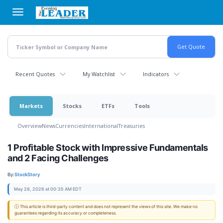
Skip
to
main
content
Recent Quotes
My Watchlist
Indicators
Markets
Stocks
ETFs
Tools
Overview
News
Currencies
International
Treasuries
1 Profitable Stock with Impressive Fundamentals
and 2 Facing Challenges
By:
StockStory
May 28, 2026 at 00:35 AM EDT
ⓘ This article is third-party content and does not represent the views of this site. We make no
guarantees regarding its accuracy or completeness.