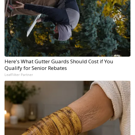
Here's What Gutter Guards Should Cost if You
Qualify for Senior Rebates
LeafFilter Partner