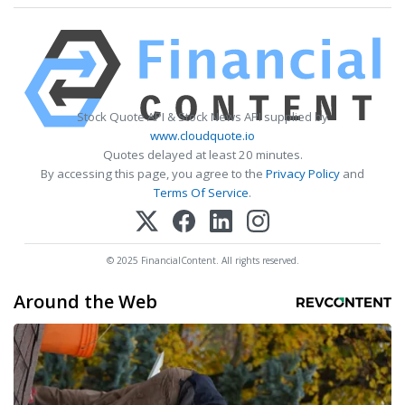
Stock Quote API & Stock News API supplied by
www.cloudquote.io
Quotes delayed at least 20 minutes.
By accessing this page, you agree to the
Privacy Policy
and
Terms Of Service
.
© 2025 FinancialContent. All rights reserved.
Around the Web