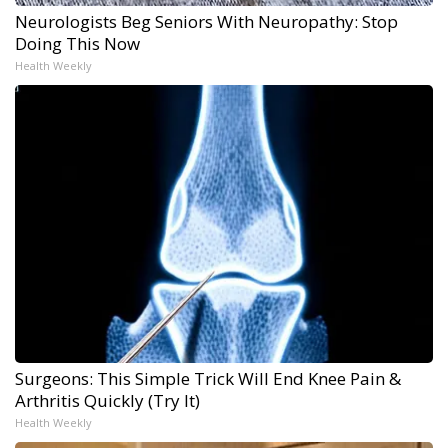
Neurologists Beg Seniors With Neuropathy: Stop
Doing This Now
Health Weekly
Surgeons: This Simple Trick Will End Knee Pain &
Arthritis Quickly (Try It)
Health Weekly