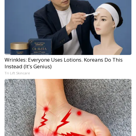
Wrinkles: Everyone Uses Lotions. Koreans Do This
Instead (It's Genius)
Tri Lift Skincare