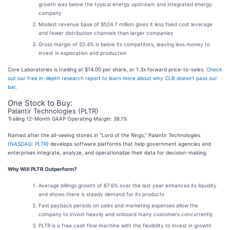
growth was below the typical energy upstream and integrated energy
company
Modest revenue base of $524.7 million gives it less fixed cost leverage
and fewer distribution channels than larger companies
Gross margin of 20.4% is below its competitors, leaving less money to
invest in exploration and production
Core Laboratories is trading at $14.00 per share, or 1.3x forward price-to-sales.
Check
out our free in-depth research report to learn more about why CLB doesn’t pass our
bar
.
One Stock to Buy:
Palantir Technologies (PLTR)
Trailing 12-Month GAAP Operating Margin: 38.1%
Named after the all-seeing stones in "Lord of the Rings," Palantir Technologies
(
NASDAQ: PLTR
) develops software platforms that help government agencies and
enterprises integrate, analyze, and operationalize their data for decision-making.
Why Will PLTR Outperform?
Average billings growth of 67.6% over the last year enhances its liquidity
and shows there is steady demand for its products
Fast payback periods on sales and marketing expenses allow the
company to invest heavily and onboard many customers concurrently
PLTR is a free cash flow machine with the flexibility to invest in growth