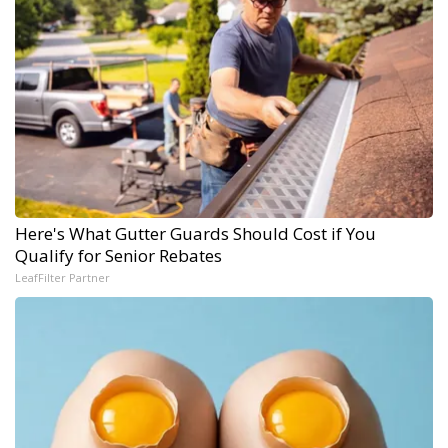
Here's What Gutter Guards Should Cost if You
Qualify for Senior Rebates
LeafFilter Partner