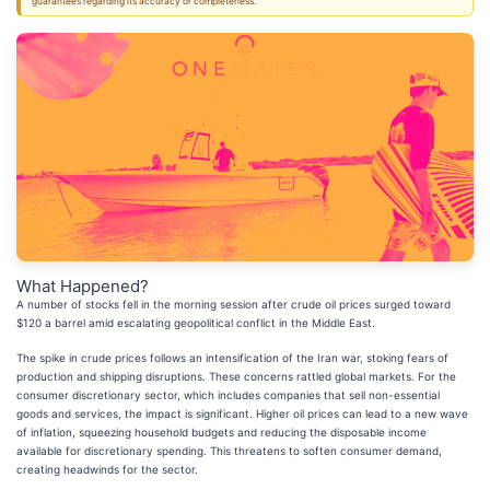
guarantees regarding its accuracy or completeness.
What Happened?
A number of stocks fell in the morning session after crude oil prices surged toward
$120 a barrel amid escalating geopolitical conflict in the Middle East.
The spike in crude prices follows an intensification of the Iran war, stoking fears of
production and shipping disruptions. These concerns rattled global markets. For the
consumer discretionary sector, which includes companies that sell non-essential
goods and services, the impact is significant. Higher oil prices can lead to a new wave
of inflation, squeezing household budgets and reducing the disposable income
available for discretionary spending. This threatens to soften consumer demand,
creating headwinds for the sector.