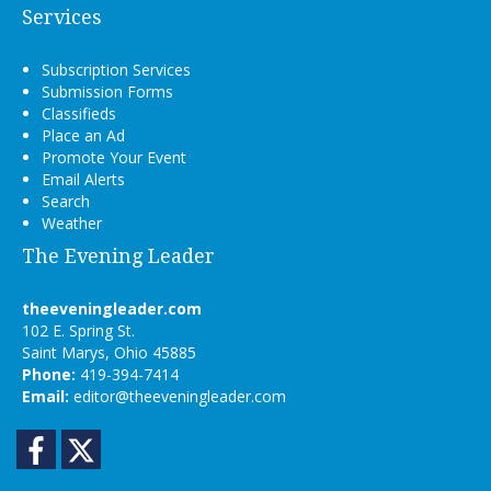
Services
Subscription Services
Submission Forms
Classifieds
Place an Ad
Promote Your Event
Email Alerts
Search
Weather
The Evening Leader
theeveningleader.com
102 E. Spring St.
Saint Marys, Ohio 45885
Phone:
419-394-7414
Email:
editor@theeveningleader.com
Facebook
Twitter