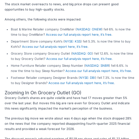
The stock market overreacts to news, and big price drops can present good
opportunities to buy high-quality stocks.
Among others, the following stocks were impacted:
Boat & Marine Retailer company OneWater (
NASDAQ: ONEW
) fell 6%. Is now the
time to buy OneWater?
Access our full analysis report here, it’s free.
Department Store company Kohl's (
NYSE: KSS
) fell 5.3%. Is now the time to buy
Kohl's?
Access our full analysis report here, it’s free.
Grocery Store company Grocery Outlet (
NASDAQ: GO
) fell 12.6%. Is now the time
to buy Grocery Outlet?
Access our full analysis report here, it’s free.
Home Furniture Retailer company Sleep Number (
NASDAQ: SNBR
) fell 6.6%. Is
now the time to buy Sleep Number?
Access our full analysis report here, it’s free.
Footwear Retailer company Designer Brands (
NYSE: DBI
) fell 7.3%. Is now the time
to buy Designer Brands?
Access our full analysis report here, it’s free.
Zooming In On Grocery Outlet (GO)
Grocery Outlet’s shares are quite volatile and have had 17 moves greater than 5%
over the last year. But moves this big are rare even for Grocery Outlet and indicate
this news significantly impacted the market’s perception of the business.
The previous big move we wrote about was 4 days ago when the stock dropped 28%
on the news that the company reported disappointing fourth-quarter 2025 financial
results and provided a weak forecast for 2026.
The discount grocer's adjusted earnings of $0.19 per share and sales of $1.22 billion