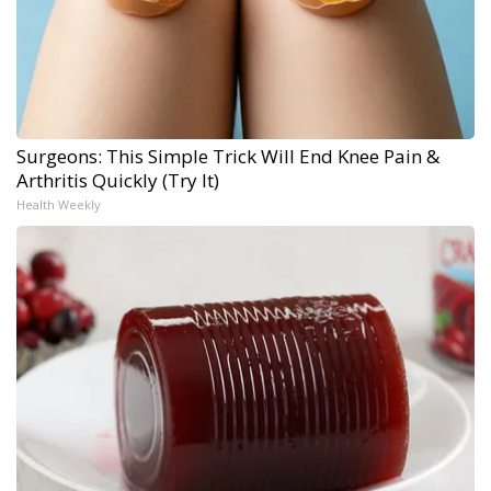
Surgeons: This Simple Trick Will End Knee Pain &
Arthritis Quickly (Try It)
Health Weekly