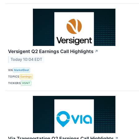
Versigent Q2 Earnings Call Highlights
↗
Today 10:04 EDT
VIA
MarketBeat
TOPICS
Earnings
TICKERS
VGNT
Via Transportation Q2 Earnings Call Highlights
↗