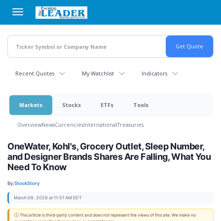
Skip
to
main
content
Recent Quotes
My Watchlist
Indicators
Markets
Stocks
ETFs
Tools
Overview
News
Currencies
International
Treasuries
OneWater, Kohl's, Grocery Outlet, Sleep Number,
and Designer Brands Shares Are Falling, What You
Need To Know
By:
StockStory
March 09, 2026 at 11:51 AM EDT
ⓘ This article is third-party content and does not represent the views of this site. We make no