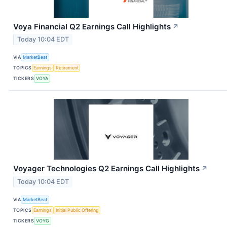
Voya Financial Q2 Earnings Call Highlights
↗
Today 10:04 EDT
VIA
MarketBeat
TOPICS
Earnings
Retirement
TICKERS
VOYA
Voyager Technologies Q2 Earnings Call Highlights
↗
Today 10:04 EDT
VIA
MarketBeat
TOPICS
Earnings
Initial Public Offering
TICKERS
VOYG