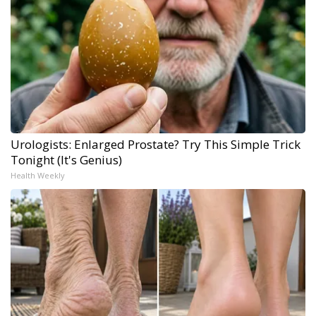
Urologists: Enlarged Prostate? Try This Simple Trick
Tonight (It's Genius)
Health Weekly