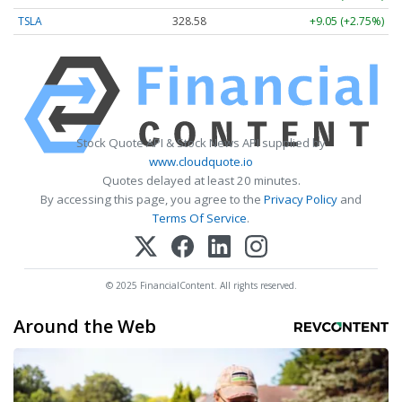
TSLA
328.58
+9.05 (+2.75%)
Stock Quote API & Stock News API supplied by
www.cloudquote.io
Quotes delayed at least 20 minutes.
By accessing this page, you agree to the
Privacy Policy
and
Terms Of Service
.
© 2025 FinancialContent. All rights reserved.
Around the Web