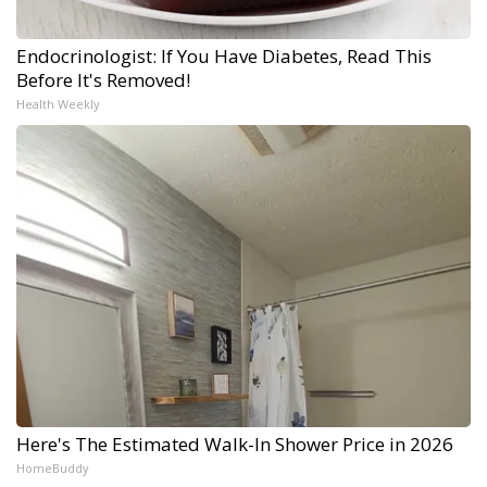
Endocrinologist: If You Have Diabetes, Read This
Before It's Removed!
Health Weekly
Here's The Estimated Walk-In Shower Price in 2026
HomeBuddy