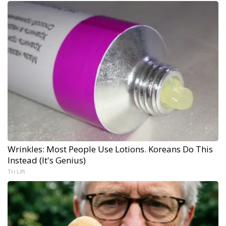
Wrinkles: Most People Use Lotions. Koreans Do This
Instead (It's Genius)
Tri Lift