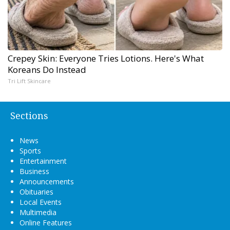
Crepey Skin: Everyone Tries Lotions. Here's What
Koreans Do Instead
Tri Lift Skincare
Sections
News
Sports
Entertainment
Business
Announcements
Obituaries
Local Events
Multimedia
Online Features