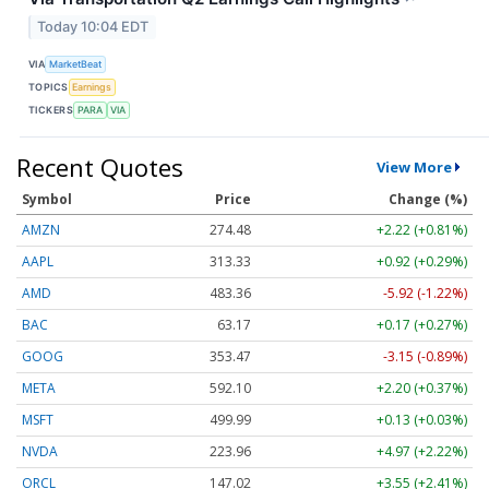
Today 10:04 EDT
VIA
MarketBeat
TOPICS
Earnings
TICKERS
PARA
VIA
Recent Quotes
View More
Symbol
Price
Change (%)
AMZN
274.48
+2.22 (+0.81%)
AAPL
313.33
+0.92 (+0.29%)
AMD
483.36
-5.92 (-1.22%)
BAC
63.17
+0.17 (+0.27%)
GOOG
353.47
-3.15 (-0.89%)
META
592.10
+2.20 (+0.37%)
MSFT
499.99
+0.13 (+0.03%)
NVDA
223.96
+4.97 (+2.22%)
ORCL
147.02
+3.55 (+2.41%)