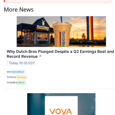
More News
Why Dutch Bros Plunged Despite a Q2 Earnings Beat and
Record Revenue
↗
Today 10:35 EDT
VIA
MarketBeat
TOPICS
Earnings
TICKERS
BROS