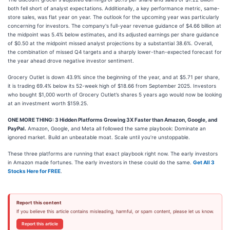
both fell short of analyst expectations. Additionally, a key performance metric, same-
store sales, was flat year on year. The outlook for the upcoming year was particularly
concerning for investors. The company's full-year revenue guidance of $4.66 billion at
the midpoint was 5.4% below estimates, and its adjusted earnings per share guidance
of $0.50 at the midpoint missed analyst projections by a substantial 38.6%. Overall,
the combination of missed Q4 targets and a sharply lower-than-expected forecast for
the year ahead drove negative investor sentiment.
Grocery Outlet is down 43.9% since the beginning of the year, and at $5.71 per share,
it is trading 69.4% below its 52-week high of $18.66 from September 2025. Investors
who bought $1,000 worth of Grocery Outlet’s shares 5 years ago would now be looking
at an investment worth $159.25.
ONE MORE THING: 3 Hidden Platforms Growing 3X Faster than Amazon, Google, and
PayPal.
Amazon, Google, and Meta all followed the same playbook: Dominate an
ignored market. Build an unbeatable moat. Scale until you’re unstoppable.
These three platforms are running that exact playbook right now. The early investors
in Amazon made fortunes. The early investors in these could do the same.
Get All 3
Stocks Here for FREE
.
Report this content
If you believe this article contains misleading, harmful, or spam content, please let us know.
Report this article