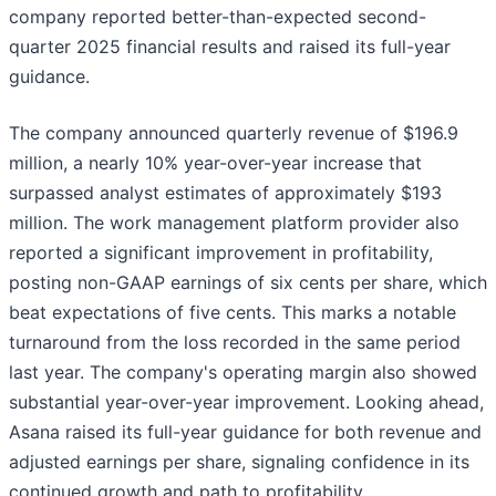
company reported better-than-expected second-
quarter 2025 financial results and raised its full-year
guidance.
The company announced quarterly revenue of $196.9
million, a nearly 10% year-over-year increase that
surpassed analyst estimates of approximately $193
million. The work management platform provider also
reported a significant improvement in profitability,
posting non-GAAP earnings of six cents per share, which
beat expectations of five cents. This marks a notable
turnaround from the loss recorded in the same period
last year. The company's operating margin also showed
substantial year-over-year improvement. Looking ahead,
Asana raised its full-year guidance for both revenue and
adjusted earnings per share, signaling confidence in its
continued growth and path to profitability.