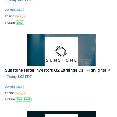
VIA
MarketBeat
TOPICS
Earnings
TICKERS
SHAK
Sunstone Hotel Investors Q2 Earnings Call Highlights
↗
Today 1:03 EDT
VIA
MarketBeat
TOPICS
Earnings
TICKERS
SHO
SHOP