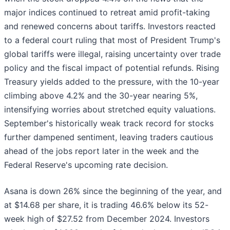
major indices continued to retreat amid profit-taking
and renewed concerns about tariffs. Investors reacted
to a federal court ruling that most of President Trump's
global tariffs were illegal, raising uncertainty over trade
policy and the fiscal impact of potential refunds. Rising
Treasury yields added to the pressure, with the 10-year
climbing above 4.2% and the 30-year nearing 5%,
intensifying worries about stretched equity valuations.
September's historically weak track record for stocks
further dampened sentiment, leaving traders cautious
ahead of the jobs report later in the week and the
Federal Reserve's upcoming rate decision.
Asana is down 26% since the beginning of the year, and
at $14.68 per share, it is trading 46.6% below its 52-
week high of $27.52 from December 2024. Investors