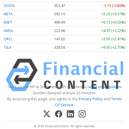
GOOG
353.47
-3.15 (-0.89%)
META
592.10
+2.20 (+0.37%)
MSFT
499.99
+0.13 (+0.03%)
NVDA
223.96
+4.97 (+2.22%)
ORCL
147.02
+3.55 (+2.41%)
TSLA
328.58
+9.05 (+2.75%)
Stock Quote API & Stock News API supplied by
www.cloudquote.io
Quotes delayed at least 20 minutes.
By accessing this page, you agree to the
Privacy Policy
and
Terms
Of Service
.
© 2025 FinancialContent. All rights reserved.