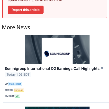
Report this article
More News
Somnigroup International Q2 Earnings Call Highlights
↗
Today 1:03 EDT
VIA
MarketBeat
TOPICS
Earnings
TICKERS
SGI