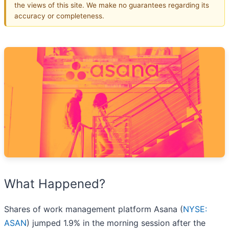
the views of this site. We make no guarantees regarding its
accuracy or completeness.
What Happened?
Shares of work management platform Asana (
NYSE:
ASAN
) jumped 1.9% in the morning session after the