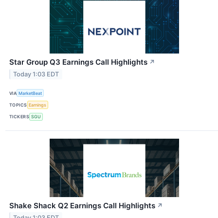
Star Group Q3 Earnings Call Highlights
↗
Today 1:03 EDT
VIA
MarketBeat
TOPICS
Earnings
TICKERS
SGU
Shake Shack Q2 Earnings Call Highlights
↗
Today 1:03 EDT