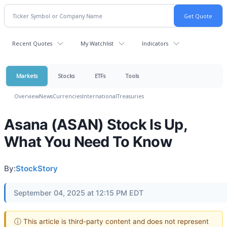
Recent Quotes
My Watchlist
Indicators
Markets
Stocks
ETFs
Tools
Overview
News
Currencies
International
Treasuries
Asana (ASAN) Stock Is Up,
What You Need To Know
By:
StockStory
September 04, 2025 at 12:15 PM EDT
ⓘ This article is third-party content and does not represent