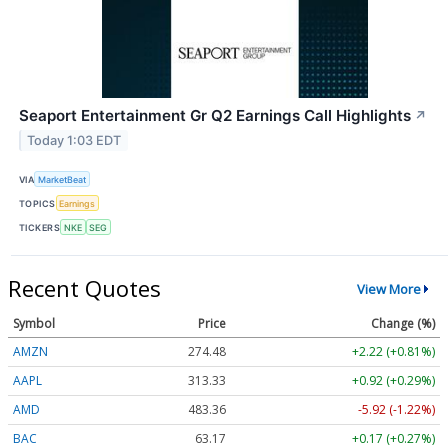
Seaport Entertainment Gr Q2 Earnings Call Highlights
↗
Today 1:03 EDT
VIA
MarketBeat
TOPICS
Earnings
TICKERS
NKE
SEG
Recent Quotes
View More
Symbol
Price
Change (%)
AMZN
274.48
+2.22 (+0.81%)
AAPL
313.33
+0.92 (+0.29%)
AMD
483.36
-5.92 (-1.22%)
BAC
63.17
+0.17 (+0.27%)