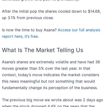
After the initial pop the shares cooled down to $14.68,
up 3.1% from previous close.
Is now the time to buy Asana?
Access our full analysis
report here, it’s free
.
What Is The Market Telling Us
Asana’s shares are extremely volatile and have had 36
moves greater than 5% over the last year. In that
context, today’s move indicates the market considers
this news meaningful but not something that would
fundamentally change its perception of the business.
The previous big move we wrote about was 2 days ago
when the stock dropped 4.4% on the news that the