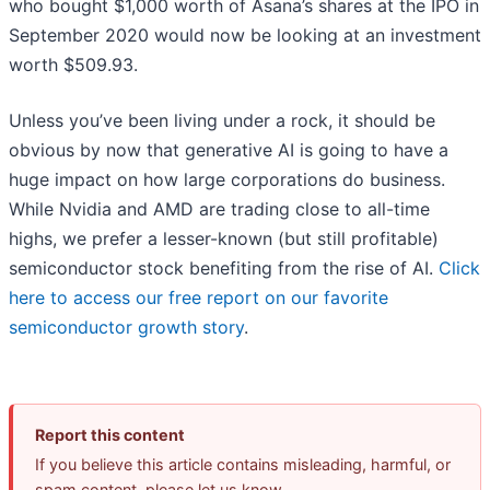
who bought $1,000 worth of Asana’s shares at the IPO in
September 2020 would now be looking at an investment
worth $509.93.
Unless you’ve been living under a rock, it should be
obvious by now that generative AI is going to have a
huge impact on how large corporations do business.
While Nvidia and AMD are trading close to all-time
highs, we prefer a lesser-known (but still profitable)
semiconductor stock benefiting from the rise of AI.
Click
here to access our free report on our favorite
semiconductor growth story
.
Report this content
If you believe this article contains misleading, harmful, or
spam content, please let us know.