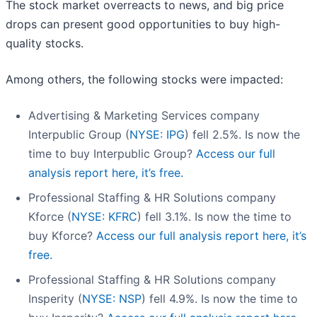
The stock market overreacts to news, and big price
drops can present good opportunities to buy high-
quality stocks.
Among others, the following stocks were impacted:
Advertising & Marketing Services company
Interpublic Group (
NYSE: IPG
) fell 2.5%. Is now the
time to buy Interpublic Group?
Access our full
analysis report here, it’s free.
Professional Staffing & HR Solutions company
Kforce (
NYSE: KFRC
) fell 3.1%. Is now the time to
buy Kforce?
Access our full analysis report here, it’s
free.
Professional Staffing & HR Solutions company
Insperity (
NYSE: NSP
) fell 4.9%. Is now the time to