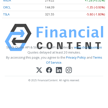
NVDA
219.22
+7.28 (+3.32%)
ORCL
144.39
-1.35 (-0.93%)
TSLA
321.55
-5.80 (-1.80%)
Stock Quote API & Stock News API supplied by
www.cloudquote.io
Quotes delayed at least 20 minutes.
By accessing this page, you agree to the
Privacy Policy
and
Terms
Of Service
.
© 2025 FinancialContent. All rights reserved.