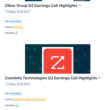
Zillow Group Q2 Earnings Call Highlights
↗
Today 3:04 EDT
VIA
MarketBeat
TOPICS
Earnings
TICKERS
Z
ZoomInfo Technologies Q2 Earnings Call Highlights
↗
Today 3:04 EDT
VIA
MarketBeat
TOPICS
Artificial Intelligence
Earnings
TICKERS
ZI