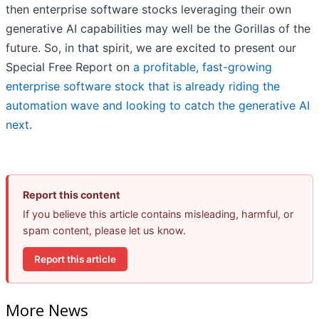
then enterprise software stocks leveraging their own
generative AI capabilities may well be the Gorillas of the
future. So, in that spirit, we are excited to present our
Special Free Report on
a profitable, fast-growing
enterprise software stock that is already riding the
automation wave and looking to catch the generative AI
next
.
Report this content
If you believe this article contains misleading, harmful, or
spam content, please let us know.
Report this article
More News