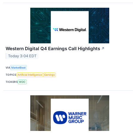
Western Digital Q4 Earnings Call Highlights
↗
Today 3:04 EDT
VIA
MarketBeat
TOPICS
Artificial Intelligence
Earnings
TICKERS
WDC