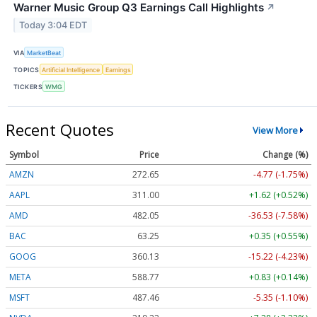
Warner Music Group Q3 Earnings Call Highlights
↗
Today 3:04 EDT
VIA
MarketBeat
TOPICS
Artificial Intelligence
Earnings
TICKERS
WMG
Recent Quotes
View More
Symbol
Price
Change (%)
AMZN
272.65
-4.77 (-1.75%)
AAPL
311.00
+1.62 (+0.52%)
AMD
482.05
-36.53 (-7.58%)
BAC
63.25
+0.35 (+0.55%)
GOOG
360.13
-15.22 (-4.23%)
META
588.77
+0.83 (+0.14%)
MSFT
487.46
-5.35 (-1.10%)