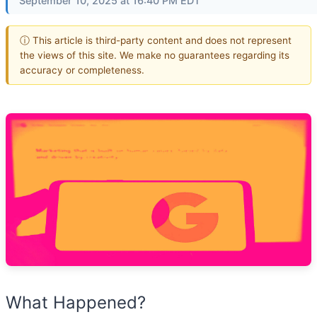
September 10, 2025 at 16:40 PM EDT
ⓘ This article is third-party content and does not represent
the views of this site. We make no guarantees regarding its
accuracy or completeness.
What Happened?