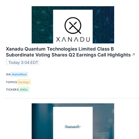
Xanadu Quantum Technologies Limited Class B
Subordinate Voting Shares Q2 Earnings Call Highlights
↗
Today 3:04 EDT
VIA
MarketBeat
TOPICS
Earnings
TICKERS
XNDU