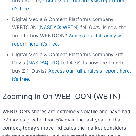
buy Insperity?
Access our full analysis report here,
it’s free.
Digital Media & Content Platforms company
WEBTOON (
NASDAQ: WBTN
) fell 6.4%. Is now the
time to buy WEBTOON?
Access our full analysis
report here, it’s free.
Digital Media & Content Platforms company Ziff
Davis (
NASDAQ: ZD
) fell 4.3%. Is now the time to
buy Ziff Davis?
Access our full analysis report here,
it’s free.
Zooming In On WEBTOON (WBTN)
WEBTOON’s shares are extremely volatile and have had
37 moves greater than 5% over the last year. In that
context, today’s move indicates the market considers