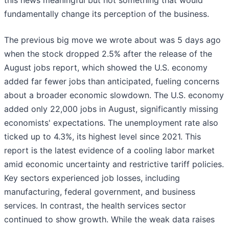
this news meaningful but not something that would
fundamentally change its perception of the business.
The previous big move we wrote about was 5 days ago
when the stock dropped 2.5% after the release of the
August jobs report, which showed the U.S. economy
added far fewer jobs than anticipated, fueling concerns
about a broader economic slowdown. The U.S. economy
added only 22,000 jobs in August, significantly missing
economists' expectations. The unemployment rate also
ticked up to 4.3%, its highest level since 2021. This
report is the latest evidence of a cooling labor market
amid economic uncertainty and restrictive tariff policies.
Key sectors experienced job losses, including
manufacturing, federal government, and business
services. In contrast, the health services sector
continued to show growth. While the weak data raises