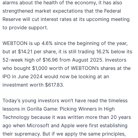
alarms about the health of the economy, it has also
strengthened market expectations that the Federal
Reserve will cut interest rates at its upcoming meeting
to provide support.
WEBTOON is up 4.6% since the beginning of the year,
but at $14.21 per share, it is still trading 16.2% below its
52-week high of $16.96 from August 2025. Investors
who bought $1,000 worth of WEBTOON’s shares at the
IPO in June 2024 would now be looking at an
investment worth $617.83.
Today’s young investors won’t have read the timeless
lessons in Gorilla Game: Picking Winners In High
Technology because it was written more than 20 years
ago when Microsoft and Apple were first establishing
their supremacy. But if we apply the same principles,