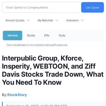
Recent Quotes
My Watchlist
Indicators
Markets
Stocks
ETFs
Tools
Overview
News
Currencies
International
Treasuries
Interpublic Group, Kforce,
Insperity, WEBTOON, and Ziff
Davis Stocks Trade Down, What
You Need To Know
By:
StockStory