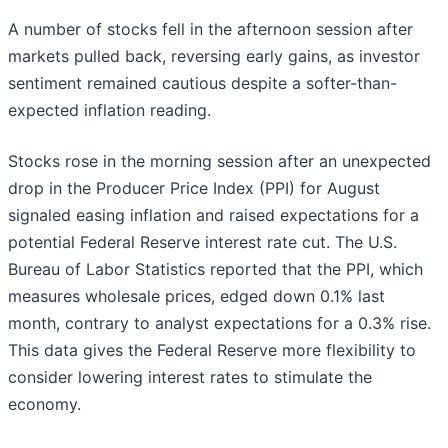
A number of stocks fell in the afternoon session after
markets pulled back, reversing early gains, as investor
sentiment remained cautious despite a softer-than-
expected inflation reading.
Stocks rose in the morning session after an unexpected
drop in the Producer Price Index (PPI) for August
signaled easing inflation and raised expectations for a
potential Federal Reserve interest rate cut. The U.S.
Bureau of Labor Statistics reported that the PPI, which
measures wholesale prices, edged down 0.1% last
month, contrary to analyst expectations for a 0.3% rise.
This data gives the Federal Reserve more flexibility to
consider lowering interest rates to stimulate the
economy.