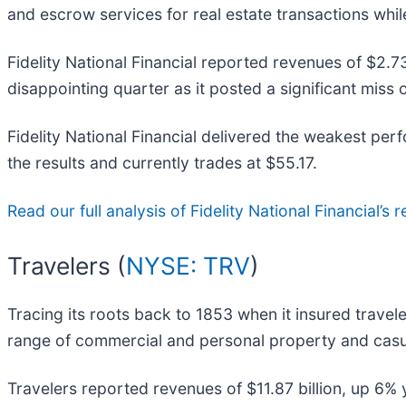
and escrow services for real estate transactions while
Fidelity National Financial reported revenues of $2.73
disappointing quarter as it posted a significant miss 
Fidelity National Financial delivered the weakest pe
the results and currently trades at $55.17.
Read our full analysis of Fidelity National Financial’s r
Travelers (
NYSE: TRV
)
Tracing its roots back to 1853 when it insured travel
range of commercial and personal property and casua
Travelers reported revenues of $11.87 billion, up 6% y