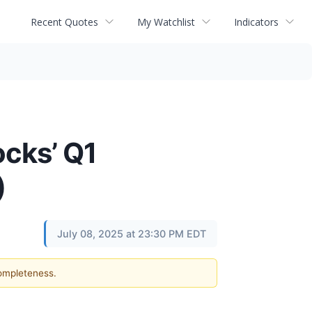
Recent Quotes
My Watchlist
Indicators
ocks’ Q1
)
July 08, 2025 at 23:30 PM EDT
completeness.