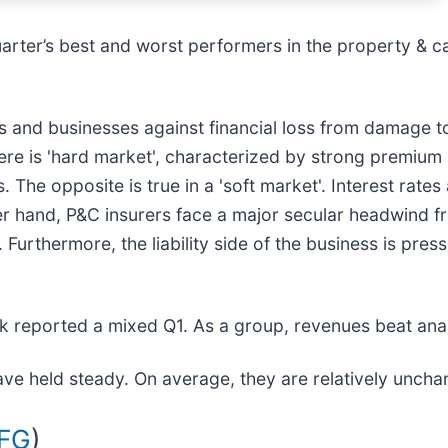
uarter’s best and worst performers in the property & ca
 and businesses against financial loss from damage to p
there is 'hard market', characterized by strong premium
s. The opposite is true in a 'soft market'. Interest rate
er hand, P&C insurers face a major secular headwind 
Furthermore, the liability side of the business is press
k reported a mixed Q1. As a group, revenues beat ana
ave held steady. On average, they are relatively unchan
AFG
)