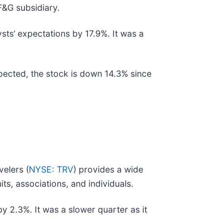
 F&G subsidiary.
ysts’ expectations by 17.9%. It was a
xpected, the stock is down 14.3% since
velers (
NYSE: TRV
) provides a wide
s, associations, and individuals.
y 2.3%. It was a slower quarter as it