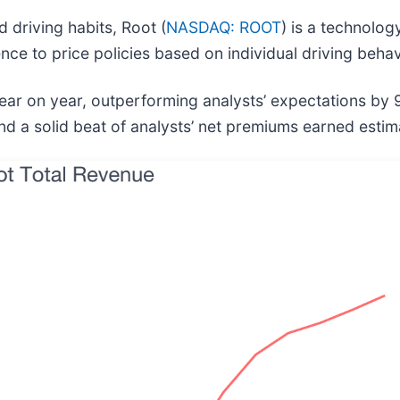
driving habits, Root (
NASDAQ: ROOT
) is a technolo
ce to price policies based on individual driving behav
ear on year, outperforming analysts’ expectations by 
and a solid beat of analysts’ net premiums earned estim