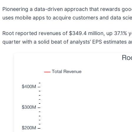
Pioneering a data-driven approach that rewards good 
uses mobile apps to acquire customers and data scien
Root reported revenues of $349.4 million, up 37.1% y
quarter with a solid beat of analysts’ EPS estimates 