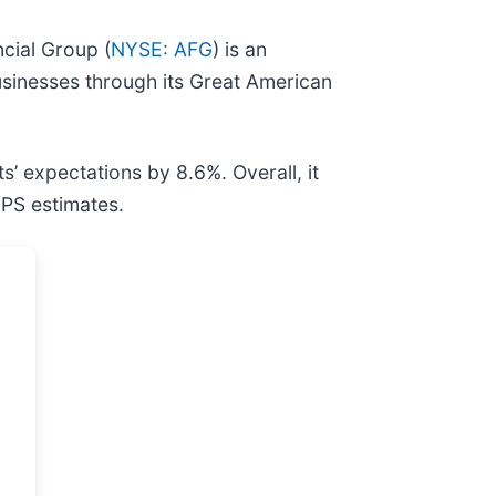
cial Group (
NYSE: AFG
) is an
usinesses through its Great American
ts’ expectations by 8.6%. Overall, it
EPS estimates.