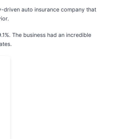
gy-driven auto insurance company that
ior.
9.1%. The business had an incredible
ates.