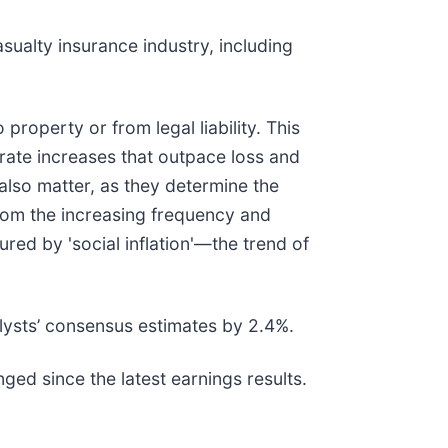
sualty insurance industry, including
roperty or from legal liability. This
 rate increases that outpace loss and
s also matter, as they determine the
from the increasing frequency and
ured by 'social inflation'—the trend of
lysts’ consensus estimates by 2.4%.
ged since the latest earnings results.