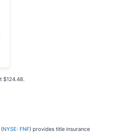
at $124.48.
 (
NYSE: FNF
) provides title insurance