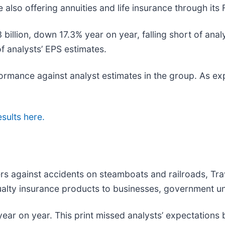
 also offering annuities and life insurance through its
 billion, down 17.3% year on year, falling short of anal
of analysts’ EPS estimates.
rformance against analyst estimates in the group. As e
esults here.
ers against accidents on steamboats and railroads, Tra
lty insurance products to businesses, government unit
ear on year. This print missed analysts’ expectations b