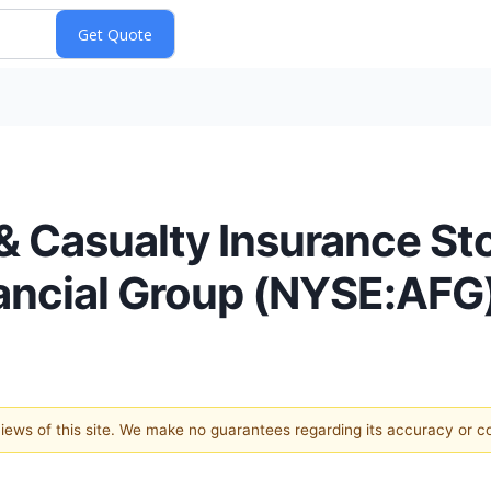
& Casualty Insurance St
ancial Group (NYSE:AFG
 views of this site. We make no guarantees regarding its accuracy or 