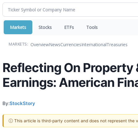
Markets
Stocks
ETFs
Tools
Overview
News
Currencies
International
Treasuries
MARKETS:
Reflecting On Property 
Earnings: American Fin
By:
StockStory
ⓘ This article is third-party content and does not represent the