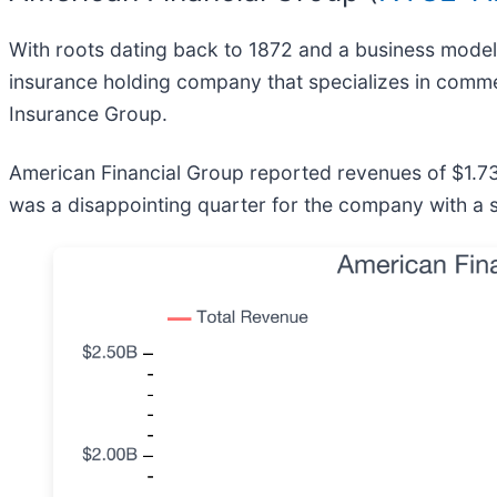
With roots dating back to 1872 and a business model
insurance holding company that specializes in comme
Insurance Group.
American Financial Group reported revenues of $1.73 bil
was a disappointing quarter for the company with a s