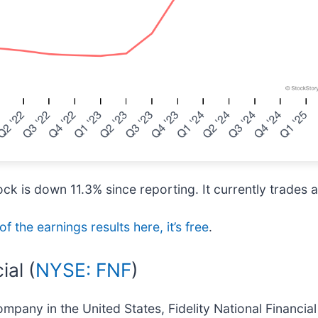
k is down 11.3% since reporting. It currently trades 
of the earnings results here, it’s free
.
ial (
NYSE: FNF
)
ompany in the United States, Fidelity National Financial