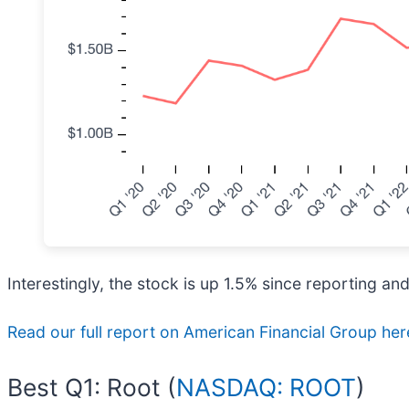
Interestingly, the stock is up 1.5% since reporting an
Read our full report on American Financial Group here,
Best Q1: Root (
NASDAQ: ROOT
)