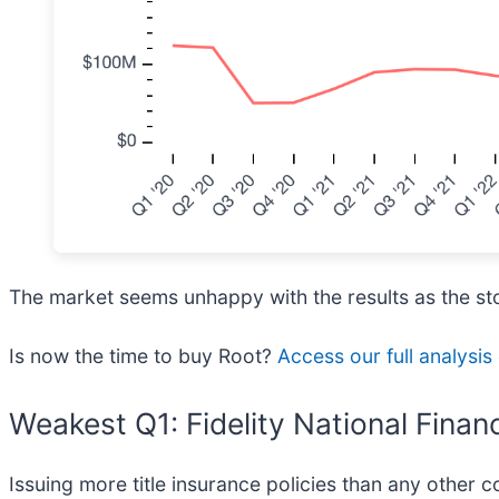
The market seems unhappy with the results as the stoc
Is now the time to buy Root?
Access our full analysis 
Weakest Q1: Fidelity National Financ
Issuing more title insurance policies than any other c