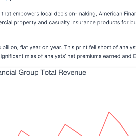
 that empowers local decision-making, American Finan
rcial property and casualty insurance products for b
lion, flat year on year. This print fell short of analys
ignificant miss of analysts’ net premiums earned and 