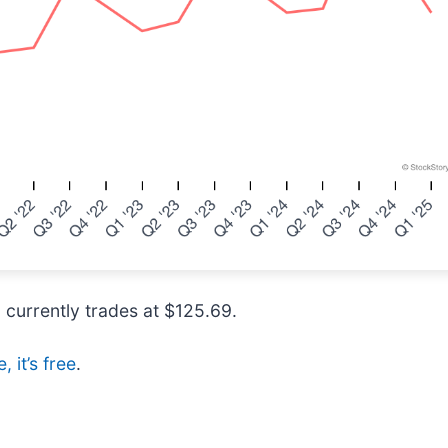
d currently trades at $125.69.
 it’s free
.