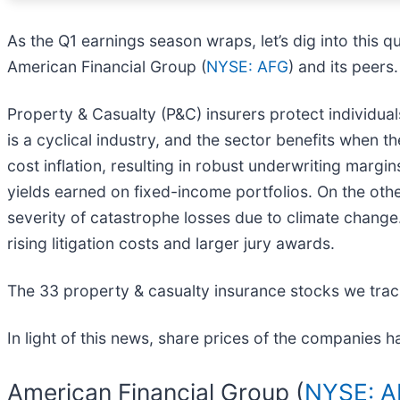
As the Q1 earnings season wraps, let’s dig into this q
American Financial Group (
NYSE: AFG
) and its peers.
Property & Casualty (P&C) insurers protect individuals
is a cyclical industry, and the sector benefits when 
cost inflation, resulting in robust underwriting margin
yields earned on fixed-income portfolios. On the oth
severity of catastrophe losses due to climate change. 
rising litigation costs and larger jury awards.
The 33 property & casualty insurance stocks we trac
In light of this news, share prices of the companies h
American Financial Group (
NYSE: 