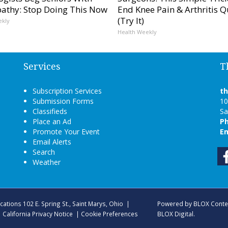
athy: Stop Doing This Now
End Knee Pain & Arthritis Q
(Try It)
ekly
Health Weekly
Services
T
Subscription Services
t
Submission Forms
10
Classifieds
Sa
Place an Ad
P
Promote Your Event
Em
Email Alerts
Search
Weather
ications
102 E. Spring St., Saint Marys, Ohio
|
Powered by
BLOX Conte
|
California Privacy Notice
|
Cookie Preferences
BLOX Digital
.