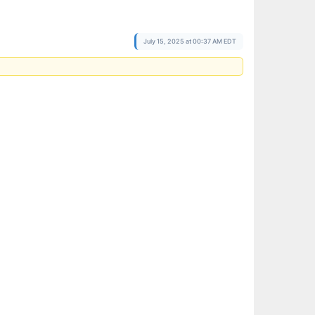
July 15, 2025 at 00:37 AM EDT