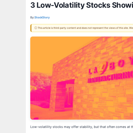
3 Low-Volatility Stocks Show
By:
StockStory
ⓘ This article is third-party content and does not represent the views of this site.
Low-volatility stocks may offer stability, but that often comes a