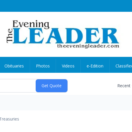
Obituaries
Photos
Videos
e-Edition
Classifie
Recent
Treasuries