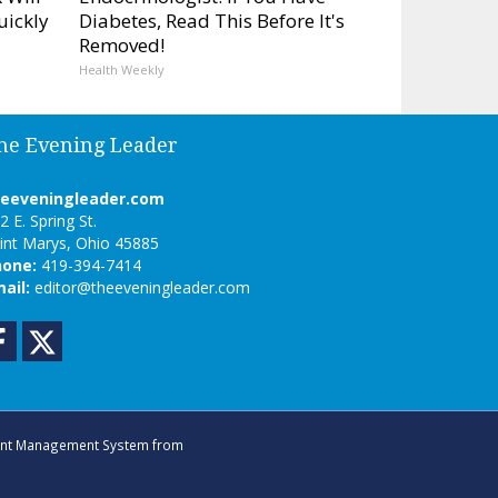
uickly
Diabetes, Read This Before It's
Removed!
Health Weekly
he Evening Leader
heeveningleader.com
2 E. Spring St.
int Marys, Ohio 45885
hone:
419-394-7414
ail:
editor@theeveningleader.com
Facebook
Twitter
nt Management System
from