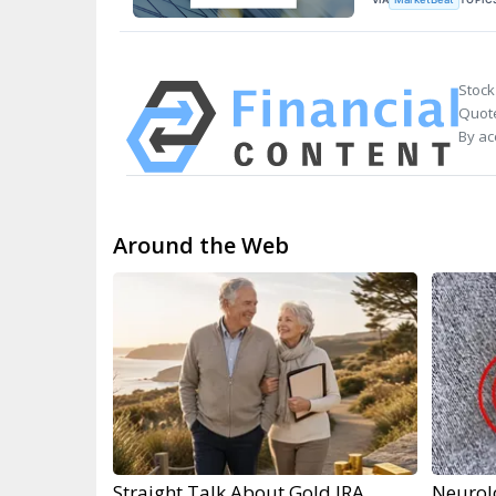
Stock
Quote
By ac
Around the Web
Straight Talk About Gold IRA
Neurol