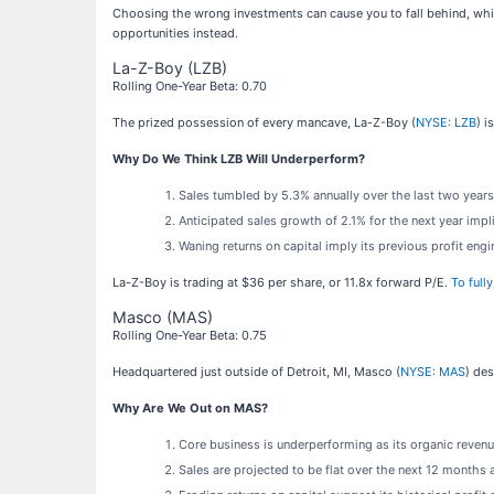
Choosing the wrong investments can cause you to fall behind, whic
opportunities instead.
La-Z-Boy (LZB)
Rolling One-Year Beta: 0.70
The prized possession of every mancave, La-Z-Boy (
NYSE: LZB
) i
Why Do We Think LZB Will Underperform?
Sales tumbled by 5.3% annually over the last two year
Anticipated sales growth of 2.1% for the next year imp
Waning returns on capital imply its previous profit eng
La-Z-Boy is trading at $36 per share, or 11.8x forward P/E.
To full
Masco (MAS)
Rolling One-Year Beta: 0.75
Headquartered just outside of Detroit, MI, Masco (
NYSE: MAS
) de
Why Are We Out on MAS?
Core business is underperforming as its organic revenu
Sales are projected to be flat over the next 12 month