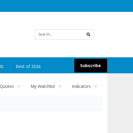
Site
search
Subscribe
ds
Best of 2026
 Quotes
My Watchlist
Indicators