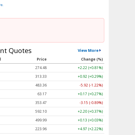
re.
nt Quotes
View More
l
Price
Change (%)
274.48
+2.22 (+0.81%)
313.33
+0.92 (+0.29%)
483.36
-5.92 (-1.22%)
63.17
+0.17 (+0.27%)
353.47
-3.15 (-0.89%)
592.10
+2.20 (+0.37%)
499.99
+0.13 (+0.03%)
223.96
+4.97 (+2.22%)