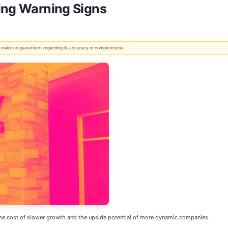
ing Warning Signs
 We make no guarantees regarding its accuracy or completeness.
t the cost of slower growth and the upside potential of more dynamic companies.