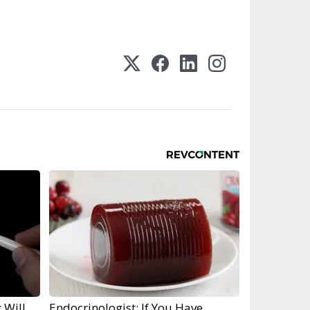
 Will
Endocrinologist: If You Have