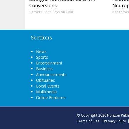
Conversions
Neurop
Convert IRA to Physical Gold
Health We
Sections
News
Sports
Entertainment
Business
Announcements
Obituaries
Local Events
Multimedia
Online Features
© Copyright 2026
Horizon Publ
Terms of Use
|
Privacy Policy