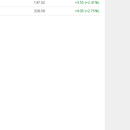
147.02
+3.55 (+2.41%)
328.58
+9.05 (+2.75%)