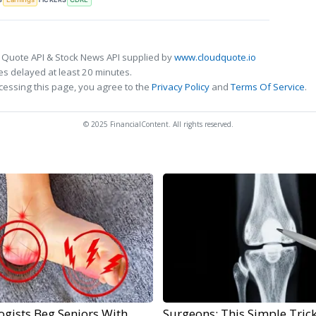
 Quote API & Stock News API supplied by
www.cloudquote.io
s delayed at least 20 minutes.
cessing this page, you agree to the
Privacy Policy
and
Terms Of Service
.
© 2025 FinancialContent. All rights reserved.
ogists Beg Seniors With
Surgeons: This Simple Trick