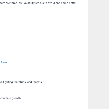
ere are three low-volatility stocks to avoid and some better
 free)
.
 lighting, bathtubs, and faucets.
 stimulate growth