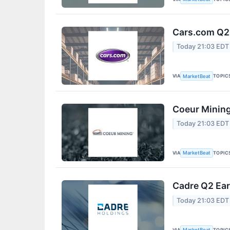
Cars.com Q2 
Today 21:03 EDT
VIA
TOPIC
MarketBeat
Coeur Mining
Today 21:03 EDT
VIA
TOPIC
MarketBeat
Cadre Q2 Ear
Today 21:03 EDT
VIA
TOPIC
MarketBeat