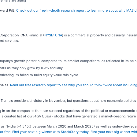
centers are aging
orward P/E.
Check out our free in-depth research report to learn more about why MAS d
orporation, CNA Financial (
NYSE: CNA
) is a commercial property and casualty insuran
ent services.
mpany’s growth potential compared to its smaller competitors, as reflected in its belo
years as they only grew by 8.3% annually
dicating it’s failed to build equity value this cycle
-sales.
Read our free research report to see why you should think twice about including
Trump’s presidential victory in November, but questions about new economic policies
n on the companies that can succeed regardless of the political or macroeconomic envi
s a curated list of our
High Quality
stocks that have generated a market-beating return o
ch as Nvidia (+1,545% between March 2020 and March 2025) as well as under-the-rad
or free
.
Find your next big winner with StockStory today
.
Find your next big winner wi