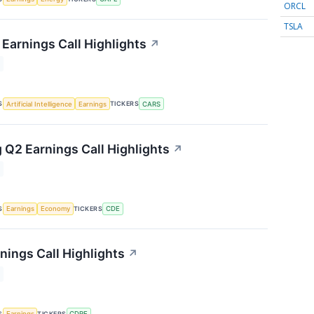
ORCL
TSLA
Earnings Call Highlights
↗
S
TICKERS
Artificial Intelligence
Earnings
CARS
 Q2 Earnings Call Highlights
↗
S
TICKERS
Earnings
Economy
CDE
nings Call Highlights
↗
S
TICKERS
Earnings
CDRE