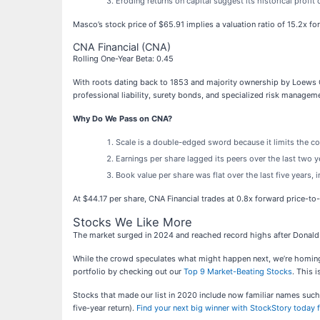
Eroding returns on capital suggest its historical profit 
Masco’s stock price of $65.91 implies a valuation ratio of 15.2x f
CNA Financial (CNA)
Rolling One-Year Beta: 0.45
With roots dating back to 1853 and majority ownership by Loews C
professional liability, surety bonds, and specialized risk managem
Why Do We Pass on CNA?
Scale is a double-edged sword because it limits the co
Earnings per share lagged its peers over the last two 
Book value per share was flat over the last five years, in
At $44.17 per share, CNA Financial trades at 0.8x forward price-to
Stocks We Like More
The market surged in 2024 and reached record highs after Donald 
While the crowd speculates what might happen next, we’re homing i
portfolio by checking out our
Top 9 Market-Beating Stocks
. This i
Stocks that made our list in 2020 include now familiar names su
five-year return).
Find your next big winner with StockStory today f