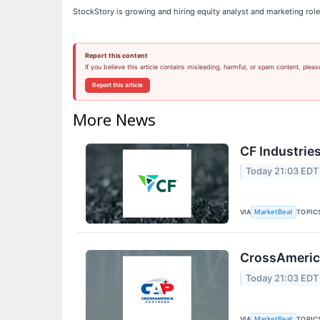
StockStory is growing and hiring equity analyst and marketing role
Report this content
If you believe this article contains misleading, harmful, or spam content, pleas
Report this article
More News
CF Industries
Today 21:03 EDT
VIA
TOPIC
MarketBeat
CrossAmerica
Today 21:03 EDT
VIA
TOPIC
MarketBeat