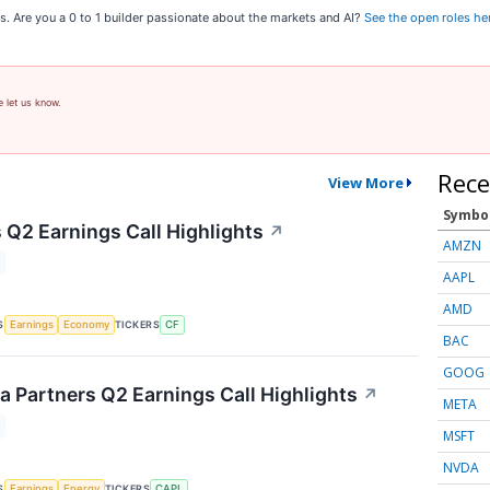
s. Are you a 0 to 1 builder passionate about the markets and AI?
See the open roles he
e let us know.
Rece
View More
Symbo
 Q2 Earnings Call Highlights
↗
AMZN
AAPL
AMD
S
TICKERS
Earnings
Economy
CF
BAC
GOOG
 Partners Q2 Earnings Call Highlights
↗
META
MSFT
NVDA
S
TICKERS
Earnings
Energy
CAPL