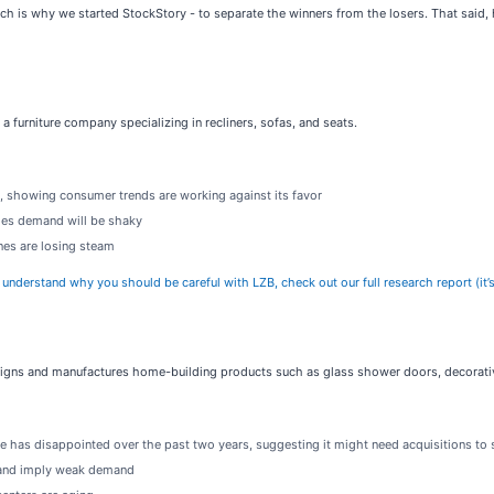
h is why we started StockStory - to separate the winners from the losers. That said, h
s a furniture company specializing in recliners, sofas, and seats.
s, showing consumer trends are working against its favor
lies demand will be shaky
ines are losing steam
y understand why you should be careful with LZB, check out our full research report (it’s
signs and manufactures home-building products such as glass shower doors, decorative
e has disappointed over the past two years, suggesting it might need acquisitions to
s and imply weak demand