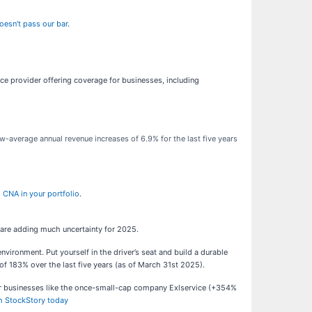
oesn’t pass our bar
.
ce provider offering coverage for businesses, including
w-average annual revenue increases of 6.9% for the last five years
 CNA in your portfolio
.
 are adding much uncertainty for 2025.
ronment. Put yourself in the driver’s seat and build a durable
f 183% over the last five years (as of March 31st 2025).
ar businesses like the once-small-cap company Exlservice (+354%
th StockStory today