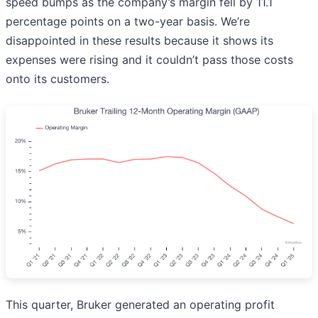
speed bumps as the company’s margin fell by 11.1
percentage points on a two-year basis. We’re
disappointed in these results because it shows its
expenses were rising and it couldn’t pass those costs
onto its customers.
This quarter, Bruker generated an operating profit