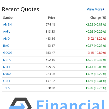
Recent Quotes
View More
Symbol
Price
Change (%)
AMZN
274.48
+2.22 (+0.81%)
AAPL
313.33
+0.92 (+0.29%)
AMD
483.36
-5.92 (-1.22%)
BAC
63.17
+0.17 (+0.27%)
GOOG
353.47
-3.15 (-0.89%)
META
592.10
+2.20 (+0.37%)
MSFT
499.99
+0.13 (+0.03%)
NVDA
223.96
+4.97 (+2.22%)
ORCL
147.02
+3.55 (+2.41%)
TSLA
328.58
+9.05 (+2.75%)