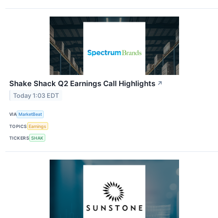
Shake Shack Q2 Earnings Call Highlights
↗
Today 1:03 EDT
VIA
MarketBeat
TOPICS
Earnings
TICKERS
SHAK