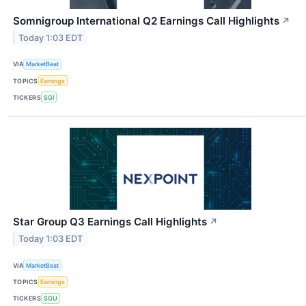
Somnigroup International Q2 Earnings Call Highlights
↗
Today 1:03 EDT
VIA
MarketBeat
TOPICS
Earnings
TICKERS
SGI
Star Group Q3 Earnings Call Highlights
↗
Today 1:03 EDT
VIA
MarketBeat
TOPICS
Earnings
TICKERS
SGU