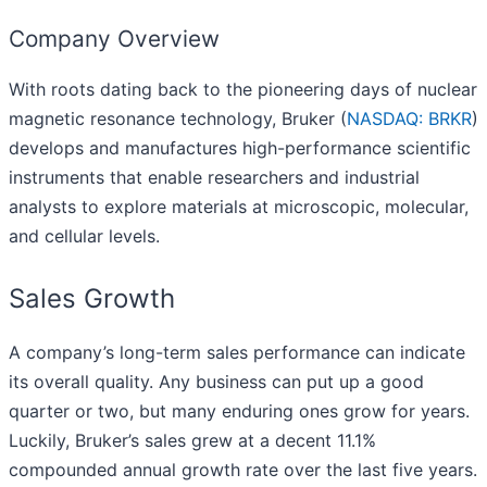
Company Overview
With roots dating back to the pioneering days of nuclear
magnetic resonance technology, Bruker (
NASDAQ: BRKR
)
develops and manufactures high-performance scientific
instruments that enable researchers and industrial
analysts to explore materials at microscopic, molecular,
and cellular levels.
Sales Growth
A company’s long-term sales performance can indicate
its overall quality. Any business can put up a good
quarter or two, but many enduring ones grow for years.
Luckily, Bruker’s sales grew at a decent 11.1%
compounded annual growth rate over the last five years.