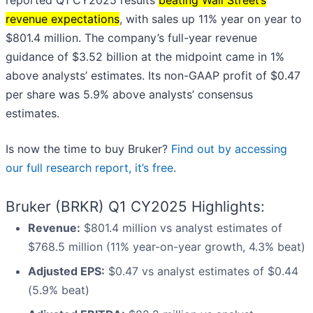
reported Q1 CY2025 results
beating Wall Street’s
revenue expectations
, with sales up 11% year on year to
$801.4 million. The company’s full-year revenue
guidance of $3.52 billion at the midpoint came in 1%
above analysts’ estimates. Its non-GAAP profit of $0.47
per share was 5.9% above analysts’ consensus
estimates.
Is now the time to buy Bruker?
Find out by accessing
our full research report, it’s free
.
Bruker (BRKR) Q1 CY2025 Highlights:
Revenue:
$801.4 million vs analyst estimates of
$768.5 million (11% year-on-year growth, 4.3% beat)
Adjusted EPS:
$0.47 vs analyst estimates of $0.44
(5.9% beat)