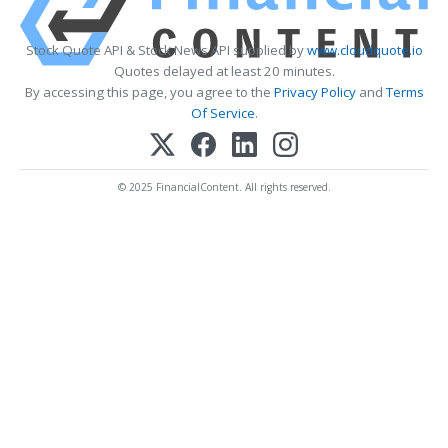
Stock Quote API & Stock News API supplied by
www.cloudquote.io
Quotes delayed at least 20 minutes.
By accessing this page, you agree to the
Privacy Policy
and
Terms
Of Service
.
© 2025 FinancialContent. All rights reserved.