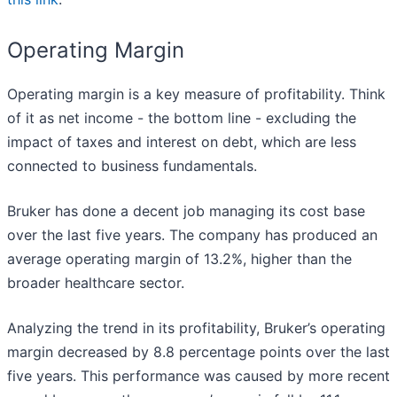
Operating Margin
Operating margin is a key measure of profitability. Think
of it as net income - the bottom line - excluding the
impact of taxes and interest on debt, which are less
connected to business fundamentals.
Bruker has done a decent job managing its cost base
over the last five years. The company has produced an
average operating margin of 13.2%, higher than the
broader healthcare sector.
Analyzing the trend in its profitability, Bruker’s operating
margin decreased by 8.8 percentage points over the last
five years. This performance was caused by more recent