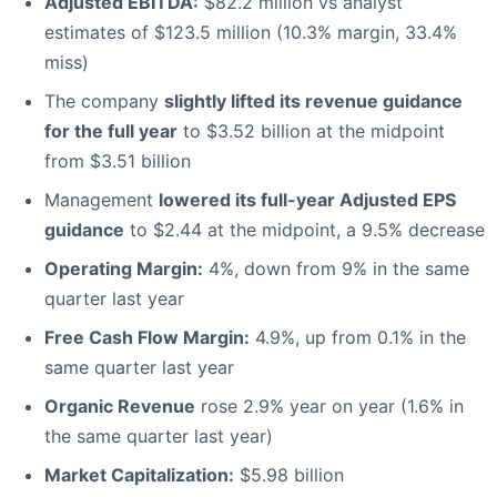
Adjusted EBITDA:
$82.2 million vs analyst
estimates of $123.5 million (10.3% margin, 33.4%
miss)
The company
slightly lifted its revenue guidance
for the full year
to $3.52 billion at the midpoint
from $3.51 billion
Management
lowered its full-year Adjusted EPS
guidance
to $2.44 at the midpoint, a 9.5% decrease
Operating Margin:
4%, down from 9% in the same
quarter last year
Free Cash Flow Margin:
4.9%, up from 0.1% in the
same quarter last year
Organic Revenue
rose 2.9% year on year (1.6% in
the same quarter last year)
Market Capitalization:
$5.98 billion