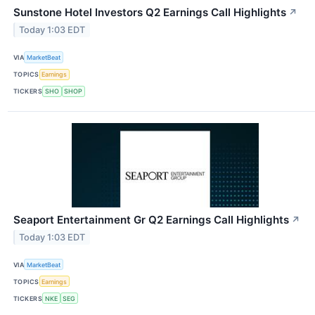
Sunstone Hotel Investors Q2 Earnings Call Highlights
↗
Today 1:03 EDT
VIA
MarketBeat
TOPICS
Earnings
TICKERS
SHO
SHOP
Seaport Entertainment Gr Q2 Earnings Call Highlights
↗
Today 1:03 EDT
VIA
MarketBeat
TOPICS
Earnings
TICKERS
NKE
SEG