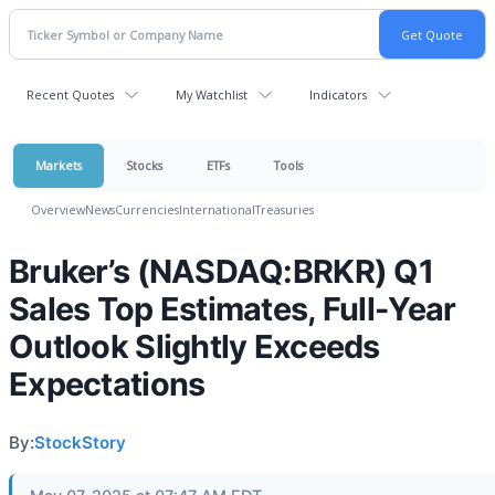
Recent Quotes
My Watchlist
Indicators
Markets
Stocks
ETFs
Tools
Overview
News
Currencies
International
Treasuries
Bruker’s (NASDAQ:BRKR) Q1
Sales Top Estimates, Full-Year
Outlook Slightly Exceeds
Expectations
By:
StockStory