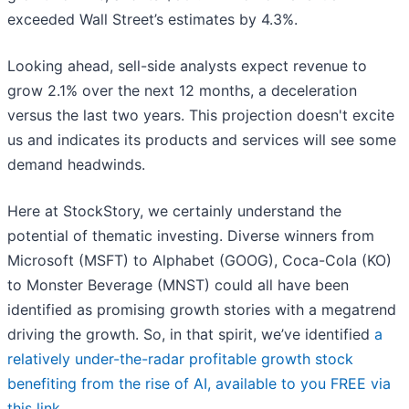
exceeded Wall Street’s estimates by 4.3%.
Looking ahead, sell-side analysts expect revenue to
grow 2.1% over the next 12 months, a deceleration
versus the last two years. This projection doesn't excite
us and indicates its products and services will see some
demand headwinds.
Here at StockStory, we certainly understand the
potential of thematic investing. Diverse winners from
Microsoft (MSFT) to Alphabet (GOOG), Coca-Cola (KO)
to Monster Beverage (MNST) could all have been
identified as promising growth stories with a megatrend
driving the growth. So, in that spirit, we’ve identified
a
relatively under-the-radar profitable growth stock
benefiting from the rise of AI, available to you FREE via
this link
.