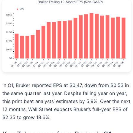
In Q1, Bruker reported EPS at $0.47, down from $0.53 in
the same quarter last year. Despite falling year on year,
this print beat analysts’ estimates by 5.9%. Over the next
12 months, Wall Street expects Bruker’s full-year EPS of
$2.35 to grow 18.6%.