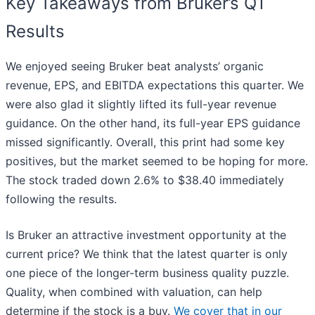
Key Takeaways from Bruker’s Q1
Results
We enjoyed seeing Bruker beat analysts’ organic
revenue, EPS, and EBITDA expectations this quarter. We
were also glad it slightly lifted its full-year revenue
guidance. On the other hand, its full-year EPS guidance
missed significantly. Overall, this print had some key
positives, but the market seemed to be hoping for more.
The stock traded down 2.6% to $38.40 immediately
following the results.
Is Bruker an attractive investment opportunity at the
current price? We think that the latest quarter is only
one piece of the longer-term business quality puzzle.
Quality, when combined with valuation, can help
determine if the stock is a buy.
We cover that in our