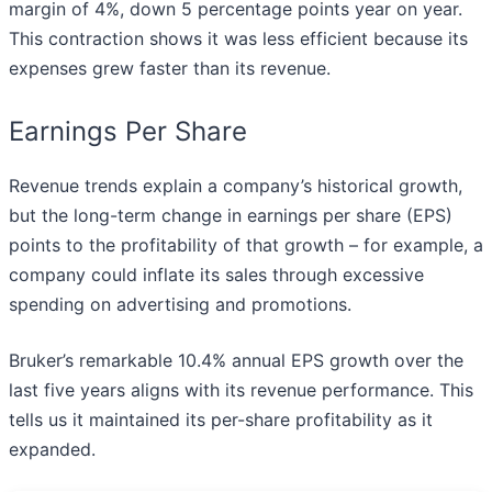
margin of 4%, down 5 percentage points year on year.
This contraction shows it was less efficient because its
expenses grew faster than its revenue.
Earnings Per Share
Revenue trends explain a company’s historical growth,
but the long-term change in earnings per share (EPS)
points to the profitability of that growth – for example, a
company could inflate its sales through excessive
spending on advertising and promotions.
Bruker’s remarkable 10.4% annual EPS growth over the
last five years aligns with its revenue performance. This
tells us it maintained its per-share profitability as it
expanded.