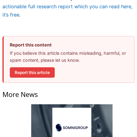
actionable full research report which you can read here,
it’s free
.
Report this content
If you believe this article contains misleading, harmful, or
spam content, please let us know.
Report this article
More News