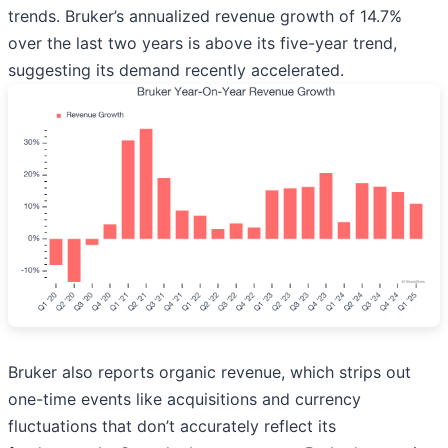
trends. Bruker’s annualized revenue growth of 14.7%
over the last two years is above its five-year trend,
suggesting its demand recently accelerated.
Bruker also reports organic revenue, which strips out
one-time events like acquisitions and currency
fluctuations that don’t accurately reflect its