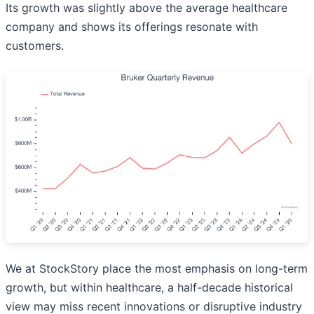
Its growth was slightly above the average healthcare
company and shows its offerings resonate with
customers.
We at StockStory place the most emphasis on long-term
growth, but within healthcare, a half-decade historical
view may miss recent innovations or disruptive industry