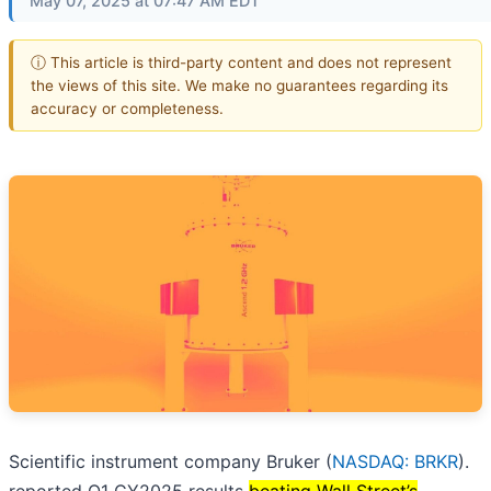
May 07, 2025 at 07:47 AM EDT
ⓘ This article is third-party content and does not represent
the views of this site. We make no guarantees regarding its
accuracy or completeness.
Scientific instrument company Bruker (
NASDAQ: BRKR
).