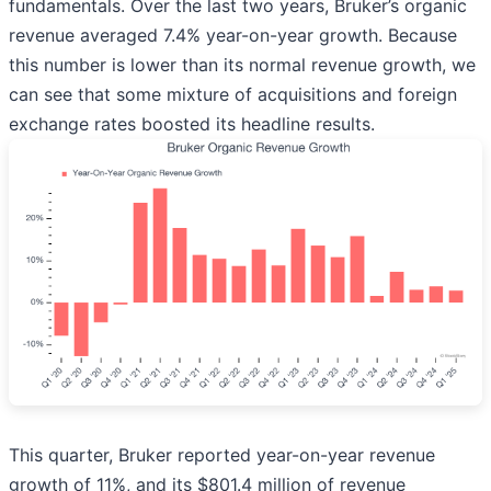
fundamentals. Over the last two years, Bruker’s organic
revenue averaged 7.4% year-on-year growth. Because
this number is lower than its normal revenue growth, we
can see that some mixture of acquisitions and foreign
exchange rates boosted its headline results.
This quarter, Bruker reported year-on-year revenue
growth of 11%, and its $801.4 million of revenue