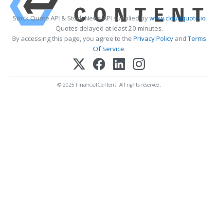
Stock Quote API & Stock News API supplied by
www.cloudquote.io
Quotes delayed at least 20 minutes.
By accessing this page, you agree to the
Privacy Policy
and
Terms
Of Service
.
© 2025 FinancialContent. All rights reserved.