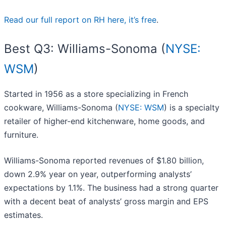
Read our full report on RH here, it’s free
.
Best Q3: Williams-Sonoma (
NYSE:
WSM
)
Started in 1956 as a store specializing in French
cookware, Williams-Sonoma (
NYSE: WSM
) is a specialty
retailer of higher-end kitchenware, home goods, and
furniture.
Williams-Sonoma reported revenues of $1.80 billion,
down 2.9% year on year, outperforming analysts’
expectations by 1.1%. The business had a strong quarter
with a decent beat of analysts’ gross margin and EPS
estimates.