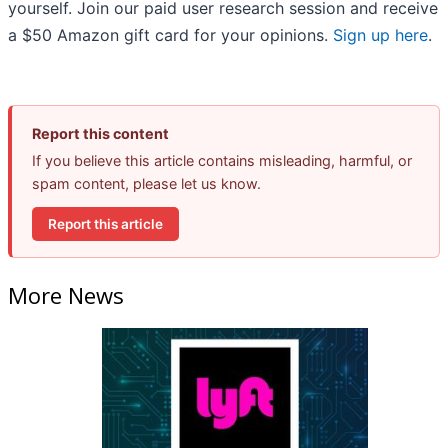
yourself. Join our paid user research session and receive
a $50 Amazon gift card for your opinions.
Sign up here
.
Report this content
If you believe this article contains misleading, harmful, or
spam content, please let us know.
Report this article
More News