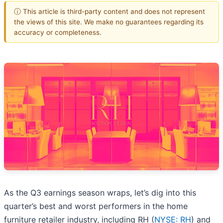
ⓘ This article is third-party content and does not represent
the views of this site. We make no guarantees regarding its
accuracy or completeness.
As the Q3 earnings season wraps, let’s dig into this
quarter’s best and worst performers in the home
furniture retailer industry, including RH (
NYSE: RH
) and