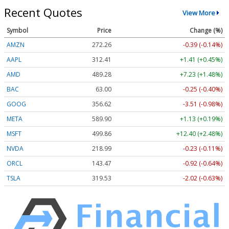
Recent Quotes
View More
Symbol
Price
Change (%)
AMZN
272.26
-0.39 (-0.14%)
AAPL
312.41
+1.41 (+0.45%)
AMD
489.28
+7.23 (+1.48%)
BAC
63.00
-0.25 (-0.40%)
GOOG
356.62
-3.51 (-0.98%)
META
589.90
+1.13 (+0.19%)
MSFT
499.86
+12.40 (+2.48%)
NVDA
218.99
-0.23 (-0.11%)
ORCL
143.47
-0.92 (-0.64%)
TSLA
319.53
-2.02 (-0.63%)