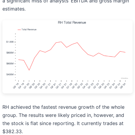
a significant miss of analysts’ EBITDA and gross margin
estimates.
RH achieved the fastest revenue growth of the whole
group. The results were likely priced in, however, and
the stock is flat since reporting. It currently trades at
$382.33.