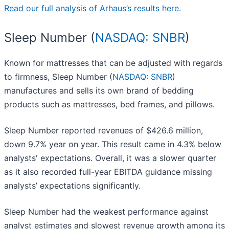
Read our full analysis of Arhaus’s results here.
Sleep Number (
NASDAQ: SNBR
)
Known for mattresses that can be adjusted with regards
to firmness, Sleep Number (
NASDAQ: SNBR
)
manufactures and sells its own brand of bedding
products such as mattresses, bed frames, and pillows.
Sleep Number reported revenues of $426.6 million,
down 9.7% year on year. This result came in 4.3% below
analysts' expectations. Overall, it was a slower quarter
as it also recorded full-year EBITDA guidance missing
analysts’ expectations significantly.
Sleep Number had the weakest performance against
analyst estimates and slowest revenue growth among its