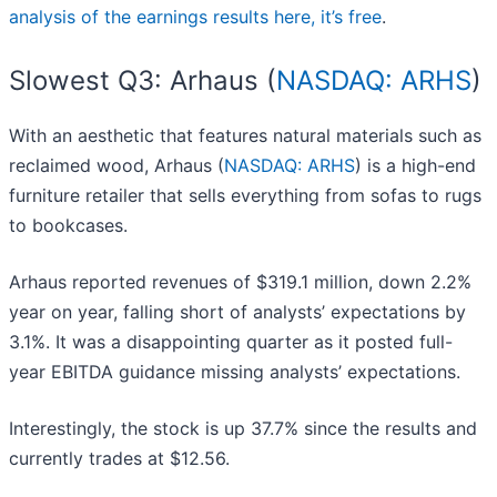
analysis of the earnings results here, it’s free
.
Slowest Q3: Arhaus (
NASDAQ: ARHS
)
With an aesthetic that features natural materials such as
reclaimed wood, Arhaus (
NASDAQ: ARHS
) is a high-end
furniture retailer that sells everything from sofas to rugs
to bookcases.
Arhaus reported revenues of $319.1 million, down 2.2%
year on year, falling short of analysts’ expectations by
3.1%. It was a disappointing quarter as it posted full-
year EBITDA guidance missing analysts’ expectations.
Interestingly, the stock is up 37.7% since the results and
currently trades at $12.56.