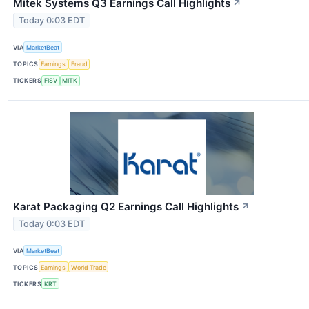
Mitek Systems Q3 Earnings Call Highlights
↗
Today 0:03 EDT
VIA
MarketBeat
TOPICS
Earnings
Fraud
TICKERS
FISV
MITK
Karat Packaging Q2 Earnings Call Highlights
↗
Today 0:03 EDT
VIA
MarketBeat
TOPICS
Earnings
World Trade
TICKERS
KRT