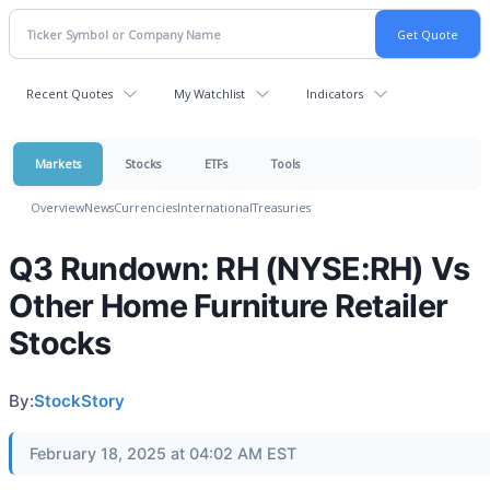
Recent Quotes
My Watchlist
Indicators
Markets
Stocks
ETFs
Tools
Overview
News
Currencies
International
Treasuries
Q3 Rundown: RH (NYSE:RH) Vs
Other Home Furniture Retailer
Stocks
By:
StockStory
February 18, 2025 at 04:02 AM EST