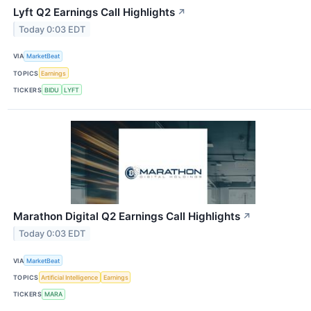
Lyft Q2 Earnings Call Highlights
↗
Today 0:03 EDT
VIA
MarketBeat
TOPICS
Earnings
TICKERS
BIDU
LYFT
Marathon Digital Q2 Earnings Call Highlights
↗
Today 0:03 EDT
VIA
MarketBeat
TOPICS
Artificial Intelligence
Earnings
TICKERS
MARA