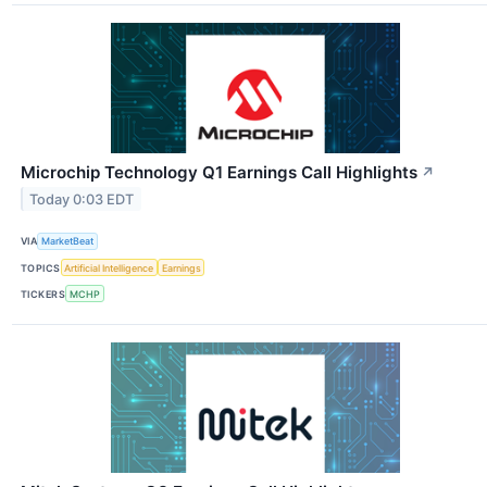
Microchip Technology Q1 Earnings Call Highlights
↗
Today 0:03 EDT
VIA
MarketBeat
TOPICS
Artificial Intelligence
Earnings
TICKERS
MCHP