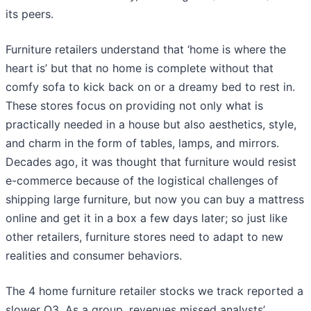
its peers.
Furniture retailers understand that ‘home is where the
heart is’ but that no home is complete without that
comfy sofa to kick back on or a dreamy bed to rest in.
These stores focus on providing not only what is
practically needed in a house but also aesthetics, style,
and charm in the form of tables, lamps, and mirrors.
Decades ago, it was thought that furniture would resist
e-commerce because of the logistical challenges of
shipping large furniture, but now you can buy a mattress
online and get it in a box a few days later; so just like
other retailers, furniture stores need to adapt to new
realities and consumer behaviors.
The 4 home furniture retailer stocks we track reported a
slower Q3. As a group, revenues missed analysts’