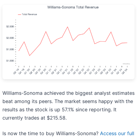
Williams-Sonoma achieved the biggest analyst estimates
beat among its peers. The market seems happy with the
results as the stock is up 57.1% since reporting. It
currently trades at $215.58.
Is now the time to buy Williams-Sonoma?
Access our full