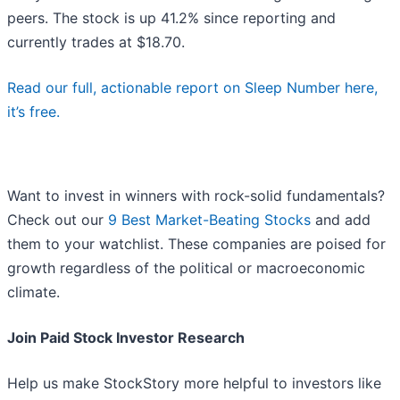
peers. The stock is up 41.2% since reporting and
currently trades at $18.70.
Read our full, actionable report on Sleep Number here,
it’s free.
Want to invest in winners with rock-solid fundamentals?
Check out our
9 Best Market-Beating Stocks
and add
them to your watchlist. These companies are poised for
growth regardless of the political or macroeconomic
climate.
Join Paid Stock Investor Research
Help us make StockStory more helpful to investors like