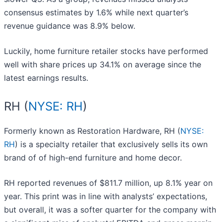
consensus estimates by 1.6% while next quarter’s
revenue guidance was 8.9% below.
Luckily, home furniture retailer stocks have performed
well with share prices up 34.1% on average since the
latest earnings results.
RH (
NYSE: RH
)
Formerly known as Restoration Hardware, RH (
NYSE:
RH
) is a specialty retailer that exclusively sells its own
brand of of high-end furniture and home decor.
RH reported revenues of $811.7 million, up 8.1% year on
year. This print was in line with analysts’ expectations,
but overall, it was a softer quarter for the company with