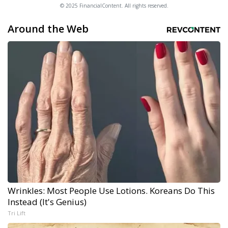
© 2025 FinancialContent. All rights reserved.
Around the Web
Wrinkles: Most People Use Lotions. Koreans Do This
Instead (It's Genius)
Tri Lift