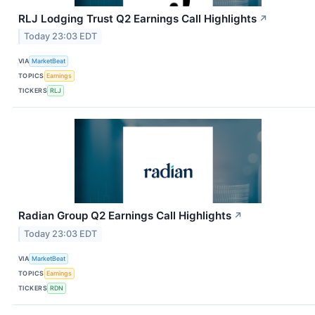
RLJ Lodging Trust Q2 Earnings Call Highlights
↗
Today 23:03 EDT
VIA
MarketBeat
TOPICS
Earnings
TICKERS
RLJ
Radian Group Q2 Earnings Call Highlights
↗
Today 23:03 EDT
VIA
MarketBeat
TOPICS
Earnings
TICKERS
RDN