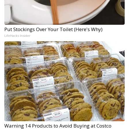
Put Stockings Over Your Toilet (Here's Why)
LifeHacks Insider
Warning 14 Products to Avoid Buying at Costco