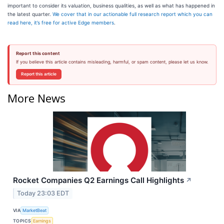
important to consider its valuation, business qualities, as well as what has happened in
the latest quarter.
We cover that in our actionable full research report which you can
read here, it’s free for active Edge members
.
Report this content
If you believe this article contains misleading, harmful, or spam content, please let us know.
Report this article
More News
Rocket Companies Q2 Earnings Call Highlights
↗
Today 23:03 EDT
VIA
MarketBeat
TOPICS
Earnings