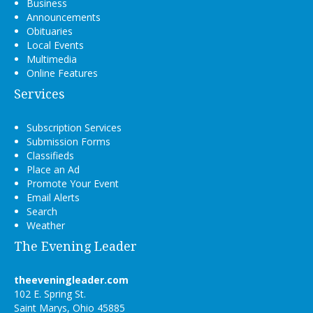
Business
Announcements
Obituaries
Local Events
Multimedia
Online Features
Services
Subscription Services
Submission Forms
Classifieds
Place an Ad
Promote Your Event
Email Alerts
Search
Weather
The Evening Leader
theeveningleader.com
102 E. Spring St.
Saint Marys, Ohio 45885