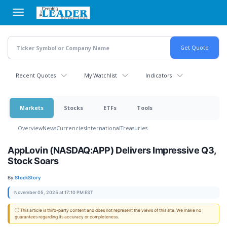
Skip
to
main
content
Recent Quotes
My Watchlist
Indicators
Markets
Stocks
ETFs
Tools
Overview
News
Currencies
International
Treasuries
AppLovin (NASDAQ:APP) Delivers Impressive Q3,
Stock Soars
By:
StockStory
November 05, 2025 at 17:10 PM EST
ⓘ This article is third-party content and does not represent the views of this site. We make no
guarantees regarding its accuracy or completeness.