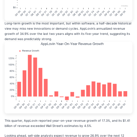
Long-term growth is the most important, but within software, a half-decade historical
view may miss new innovations or demand cycles. AppLovin’s annualized revenue
growth of 34.9% over the last two years aligns with its five-year trend, suggesting its
demand was predictably strong.
This quarter, AppLovin reported year-on-year revenue growth of 17.3%, and its $1.41
billion of revenue exceeded Wall Street’s estimates by 4.5%.
Looking ahead, sell-side analysts expect revenue to grow 26.9% over the next 12