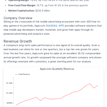
Operating Margin:
76.8%, up from 44.6% in the same quarter last year
Free Cash Flow Margin:
74.7%, up from 61.3% in the previous quarter
Market Capitalization:
$205.9 billion
Company Overview
Sitting at the crossroads of the mobile advertising ecosystem with over 200 free-to-
play games in its portfolio, AppLovin (
NASDAQ: APP
) provides software solutions that
help mobile app developers market, monetize, and grow their apps through AI-
powered advertising and analytics tools.
Revenue Growth
A company’s long-term sales performance is one signal of its overall quality. Even a
bad business can shine for one or two quarters, but a top-tier one grows for years.
Over the last five years, AppLovin grew its sales at an excellent 35.2% compounded
annual growth rate. Its growth surpassed the average software company and shows
its offerings resonate with customers, a great starting point for our analysis.