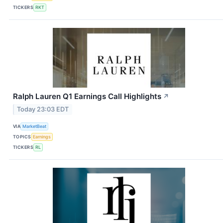
TICKERS
RKT
Ralph Lauren Q1 Earnings Call Highlights
↗
Today 23:03 EDT
VIA
MarketBeat
TOPICS
Earnings
TICKERS
RL