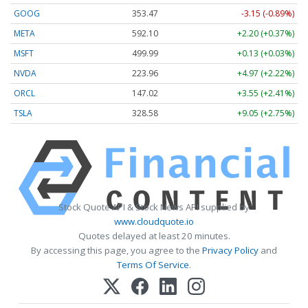
GOOG
353.47
-3.15 (-0.89%)
META
592.10
+2.20 (+0.37%)
MSFT
499.99
+0.13 (+0.03%)
NVDA
223.96
+4.97 (+2.22%)
ORCL
147.02
+3.55 (+2.41%)
TSLA
328.58
+9.05 (+2.75%)
Stock Quote API & Stock News API supplied by
www.cloudquote.io
Quotes delayed at least 20 minutes.
By accessing this page, you agree to the
Privacy Policy
and
Terms Of Service
.