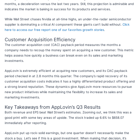
months, a deceleration versus the last two years. Still, this projection is admirable and
indicates the market is baking in success for its products and services.
While Wall Street chases Nvidia at all-time highs, an under-the-radar semiconductor
supplier is dominating a critical AI component these giants can’t build without.
Click
here to access our free report one of our favorites growth stories
.
Customer Acquisition Efficiency
The customer acquisition cost (CAC) payback period measures the months a
company needs to recoup the money spent on acquiring a new customer. This metric
helps assess how quickly a business can break even on its sales and marketing
investments.
AppLovin is extremely efficient at acquiring new customers, and its CAC payback
period checked in at 2.8 months this quarter. The company’s rapid recovery of its
customer acquisition costs indicates it has a highly differentiated product offering and
a strong brand reputation. These dynamics give AppLovin more resources to pursue
new product initiatives while maintaining the flexibility to increase its sales and
marketing investments.
Key Takeaways from AppLovin’s Q3 Results
Both revenue and EPS beat Wall Street’s estimates. Zooming out, we think this was a
good print with some key areas of upside. The stock traded up 6.6% to $658.07
immediately after reporting.
AppLovin put up rock-solid earnings, but one quarter doesn’t necessarily make the
stock a buy. Let’s see if this is a good investment. When making that decision, it’s