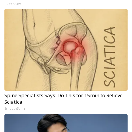
novelodge
Spine Specialists Says: Do This for 15min to Relieve
Sciatica
SmoothSpine