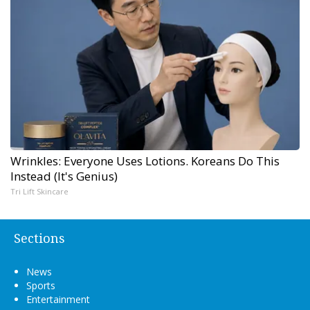
Wrinkles: Everyone Uses Lotions. Koreans Do This
Instead (It's Genius)
Tri Lift Skincare
Sections
News
Sports
Entertainment