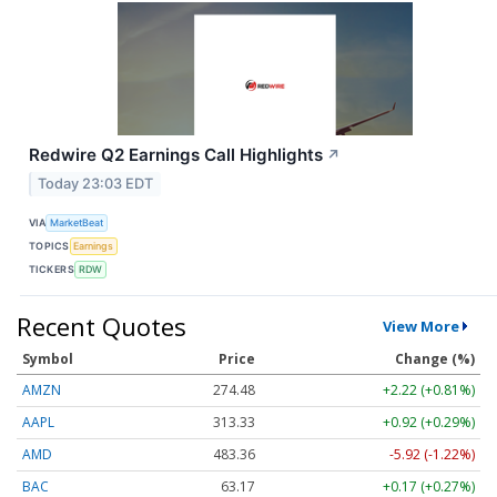
Redwire Q2 Earnings Call Highlights
↗
Today 23:03 EDT
VIA
MarketBeat
TOPICS
Earnings
TICKERS
RDW
Recent Quotes
View More
Symbol
Price
Change (%)
AMZN
274.48
+2.22 (+0.81%)
AAPL
313.33
+0.92 (+0.29%)
AMD
483.36
-5.92 (-1.22%)
BAC
63.17
+0.17 (+0.27%)