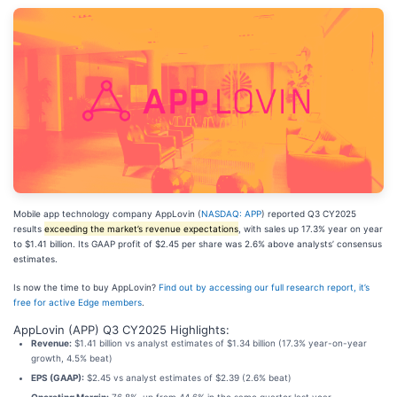
Mobile app technology company AppLovin (
NASDAQ: APP
) reported Q3 CY2025
results
exceeding the market’s revenue expectations
, with sales up 17.3% year on year
to $1.41 billion. Its GAAP profit of $2.45 per share was 2.6% above analysts’ consensus
estimates.
Is now the time to buy AppLovin?
Find out by accessing our full research report, it’s
free for active Edge members
.
AppLovin (APP) Q3 CY2025 Highlights:
Revenue:
$1.41 billion vs analyst estimates of $1.34 billion (17.3% year-on-year
growth, 4.5% beat)
EPS (GAAP):
$2.45 vs analyst estimates of $2.39 (2.6% beat)