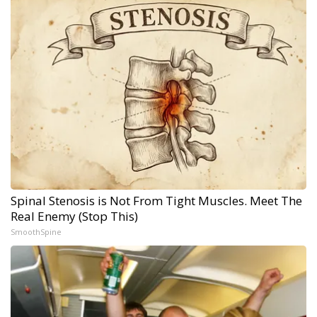
Spinal Stenosis is Not From Tight Muscles. Meet The
Real Enemy (Stop This)
SmoothSpine