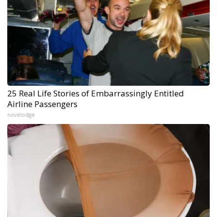
25 Real Life Stories of Embarrassingly Entitled
Airline Passengers
novelodge