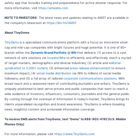
safety app that includes training and preparedness for active shooter response. For
more information, visit
https://amesite.com
.
NOTE TO INVESTORS:
The latest news and updates relating to AMST are available in
the company’s newsroom at
https://ibn.fm/AMST
About TinyGems
TinyGems
is a specialized communications platform with a focus on innovative small-
cap and mid-cap companies with bright futures and huge potential. It is one of 60+
brands within the
Dynamic Brand Portfolio
@
IBN
that delivers
:
(1) access to a vast
network of wire solutions via
InvestorWire
to efficiently and effectively reach a myriad
of target markets, demographics and diverse industries
;
(2) article and
editorial
syndication to 5,000+ outlets
;
(3) enhanced
press release enhancement
to ensure
maximum impact
;
(4)
social media distribution
via IBN to millions of social media
followers
;
and (5) a full array of tailored
corporate communications solutions
. With
broad reach and a seasoned team of contributing journalists and writers, TinyGems is
uniquely positioned to best serve private and public companies that want to reach a
wide audience of investors, influencers, consumers, journalists and the general public.
By cutting through the overload of information in today’s market, TinyGems brings its
clients unparalleled recognition and brand awareness. TinyGems is where breaking
news, insightful content and actionable information converge.
To receive SMS alerts from TinyGems, text “Gems” to 888-902-4192 (U.S. Mobile
Phones Only)
For more information, please visit
https://www.TinyGems.com