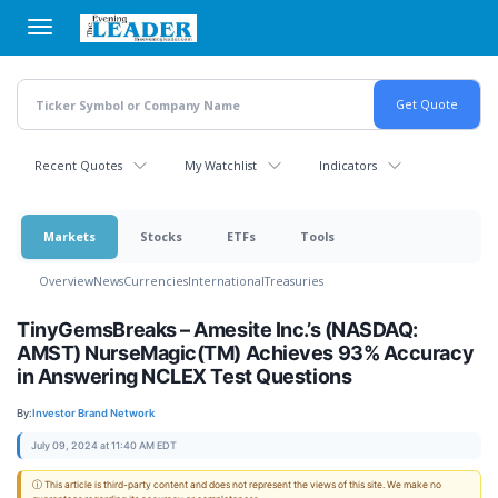
Skip
to
main
content
Recent Quotes
My Watchlist
Indicators
Markets
Stocks
ETFs
Tools
Overview
News
Currencies
International
Treasuries
TinyGemsBreaks – Amesite Inc.’s (NASDAQ:
AMST) NurseMagic(TM) Achieves 93% Accuracy
in Answering NCLEX Test Questions
By:
Investor Brand Network
July 09, 2024 at 11:40 AM EDT
ⓘ This article is third-party content and does not represent the views of this site. We make no