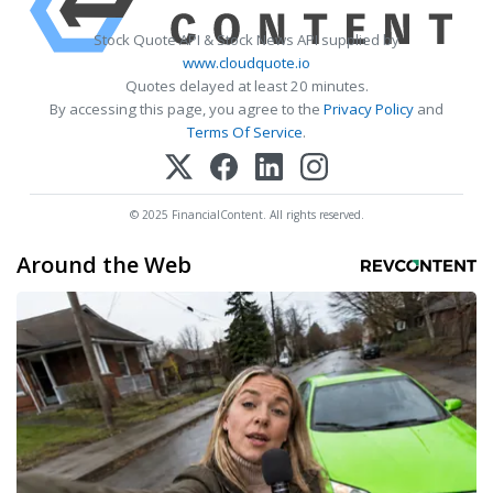
Stock Quote API & Stock News API supplied by
www.cloudquote.io
Quotes delayed at least 20 minutes.
By accessing this page, you agree to the
Privacy Policy
and
Terms Of Service
.
© 2025 FinancialContent. All rights reserved.
Around the Web