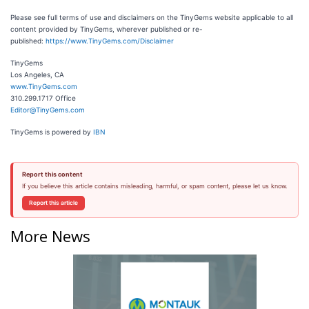
Please see full terms of use and disclaimers on the TinyGems website applicable to all
content provided by TinyGems, wherever published or re-
published:
https://www.TinyGems.com/Disclaimer
TinyGems
Los Angeles, CA
www.TinyGems.com
310.299.1717 Office
Editor@TinyGems.com
TinyGems is powered by
IBN
Report this content
If you believe this article contains misleading, harmful, or spam content, please let us know.
Report this article
More News