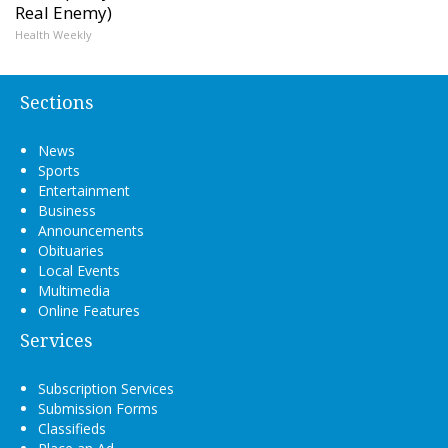
Real Enemy)
Health Weekly
Sections
News
Sports
Entertainment
Business
Announcements
Obituaries
Local Events
Multimedia
Online Features
Services
Subscription Services
Submission Forms
Classifieds