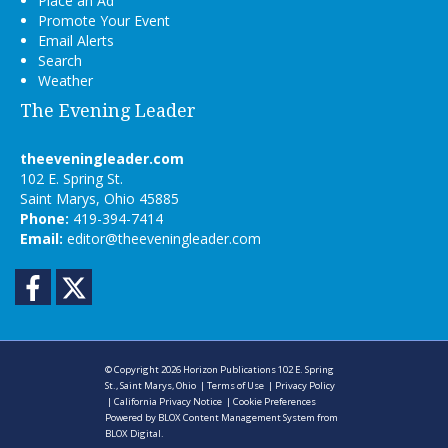
Place an Ad
Promote Your Event
Email Alerts
Search
Weather
The Evening Leader
theeveningleader.com
102 E. Spring St.
Saint Marys, Ohio 45885
Phone:
419-394-7414
Email:
editor@theeveningleader.com
Facebook
Twitter
© Copyright 2026
Horizon Publications
102 E. Spring
St., Saint Marys, Ohio
|
Terms of Use
|
Privacy Policy
|
California Privacy Notice
|
Cookie Preferences
Powered by
BLOX Content Management System
from
BLOX Digital
.