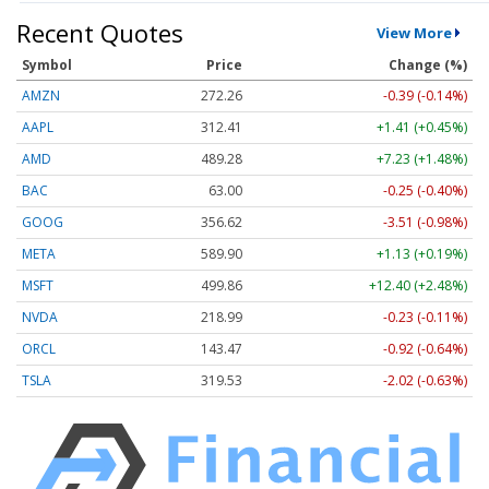
Recent Quotes
View More
Symbol
Price
Change (%)
AMZN
272.26
-0.39 (-0.14%)
AAPL
312.41
+1.41 (+0.45%)
AMD
489.28
+7.23 (+1.48%)
BAC
63.00
-0.25 (-0.40%)
GOOG
356.62
-3.51 (-0.98%)
META
589.90
+1.13 (+0.19%)
MSFT
499.86
+12.40 (+2.48%)
NVDA
218.99
-0.23 (-0.11%)
ORCL
143.47
-0.92 (-0.64%)
TSLA
319.53
-2.02 (-0.63%)