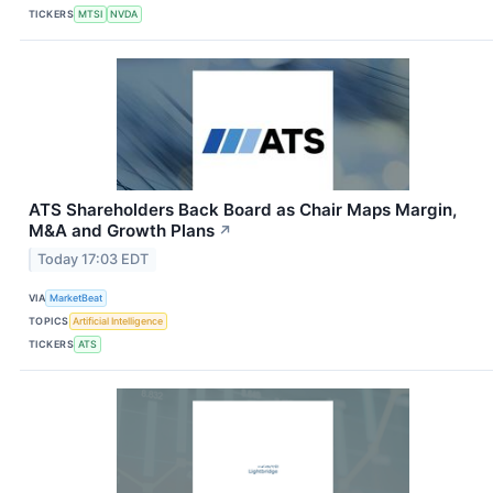
TICKERS
MTSI
NVDA
ATS Shareholders Back Board as Chair Maps Margin,
M&A and Growth Plans
↗
Today 17:03 EDT
VIA
MarketBeat
TOPICS
Artificial Intelligence
TICKERS
ATS