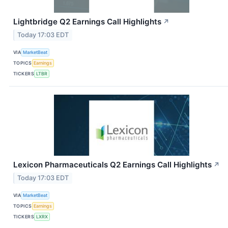
Lightbridge Q2 Earnings Call Highlights
↗
Today 17:03 EDT
VIA
MarketBeat
TOPICS
Earnings
TICKERS
LTBR
Lexicon Pharmaceuticals Q2 Earnings Call Highlights
↗
Today 17:03 EDT
VIA
MarketBeat
TOPICS
Earnings
TICKERS
LXRX