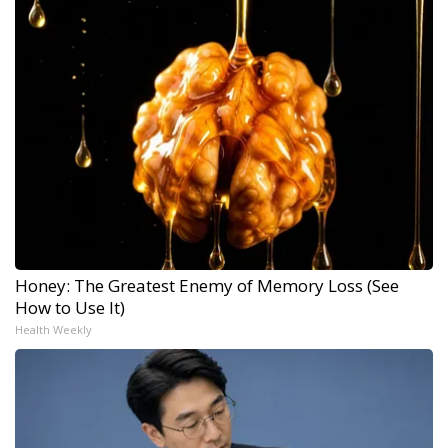
Honey: The Greatest Enemy of Memory Loss (See
How to Use It)
Health Weekly