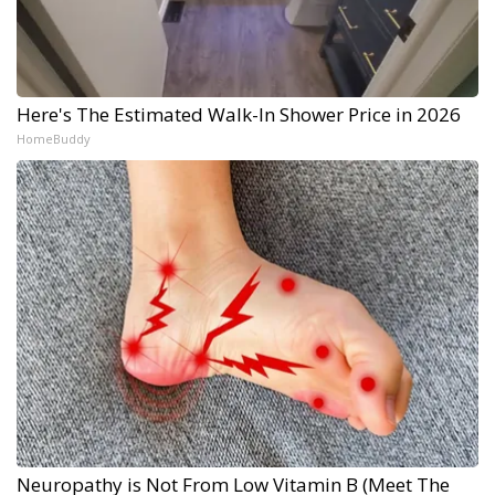
Here's The Estimated Walk-In Shower Price in 2026
HomeBuddy
Neuropathy is Not From Low Vitamin B (Meet The