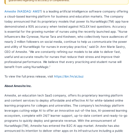
guarantees regarding its accuracy or completeness.
Amesite (
NASDAQ: AMST
) is a leading artificial intelligence software company offering
a cloud-based learning platform for business and education markets. The company
today announced that its proprietary models that power its NurseMagic(TM) app have
demonstrated a 93% accuracy when tested against NCLEX test questions. Accuracy
is essential for the growing number of nurses using the recently launched app. “Nurse
influencers like Cynesse, Nurse Tara and Kesheen, who collectively have audiences of
nearly 2 million followers on social media, continue to help us communicate the power
and utility of NurseMagic for nurses in everyday practice,” said Dr. Ann Marie Sastry,
CEO of Amesite. “We are constantly refining our models to be able to deliver fast,
useful and accurate results for nurses that reduce their stress and improve their
professional performance. We believe that every practicing and student nurse will
benefit from using NurseMagic.”
To view the full press release, visit
https://ibn.fm/aLbuz
A
bout Amesite Inc.
Amesite, an education tech SaaS company, offers its proprietary learning platform
and content services to deploy affordable and effective AI for white-labeled online
learning programs for colleges and universities. The company’s technology platform
leverages cutting-edge AI to offer an innovative out-of-the box, AI-powered learning
ecosystem, complete with 24/7 learner support, up-to-date content and ready-to-go
programs to quickly deploy and generate revenue. With the announcement of
NurseMagic(TM), Amesite has entered the B2C AI app market. Amesite has also
announced its intention to deliver other apps on its infrastructure including a public