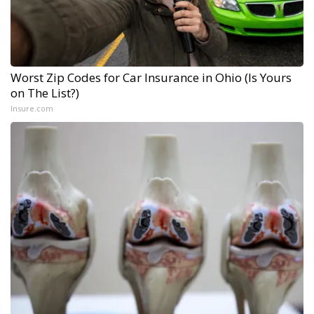
Worst Zip Codes for Car Insurance in Ohio (Is Yours
on The List?)
Insure.com