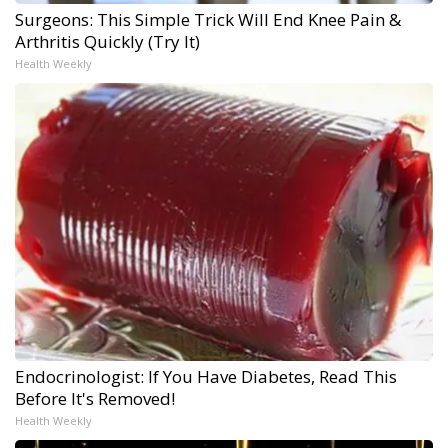
Surgeons: This Simple Trick Will End Knee Pain &
Arthritis Quickly (Try It)
Health Weekly
Endocrinologist: If You Have Diabetes, Read This
Before It's Removed!
Health Weekly