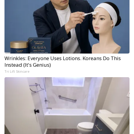
Wrinkles: Everyone Uses Lotions. Koreans Do This
Instead (It's Genius)
Tri Lift Skincare