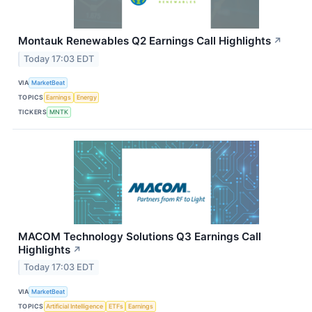
Montauk Renewables Q2 Earnings Call Highlights
↗
Today 17:03 EDT
VIA
MarketBeat
TOPICS
Earnings
Energy
TICKERS
MNTK
MACOM Technology Solutions Q3 Earnings Call
Highlights
↗
Today 17:03 EDT
VIA
MarketBeat
TOPICS
Artificial Intelligence
ETFs
Earnings