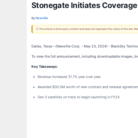
Stonegate Initiates Coverage
By:
Newsfile
ⓘ This article is third-party content and does not represent the views of this site.
Dallas, Texas--(Newsfile Corp. - May 23, 2024) - BlackSky Technol
To view the full announcement, including downloadable images, b
Key Takeaways:
Revenue increased 31.7% year over year
Awarded $30.0M worth of new contract and renewal agreemen
Gen 3 satellites on track to begin launching in FY24