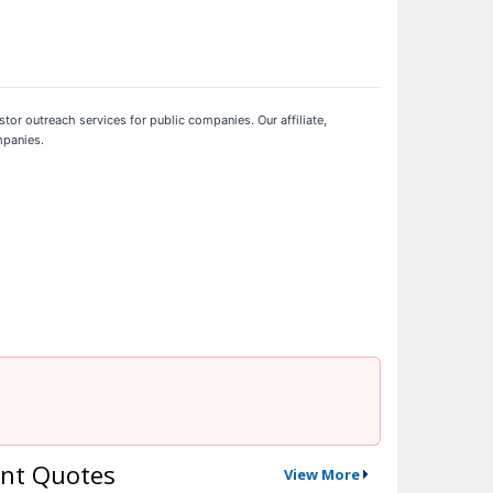
stor outreach services for public companies. Our affiliate,
mpanies.
nt Quotes
View More