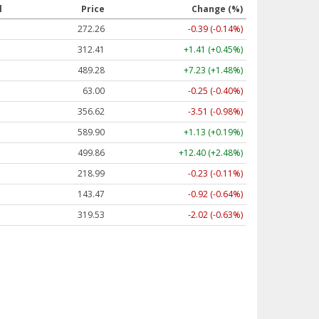
l
Price
Change (%)
272.26
-0.39 (-0.14%)
312.41
+1.41 (+0.45%)
489.28
+7.23 (+1.48%)
63.00
-0.25 (-0.40%)
356.62
-3.51 (-0.98%)
589.90
+1.13 (+0.19%)
499.86
+12.40 (+2.48%)
218.99
-0.23 (-0.11%)
143.47
-0.92 (-0.64%)
319.53
-2.02 (-0.63%)