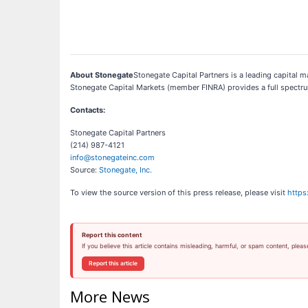
About Stonegate
Stonegate Capital Partners is a leading capital ma
Stonegate Capital Markets (member FINRA) provides a full spectrum
Contacts:
Stonegate Capital Partners
(214) 987-4121
info@stonegateinc.com
Source:
Stonegate, Inc.
To view the source version of this press release, please visit
https
Report this content
If you believe this article contains misleading, harmful, or spam content, pleas
Report this article
More News