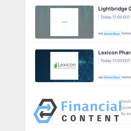
Lightbridge 
Today 17:03 EDT
VIA
TOPIC
MarketBeat
Lexicon Phar
Today 17:03 EDT
VIA
TOPIC
MarketBeat
Stock
Quote
By ac