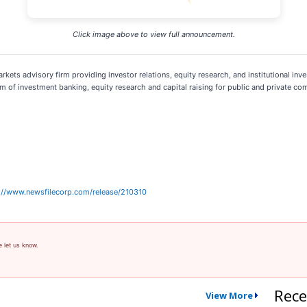
Click image above to view full announcement.
rkets advisory firm providing investor relations, equity research, and institutional inve
 of investment banking, equity research and capital raising for public and private co
://www.newsfilecorp.com/release/210310
e let us know.
Rece
View More