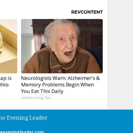
ap is
Neurologists Warn: Alzheimer's &
Ohio
Memory Problems Begin When
You Eat This Daily
Healthy Living Tips
he Evening Leader
heeveningleader.com