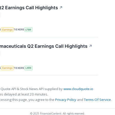
Q2 Earnings Call Highlights
↗
S
TICKERS
Earnings
LTBR
maceuticals Q2 Earnings Call Highlights
↗
S
TICKERS
Earnings
LXRX
 Quote API & Stock News API supplied by
www.cloudquote.io
s delayed at least 20 minutes.
cessing this page, you agree to the
Privacy Policy
and
Terms Of Service
.
© 2025 FinancialContent. All rights reserved.