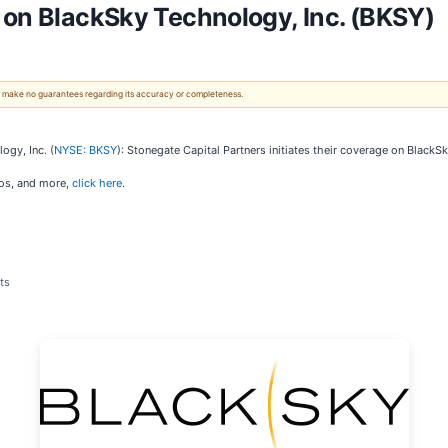
 on BlackSky Technology, Inc. (BKSY)
 We make no guarantees regarding its accuracy or completeness.
ogy, Inc. (
NYSE: BKSY
): Stonegate Capital Partners initiates their coverage on BlackSk
ios, and more,
click here
.
ts