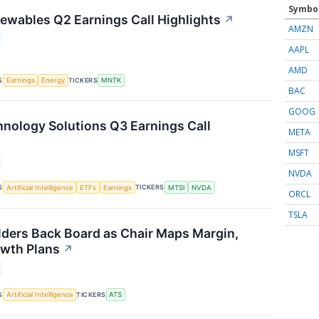
Symbo
wables Q2 Earnings Call Highlights
↗
AMZN
AAPL
AMD
S
TICKERS
Earnings
Energy
MNTK
BAC
GOOG
ology Solutions Q3 Earnings Call
META
MSFT
NVDA
S
TICKERS
Artificial Intelligence
ETFs
Earnings
MTSI
NVDA
ORCL
TSLA
ders Back Board as Chair Maps Margin,
wth Plans
↗
S
TICKERS
Artificial Intelligence
ATS