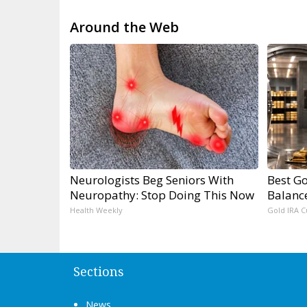
Around the Web
Neurologists Beg Seniors With
Best Go
Neuropathy: Stop Doing This Now
Balanc
Health Weekly
Gold IRA C
Sections
News