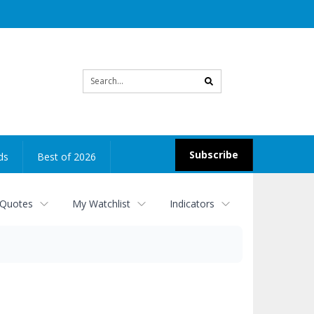
Site
search
Subscribe
ds
Best of 2026
 Quotes
My Watchlist
Indicators