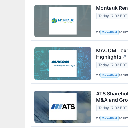
Montauk Rene
Today 17:03 EDT
VIA
TOPIC
MarketBeat
MACOM Techn
Highlights
↗
Today 17:03 EDT
VIA
TOPIC
MarketBeat
ATS Sharehol
M&A and Gro
Today 17:03 EDT
VIA
TOPIC
MarketBeat