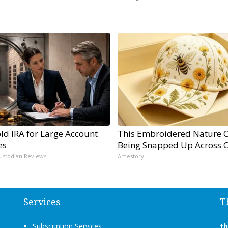
ld IRA for Large Account
This Embroidered Nature C
es
Being Snapped Up Across 
ustodian Reviews
Amestory
Services
T
Subscription Services
t