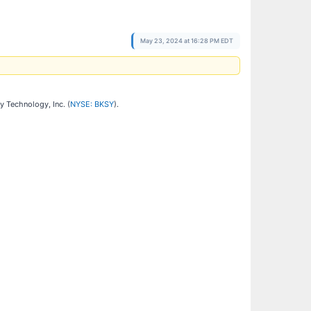
May 23, 2024 at 16:28 PM EDT
y Technology, Inc. (
NYSE: BKSY
).