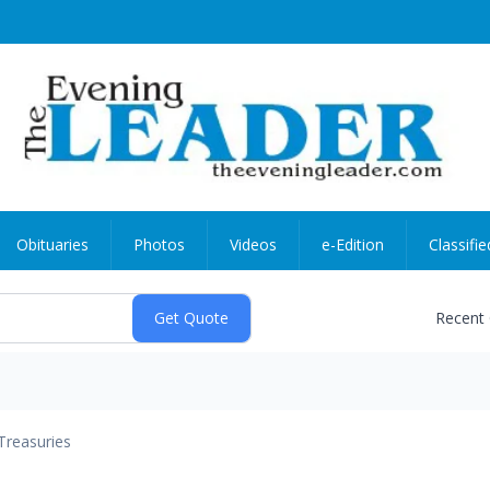
Obituaries
Photos
Videos
e-Edition
Classifie
Recent
Treasuries