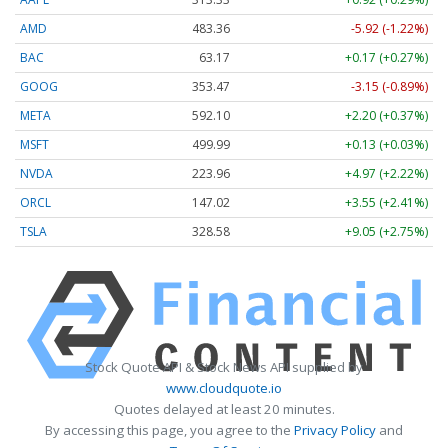
AMD
483.36
-5.92 (-1.22%)
BAC
63.17
+0.17 (+0.27%)
GOOG
353.47
-3.15 (-0.89%)
META
592.10
+2.20 (+0.37%)
MSFT
499.99
+0.13 (+0.03%)
NVDA
223.96
+4.97 (+2.22%)
ORCL
147.02
+3.55 (+2.41%)
TSLA
328.58
+9.05 (+2.75%)
Stock Quote API & Stock News API supplied by
www.cloudquote.io
Quotes delayed at least 20 minutes.
By accessing this page, you agree to the
Privacy Policy
and