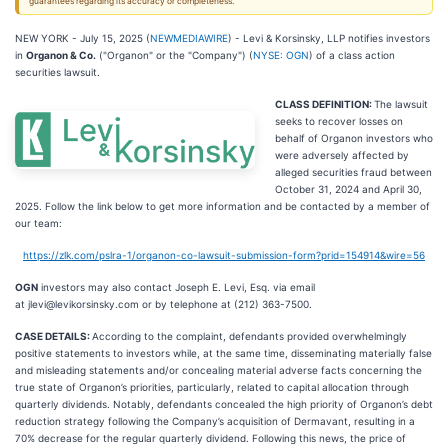
guarantees regarding its accuracy or completeness.
NEW YORK - July 15, 2025 (
NEWMEDIAWIRE
) - Levi & Korsinsky, LLP notifies investors
in
Organon & Co.
("Organon" or the "Company") (
NYSE: OGN
) of a class action
securities lawsuit.
CLASS DEFINITION:
The lawsuit
seeks to recover losses on
behalf of Organon investors who
were adversely affected by
alleged securities fraud between
October 31, 2024 and April 30,
2025. Follow the link below to get more information and be contacted by a member of
our team:
https://zlk.com/pslra-1/organon-co-lawsuit-submission-form?prid=154914&wire=56
OGN
investors may also contact Joseph E. Levi, Esq. via email
at jlevi@levikorsinsky.com or by telephone at (212) 363-7500.
CASE DETAILS:
According to the complaint, defendants provided overwhelmingly
positive statements to investors while, at the same time, disseminating materially false
and misleading statements and/or concealing material adverse facts concerning the
true state of Organon’s priorities, particularly, related to capital allocation through
quarterly dividends. Notably, defendants concealed the high priority of Organon’s debt
reduction strategy following the Company’s acquisition of Dermavant, resulting in a
70% decrease for the regular quarterly dividend. Following this news, the price of