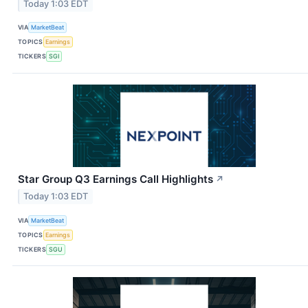
Today 1:03 EDT
VIA
MarketBeat
TOPICS
Earnings
TICKERS
SGI
Star Group Q3 Earnings Call Highlights
↗
Today 1:03 EDT
VIA
MarketBeat
TOPICS
Earnings
TICKERS
SGU