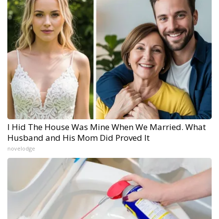
I Hid The House Was Mine When We Married. What
Husband and His Mom Did Proved It
novelodge