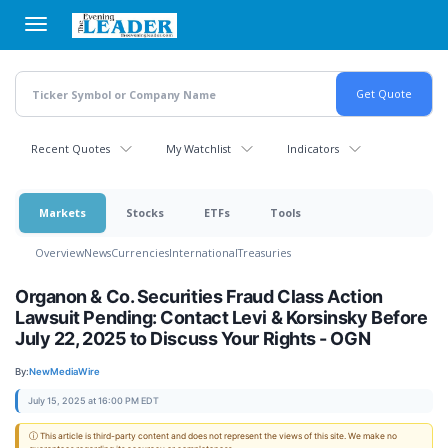
Skip
to
main
content
Recent Quotes
My Watchlist
Indicators
Markets
Stocks
ETFs
Tools
Overview
News
Currencies
International
Treasuries
Organon & Co. Securities Fraud Class Action
Lawsuit Pending: Contact Levi & Korsinsky Before
July 22, 2025 to Discuss Your Rights - OGN
By:
NewMediaWire
July 15, 2025 at 16:00 PM EDT
ⓘ This article is third-party content and does not represent the views of this site. We make no