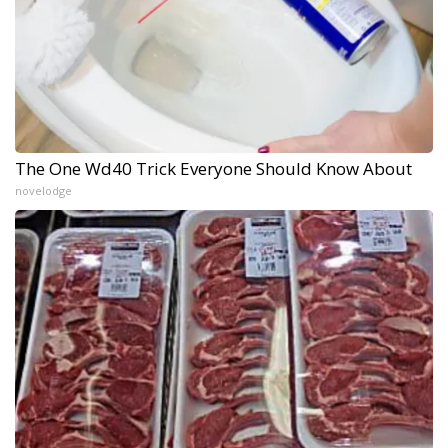
The One Wd40 Trick Everyone Should Know About
novelodge