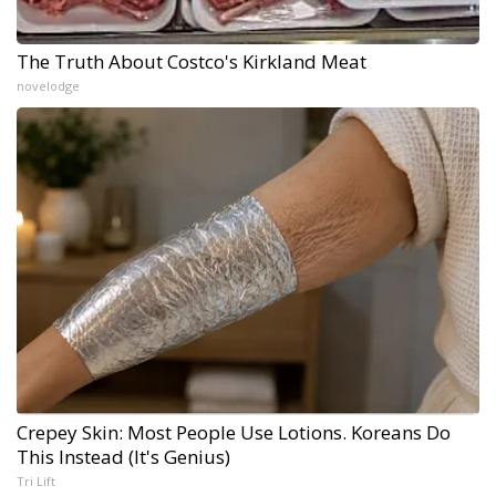
The Truth About Costco's Kirkland Meat
novelodge
Crepey Skin: Most People Use Lotions. Koreans Do
This Instead (It's Genius)
Tri Lift