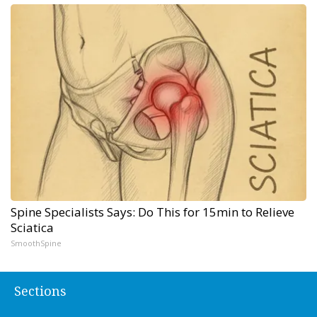
Spine Specialists Says: Do This for 15min to Relieve
Sciatica
SmoothSpine
Sections