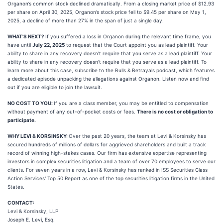
Organon’s common stock declined dramatically. From a closing market price of $12.93
per share on April 30, 2025, Organon’s stock price fell to $9.45 per share on May 1,
2025, a decline of more than 27% in the span of just a single day.
WHAT'S NEXT?
If you suffered a loss in Organon during the relevant time frame, you
have until
July 22, 2025
to request that the Court appoint you as lead plaintiff. Your
ability to share in any recovery doesn't require that you serve as a lead plaintiff. Your
ability to share in any recovery doesn't require that you serve as a lead plaintiff. To
learn more about this case, subscribe to the Bulls & Betrayals podcast, which features
a dedicated episode unpacking the allegations against Organon. Listen now and find
out if you are eligible to join the lawsuit.
NO COST TO YOU:
If you are a class member, you may be entitled to compensation
without payment of any out-of-pocket costs or fees.
There is no cost or obligation to
participate.
WHY LEVI & KORSINSKY:
Over the past 20 years, the team at Levi & Korsinsky has
secured hundreds of millions of dollars for aggrieved shareholders and built a track
record of winning high-stakes cases. Our firm has extensive expertise representing
investors in complex securities litigation and a team of over 70 employees to serve our
clients. For seven years in a row, Levi & Korsinsky has ranked in ISS Securities Class
Action Services' Top 50 Report as one of the top securities litigation firms in the United
States.
CONTACT:
Levi & Korsinsky, LLP
Joseph E. Levi, Esq.