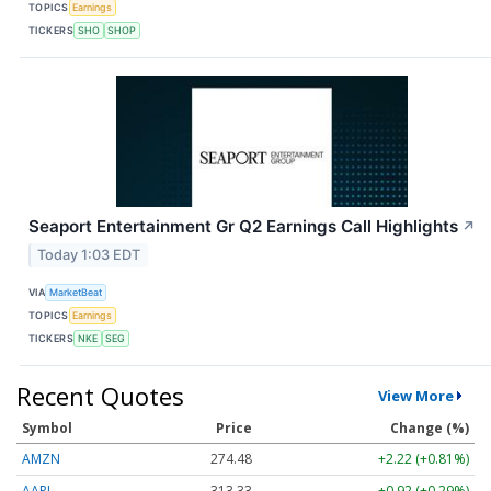
TOPICS
Earnings
TICKERS
SHO
SHOP
Seaport Entertainment Gr Q2 Earnings Call Highlights
↗
Today 1:03 EDT
VIA
MarketBeat
TOPICS
Earnings
TICKERS
NKE
SEG
Recent Quotes
View More
Symbol
Price
Change (%)
AMZN
274.48
+2.22 (+0.81%)
AAPL
313.33
+0.92 (+0.29%)