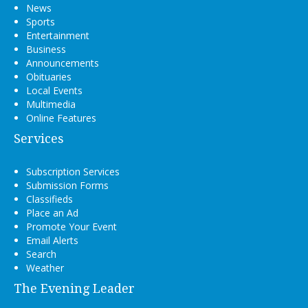
News
Sports
Entertainment
Business
Announcements
Obituaries
Local Events
Multimedia
Online Features
Services
Subscription Services
Submission Forms
Classifieds
Place an Ad
Promote Your Event
Email Alerts
Search
Weather
The Evening Leader