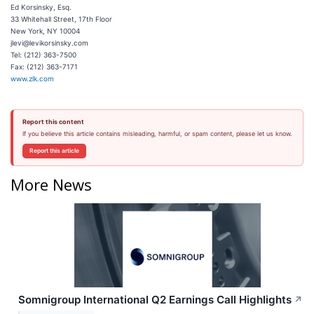
Ed Korsinsky, Esq.
33 Whitehall Street, 17th Floor
New York, NY 10004
jlevi@levikorsinsky.com
Tel: (212) 363-7500
Fax: (212) 363-7171
www.zlk.com
Report this content
If you believe this article contains misleading, harmful, or spam content, please let us know.
Report this article
More News
Somnigroup International Q2 Earnings Call Highlights
↗