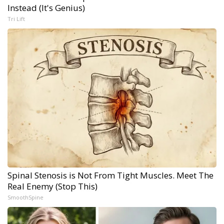
Instead (It's Genius)
Tri Lift
Spinal Stenosis is Not From Tight Muscles. Meet The
Real Enemy (Stop This)
SmoothSpine