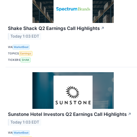
Shake Shack Q2 Earnings Call Highlights
↗
Today 1:03 EDT
VIA
MarketBeat
TOPICS
Earnings
TICKERS
SHAK
Sunstone Hotel Investors Q2 Earnings Call Highlights
↗
Today 1:03 EDT
VIA
MarketBeat