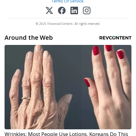
Terms Of Service
.
© 2025 FinancialContent. All rights reserved.
Around the Web
Wrinkles: Most People Use Lotions. Koreans Do This